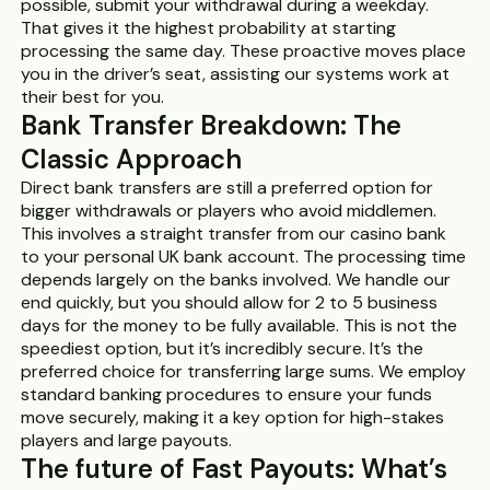
possible, submit your withdrawal during a weekday.
That gives it the highest probability at starting
processing the same day. These proactive moves place
you in the driver’s seat, assisting our systems work at
their best for you.
Bank Transfer Breakdown: The
Classic Approach
Direct bank transfers are still a preferred option for
bigger withdrawals or players who avoid middlemen.
This involves a straight transfer from our casino bank
to your personal UK bank account. The processing time
depends largely on the banks involved. We handle our
end quickly, but you should allow for 2 to 5 business
days for the money to be fully available. This is not the
speediest option, but it’s incredibly secure. It’s the
preferred choice for transferring large sums. We employ
standard banking procedures to ensure your funds
move securely, making it a key option for high-stakes
players and large payouts.
The future of Fast Payouts: What’s