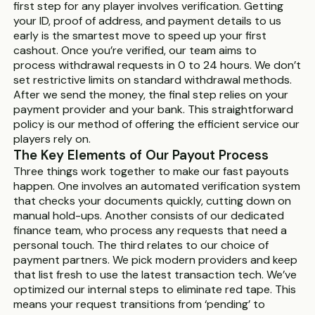
first step for any player involves verification. Getting
your ID, proof of address, and payment details to us
early is the smartest move to speed up your first
cashout. Once you’re verified, our team aims to
process withdrawal requests in 0 to 24 hours. We don’t
set restrictive limits on standard withdrawal methods.
After we send the money, the final step relies on your
payment provider and your bank. This straightforward
policy is our method of offering the efficient service our
players rely on.
The Key Elements of Our Payout Process
Three things work together to make our fast payouts
happen. One involves an automated verification system
that checks your documents quickly, cutting down on
manual hold-ups. Another consists of our dedicated
finance team, who process any requests that need a
personal touch. The third relates to our choice of
payment partners. We pick modern providers and keep
that list fresh to use the latest transaction tech. We’ve
optimized our internal steps to eliminate red tape. This
means your request transitions from ‘pending’ to