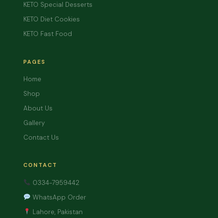
KETO Special Desserts
KETO Diet Cookies
KETO Fast Food
PAGES
Home
Shop
About Us
Gallery
Contact Us
CONTACT
0334-7959442
WhatsApp Order
Lahore, Pakistan