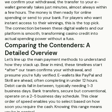
we confirm your withdrawal, the transfer to your e-
wallet generally takes just minutes, almost always within
a few hours. The money is then ready for online
spending or send to your bank. For players who want
instant access to their winnings, this is the top pick.
The connection between these digital wallets and our
platform is smooth, transforming casino credit into
actual spending power without a fuss.
Comparing the Contenders: A
Detailed Overview
Let’s line up the main payment methods to understand
how they stack up. Bear in mind, these timelines start
*after* our team confirms your withdrawal, and
presume you’re fully verified. E-wallets like PayPal and
Skrill are ahead, often completing in under 12 hours.
Debit cards fall in between, typically needing 1-3
business days. Bank transfers, secure but conventional,
operate on a 2-5 business day schedule. This clear
order of speed enables you to select based on how
soon you require the cash. Knowing this range means
you’re in control.