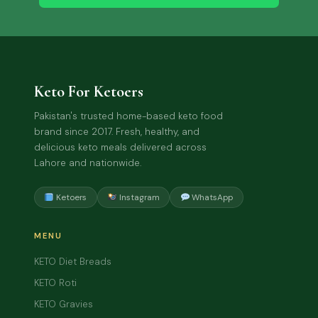
Keto For Ketoers
Pakistan's trusted home-based keto food
brand since 2017. Fresh, healthy, and
delicious keto meals delivered across
Lahore and nationwide.
Ketoers
Instagram
WhatsApp
MENU
KETO Diet Breads
KETO Roti
KETO Gravies