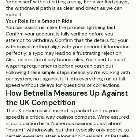
‘processed’ without hitting a snag. For a verified player,
the withdrawal path is as clear and direct as we can
make it.
Your Role for a Smooth Ride
You can assist us make the process lightning fast.
Confirm your account is fully verified before you
attempt to withdraw. Confirm that the details for your
withdrawal method align with your account information
perfectly; a typo may lead to a frustrating rejection.
Also, be mindful of any bonus rules. You need to meet
wagering requirements before you can cash out.
Following these simple steps means you’re working with
our system, not against it. It lets everything run at full
speed without delays for questions or corrections.
How Betnella Measures Up Against
the UK Competition
The UK online casino market is packed, and payout
speed is a critical way casinos compete. We’re assured
in our position here. Numerous casinos boast about
“instant” withdrawals, but that typically only applies to
certain e-wallets after a long approval wait. At Betnella,