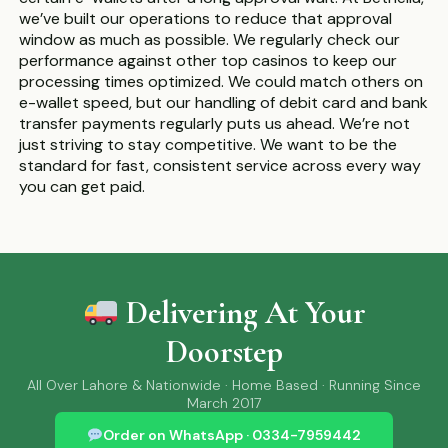
we’ve built our operations to reduce that approval
window as much as possible. We regularly check our
performance against other top casinos to keep our
processing times optimized. We could match others on
e-wallet speed, but our handling of debit card and bank
transfer payments regularly puts us ahead. We’re not
just striving to stay competitive. We want to be the
standard for fast, consistent service across every way
you can get paid.
Delivering At Your
Doorstep
All Over Lahore & Nationwide · Home Based · Running Since
March 2017
Order on WhatsApp · 0334-7959442