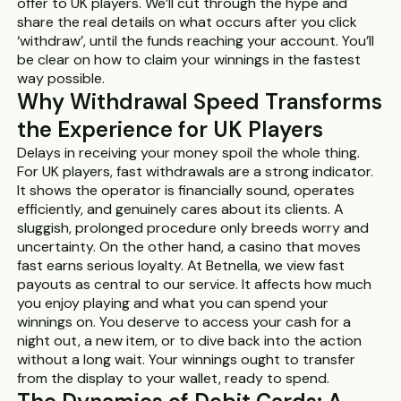
offer to UK players. We’ll cut through the hype and
share the real details on what occurs after you click
‘withdraw’, until the funds reaching your account. You’ll
be clear on how to claim your winnings in the fastest
way possible.
Why Withdrawal Speed Transforms
the Experience for UK Players
Delays in receiving your money spoil the whole thing.
For UK players, fast withdrawals are a strong indicator.
It shows the operator is financially sound, operates
efficiently, and genuinely cares about its clients. A
sluggish, prolonged procedure only breeds worry and
uncertainty. On the other hand, a casino that moves
fast earns serious loyalty. At Betnella, we view fast
payouts as central to our service. It affects how much
you enjoy playing and what you can spend your
winnings on. You deserve to access your cash for a
night out, a new item, or to dive back into the action
without a long wait. Your winnings ought to transfer
from the display to your wallet, ready to spend.