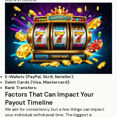
E-Wallets (PayPal, Skrill, Neteller):
Debit Cards (Visa, Mastercard):
Bank Transfers:
Factors That Can Impact Your
Payout Timeline
We aim for consistency, but a few things can impact
your individual withdrawal time. The biggest is