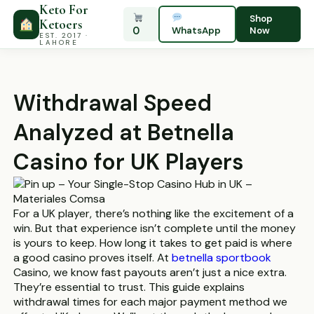
Keto For
Shop
Ketoers
0
WhatsApp
Now
EST. 2017 ·
LAHORE
Withdrawal Speed
Analyzed at Betnella
Casino for UK Players
For a UK player, there’s nothing like the excitement of a
win. But that experience isn’t complete until the money
is yours to keep. How long it takes to get paid is where
a good casino proves itself. At
betnella sportbook
Casino, we know fast payouts aren’t just a nice extra.
They’re essential to trust. This guide explains
withdrawal times for each major payment method we