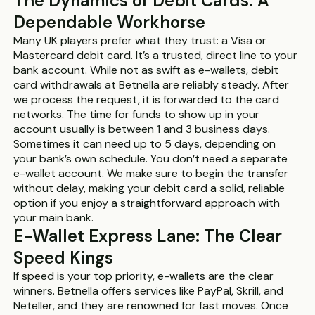
The Dynamics of Debit Cards: A
Dependable Workhorse
Many UK players prefer what they trust: a Visa or
Mastercard debit card. It’s a trusted, direct line to your
bank account. While not as swift as e-wallets, debit
card withdrawals at Betnella are reliably steady. After
we process the request, it is forwarded to the card
networks. The time for funds to show up in your
account usually is between 1 and 3 business days.
Sometimes it can need up to 5 days, depending on
your bank’s own schedule. You don’t need a separate
e-wallet account. We make sure to begin the transfer
without delay, making your debit card a solid, reliable
option if you enjoy a straightforward approach with
your main bank.
E-Wallet Express Lane: The Clear
Speed Kings
If speed is your top priority, e-wallets are the clear
winners. Betnella offers services like PayPal, Skrill, and
Neteller, and they are renowned for fast moves. Once