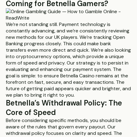
Coming for Betnella Gamers?
We’re not standing still. Payment technology is
constantly advancing, and we’re consistently reviewing
new methods for our UK players. We’re tracking Open
Banking progress closely. This could make bank
transfers even more direct and quick. We’re also looking
into cryptocurrency options, which provide a unique
form of speed and privacy. Our strategy is to persist in
evaluating and enhancing our payment system. The
goal is simple: to ensure Betnella Casino remains at the
forefront on fast, secure, and easy transactions. The
future of getting paid appears quicker and brighter, and
we plan to bring it right to you.
Betnella’s Withdrawal Policy: The
Core of Speed
Before considering specific methods, you should be
aware of the rules that govern every payout. Our
withdrawal policy focuses on clarity and speed. The