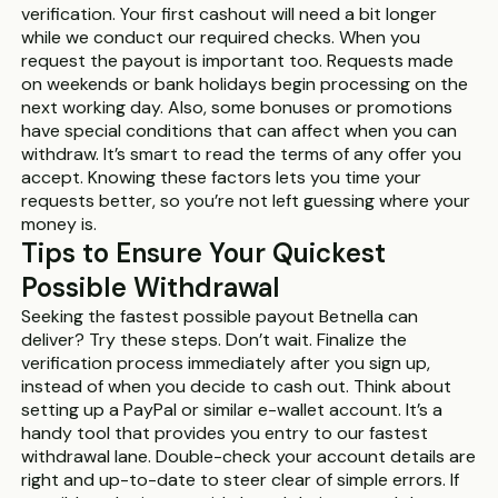
verification. Your first cashout will need a bit longer
while we conduct our required checks. When you
request the payout is important too. Requests made
on weekends or bank holidays begin processing on the
next working day. Also, some bonuses or promotions
have special conditions that can affect when you can
withdraw. It’s smart to read the terms of any offer you
accept. Knowing these factors lets you time your
requests better, so you’re not left guessing where your
money is.
Tips to Ensure Your Quickest
Possible Withdrawal
Seeking the fastest possible payout Betnella can
deliver? Try these steps. Don’t wait. Finalize the
verification process immediately after you sign up,
instead of when you decide to cash out. Think about
setting up a PayPal or similar e-wallet account. It’s a
handy tool that provides you entry to our fastest
withdrawal lane. Double-check your account details are
right and up-to-date to steer clear of simple errors. If