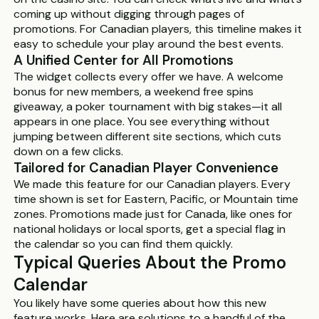
coming up without digging through pages of
promotions. For Canadian players, this timeline makes it
easy to schedule your play around the best events.
A Unified Center for All Promotions
The widget collects every offer we have. A welcome
bonus for new members, a weekend free spins
giveaway, a poker tournament with big stakes—it all
appears in one place. You see everything without
jumping between different site sections, which cuts
down on a few clicks.
Tailored for Canadian Player Convenience
We made this feature for our Canadian players. Every
time shown is set for Eastern, Pacific, or Mountain time
zones. Promotions made just for Canada, like ones for
national holidays or local sports, get a special flag in
the calendar so you can find them quickly.
Typical Queries About the Promo
Calendar
You likely have some queries about how this new
feature works. Here are solutions to a handful of the