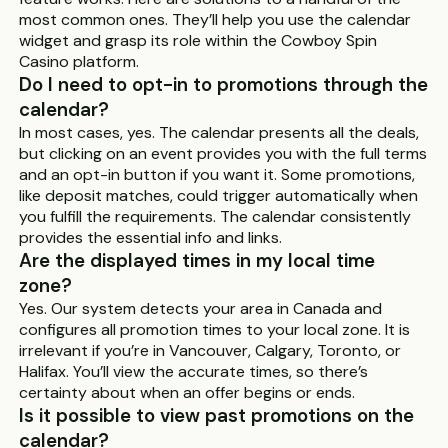
most common ones. They’ll help you use the calendar
widget and grasp its role within the Cowboy Spin
Casino platform.
Do I need to opt-in to promotions through the
calendar?
In most cases, yes. The calendar presents all the deals,
but clicking on an event provides you with the full terms
and an opt-in button if you want it. Some promotions,
like deposit matches, could trigger automatically when
you fulfill the requirements. The calendar consistently
provides the essential info and links.
Are the displayed times in my local time
zone?
Yes. Our system detects your area in Canada and
configures all promotion times to your local zone. It is
irrelevant if you’re in Vancouver, Calgary, Toronto, or
Halifax. You’ll view the accurate times, so there’s
certainty about when an offer begins or ends.
Is it possible to view past promotions on the
calendar?