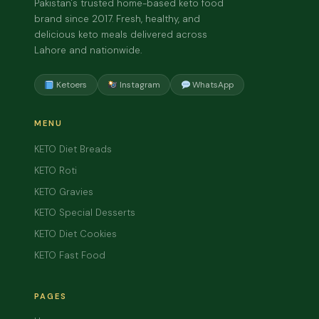
Pakistan's trusted home-based keto food
brand since 2017. Fresh, healthy, and
delicious keto meals delivered across
Lahore and nationwide.
Ketoers
Instagram
WhatsApp
MENU
KETO Diet Breads
KETO Roti
KETO Gravies
KETO Special Desserts
KETO Diet Cookies
KETO Fast Food
PAGES