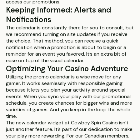
access our promotions.
Keeping Informed: Alerts and
Notifications
The calendar is constantly there for you to consult, but
we recommend turning on site updates if you receive
the choice. That method, you can receive a quick
notification when a promotion is about to begin or a
reminder for an event you favored. It’s an extra bit of
ease on top of the visual calendar.
Optimizing Your Casino Adventure
Utilizing the promo calendar is a wise move for any
gamer. It works seamlessly with responsible gaming
because it lets you plan your activity around special
events. When you sync your play with our promotional
schedule, you create chances for bigger wins and more
varieties of games. And you keep in the loop the whole
time.
The new calendar widget at Cowboy Spin Casino isn’t
just another feature. It’s part of our dedication to make
your play more rewarding. For our Canadian members,