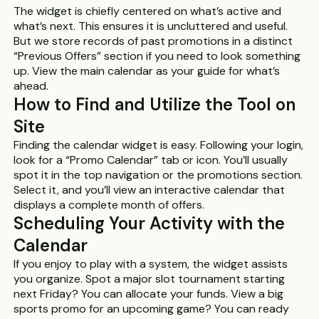
The widget is chiefly centered on what’s active and
what’s next. This ensures it is uncluttered and useful.
But we store records of past promotions in a distinct
“Previous Offers” section if you need to look something
up. View the main calendar as your guide for what’s
ahead.
How to Find and Utilize the Tool on
Site
Finding the calendar widget is easy. Following your login,
look for a “Promo Calendar” tab or icon. You’ll usually
spot it in the top navigation or the promotions section.
Select it, and you’ll view an interactive calendar that
displays a complete month of offers.
Scheduling Your Activity with the
Calendar
If you enjoy to play with a system, the widget assists
you organize. Spot a major slot tournament starting
next Friday? You can allocate your funds. View a big
sports promo for an upcoming game? You can ready