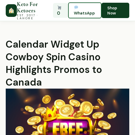
Keto For
Shop
Ketoers
0
WhatsApp
Now
EST. 2017 ·
LAHORE
Calendar Widget Up
Cowboy Spin Casino
Highlights Promos to
Canada