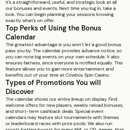
it’s a straightforward, useful, and strategic look at all
our bonuses and events. Next time you log in, take a
look. You can begin planning your sessions knowing
exactly what’s on offer.
Top Perks of Using the Bonus
Calendar
The greatest advantage is you won’t let a good bonus
pass you by. The calendar provides advance notice, so
you can note big events on your own schedule. It also
ensures fairness, since everyone is notified equally. This
feature allows you to gain more entertainment and
benefits out of your time at Cowboy Spin Casino.
Types of Promotions You will
Discover
The calendar shows our entire lineup on display. Find
welcome offers for new players, weekly reload bonuses,
and short-term cashback deals. Special event
calendars may feature slot tournaments with themes
or leaderboard races with prize pools. We also run
sports betting boosts for major NHL or CFL games, that