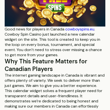
Good news for players in Canada
cowboyspins.eu
.
Cowboy Spin Casino just launched a new calendar
widget on the site. This tool is created to keep you in
the loop on every bonus, tournament, and special
event. You don’t need to stress over missing a chance
to get more from your games.
Why This Feature Matters for
Canadian Players
The internet gaming landscape in Canada is vibrant and
offers plenty of variety. We seek to deliver more than
just games. We aim to give you a better experience.
This calendar widget solves a frequent player need for
transparent details and user-friendliness. It
demonstrates we’re dedicated to being honest and
making sure our members in Canada can effortlessly