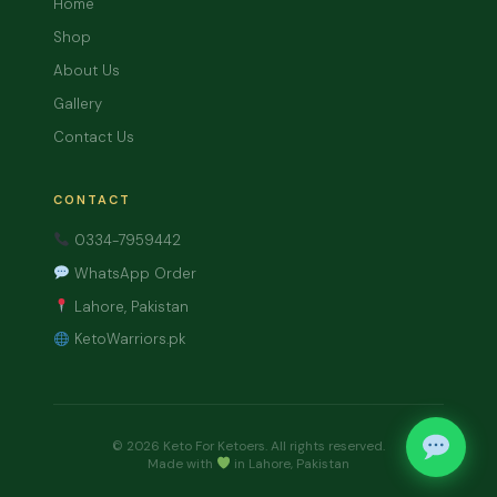
Home
Shop
About Us
Gallery
Contact Us
CONTACT
0334-7959442
WhatsApp Order
Lahore, Pakistan
KetoWarriors.pk
© 2026 Keto For Ketoers. All rights reserved.
Made with
in Lahore, Pakistan