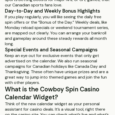
our Canadian sports fans love.
Day-to-Day and Weekly Bonus Highlights
If you play regularly, you will like seeing the daily free
spin offers or the “Bonus of the Day.” Weekly deals, like
Monday reload specials or weekend tournament series,
are mapped out clearly. You can arrange your bankroll
and gameplay around these steady rewards all month
long.
Special Events and Seasonal Campaigns
Keep an eye out for exclusive events that only get
advertised on the calendar. We also run seasonal
campaigns for Canadian holidays like Canada Day and
Thanksgiving. These often have unique prizes and are a
great way to jump into themed games and join the fun
with other players.
What is the Cowboy Spin Casino
Calendar Widget?
Think of the new calendar widget as your personal
assistant for casino deals. It’s a visual tool, right there
on the casino site. You can check what’s live and what’s