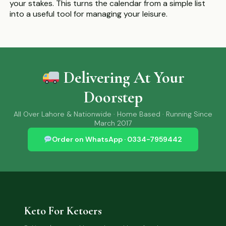
your stakes. This turns the calendar from a simple list
into a useful tool for managing your leisure.
Delivering At Your
Doorstep
All Over Lahore & Nationwide · Home Based · Running Since
March 2017
Order on WhatsApp · 0334-7959442
Keto For Ketoers