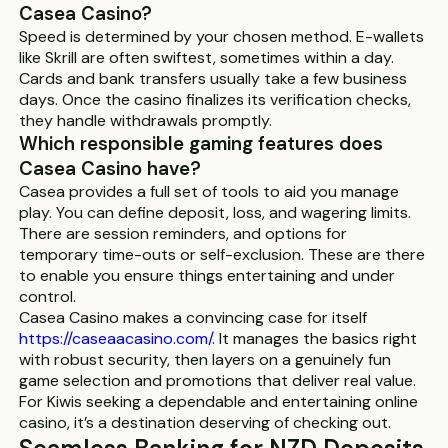
Casea Casino?
Speed is determined by your chosen method. E-wallets
like Skrill are often swiftest, sometimes within a day.
Cards and bank transfers usually take a few business
days. Once the casino finalizes its verification checks,
they handle withdrawals promptly.
Which responsible gaming features does
Casea Casino have?
Casea provides a full set of tools to aid you manage
play. You can define deposit, loss, and wagering limits.
There are session reminders, and options for
temporary time-outs or self-exclusion. These are there
to enable you ensure things entertaining and under
control.
Casea Casino makes a convincing case for itself
https://caseaacasino.com/
. It manages the basics right
with robust security, then layers on a genuinely fun
game selection and promotions that deliver real value.
For Kiwis seeking a dependable and entertaining online
casino, it’s a destination deserving of checking out.