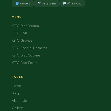
Ketoers
Instagram
WhatsApp
MENU
KETO Diet Breads
KETO Roti
KETO Gravies
KETO Special Desserts
KETO Diet Cookies
KETO Fast Food
PAGES
Home
Shop
About Us
Gallery