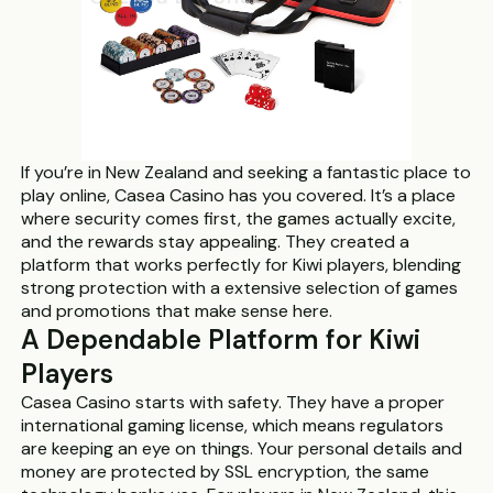
If you’re in New Zealand and seeking a fantastic place to
play online, Casea Casino has you covered. It’s a place
where security comes first, the games actually excite,
and the rewards stay appealing. They created a
platform that works perfectly for Kiwi players, blending
strong protection with a extensive selection of games
and promotions that make sense here.
A Dependable Platform for Kiwi
Players
Casea Casino starts with safety. They have a proper
international gaming license, which means regulators
are keeping an eye on things. Your personal details and
money are protected by SSL encryption, the same