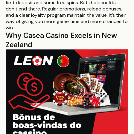
first deposit and some free spins. But the benefits
don’t end there. Regular promotions, reload bonuses,
and a clear loyalty program maintain the value. It’s their
way of giving you more game time and more chances to
win.
Why Casea Casino Excels in New
Zealand