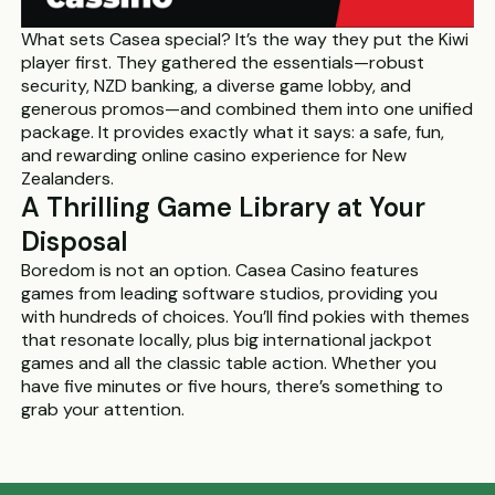
What sets Casea special? It’s the way they put the Kiwi
player first. They gathered the essentials—robust
security, NZD banking, a diverse game lobby, and
generous promos—and combined them into one unified
package. It provides exactly what it says: a safe, fun,
and rewarding online casino experience for New
Zealanders.
A Thrilling Game Library at Your
Disposal
Boredom is not an option. Casea Casino features
games from leading software studios, providing you
with hundreds of choices. You’ll find pokies with themes
that resonate locally, plus big international jackpot
games and all the classic table action. Whether you
have five minutes or five hours, there’s something to
grab your attention.