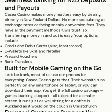
Seamless Banking for NZD Deposits
and Payouts
Casea Casino makes money matters easy by dealing
directly in New Zealand Dollars. No more speculating at
exchange rates or facing sneaky conversion fees. They
have all the payment methods Kiwis trust, so
transferring money in and out is easy. Your options
include:
Credit and Debit Cards (Visa, Mastercard)
E-Wallets like Skrill and Neteller
Prepaid Vouchers
Bank Transfers
Built for Mobile Gaming on the Go
Let’s be frank, most of us use our phones for
everything. Casea Casino gets that. Their website runs
perfectly on any smartphone or tablet, or you can
download their app. You get the full casino package—
games, banking, support—all tailored for a smaller
screen. It runs just as well sitting for a coffee in
Auckland as it would on the couch in Christchurch.