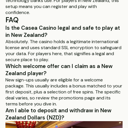
technology banks use. For players in New Zealand, this
setup means you can register and play with
confidence.
FAQ
Is the Casea Casino legal and safe to play at
in New Zealand?
Absolutely. The casino holds a legitimate international
license and uses standard SSL encryption to safeguard
your data. For players here, that signifies a legal and
secure place to play.
Which welcome offer can I claim as a New
Zealand player?
New sign-ups usually are eligible for a welcome
package. This usually includes a bonus matched to your
first deposit, plus a selection of free spins. The specific
deal varies, so review the promotions page and its
terms before you dive in.
Am I able to deposit and withdraw in New
Zealand Dollars (NZD)?