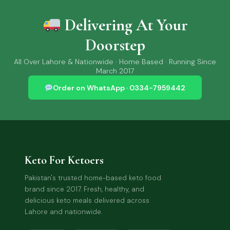
Delivering At Your
Doorstep
All Over Lahore & Nationwide · Home Based · Running Since
March 2017
Order on WhatsApp · 0334-7959442
Keto For Ketoers
Pakistan's trusted home-based keto food
brand since 2017. Fresh, healthy, and
delicious keto meals delivered across
Lahore and nationwide.