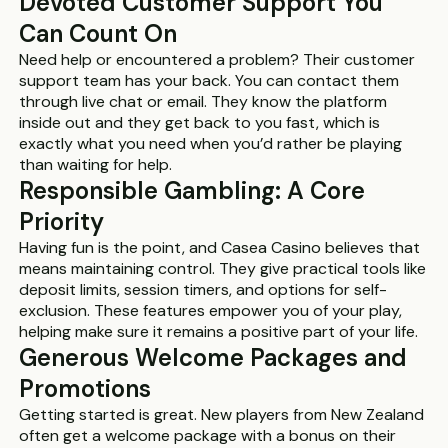
Devoted Customer Support You
Can Count On
Need help or encountered a problem? Their customer
support team has your back. You can contact them
through live chat or email. They know the platform
inside out and they get back to you fast, which is
exactly what you need when you’d rather be playing
than waiting for help.
Responsible Gambling: A Core
Priority
Having fun is the point, and Casea Casino believes that
means maintaining control. They give practical tools like
deposit limits, session timers, and options for self-
exclusion. These features empower you of your play,
helping make sure it remains a positive part of your life.
Generous Welcome Packages and
Promotions
Getting started is great. New players from New Zealand
often get a welcome package with a bonus on their