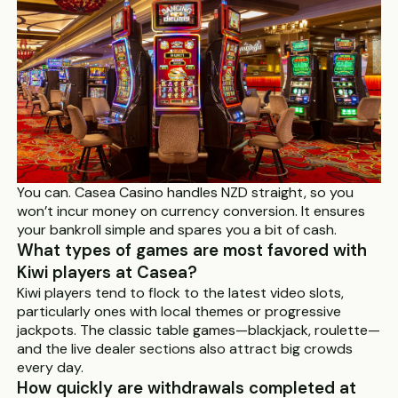
You can. Casea Casino handles NZD straight, so you
won’t incur money on currency conversion. It ensures
your bankroll simple and spares you a bit of cash.
What types of games are most favored with
Kiwi players at Casea?
Kiwi players tend to flock to the latest video slots,
particularly ones with local themes or progressive
jackpots. The classic table games—blackjack, roulette—
and the live dealer sections also attract big crowds
every day.
How quickly are withdrawals completed at