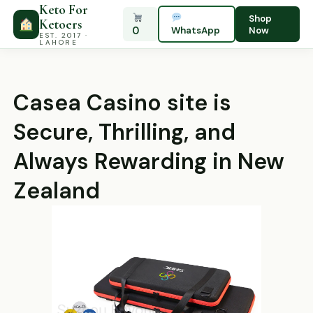
Keto For
Shop
Ketoers
0
WhatsApp
Now
EST. 2017 ·
LAHORE
Casea Casino site is
Secure, Thrilling, and
Always Rewarding in New
Zealand