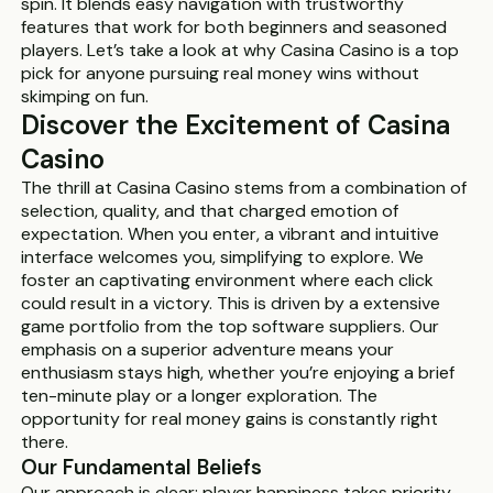
spin. It blends easy navigation with trustworthy
features that work for both beginners and seasoned
players. Let’s take a look at why Casina Casino is a top
pick for anyone pursuing real money wins without
skimping on fun.
Discover the Excitement of Casina
Casino
The thrill at Casina Casino stems from a combination of
selection, quality, and that charged emotion of
expectation. When you enter, a vibrant and intuitive
interface welcomes you, simplifying to explore. We
foster an captivating environment where each click
could result in a victory. This is driven by a extensive
game portfolio from the top software suppliers. Our
emphasis on a superior adventure means your
enthusiasm stays high, whether you’re enjoying a brief
ten-minute play or a longer exploration. The
opportunity for real money gains is constantly right
there.
Our Fundamental Beliefs
Our approach is clear: player happiness takes priority.