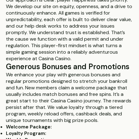
We develop our site on equity, openness, and a drive to
continuously enhance. All games is verified for
unpredictability, each offer is built to deliver clear value,
and our help desk works to address your issues
promptly. We understand trust is established. That’s
the cause we function with a valid permit and under
regulation. This player-first mindset is what turns a
simple gaming session into a reliably adventurous
experience at Casina Casino.
Generous Bonuses and Promotions
We enhance your play with generous bonuses and
regular promotions designed to stretch your bankroll
and fun. New members claim a welcome package that
usually includes match bonuses and free spins. It’s a
great start to their Casina Casino journey. The rewards
persist after that. We value loyalty through a tiered
program, weekly reload offers, cashback deals, and
unique tournaments with big prize pools.
Welcome Package:
Loyalty Program: