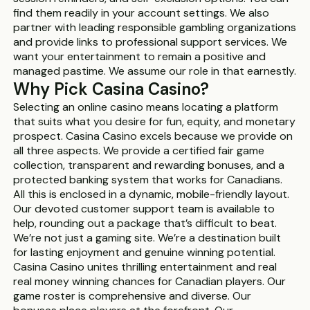
find them readily in your account settings. We also
partner with leading responsible gambling organizations
and provide links to professional support services. We
want your entertainment to remain a positive and
managed pastime. We assume our role in that earnestly.
Why Pick Casina Casino?
Selecting an online casino means locating a platform
that suits what you desire for fun, equity, and monetary
prospect. Casina Casino excels because we provide on
all three aspects. We provide a certified fair game
collection, transparent and rewarding bonuses, and a
protected banking system that works for Canadians.
All this is enclosed in a dynamic, mobile-friendly layout.
Our devoted customer support team is available to
help, rounding out a package that’s difficult to beat.
We’re not just a gaming site. We’re a destination built
for lasting enjoyment and genuine winning potential.
Casina Casino unites thrilling entertainment and real
real money winning chances for Canadian players. Our
game roster is comprehensive and diverse. Our