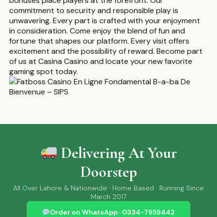
bonuses place players at the forefront. Our
commitment to security and responsible play is
unwavering. Every part is crafted with your enjoyment
in consideration. Come enjoy the blend of fun and
fortune that shapes our platform. Every visit offers
excitement and the possibility of reward. Become part
of us at Casina Casino and locate your new favorite
gaming spot today.
Delivering At Your
Doorstep
All Over Lahore & Nationwide · Home Based · Running Since
March 2017
Order on WhatsApp · 0334-7959442