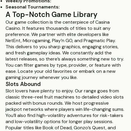
Weekly Promotions:
Seasonal Tournaments:
A Top-Notch Game Library
Our game collection is the centerpiece of Casina
Casino. It features thousands of titles to suit any
preference. We partner with elite developers like
NetEnt, Microgaming, Play’n GO, and Pragmatic Play.
This delivers to you sharp graphics, engaging stories,
and fresh gameplay ideas. We constantly add the
latest releases, so there’s always something new to try.
You can filter games by type, provider, or feature with
ease. Locate your old favorites or embark on a new
gaming journey whenever you like.
Slots Abound
Slot lovers have plenty to enjoy. Our range goes from
classic three-reel fruit machines to detailed video slots
packed with bonus rounds. We host progressive
jackpot networks where players win life-changing sums.
You’ll also find high-volatility adventures for risk-takers
and low-volatility options for longer play sessions.
Popular titles like Book of Dead, Gonzo’s Quest, and