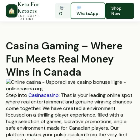
Keto For
Shop
Ketoers
0
WhatsApp
Now
EST. 2017 ·
LAHORE
Casina Gaming – Where
Fun Meets Real Money
Wins in Canada
Step into
Casinacasino
. That is your leading online spot
where real entertainment and genuine winning chances
come together. We have created a environment
focused on a thrilling player experience, filled with a
huge selection of games, lucrative promotions, and a
safe environment made for Canadian players. Our
platform makes your pulse quicken from the very first