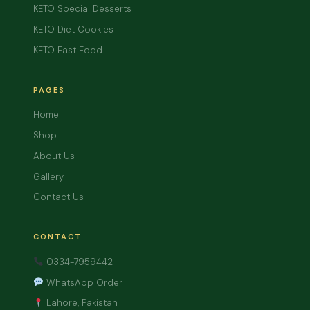
KETO Special Desserts
KETO Diet Cookies
KETO Fast Food
PAGES
Home
Shop
About Us
Gallery
Contact Us
CONTACT
0334-7959442
WhatsApp Order
Lahore, Pakistan