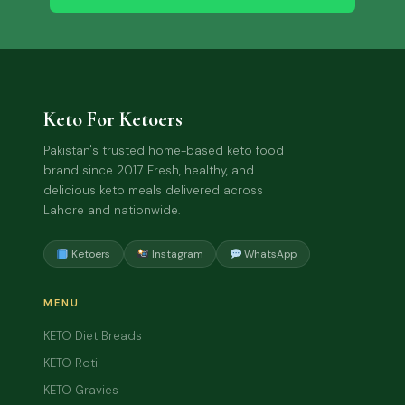
Keto For Ketoers
Pakistan's trusted home-based keto food
brand since 2017. Fresh, healthy, and
delicious keto meals delivered across
Lahore and nationwide.
Ketoers
Instagram
WhatsApp
MENU
KETO Diet Breads
KETO Roti
KETO Gravies