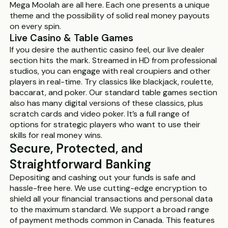
Mega Moolah are all here. Each one presents a unique
theme and the possibility of solid real money payouts
on every spin.
Live Casino & Table Games
If you desire the authentic casino feel, our live dealer
section hits the mark. Streamed in HD from professional
studios, you can engage with real croupiers and other
players in real-time. Try classics like blackjack, roulette,
baccarat, and poker. Our standard table games section
also has many digital versions of these classics, plus
scratch cards and video poker. It’s a full range of
options for strategic players who want to use their
skills for real money wins.
Secure, Protected, and
Straightforward Banking
Depositing and cashing out your funds is safe and
hassle-free here. We use cutting-edge encryption to
shield all your financial transactions and personal data
to the maximum standard. We support a broad range
of payment methods common in Canada. This features