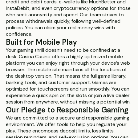
credit and debit cards, e-wallets like MuchBetter and
InstaDebit, and even cryptocurrency options for those
who seek anonymity and speed. Our team strives to
process withdrawals quickly, following well-defined
policies. You can claim your real money wins with
confidence.
Built for Mobile Play
Your gaming thrill doesn’t need to be confined at a
desk. Casina Casino offers a highly optimized mobile
platform you can enjoy right through your device’s web
browser. The mobile site maintains all the functions of
the desktop version. That means the full game library,
banking tools, and customer support. Games are
optimized for touchscreens and run smoothly. You can
experience a quick spin on the slots or join a live dealer
session from anywhere, without missing a potential win.
Our Pledge to Responsible Gaming
We are committed to a secure and responsible gaming
environment. We offer tools to help you regulate your
play. These encompass deposit limits, loss limits,
session reminders, and self-exclusion options. You can