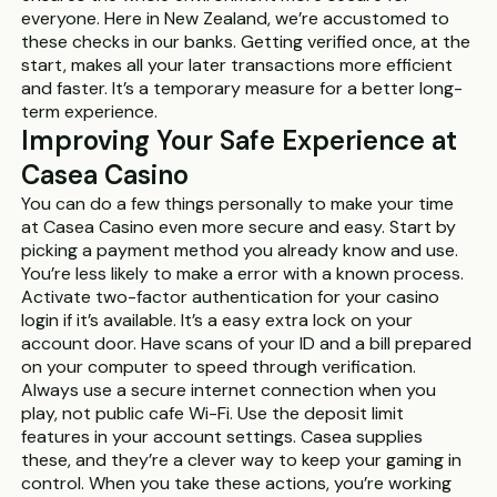
everyone. Here in New Zealand, we’re accustomed to
these checks in our banks. Getting verified once, at the
start, makes all your later transactions more efficient
and faster. It’s a temporary measure for a better long-
term experience.
Improving Your Safe Experience at
Casea Casino
You can do a few things personally to make your time
at Casea Casino even more secure and easy. Start by
picking a payment method you already know and use.
You’re less likely to make a error with a known process.
Activate two-factor authentication for your casino
login if it’s available. It’s a easy extra lock on your
account door. Have scans of your ID and a bill prepared
on your computer to speed through verification.
Always use a secure internet connection when you
play, not public cafe Wi-Fi. Use the deposit limit
features in your account settings. Casea supplies
these, and they’re a clever way to keep your gaming in
control. When you take these actions, you’re working