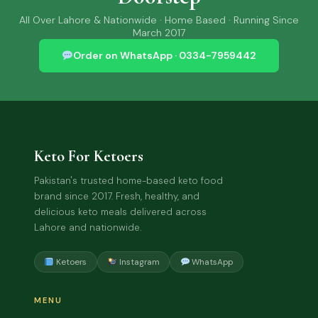
All Over Lahore & Nationwide · Home Based · Running Since
March 2017
Order on WhatsApp · 0334-7959442
Keto For Ketoers
Pakistan's trusted home-based keto food
brand since 2017. Fresh, healthy, and
delicious keto meals delivered across
Lahore and nationwide.
Ketoers
Instagram
WhatsApp
MENU