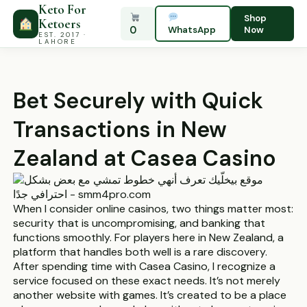
Keto For
Shop
Ketoers
0
WhatsApp
Now
EST. 2017 ·
LAHORE
Bet Securely with Quick
Transactions in New
Zealand at Casea Casino
When I consider online casinos, two things matter most:
security that is uncompromising, and banking that
functions smoothly. For players here in New Zealand, a
platform that handles both well is a rare discovery.
After spending time with Casea Casino, I recognize a
service focused on these exact needs. It’s not merely
another website with games. It’s created to be a place