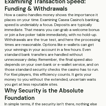
Examining Transaction Speed:
Funding & Withdrawals
How a casino handles money shows the importance it
places on your time. Examining Casea Casino’s banking,
speed is undeniably a focus. Deposits are typically
immediate. That means you can grab a welcome bonus
or join a live poker table immediately, with no hold-up.
Withdrawals are the true test, and here the processing
times are reasonable. Options like e-wallets can get
your winnings in your account in a few hours. Even
standard bank transfers are handled without
unnecessary delay. Remember, the final speed also
depends on your own bank or e-wallet service, and on
those standard security checks the casino has to run.
For Kiwi players, this efficiency counts. It gets your
money to you without the extended, uncertain waits
you get at less reputable sites.
Why Security is the Absolute
Foundation
In simple terms, if the security isn’t there, nothing else