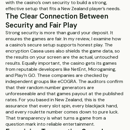
with the casino’s own security to build a strong,
effective setup that fits a New Zealand player’s needs.
The Clear Connection Between
Security and Fair Play
Strong security is more than guard your deposit. It
ensures the games are fair. In my review, I examine how
a casino’s secure setup supports honest play. The
encryption Casea uses also shields the game data, so
the results on your screen are the actual, untouched
results. Equally important, the casino gets its games
from reputable developers like NetEnt, Microgaming,
and Play’n GO. These companies are checked by
independent groups like eCOGRA. The auditors confirm
that their random number generators are
unforeseeable and that games payout at the published
rates. For you based in New Zealand, this is the
assurance that every slot spin, every blackjack hand,
and every roulette number comes down to pure luck.
That transparency is what turns a game from a
question mark into reliable entertainment.