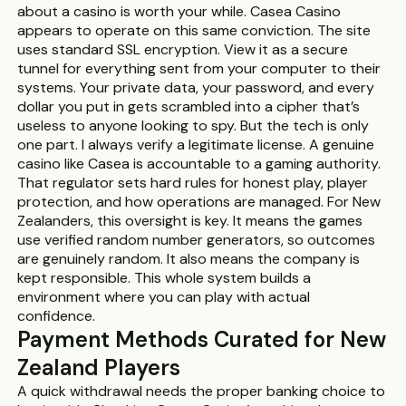
about a casino is worth your while. Casea Casino
appears to operate on this same conviction. The site
uses standard SSL encryption. View it as a secure
tunnel for everything sent from your computer to their
systems. Your private data, your password, and every
dollar you put in gets scrambled into a cipher that’s
useless to anyone looking to spy. But the tech is only
one part. I always verify a legitimate license. A genuine
casino like Casea is accountable to a gaming authority.
That regulator sets hard rules for honest play, player
protection, and how operations are managed. For New
Zealanders, this oversight is key. It means the games
use verified random number generators, so outcomes
are genuinely random. It also means the company is
kept responsible. This whole system builds a
environment where you can play with actual
confidence.
Payment Methods Curated for New
Zealand Players
A quick withdrawal needs the proper banking choice to