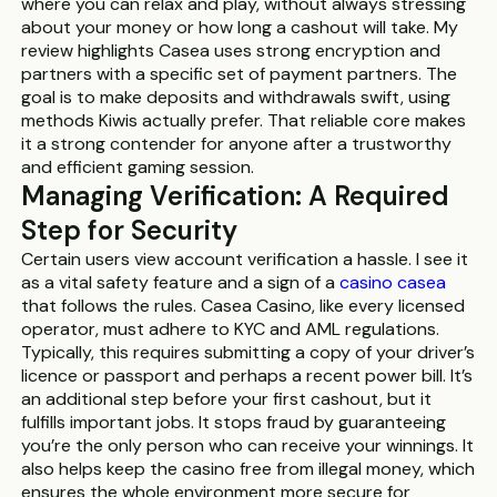
where you can relax and play, without always stressing
about your money or how long a cashout will take. My
review highlights Casea uses strong encryption and
partners with a specific set of payment partners. The
goal is to make deposits and withdrawals swift, using
methods Kiwis actually prefer. That reliable core makes
it a strong contender for anyone after a trustworthy
and efficient gaming session.
Managing Verification: A Required
Step for Security
Certain users view account verification a hassle. I see it
as a vital safety feature and a sign of a
casino casea
that follows the rules. Casea Casino, like every licensed
operator, must adhere to KYC and AML regulations.
Typically, this requires submitting a copy of your driver’s
licence or passport and perhaps a recent power bill. It’s
an additional step before your first cashout, but it
fulfills important jobs. It stops fraud by guaranteeing
you’re the only person who can receive your winnings. It
also helps keep the casino free from illegal money, which
ensures the whole environment more secure for