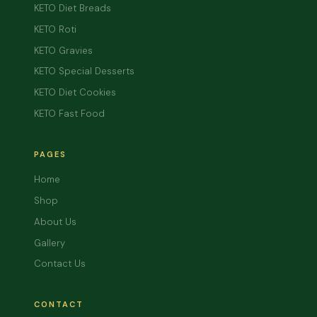
KETO Diet Breads
KETO Roti
KETO Gravies
KETO Special Desserts
KETO Diet Cookies
KETO Fast Food
PAGES
Home
Shop
About Us
Gallery
Contact Us
CONTACT