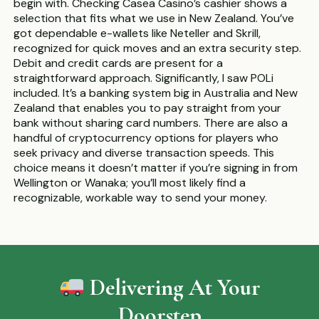
begin with. Checking Casea Casino’s cashier shows a
selection that fits what we use in New Zealand. You’ve
got dependable e-wallets like Neteller and Skrill,
recognized for quick moves and an extra security step.
Debit and credit cards are present for a
straightforward approach. Significantly, I saw POLi
included. It’s a banking system big in Australia and New
Zealand that enables you to pay straight from your
bank without sharing card numbers. There are also a
handful of cryptocurrency options for players who
seek privacy and diverse transaction speeds. This
choice means it doesn’t matter if you’re signing in from
Wellington or Wanaka; you’ll most likely find a
recognizable, workable way to send your money.
Delivering At Your
Doorstep