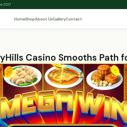
ce 2017
Home
Shop
About Us
Gallery
Contact
Hills Casino Smooths Path f