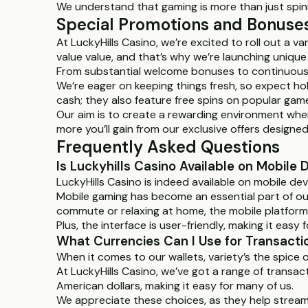
We understand that gaming is more than just spinn
Special Promotions and Bonuses
At LuckyHills Casino, we’re excited to roll out a
value value, and that’s why we’re launching unique
From substantial welcome bonuses to continuous p
We’re eager on keeping things fresh, so expect ho
cash; they also feature free spins on popular gam
Our aim is to create a rewarding environment wher
more you’ll gain from our exclusive offers designed 
Frequently Asked Questions
Is Luckyhills Casino Available on Mobile 
LuckyHills Casino is indeed available on mobile de
Mobile gaming has become an essential part of ou
commute or relaxing at home, the mobile platform
Plus, the interface is user-friendly, making it easy
What Currencies Can I Use for Transacti
When it comes to our wallets, variety’s the spice of 
At LuckyHills Casino, we’ve got a range of transac
American dollars, making it easy for many of us.
We appreciate these choices, as they help streamli