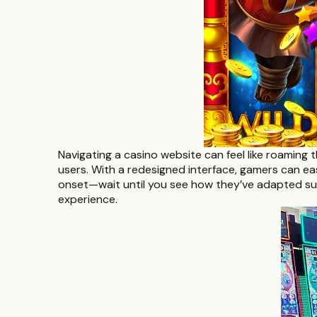
Navigating a casino website can feel like roaming
users. With a redesigned interface, gamers can ea
onset—wait until you see how they’ve adapted sup
experience.