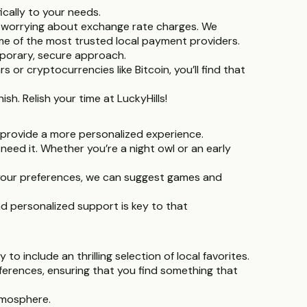
cally to your needs.
ut worrying about exchange rate charges. We
e of the most trusted local payment providers.
mporary, secure approach.
or cryptocurrencies like Bitcoin, you’ll find that
. Relish your time at LuckyHills!
provide a more personalized experience.
eed it. Whether you’re a night owl or an early
your preferences, we can suggest games and
nd personalized support is key to that
include an thrilling selection of local favorites.
eferences, ensuring that you find something that
tmosphere.