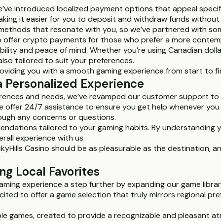
’ve introduced localized payment options that appeal specifi
making it easier for you to deposit and withdraw funds witho
methods that resonate with you, so we’ve partnered with som
d to offer crypto payments for those who prefer a more conte
ility and peace of mind. Whether you’re using Canadian dollars 
lso tailored to suit your preferences.
ding you with a smooth gaming experience from start to finish
a Personalized Experience
erences and needs, we’ve revamped our customer support to 
 offer 24/7 assistance to ensure you get help whenever you n
rough any concerns or questions.
ndations tailored to your gaming habits. By understanding 
rall experience with us.
kyHills Casino should be as pleasurable as the destination, a
g Local Favorites
g experience a step further by expanding our game library to 
ited to offer a game selection that truly mirrors regional pr
ble games, created to provide a recognizable and pleasant a