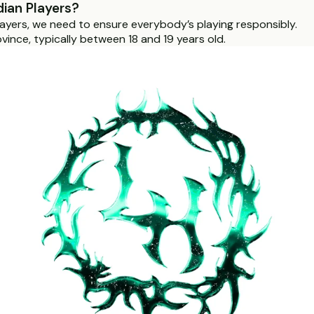
dian Players?
ayers, we need to ensure everybody’s playing responsibly.
ovince, typically between 18 and 19 years old.