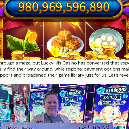
 through a maze, but LuckyHills Casino has converted that exp
sily find their way around, while regional payment options mak
port and broadened their game library just for us. Let’s re