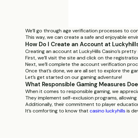
We’ll go through age verification processes to co
This way, we can create a safe and enjoyable env
How Do I Create an Account at Luckyhill
Creating an account at LuckyHills Casino’s pretty
First, we’ll visit the site and click on the registrat
Next, we’ll complete the account verification proc
Once that’s done, we are all set to explore the ga
Let’s get started on our gaming adventure!
What Responsible Gaming Measures Does
When it comes to responsible gaming, we appreciate
They implement self-exclusion programs, allowing 
Additionally, their commitment to player educati
It’s comforting to know that
casino luckyhills
is de