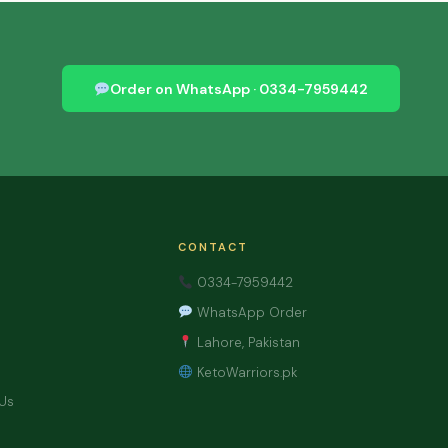
Order on WhatsApp · 0334-7959442
CONTACT
0334-7959442
WhatsApp Order
s
Lahore, Pakistan
KetoWarriors.pk
Us