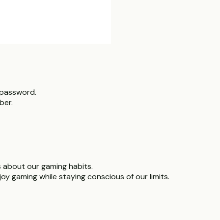
ed password.
ber.
s about our gaming habits.
y gaming while staying conscious of our limits.