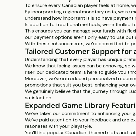
To ensure every Canadian player feels at home, we
By incorporating regional monetary units, we’re 
understand how important it is to have payment 
In addition to traditional methods, we’re thrille
This ensures you can manage your funds with flexib
our payment options aren’t only easy to use but a
With these enhancements, we’re committed to provi
Tailored Customer Support for 
Understanding that every player has unique pref
We know that facing issues can be annoying, so we
riser, our dedicated team is here to guide you th
Moreover, we’ve introduced personalized recomme
promotions that suit you best, enhancing your ove
We genuinely believe that the journey through Luc
satisfaction.
Expanded Game Library Featurin
We’ve taken our commitment to enhancing your gamin
We’ve paid attention to your feedback and are exc
resonates with your playstyle.
You’ll find popular Canadian-themed slots and ta