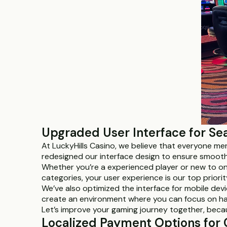
Upgraded User Interface for Se
At LuckyHills Casino, we believe that everyone me
redesigned our interface design to ensure smooth 
Whether you’re a experienced player or new to onl
categories, your user experience is our top priori
We’ve also optimized the interface for mobile dev
create an environment where you can focus on havi
Let’s improve your gaming journey together, becaus
Localized Payment Options for