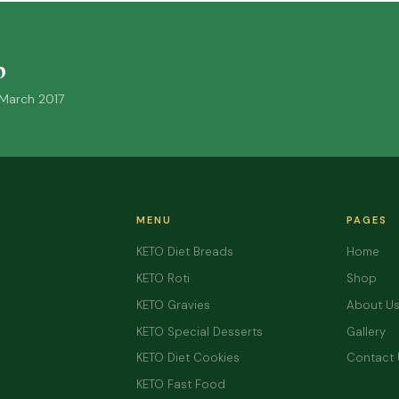
p
 March 2017
MENU
PAGES
KETO Diet Breads
Home
KETO Roti
Shop
KETO Gravies
About U
KETO Special Desserts
Gallery
KETO Diet Cookies
Contact 
KETO Fast Food