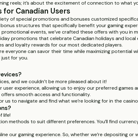
ing reels; it’s about the excitement of connection to what yo
 for Canadian Users
 variety of special promotions and bonuses customized specific
 bonus structures that specifically benefit your gaming exper
romotional events, we’ve crafted these offers with you in m
liday promotions that celebrate Canadian holidays and local 
es and loyalty rewards for our most dedicated players.
e everyone can savor their time while maximizing potential wi
just for you.
Devices?
vices, and we couldn’t be more pleased about it!
r user experience, allowing us to enjoy our preferred games
 offers smooth access and functionality.
 for us to navigate and find what we’re looking for in the casino
ons?
life!
tion methods to suit different preferences. You’ll find currenc
ne our gaming experience. So, whether we’re depositing or wit