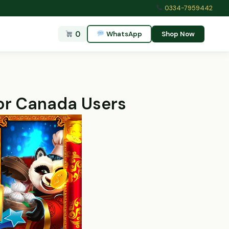
0334-7959442
0
WhatsApp
Shop Now
or Canada Users