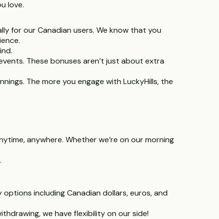
u love.
ally for our Canadian users. We know that you
ience.
ind.
events. These bonuses aren’t just about extra
nnings. The more you engage with LuckyHills, the
 anytime, anywhere. Whether we’re on our morning
.
y options including Canadian dollars, euros, and
hdrawing, we have flexibility on our side!