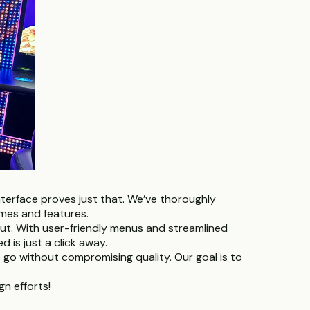
nterface proves just that. We’ve thoroughly
ames and features.
out. With user-friendly menus and streamlined
 is just a click away.
 go without compromising quality. Our goal is to
gn efforts!