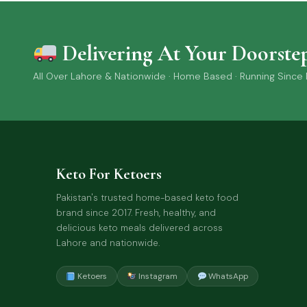
Delivering At Your Doorste
All Over Lahore & Nationwide · Home Based · Running Since
Keto For Ketoers
Pakistan's trusted home-based keto food
brand since 2017. Fresh, healthy, and
delicious keto meals delivered across
Lahore and nationwide.
Ketoers
Instagram
WhatsApp