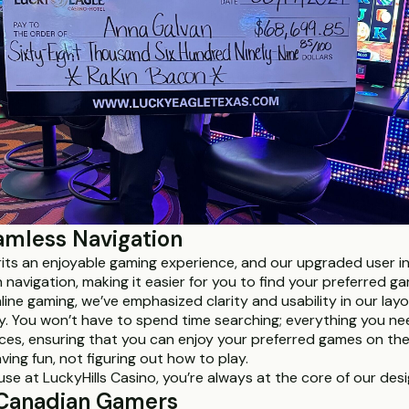
amless Navigation
rits an enjoyable gaming experience, and our upgraded user i
navigation, making it easier for you to find your preferred g
ine gaming, we’ve emphasized clarity and usability in our lay
ty. You won’t have to spend time searching; everything you need
ices, ensuring that you can enjoy your preferred games on the
ng fun, not figuring out how to play.
e at LuckyHills Casino, you’re always at the core of our desi
 Canadian Gamers