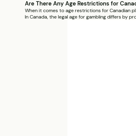
Are There Any Age Restrictions for Cana
When it comes to age restrictions for Canadian pl
In Canada, the legal age for gambling differs by pr