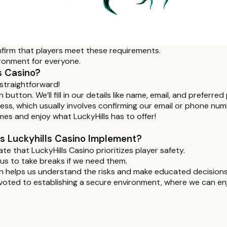
nfirm that players meet these requirements.
ironment for everyone.
s Casino?
 straightforward!
ion button. We’ll fill in our details like name, email, and preferr
ess, which usually involves confirming our email or phone num
mes and enjoy what LuckyHills has to offer!
 Luckyhills Casino Implement?
 that LuckyHills Casino prioritizes player safety.
us to take breaks if we need them.
on helps us understand the risks and make educated decision
voted to establishing a secure environment, where we can enjo