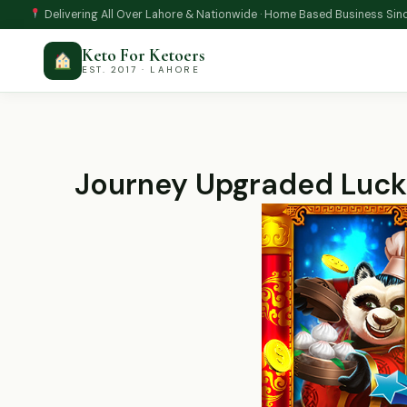
Delivering All Over Lahore & Nationwide · Home Based Business Sin
Keto For Ketoers
EST. 2017 · LAHORE
Journey Upgraded Lucky