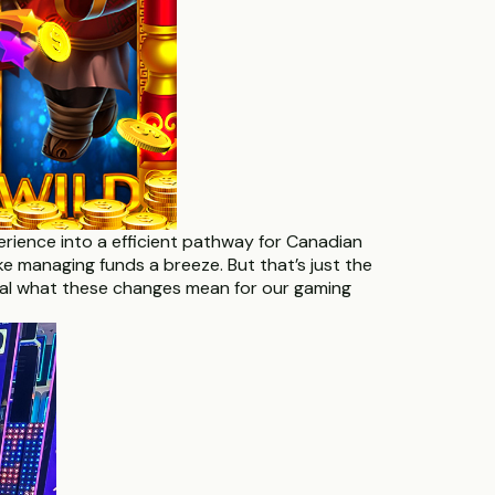
erience into a efficient pathway for Canadian
e managing funds a breeze. But that’s just the
veal what these changes mean for our gaming