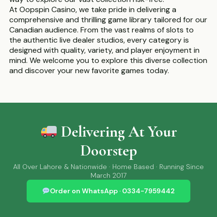
At Oopspin Casino, we take pride in delivering a
comprehensive and thrilling game library tailored for our
Canadian audience. From the vast realms of slots to
the authentic live dealer studios, every category is
designed with quality, variety, and player enjoyment in
mind. We welcome you to explore this diverse collection
and discover your new favorite games today.
Delivering At Your
Doorstep
All Over Lahore & Nationwide · Home Based · Running Since
March 2017
Order on WhatsApp · 0334-7959442