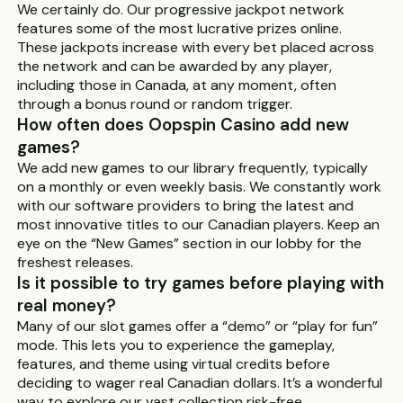
We certainly do. Our progressive jackpot network
features some of the most lucrative prizes online.
These jackpots increase with every bet placed across
the network and can be awarded by any player,
including those in Canada, at any moment, often
through a bonus round or random trigger.
How often does Oopspin Casino add new
games?
We add new games to our library frequently, typically
on a monthly or even weekly basis. We constantly work
with our software providers to bring the latest and
most innovative titles to our Canadian players. Keep an
eye on the “New Games” section in our lobby for the
freshest releases.
Is it possible to try games before playing with
real money?
Many of our slot games offer a “demo” or “play for fun”
mode. This lets you to experience the gameplay,
features, and theme using virtual credits before
deciding to wager real Canadian dollars. It’s a wonderful
way to explore our vast collection risk-free.