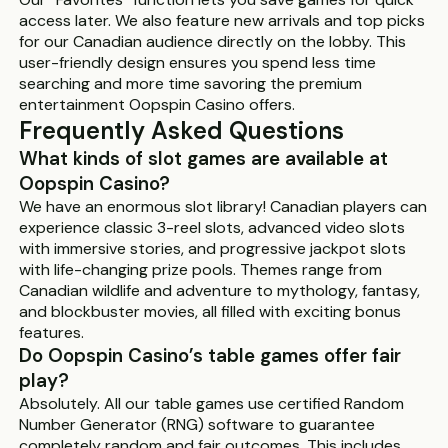
access later. We also feature new arrivals and top picks
for our Canadian audience directly on the lobby. This
user-friendly design ensures you spend less time
searching and more time savoring the premium
entertainment Oopspin Casino offers.
Frequently Asked Questions
What kinds of slot games are available at
Oopspin Casino?
We have an enormous slot library! Canadian players can
experience classic 3-reel slots, advanced video slots
with immersive stories, and progressive jackpot slots
with life-changing prize pools. Themes range from
Canadian wildlife and adventure to mythology, fantasy,
and blockbuster movies, all filled with exciting bonus
features.
Do Oopspin Casino’s table games offer fair
play?
Absolutely. All our table games use certified Random
Number Generator (RNG) software to guarantee
completely random and fair outcomes. This includes