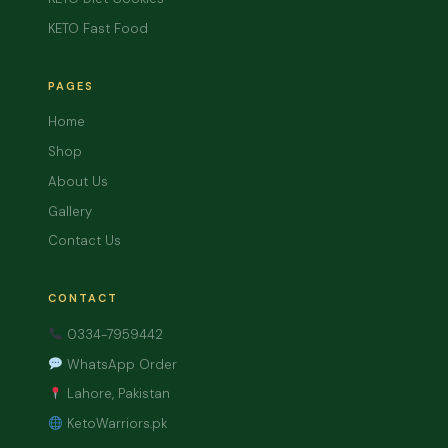
KETO Fast Food
PAGES
Home
Shop
About Us
Gallery
Contact Us
CONTACT
0334-7959442
WhatsApp Order
Lahore, Pakistan
KetoWarriors.pk