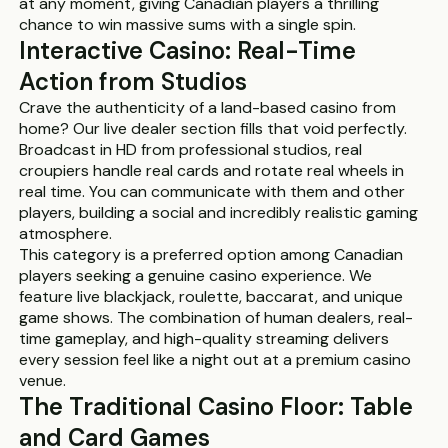
at any moment, giving Canadian players a thrilling
chance to win massive sums with a single spin.
Interactive Casino: Real-Time
Action from Studios
Crave the authenticity of a land-based casino from
home? Our live dealer section fills that void perfectly.
Broadcast in HD from professional studios, real
croupiers handle real cards and rotate real wheels in
real time. You can communicate with them and other
players, building a social and incredibly realistic gaming
atmosphere.
This category is a preferred option among Canadian
players seeking a genuine casino experience. We
feature live blackjack, roulette, baccarat, and unique
game shows. The combination of human dealers, real-
time gameplay, and high-quality streaming delivers
every session feel like a night out at a premium casino
venue.
The Traditional Casino Floor: Table
and Card Games