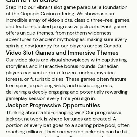
Step into our vibrant slot game paradise, a foundation
of the Oopspin Casino offering. We showcase an
incredible array of video slots, classic three-reel games,
and feature-packed progressive jackpots. Each game
offers unique themes, from northern wilderness
adventures to ancient mythologies, making sure every
spin is a new journey for our players across Canada.
Video Slot Games and Immersive Themes
Our video slots are visual showpieces with captivating
storylines and interactive bonus rounds. Canadian
players can venture into frozen tundras, mystical
forests, or futuristic cities. These games often feature
free spins, expanding wilds, and cascading reels,
delivering a deeply engaging and potentially rewarding
gameplay session every time you sign in.
Jackpot Progressive Opportunities
Thinking about a life-changing win? Our progressive
jackpot network is where fortunes are created. A
portion of every bet goes to a soaring prize pool, often
reaching millions. These networked jackpots can be hit