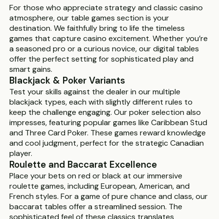
For those who appreciate strategy and classic casino
atmosphere, our table games section is your
destination. We faithfully bring to life the timeless
games that capture casino excitement. Whether you’re
a seasoned pro or a curious novice, our digital tables
offer the perfect setting for sophisticated play and
smart gains.
Blackjack & Poker Variants
Test your skills against the dealer in our multiple
blackjack types, each with slightly different rules to
keep the challenge engaging. Our poker selection also
impresses, featuring popular games like Caribbean Stud
and Three Card Poker. These games reward knowledge
and cool judgment, perfect for the strategic Canadian
player.
Roulette and Baccarat Excellence
Place your bets on red or black at our immersive
roulette games, including European, American, and
French styles. For a game of pure chance and class, our
baccarat tables offer a streamlined session. The
sophisticated feel of these classics translates