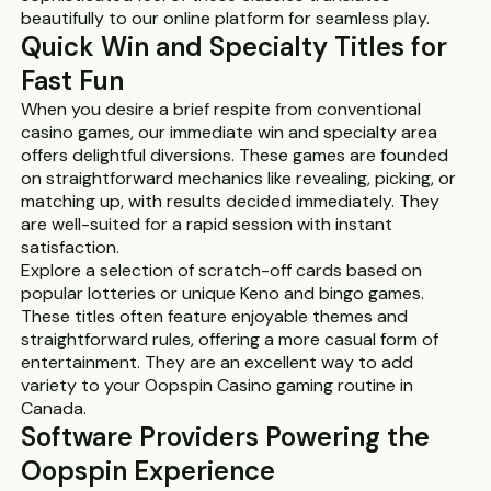
beautifully to our online platform for seamless play.
Quick Win and Specialty Titles for
Fast Fun
When you desire a brief respite from conventional
casino games, our immediate win and specialty area
offers delightful diversions. These games are founded
on straightforward mechanics like revealing, picking, or
matching up, with results decided immediately. They
are well-suited for a rapid session with instant
satisfaction.
Explore a selection of scratch-off cards based on
popular lotteries or unique Keno and bingo games.
These titles often feature enjoyable themes and
straightforward rules, offering a more casual form of
entertainment. They are an excellent way to add
variety to your Oopspin Casino gaming routine in
Canada.
Software Providers Powering the
Oopspin Experience