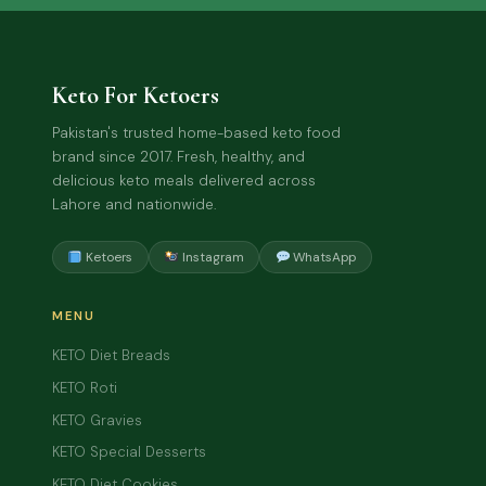
Keto For Ketoers
Pakistan's trusted home-based keto food
brand since 2017. Fresh, healthy, and
delicious keto meals delivered across
Lahore and nationwide.
Ketoers
Instagram
WhatsApp
MENU
KETO Diet Breads
KETO Roti
KETO Gravies
KETO Special Desserts
KETO Diet Cookies