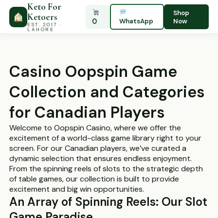
Keto For
Shop
Ketoers
0
WhatsApp
Now
EST. 2017 ·
LAHORE
Casino Oopspin Game
Collection and Categories
for Canadian Players
Welcome to Oopspin Casino, where we offer the
excitement of a world-class game library right to your
screen. For our Canadian players, we’ve curated a
dynamic selection that ensures endless enjoyment.
From the spinning reels of slots to the strategic depth
of table games, our collection is built to provide
excitement and big win opportunities.
An Array of Spinning Reels: Our Slot
Game Paradise