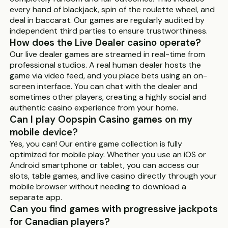
every hand of blackjack, spin of the roulette wheel, and
deal in baccarat. Our games are regularly audited by
independent third parties to ensure trustworthiness.
How does the Live Dealer casino operate?
Our live dealer games are streamed in real-time from
professional studios. A real human dealer hosts the
game via video feed, and you place bets using an on-
screen interface. You can chat with the dealer and
sometimes other players, creating a highly social and
authentic casino experience from your home.
Can I play Oopspin Casino games on my
mobile device?
Yes, you can! Our entire game collection is fully
optimized for mobile play. Whether you use an iOS or
Android smartphone or tablet, you can access our
slots, table games, and live casino directly through your
mobile browser without needing to download a
separate app.
Can you find games with progressive jackpots
for Canadian players?