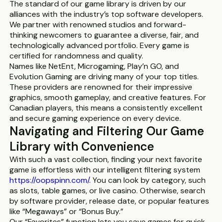
The standard of our game library is driven by our
alliances with the industry’s top software developers.
We partner with renowned studios and forward-
thinking newcomers to guarantee a diverse, fair, and
technologically advanced portfolio. Every game is
certified for randomness and quality.
Names like NetEnt, Microgaming, Play’n GO, and
Evolution Gaming are driving many of your top titles.
These providers are renowned for their impressive
graphics, smooth gameplay, and creative features. For
Canadian players, this means a consistently excellent
and secure gaming experience on every device.
Navigating and Filtering Our Game
Library with Convenience
With such a vast collection, finding your next favorite
game is effortless with our intelligent filtering system
https://oopspinn.com/
. You can look by category, such
as slots, table games, or live casino. Otherwise, search
by software provider, release date, or popular features
like “Megaways” or “Bonus Buy.”
Our “Favorites” function lets you save games for quick