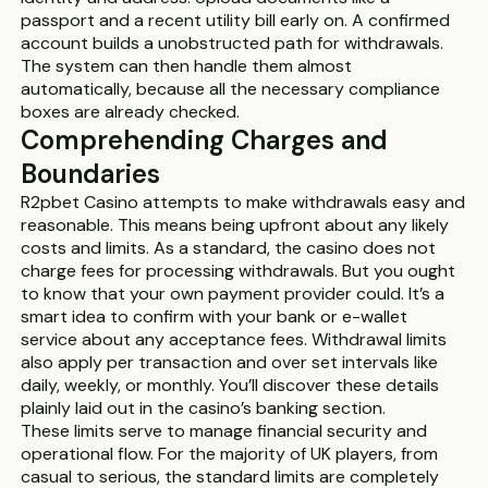
passport and a recent utility bill early on. A confirmed
account builds a unobstructed path for withdrawals.
The system can then handle them almost
automatically, because all the necessary compliance
boxes are already checked.
Comprehending Charges and
Boundaries
R2pbet Casino attempts to make withdrawals easy and
reasonable. This means being upfront about any likely
costs and limits. As a standard, the casino does not
charge fees for processing withdrawals. But you ought
to know that your own payment provider could. It’s a
smart idea to confirm with your bank or e-wallet
service about any acceptance fees. Withdrawal limits
also apply per transaction and over set intervals like
daily, weekly, or monthly. You’ll discover these details
plainly laid out in the casino’s banking section.
These limits serve to manage financial security and
operational flow. For the majority of UK players, from
casual to serious, the standard limits are completely