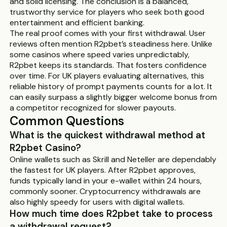
and solid licensing. The conclusion is a balanced,
trustworthy service for players who seek both good
entertainment and efficient banking.
The real proof comes with your first withdrawal. User
reviews often mention R2pbet’s steadiness here. Unlike
some casinos where speed varies unpredictably,
R2pbet keeps its standards. That fosters confidence
over time. For UK players evaluating alternatives, this
reliable history of prompt payments counts for a lot. It
can easily surpass a slightly bigger welcome bonus from
a competitor recognized for slower payouts.
Common Questions
What is the quickest withdrawal method at
R2pbet Casino?
Online wallets such as Skrill and Neteller are dependably
the fastest for UK players. After R2pbet approves,
funds typically land in your e-wallet within 24 hours,
commonly sooner. Cryptocurrency withdrawals are
also highly speedy for users with digital wallets.
How much time does R2pbet take to process
a withdrawal request?