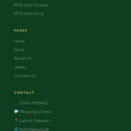
KETO Diet Cookies
KETO Fast Food
PAGES
Home
Shop
About Us
Gallery
Contact Us
CONTACT
0334-7959442
WhatsApp Order
Lahore, Pakistan
KetoWarriors.pk