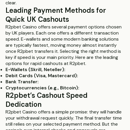
clear.
Leading Payment Methods for
Quick UK Cashouts
R2pbet Casino offers several payment options chosen
by UK players. Each one offers a different transaction
speed. E-wallets and some modern banking solutions
are typically fastest, moving money almost instantly
once R2pbet transfers it. Selecting the right method is
key if speed is your main priority. Here are the leading
options for rapid cashouts at R2pbet.
E-Wallets (Skrill, Neteller):
Debit Cards (Visa, Mastercard):
Bank Transfer:
Cryptocurrencies (e.g., Bitcoin):
R2pbet’s Cashout Speed
Dedication
R2pbet Casino offers a simple promise: they will handle
your withdrawal request quickly. The final transfer time
still relies on your selected payment method. But the