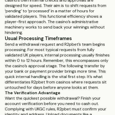
casino’s own internal checks and approvals are
designed for speed. Their aim is to shift requests from
‘pending’ to ‘processed’ in a matter of hours for
validated players. This functional efficiency shows a
player-first approach. The casino’s administrative
machinery works to send back your winnings without
hindering.
Usual Processing Timeframes
Send a withdrawal request and R2pbet’s team begins
processing. For most typical requests from fully
validated UK players, internal processing usually finishes
within 0 to 12 hours. Remember, this encompasses only
the casino’s approval stage. The following transfer by
your bank or payment provider brings more time. This
quick internal handling is the vital first step. It’s what
differentiates R2pbet from casinos where requests sit
untouched for days before anyone looks at them.
The Verification Advantage
Want the quickest possible withdrawal? Finish your
account verification before you need to cash out.
Complying with UKGC rules, R2pbet must confirm your
identity and address. Upload documents like a