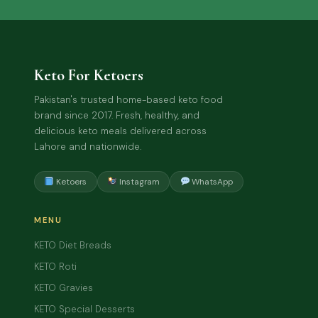
Keto For Ketoers
Pakistan's trusted home-based keto food
brand since 2017. Fresh, healthy, and
delicious keto meals delivered across
Lahore and nationwide.
Ketoers
Instagram
WhatsApp
MENU
KETO Diet Breads
KETO Roti
KETO Gravies
KETO Special Desserts