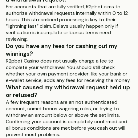
For accounts that are fully verified, R2pbet aims to
authorize withdrawal requests internally within 0 to 12
hours. This streamlined processing is key to their
“lightning fast” claim. Delays usually happen only if
verification is incomplete or bonus terms need
reviewing.
Do you have any fees for cashing out my
winnings?
R2pbet Casino does not usually charge a fee to
complete your withdrawal. You should still check
whether your own payment provider, like your bank or
e-wallet service, adds any fees for receiving the money.
What caused my withdrawal request held up
or refused?
A few frequent reasons are an not authenticated
account, unmet bonus wagering rules, or trying to
withdraw an amount below or above the set limits.
Confirming your account is completely confirmed and
all bonus conditions are met before you cash out will
prevent most problems.