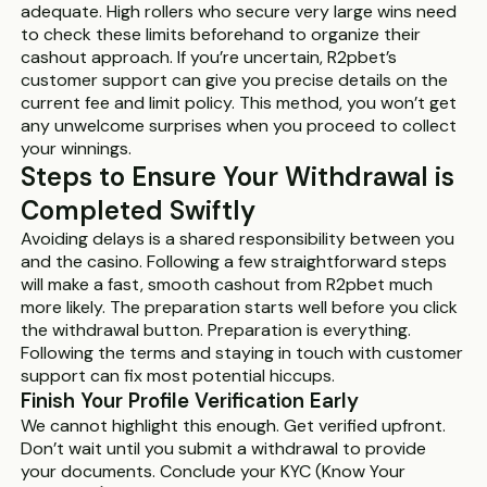
adequate. High rollers who secure very large wins need
to check these limits beforehand to organize their
cashout approach. If you’re uncertain, R2pbet’s
customer support can give you precise details on the
current fee and limit policy. This method, you won’t get
any unwelcome surprises when you proceed to collect
your winnings.
Steps to Ensure Your Withdrawal is
Completed Swiftly
Avoiding delays is a shared responsibility between you
and the casino. Following a few straightforward steps
will make a fast, smooth cashout from R2pbet much
more likely. The preparation starts well before you click
the withdrawal button. Preparation is everything.
Following the terms and staying in touch with customer
support can fix most potential hiccups.
Finish Your Profile Verification Early
We cannot highlight this enough. Get verified upfront.
Don’t wait until you submit a withdrawal to provide
your documents. Conclude your KYC (Know Your