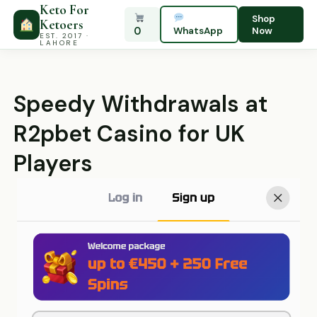
Keto For
Shop
Ketoers
0
WhatsApp
Now
EST. 2017 ·
LAHORE
Speedy Withdrawals at
R2pbet Casino for UK
Players