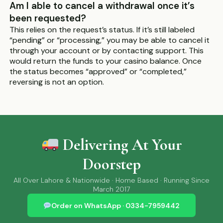
Am I able to cancel a withdrawal once it’s
been requested?
This relies on the request’s status. If it’s still labeled
“pending” or “processing,” you may be able to cancel it
through your account or by contacting support. This
would return the funds to your casino balance. Once
the status becomes “approved” or “completed,”
reversing is not an option.
Delivering At Your
Doorstep
All Over Lahore & Nationwide · Home Based · Running Since
March 2017
Order on WhatsApp · 0334-7959442