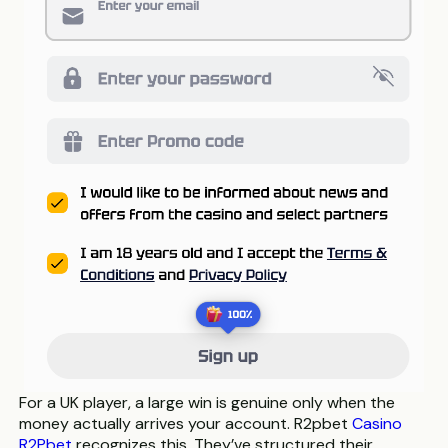
For a UK player, a large win is genuine only when the
money actually arrives your account. R2pbet
Casino
R2Pbet
recognizes this. They’ve structured their