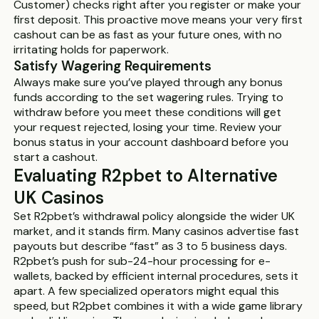
Customer) checks right after you register or make your
first deposit. This proactive move means your very first
cashout can be as fast as your future ones, with no
irritating holds for paperwork.
Satisfy Wagering Requirements
Always make sure you’ve played through any bonus
funds according to the set wagering rules. Trying to
withdraw before you meet these conditions will get
your request rejected, losing your time. Review your
bonus status in your account dashboard before you
start a cashout.
Evaluating R2pbet to Alternative
UK Casinos
Set R2pbet’s withdrawal policy alongside the wider UK
market, and it stands firm. Many casinos advertise fast
payouts but describe “fast” as 3 to 5 business days.
R2pbet’s push for sub-24-hour processing for e-
wallets, backed by efficient internal procedures, sets it
apart. A few specialized operators might equal this
speed, but R2pbet combines it with a wide game library