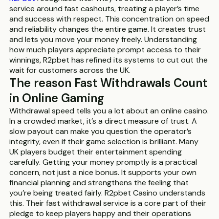
service around fast cashouts, treating a player’s time
and success with respect. This concentration on speed
and reliability changes the entire game. It creates trust
and lets you move your money freely. Understanding
how much players appreciate prompt access to their
winnings, R2pbet has refined its systems to cut out the
wait for customers across the UK.
The reason Fast Withdrawals Count
in Online Gaming
Withdrawal speed tells you a lot about an online casino.
In a crowded market, it’s a direct measure of trust. A
slow payout can make you question the operator’s
integrity, even if their game selection is brilliant. Many
UK players budget their entertainment spending
carefully. Getting your money promptly is a practical
concern, not just a nice bonus. It supports your own
financial planning and strengthens the feeling that
you’re being treated fairly. R2pbet Casino understands
this. Their fast withdrawal service is a core part of their
pledge to keep players happy and their operations