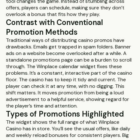
tool changes the game. Instead of stumbling across
offers, players can schedule, making sure they don’t
overlook a bonus that fits how they play.
Contrast with Conventional
Promotion Methods
Traditional ways of distributing casino promos have
drawbacks. Emails get trapped in spam folders. Banner
ads on a website become overlooked after a while. A
standalone promotions page can be a burden to scroll
through. The Winplace calendar widget fixes these
problems. It’s a constant, interactive part of the casino
floor. The casino has to keep it tidy and current. The
player can check it at any time, with no digging. This
shift matters. It moves promotion from being a loud
advertisement to a helpful service, showing regard for
the player’s time and attention.
Types of Promotions Highlighted
The widget shows the full range of what Winplace
Casino has in store. You’ll see the usual offers, like daily
and weekly reload bonuses for consistent players. Big