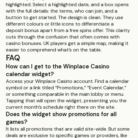
highlighted. Select a highlighted date, and a box opens
with the full details: the terms, who can join, and a
button to get started. The design is clean. They use
different colours or little icons to differentiate a
deposit bonus apart from a free spins offer. This clarity
cuts through the confusion that often comes with
casino bonuses. UK players get a simple map, making it
easier to comprehend what’s on the table.
FAQ
How can I get to the Winplace Casino
calendar widget?
Access your Winplace Casino account. Find a calendar
symbol or a link titled “Promotions,” “Event Calendar,”
or something comparable in the main lobby or menu.
Tapping that will open the widget, presenting you the
current month’s schedule right there on the site.
Does the widget show promotions for all
games?
It lists all promotions that are valid site-wide. But some
deals are exclusive to specific games or providers, like