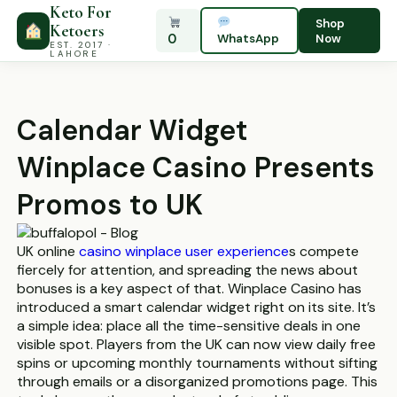
Keto For
Shop
Ketoers
0
WhatsApp
Now
EST. 2017 ·
LAHORE
Calendar Widget
Winplace Casino Presents
Promos to UK
UK online
casino winplace user experience
s compete
fiercely for attention, and spreading the news about
bonuses is a key aspect of that. Winplace Casino has
introduced a smart calendar widget right on its site. It’s
a simple idea: place all the time-sensitive deals in one
visible spot. Players from the UK can now view daily free
spins or upcoming monthly tournaments without sifting
through emails or a disorganized promotions page. This