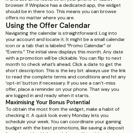
browser. If Winplace has a dedicated app, the widget
should be in there too. This means you can browse
offers no matter where you are.
Using the Offer Calendar
Navigating the calendar is straightforward. Log into
your account and locate it. It might be a small calendar
icon or a tab that is labeled “Promo Calendar” or
“Events.” The initial view displays this month. Any date
with a promotion will be clickable. You can flip to next
month to check what’s ahead. Click a date to get the
short description. This is the key bit: always use the link
to read the complete terms and conditions and hit any
‘opt-in’ button if necessary. If you see a can’t-miss
offer, place a reminder on your phone. That way you
are logged in and ready when it starts.
Maximising Your Bonus Potential
To obtain the most from the widget, make a habit of
checking it. A quick look every Monday lets you
schedule your week. You can coordinate your gaming
budget with the best promotions, like saving a deposit