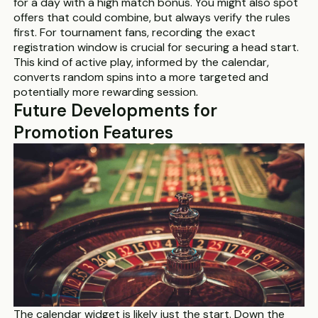
for a day with a high match bonus. You might also spot
offers that could combine, but always verify the rules
first. For tournament fans, recording the exact
registration window is crucial for securing a head start.
This kind of active play, informed by the calendar,
converts random spins into a more targeted and
potentially more rewarding session.
Future Developments for
Promotion Features
The calendar widget is likely just the start. Down the