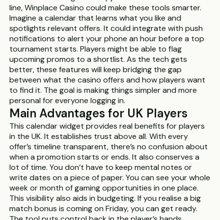
line, Winplace Casino could make these tools smarter.
Imagine a calendar that learns what you like and
spotlights relevant offers. It could integrate with push
notifications to alert your phone an hour before a top
tournament starts. Players might be able to flag
upcoming promos to a shortlist. As the tech gets
better, these features will keep bridging the gap
between what the casino offers and how players want
to find it. The goal is making things simpler and more
personal for everyone logging in.
Main Advantages for UK Players
This calendar widget provides real benefits for players
in the UK. It establishes trust above all. With every
offer’s timeline transparent, there’s no confusion about
when a promotion starts or ends. It also conserves a
lot of time. You don’t have to keep mental notes or
write dates on a piece of paper. You can see your whole
week or month of gaming opportunities in one place.
This visibility also aids in budgeting. If you realise a big
match bonus is coming on Friday, you can get ready.
The tool puts control back in the player’s hands,