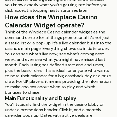
you know exactly what you’re getting into before you
click accept, stopping nasty surprises later.
How does the Winplace Casino
Calendar Widget operate?
Think of the Winplace Casino calendar widget as the
command centre for all things promotional. It’s not just
a static list or a pop-up. It’s a live calendar built into the
casino’s main page. Everything shows up in date order.
You can see what’s live now, see what’s coming next
week, and even see what you might have missed last
month. Each listing has defined start and end times,
plus the basic rules. This is ideal for anyone who wants
to note their calendar for a big cashback day or a prize
draw. For UK players, it means providing the information
to make choices about when to play and which
bonuses to chase.
Main Functionality and Display
You’ll typically find the widget in the casino lobby or
under a promotions header. Click it, and a monthly
calendar pops up. Dates with active deals are