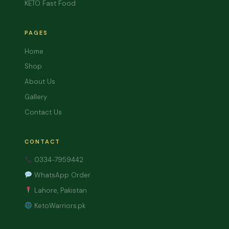
KETO Fast Food
PAGES
Home
Shop
About Us
Gallery
Contact Us
CONTACT
0334-7959442
WhatsApp Order
Lahore, Pakistan
KetoWarriors.pk