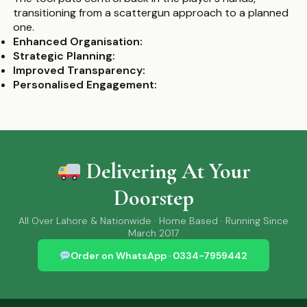
transitioning from a scattergun approach to a planned
one.
Enhanced Organisation:
Strategic Planning:
Improved Transparency:
Personalised Engagement:
Delivering At Your
Doorstep
All Over Lahore & Nationwide · Home Based · Running Since
March 2017
Order on WhatsApp · 0334-7959442