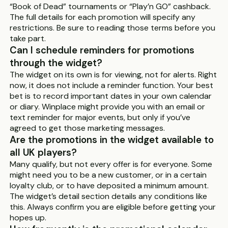
“Book of Dead” tournaments or “Play’n GO” cashback.
The full details for each promotion will specify any
restrictions. Be sure to reading those terms before you
take part.
Can I schedule reminders for promotions
through the widget?
The widget on its own is for viewing, not for alerts. Right
now, it does not include a reminder function. Your best
bet is to record important dates in your own calendar
or diary. Winplace might provide you with an email or
text reminder for major events, but only if you’ve
agreed to get those marketing messages.
Are the promotions in the widget available to
all UK players?
Many qualify, but not every offer is for everyone. Some
might need you to be a new customer, or in a certain
loyalty club, or to have deposited a minimum amount.
The widget’s detail section details any conditions like
this. Always confirm you are eligible before getting your
hopes up.