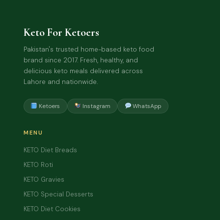
Keto For Ketoers
Pakistan's trusted home-based keto food
brand since 2017. Fresh, healthy, and
delicious keto meals delivered across
Lahore and nationwide.
Ketoers
Instagram
WhatsApp
MENU
KETO Diet Breads
KETO Roti
KETO Gravies
KETO Special Desserts
KETO Diet Cookies