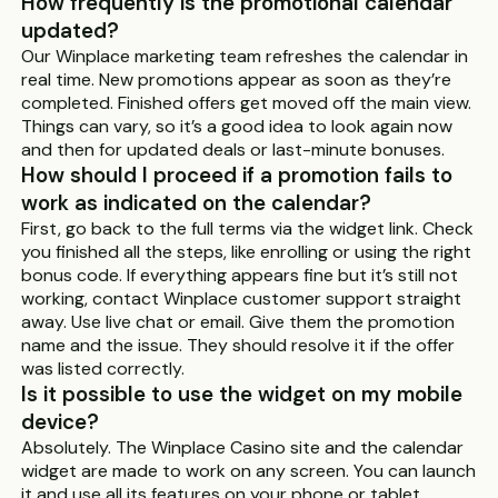
How frequently is the promotional calendar
updated?
Our Winplace marketing team refreshes the calendar in
real time. New promotions appear as soon as they’re
completed. Finished offers get moved off the main view.
Things can vary, so it’s a good idea to look again now
and then for updated deals or last-minute bonuses.
How should I proceed if a promotion fails to
work as indicated on the calendar?
First, go back to the full terms via the widget link. Check
you finished all the steps, like enrolling or using the right
bonus code. If everything appears fine but it’s still not
working, contact Winplace customer support straight
away. Use live chat or email. Give them the promotion
name and the issue. They should resolve it if the offer
was listed correctly.
Is it possible to use the widget on my mobile
device?
Absolutely. The Winplace Casino site and the calendar
widget are made to work on any screen. You can launch
it and use all its features on your phone or tablet