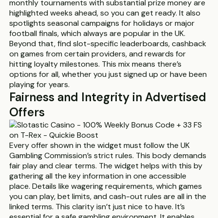
monthly tournaments with substantial prize money are
highlighted weeks ahead, so you can get ready. It also
spotlights seasonal campaigns for holidays or major
football finals, which always are popular in the UK.
Beyond that, find slot-specific leaderboards, cashback
on games from certain providers, and rewards for
hitting loyalty milestones. This mix means there’s
options for all, whether you just signed up or have been
playing for years.
Fairness and Integrity in Advertised
Offers
Every offer shown in the widget must follow the UK
Gambling Commission’s strict rules. This body demands
fair play and clear terms. The widget helps with this by
gathering all the key information in one accessible
place. Details like wagering requirements, which games
you can play, bet limits, and cash-out rules are all in the
linked terms. This clarity isn’t just nice to have. It’s
essential for a safe gambling environment. It enables