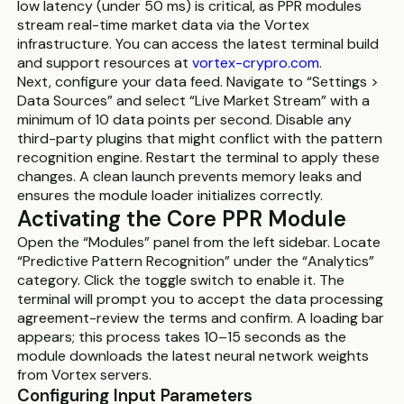
low latency (under 50 ms) is critical, as PPR modules
stream real-time market data via the Vortex
infrastructure. You can access the latest terminal build
and support resources at
vortex-crypro.com
.
Next, configure your data feed. Navigate to “Settings >
Data Sources” and select “Live Market Stream” with a
minimum of 10 data points per second. Disable any
third-party plugins that might conflict with the pattern
recognition engine. Restart the terminal to apply these
changes. A clean launch prevents memory leaks and
ensures the module loader initializes correctly.
Activating the Core PPR Module
Open the “Modules” panel from the left sidebar. Locate
“Predictive Pattern Recognition” under the “Analytics”
category. Click the toggle switch to enable it. The
terminal will prompt you to accept the data processing
agreement-review the terms and confirm. A loading bar
appears; this process takes 10–15 seconds as the
module downloads the latest neural network weights
from Vortex servers.
Configuring Input Parameters