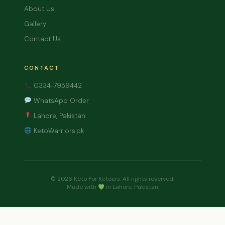
About Us
Gallery
Contact Us
CONTACT
0334-7959442
WhatsApp Order
Lahore, Pakistan
KetoWarriors.pk
© 2026 Keto For Ketoers. All rights reserved.
Made with
in Lahore, Pakistan