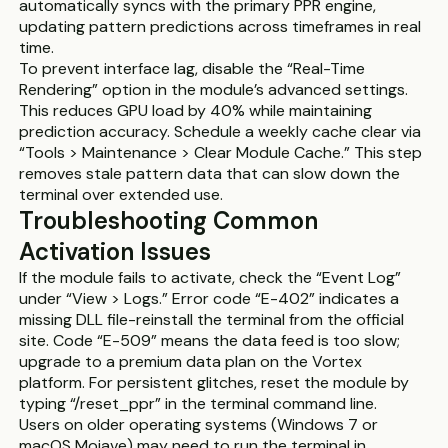
automatically syncs with the primary PPR engine,
updating pattern predictions across timeframes in real
time.
To prevent interface lag, disable the “Real-Time
Rendering” option in the module’s advanced settings.
This reduces GPU load by 40% while maintaining
prediction accuracy. Schedule a weekly cache clear via
“Tools > Maintenance > Clear Module Cache.” This step
removes stale pattern data that can slow down the
terminal over extended use.
Troubleshooting Common
Activation Issues
If the module fails to activate, check the “Event Log”
under “View > Logs.” Error code “E-402” indicates a
missing DLL file-reinstall the terminal from the official
site. Code “E-509” means the data feed is too slow;
upgrade to a premium data plan on the Vortex
platform. For persistent glitches, reset the module by
typing “/reset_ppr” in the terminal command line.
Users on older operating systems (Windows 7 or
macOS Mojave) may need to run the terminal in