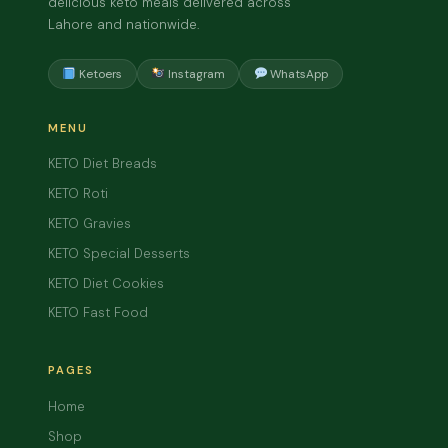
delicious keto meals delivered across
Lahore and nationwide.
Ketoers
Instagram
WhatsApp
MENU
KETO Diet Breads
KETO Roti
KETO Gravies
KETO Special Desserts
KETO Diet Cookies
KETO Fast Food
PAGES
Home
Shop