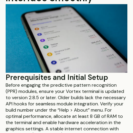
Prerequisites and Initial Setup
Before engaging the predictive pattern recognition
(PPR) modules, ensure your Vortex terminal is updated
to version 2.8.5 or later. Older builds lack the necessary
API hooks for seamless module integration. Verify your
build number under the “Help > About” menu. For
optimal performance, allocate at least 8 GB of RAM to
the terminal and enable hardware acceleration in the
graphics settings. A stable internet connection with