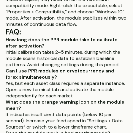
compatibility mode. Right-click the executable, select
“Properties > Compatibility,” and choose “Windows 10”
mode. After activation, the module stabilizes within two
minutes of continuous data flow.
FAQ:
How long does the PPR module take to calibrate
after activation?
Initial calibration takes 2–5 minutes, during which the
module scans historical data to establish baseline
patterns. Avoid changing settings during this period.
Can I use PPR modules on cryptocurrency and
forex simultaneously?
Yes, but each asset class requires a separate instance.
Open a new terminal tab and activate the module
independently for each market.
What does the orange warning icon on the module
mean?
It indicates insufficient data points (below 10 per
second). Increase your feed speed in “Settings > Data
Sources” or switch to a lower timeframe chart.