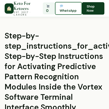
Keto For
Shop
Ketoers
0
WhatsApp
Now
EST. 2017 ·
LAHORE
Step-by-
step_instructions_for_act
Step-by-Step Instructions
for Activating Predictive
Pattern Recognition
Modules Inside the Vortex
Software Terminal
Interface Smoothly