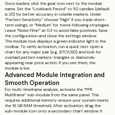
Once loaded, click the gear icon next to the module
name. Set the “Lookback Period” to 50 candles (default
is 20) for better accuracy in volatile markets. Under
“Pattern Sensitivity,” choose “High” if you trade short-
term swings, or “Medium” for trend-following strategies.
Leave “Noise Filter” at 0.3 to avoid false positives. Save
the configuration and close the settings window.
The module now displays a green indicator light in the
toolbar. To verify activation, run a quick test: open a
chart for any major pair (e.g., BTC/USD) and look for
overlaid pattern markers-triangles or diamonds-
appearing near price action. If you see them, the
module is live.
Advanced Module Integration and
Smooth Operation
For multi-timeframe analysis, activate the “PPR
Multiframe” sub-module from the same panel. This
requires additional memory-ensure your system meets
the 16 GB RAM threshold. After activation, drag the
sub-module icon onto a secondary chart window. It