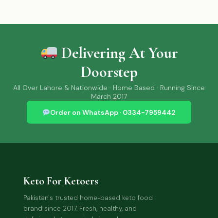
Delivering At Your
Doorstep
All Over Lahore & Nationwide · Home Based · Running Since
March 2017
Order on WhatsApp · 0334-7959442
Keto For Ketoers
Pakistan's trusted home-based keto food
brand since 2017. Fresh, healthy, and