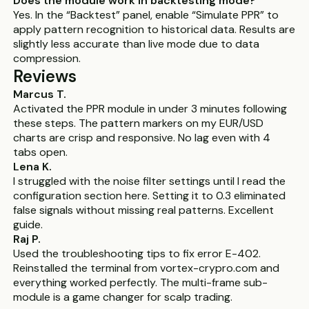
Does the module work in backtesting mode?
Yes. In the “Backtest” panel, enable “Simulate PPR” to
apply pattern recognition to historical data. Results are
slightly less accurate than live mode due to data
compression.
Reviews
Marcus T.
Activated the PPR module in under 3 minutes following
these steps. The pattern markers on my EUR/USD
charts are crisp and responsive. No lag even with 4
tabs open.
Lena K.
I struggled with the noise filter settings until I read the
configuration section here. Setting it to 0.3 eliminated
false signals without missing real patterns. Excellent
guide.
Raj P.
Used the troubleshooting tips to fix error E-402.
Reinstalled the terminal from vortex-crypro.com and
everything worked perfectly. The multi-frame sub-
module is a game changer for scalp trading.