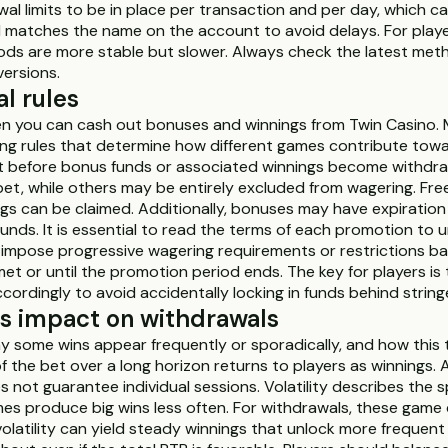
al limits to be in place per transaction and per day, which can 
matches the name on the account to avoid delays. For player
ds are more stable but slower. Always check the latest method
ersions.
l rules
en you can cash out bonuses and winnings from Twin Casino.
ng rules that determine how different games contribute towa
t before bonus funds or associated winnings become withdra
et, while others may be entirely excluded from wagering. Fre
s can be claimed. Additionally, bonuses may have expiratio
funds. It is essential to read the terms of each promotion t
 impose progressive wagering requirements or restrictions b
s met or until the promotion period ends. The key for players 
ordingly to avoid accidentally locking in funds behind string
its impact on withdrawals
y some wins appear frequently or sporadically, and how this t
of the bet over a long horizon returns to players as winning
s not guarantee individual sessions. Volatility describes the 
 games produce big wins less often. For withdrawals, these ga
latility can yield steady winnings that unlock more frequent 