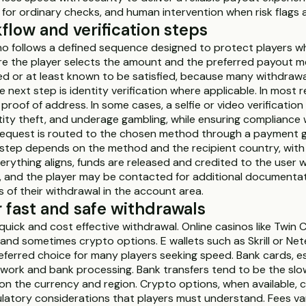
n for ordinary checks, and human intervention when risk flags 
low and verification steps
 follows a defined sequence designed to protect players while
ere the player selects the amount and the preferred payout 
red or at least known to be satisfied, because many withdra
next step is identity verification where applicable. In most r
roof of address. In some cases, a selfie or video verificati
ity theft, and underage gambling, while ensuring compliance 
equest is routed to the chosen method through a payment g
is step depends on the method and the recipient country, with 
verything aligns, funds are released and credited to the user w
ew, and the player may be contacted for additional document
s of their withdrawal in the account area.
fast and safe withdrawals
uick and cost effective withdrawal. Online casinos like Twin 
 and sometimes crypto options. E wallets such as Skrill or Nete
eferred choice for many players seeking speed. Bank cards, es
work and bank processing. Bank transfers tend to be the slow
n the currency and region. Crypto options, when available, c
egulatory considerations that players must understand. Fees