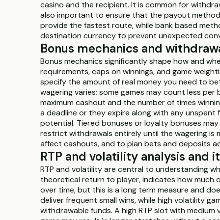
casino and the recipient. It is common for withdraw
also important to ensure that the payout method 
provide the fastest route, while bank based metho
destination currency to prevent unexpected conv
Bonus mechanics and withdrawa
Bonus mechanics significantly shape how and wh
requirements, caps on winnings, and game weighti
specify the amount of real money you need to be
wagering varies; some games may count less per b
maximum cashout and the number of times winning
a deadline or they expire along with any unspent 
potential. Tiered bonuses or loyalty bonuses may
restrict withdrawals entirely until the wagering i
affect cashouts, and to plan bets and deposits acc
RTP and volatility analysis and 
RTP and volatility are central to understanding wh
theoretical return to player, indicates how much 
over time, but this is a long term measure and doe
deliver frequent small wins, while high volatility
withdrawable funds. A high RTP slot with medium vo