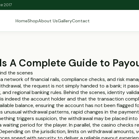
ce 2017
Home
Shop
About Us
Gallery
Contact
ls A Complete Guide to Payo
ind the scenes
 a network of financial rails, compliance checks, and risk m
withdrawal, the request is not simply handed to a bank; it pa
and regional banking rules. Behind the scenes, identity vali
is indeed the account holder and that the transaction complie
ailable balance, ensuring the account has not been flagged fo
s unusual withdrawal patterns, rapid changes in the payment
ething triggers suspicion, the withdrawal may be placed into 
waiting period for the player. In parallel, the casino checks r
pending on the jurisdiction, limits on withdrawal amounts, v
ances speed with security to deliver a reliable payout experien