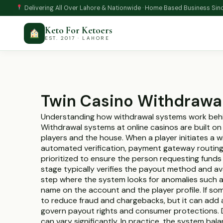
Delivering All Over Lahore & Nationwide · Home Based Business Sin
Keto For Ketoers
EST. 2017 · LAHORE
Twin Casino Withdrawa
Understanding how withdrawal systems work beh
Withdrawal systems at online casinos are built on
players and the house. When a player initiates a 
automated verification, payment gateway routing, 
prioritized to ensure the person requesting funds 
stage typically verifies the payout method and av
step where the system looks for anomalies such a
name on the account and the player profile. If som
to reduce fraud and chargebacks, but it can add a 
govern payout rights and consumer protections. De
can vary significantly. In practice, the system bal