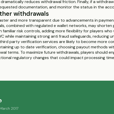
dramatically reduces withdrawal friction. Finally, if a withdr
equested documentation, and monitor the status in the accou
other withdrawals
faster and more transparent due to advancements in payment t
ils, combined with regulated e wallet networks, may shorten p
 familiar risk controls, adding more flexibility for players who
C while maintaining strong anti fraud safeguards, reducing u
nd third party verification services are likely to become mor
ntaining up to date verification, choosing payout methods wi
al terms. To maximize future withdrawals, players should eng
ctional regulatory changes that could impact processing time
p
 March 2017