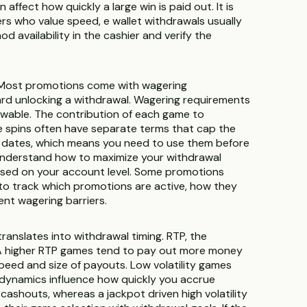
affect how quickly a large win is paid out. It is
s who value speed, e wallet withdrawals usually
 availability in the cashier and verify the
 Most promotions come with wagering
rd unlocking a withdrawal. Wagering requirements
wable. The contribution of each game to
e spins often have separate terms that cap the
n dates, which means you need to use them before
o understand how to maximize your withdrawal
ased on your account level. Some promotions
is to track which promotions are active, how they
ent wagering barriers.
ranslates into withdrawal timing. RTP, the
s. A higher RTP games tend to pay out more money
speed and size of payouts. Low volatility games
me dynamics influence how quickly you accrue
cashouts, whereas a jackpot driven high volatility