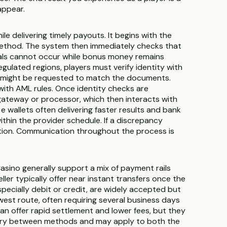
appear.
 delivering timely payouts. It begins with the
method. The system then immediately checks that
wals cannot occur while bonus money remains
egulated regions, players must verify identity with
on might be requested to match the documents.
with AML rules. Once identity checks are
ateway or processor, which then interacts with
e wallets often delivering faster results and bank
ithin the provider schedule. If a discrepancy
ation. Communication throughout the process is
Casino generally support a mix of payment rails
ller typically offer near instant transfers once the
pecially debit or credit, are widely accepted but
est route, often requiring several business days
an offer rapid settlement and lower fees, but they
 vary between methods and may apply to both the