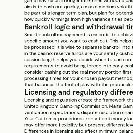
game may result in longer stretches without a cash
aim is to cash out quickly, a mix of medium volatili
be part of a longer term plan, but plan for potenti
how quickly winnings from high variance titles b
Bankroll logic and withdrawal ti
Smart bankroll management is essential to achievin
specific amount you want to cash out. This helps p
be processed. It is wise to separate bankroll into
in the casino; reserve funds are your safety cush
session length helps you decide when to cash out 
requirements to avoid being forced into early cas
consider cashing out the real money portion firs
processing times for your chosen payout method; ev
that balances the thrill of play with the practicali
Licensing and regulatory diffe
Licensing and regulation create the framework tha
United Kingdom Gambling Commission, Malta Gaming
verification expectations, dispute resolution ch
Your Customer procedures, robust anti money laun
may offer more flexibility but present different le
Differences in licensing also affect minimum bala