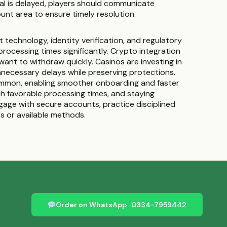
awal is delayed, players should communicate
nt area to ensure timely resolution.
echnology, identity verification, and regulatory
rocessing times significantly. Crypto integration
 want to withdraw quickly. Casinos are investing in
nnecessary delays while preserving protections.
e common, enabling smoother onboarding and faster
th favorable processing times, and staying
age with secure accounts, practice disciplined
s or available methods.
Order on WhatsApp · 0334-7959442