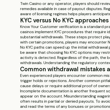
Twin Casino or any operator, players should review 
remedies available in case of payout disputes. Reg
aware of licensing regimes helps players anticipat
KYC versus No KYC approaches 
Know Your Customer verification is a standard prac
casinos implement KYC procedures that require id
substantial withdrawals. These steps protect play
with certain promotions, players may encounter N
No KYC paths can speed up the initial withdrawal 
be aware that choosing No KYC options may restrict
activity is detected. Regardless of the path, the 
withdrawals. Understanding the regulatory context 
Common withdrawal mistakes a
Even experienced players encounter common mistake
trigger holds or rejections. Another common pitf
cause delays or require additional proof of owners
Incomplete documentation is another frequent sour
appear on the account. Misunderstanding wageri
often results in partial or denied payouts. To avo
and read the terms of any bonuses or promotions b