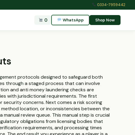
0334-7959442
0
WhatsApp
Shop Now
uts
anagement protocols designed to safeguard both
sses through a staged process that can involve
dation and anti money laundering checks are
s with jurisdictional requirements. The first
r security concerns. Next comes a risk scoring
 method location, or inconsistencies between the
a manual review queue. This manual step is crucial
egulatory obligations from licensing bodies that
erification requirements, and processing times
ce. The end result you experience as a player is a