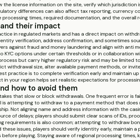
the license information on the site, verify which jurisdiction
ulatory differences can also affect tax reporting, currency c
e processing times, required documentation, and the overall re
and their impact
tice in regulated markets and has a direct impact on withdraw
entity verification, address confirmation, and sometimes sou
ers against fraud and money laundering and align with anti mon
o KYC options under certain thresholds or in collaboration w
process but carry higher regulatory risk and may be limited t
 withdrawal size, alter available payment methods, or invite 
best practice is to complete verification early and maintain 
in your region helps set realistic expectations for processing
nd how to avoid them
s that slow or block withdrawals. One frequent error is fail
all is attempting to withdraw to a payment method that does
hip. Not aligning name and address information with the casino
ce of delays; players should submit clear scans of IDs, proof
ng requirements is also common; attempting to withdraw bo
id these issues, players should verify identity early, maintai
efore playing. Staying aware of regional processing times, 