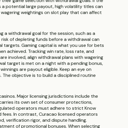
 their game selection with withdrawal goals. If the
a potential large payout, high volatility titles can
e wagering weightings on slot play that can affect
g a withdrawal goal for the session, such as a
 risk of depleting funds before a withdrawal can
al targets. Gaming capital is what you use for bets
n achieved. Tracking win rate, loss rate, and
re involved, align withdrawal plans with wagering
wal target is met on a night with a pending bonus,
 winnings are payout eligible. Keep an eye on
he objective is to build a disciplined routine
inos. Major licensing jurisdictions include the
arries its own set of consumer protections,
egulated operators must adhere to strict Know
 fees. In contrast, Curacao licensed operators
, verification rigor, and dispute handling.
treatment of promotional bonuses. When selecting