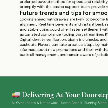
preferred payout method for speed and reliability 
promptly with the casino support team, provide r
Future trends and tips for smo
Looking ahead, withdrawals are likely to become 
alignment. Real time payments and instant bank ra
and stable coins could offer faster settlement with
automated compliance tooling that streamlines KY
Digital identity verification, biometric checks, a
cashouts. Players can take practical steps by mai
informed about new promotions and their withdraw
bankroll management, and remain aware of jurisdi
Delivering At Your Doorste
All Over Lahore & Nationwide · Home Based · Running Since