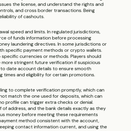
 issues the license, and understand the rights and
ontrols, and cross border transactions. Being
liability of cashouts.
al speed and limits. In regulated jurisdictions,
rce of funds information before processing
ey laundering directives. In some jurisdictions or
ith specific payment methods or crypto wallets.
o specific currencies or methods. Players should
more stringent future verification if suspicious
up to date account details to ensure smooth
 times and eligibility for certain promotions.
ing to complete verification promptly, which can
 not match the one used for deposits, which can
 profile can trigger extra checks or denial.
 of address, and the bank details exactly as they
nus money before meeting these requirements
n a payment method consistent with the account,
keeping contact information current, and using the