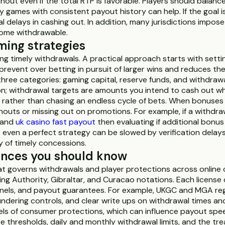
out even if the total RTP is favorable. Players should balance
ty games with consistent payout history can help. If the goal is 
al delays in cashing out. In addition, many jurisdictions impos
ecome withdrawable.
ming strategies
g timely withdrawals. A practical approach starts with settin
revent over betting in pursuit of larger wins and reduces the
 three categories: gaming capital, reserve funds, and withdraw
ion; withdrawal targets are amounts you intend to cash out whe
rather than chasing an endless cycle of bets. When bonuses a
houts or missing out on promotions. For example, if a withdra
t and
uk casino fast payout
then evaluating if additional bonus
en a perfect strategy can be slowed by verification delays. T
ty of timely concessions.
rences you should know
t governs withdrawals and player protections across online cas
 Authority, Gibraltar, and Curacao notations. Each license c
annels, and payout guarantees. For example, UKGC and MGA r
dering controls, and clear write ups on withdrawal times and
vels of consumer protections, which can influence payout speed
nce thresholds, daily and monthly withdrawal limits, and the 