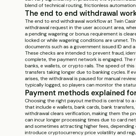
blend of technical routing, frictionless automatio
The end to end withdrawal workf
The end to end withdrawal workflow at Twin Casino
withdrawal request in the user account area, wh
a pending wagering or bonus requirement is clea
locked or while wagering conditions are unmet. The 
documents such as a government issued ID and a p
These checks are intended to prevent fraud, ident
complete, the payment network is engaged. The r
banks, e wallets, or crypto rails. The speed of th
transfers taking longer due to banking cycles. If e
arises, the withdrawal is paused for manual revi
typically logged, so players can monitor the statu
Payment methods explained for 
Choosing the right payout method is central to a q
that include e wallets, bank cards, bank transfers,
withdrawal clears verification, making them the pr
can incur longer processing times due to card net
and sometimes attracting higher fees, depending o
introduce cryptocurrency price volatility and r