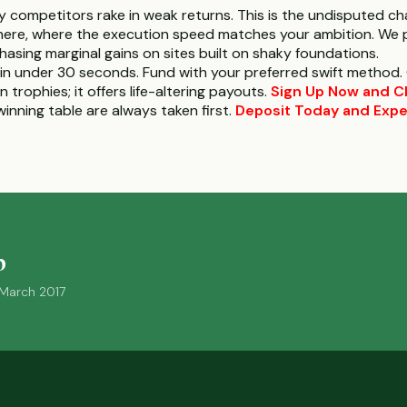
sy competitors rake in weak returns. This is the undisputed c
ere, where the execution speed matches your ambition. We pr
sing marginal gains on sites built on shaky foundations.
 in under 30 seconds. Fund with your preferred swift method. 
 trophies; it offers life-altering payouts.
Sign Up Now and C
inning table are always taken first.
Deposit Today and Expe
p
 March 2017