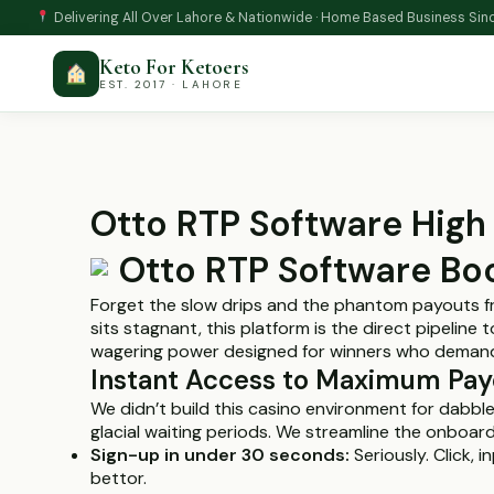
Delivering All Over Lahore & Nationwide · Home Based Business Sin
Keto For Ketoers
EST. 2017 · LAHORE
Otto RTP Software High
Otto RTP Software Bo
Forget the slow drips and the phantom payouts fro
sits stagnant, this platform is the direct pipeline
wagering power designed for winners who demand in
Instant Access to Maximum Payo
We didn’t build this casino environment for dabble
glacial waiting periods. We streamline the onboar
Sign-up in under 30 seconds:
Seriously. Click, 
bettor.