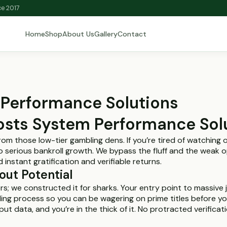
ce 2017
Home
Shop
About Us
Gallery
Contact
 Performance Solutions
osts System Performance Sol
m those low-tier gambling dens. If you’re tired of watching 
 to serious bankroll growth. We bypass the fluff and the weak 
stant gratification and verifiable returns.
ut Potential
rs; we constructed it for sharks. Your entry point to massive
ding process so you can be wagering on prime titles before yo
input data, and you’re in the thick of it. No protracted verifi