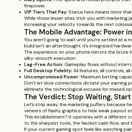
firepower.
VIP Tiers That Pay:
Status here means more than 
While those lesser sites trick you with marketing 
increasing your velocity towards the next colossal
The Mobile Advantage: Power in
You aren’t going to wait until you’re settled at
build isn’t an afterthought; it’s integrated hardw
The experience on your phone mirrors the brute for
silky-smooth execution:
Lag-Free Action:
Gameplay flows without interru
Full Desktop Fidelity:
All features, all controls, a
Uncompromised Power:
Maximum betting capacit
Don’t let slow connections dictate your earning pot
eliminate the technological excuses for missed op
The Verdict: Stop Waiting, Star
Let’s strip away the marketing puffery because her
veneers of flashy graphics to hide weak payout str
This establishment? It operates with a different c
to the sharpest tools, the fastest cash flow, and
If your current gaming spot feels like watching pai