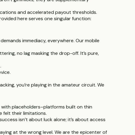
cations and accelerated payout thresholds.
ovided here serves one singular function:
er demands immediacy, everywhere. Our mobile
ering, no lag masking the drop-off. It’s pure,
.
vice.
acking, you’re playing in the amateur circuit. We
d with placeholders–platforms built on thin
elt their limitations.
success isn’t about luck alone; it’s about access
laying at the wrong level. We are the epicenter of