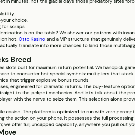
let in minutes, not the glacial days those predatory sites for
tility.
–your choice.
 for scraps.
mination is on the table? We shower our patrons with insan
tion hot,
Otto Kasino
and a VIP structure that genuinely delive
actually translate into more chances to land those multibagg
cks Breed
res slots built for maximum return potential. We handpick game
epare to encounter hot special symbols: multipliers that stac
ics that trigger explosive bonus rounds.
uses, engineered for dramatic returns. The buy-feature optio
straight to the jackpot mechanics. And let’s talk about the p
 player with the nerve to seize them. This selection alone p
e casino. The platform is optimized to run with zero perceptib
ng the action on your phone. It possesses the full processing
 we offer full, uncapped capability, anywhere you pull out yo
 Move