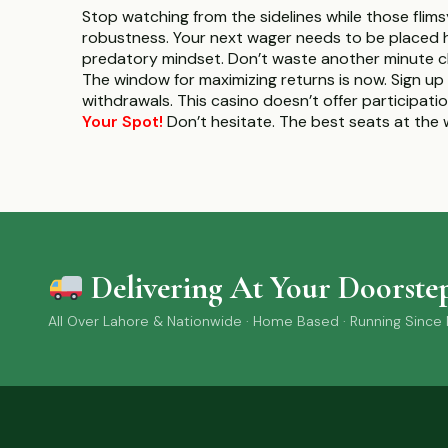
Stop watching from the sidelines while those flim
robustness. Your next wager needs to be placed h
predatory mindset. Don’t waste another minute cha
The window for maximizing returns is now. Sign up
withdrawals. This casino doesn’t offer participation
Your Spot!
Don’t hesitate. The best seats at the w
Delivering At Your Doorste
All Over Lahore & Nationwide · Home Based · Running Since