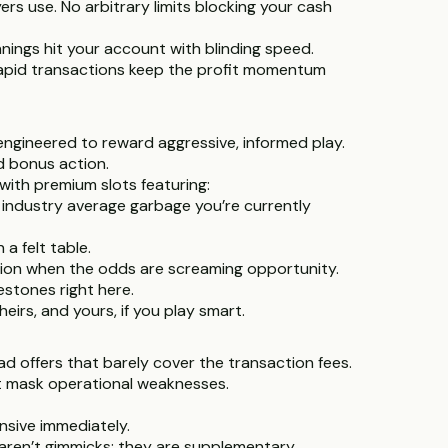
s use. No arbitrary limits blocking your cash
ings hit your account with blinding speed.
 rapid transactions keep the profit momentum
s engineered to reward aggressive, informed play.
nd bonus action.
 with premium slots featuring:
 industry average garbage you’re currently
 a felt table.
tion when the odds are screaming opportunity.
estones right here.
eirs, and yours, if you play smart.
d offers that barely cover the transaction fees.
not mask operational weaknesses.
nsive immediately.
 aren’t gimmicks; they are supplementary