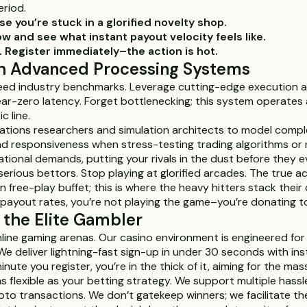
eriod.
e you’re stuck in a glorified novelty shop.
 and see what instant payout velocity feels like.
. Register immediately–the action is hot.
h Advanced Processing Systems
eed industry benchmarks. Leverage cutting-edge execution a
r-zero latency. Forget bottlenecking; this system operates at 
c line.
ations researchers and simulation architects to model comple
nd responsiveness when stress-testing trading algorithms or r
tional demands, putting your rivals in the dust before they even
ious bettors. Stop playing at glorified arcades. The true act
free-play buffet; this is where the heavy hitters stack their ch
payout rates, you’re not playing the game–you’re donating to
 the Elite Gambler
online gaming arenas. Our casino environment is engineered for
e deliver lightning-fast sign-up in under 30 seconds with in
minute you register, you’re in the thick of it, aiming for the m
 flexible as your betting strategy. We support multiple hassl
pto transactions. We don’t gatekeep winners; we facilitate the