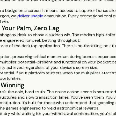
a badge on a screen. It means access to superior bonus allo
jargon, we
deliver usable
ammunition. Every promotional tool pr
 win.
 Your Palm, Zero Lag
 a mahogany desk to chase a sudden win. The modern high-roll
are engineered for peak betting throughput.
ce of the desktop application. There is no throttling, no stutt
ption, preserving critical momentum during bonus sequences
ll multiplier potential–present and functional on your pocket de
y achieved regardless of your device’s screen size.
ential. If your platform stutters when the multipliers start st
portunities.
t Winning
e’s the cold, hard truth: The online casino scene is saturate
uctures and slow transaction times. You’ve seen them. You’ve f
onstitution. It’s built for those who understand that gambling 
 the games engineered to yield astronomical rewards.
nt dry while waiting for your withdrawal confirmation, you’re p