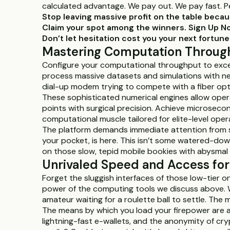
calculated advantage. We pay out. We pay fast. P
Stop leaving massive profit on the table becaus
Claim your spot among the winners. Sign Up Now
Don’t let hesitation cost you your next fortune
Mastering Computation Throug
Configure your computational throughput to exc
process massive datasets and simulations with nea
dial-up modem trying to compete with a fiber opti
These sophisticated numerical engines allow oper
points with surgical precision. Achieve microseco
computational muscle tailored for elite-level opera
The platform demands immediate attention from ser
your pocket, is here. This isn’t some watered-down 
on those slow, tepid mobile bookies with abysmal 
Unrivaled Speed and Access for
Forget the sluggish interfaces of those low-tier 
power of the computing tools we discuss above. W
amateur waiting for a roulette ball to settle. The 
The means by which you load your firepower are as
lightning-fast e-wallets, and the anonymity of cry