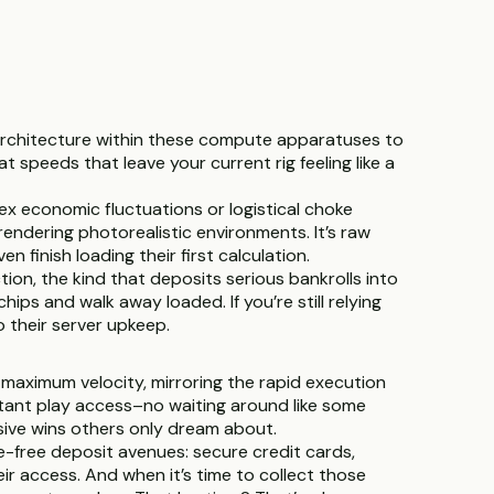
rchitecture within these compute apparatuses to
speeds that leave your current rig feeling like a
x economic fluctuations or logistical choke
endering photorealistic environments. It’s raw
 finish loading their first calculation.
ion, the kind that deposits serious bankrolls into
ips and walk away loaded. If you’re still relying
 their server upkeep.
 maximum velocity, mirroring the rapid execution
stant play access–no waiting around like some
assive wins others only dream about.
e-free deposit avenues: secure credit cards,
ir access. And when it’s time to collect those