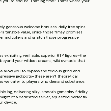
ce you to endure. That lag time? That’s where your
ely generous welcome bonuses, daily free spins
rs tangible value, unlike those flimsy promises
er multipliers and snatch those progressive
s exhibiting verifiable, superior RTP figures–the
k beyond your wildest dreams, wild symbols that
ns allow you to bypass the tedious grind and
rogressive jackpots–these aren’t theoretical
roves we cater to players who demand substance,
le lag, delivering silky-smooth gameplay fidelity
 might of a dedicated server, squeezed perfectly
ur device.