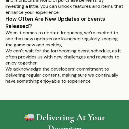
and it unlocks a world of purchase benefits. By
investing a little, you can unlock features and items that
enhance your experience.
How Often Are New Updates or Events
Released?
When it comes to update frequency, we’re excited to
see that new updates are launched regularly, keeping
the game new and exciting.
We can’t wait for the forthcoming event schedule, as it
often provides us with new challenges and rewards to
enjoy together.
We acknowledge the developers’ commitment to
delivering regular content, making sure we continually
have something enjoyable to experience.
Delivering At Your
Doorstep