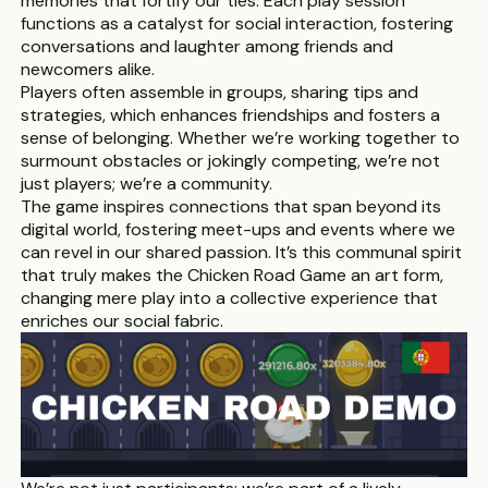
memories that fortify our ties. Each play session
functions as a catalyst for social interaction, fostering
conversations and laughter among friends and
newcomers alike.
Players often assemble in groups, sharing tips and
strategies, which enhances friendships and fosters a
sense of belonging. Whether we’re working together to
surmount obstacles or jokingly competing, we’re not
just players; we’re a community.
The game inspires connections that span beyond its
digital world, fostering meet-ups and events where we
can revel in our shared passion. It’s this communal spirit
that truly makes the Chicken Road Game an art form,
changing mere play into a collective experience that
enriches our social fabric.