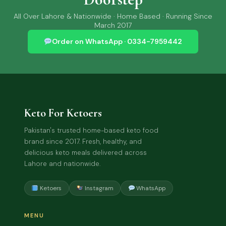
All Over Lahore & Nationwide · Home Based · Running Since
March 2017
Order on WhatsApp · 0334-7959442
Keto For Ketoers
Pakistan's trusted home-based keto food
brand since 2017. Fresh, healthy, and
delicious keto meals delivered across
Lahore and nationwide.
Ketoers
Instagram
WhatsApp
MENU