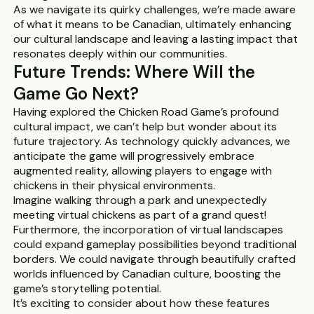
As we navigate its quirky challenges, we’re made aware
of what it means to be Canadian, ultimately enhancing
our cultural landscape and leaving a lasting impact that
resonates deeply within our communities.
Future Trends: Where Will the
Game Go Next?
Having explored the Chicken Road Game’s profound
cultural impact, we can’t help but wonder about its
future trajectory. As technology quickly advances, we
anticipate the game will progressively embrace
augmented reality, allowing players to engage with
chickens in their physical environments.
Imagine walking through a park and unexpectedly
meeting virtual chickens as part of a grand quest!
Furthermore, the incorporation of virtual landscapes
could expand gameplay possibilities beyond traditional
borders. We could navigate through beautifully crafted
worlds influenced by Canadian culture, boosting the
game’s storytelling potential.
It’s exciting to consider about how these features