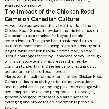
We’re not just participants; we’re part of a lively,
engaged community.
The Impact of the Chicken Road
Game on Canadian Culture
As we delve ourselves in the vibrant world of the
Chicken Road Game, it’s evident that its influence on
Canadian culture reaches far beyond simple
entertainment. This game has transformed into a
cultural phenomenon, blending together comedy and
insight, while providing social commentary on the
unique challenges faced by Canadians today. Through
whimsical storytelling, it addresses themes like
community, identity, and resilience, prompting us to
ponder on our shared experiences.
Moreover, the cultural importance of the Chicken Road
Game resides in its ability to foster conversations
about social issues, prompting players to engage with
and comprehend diverse perspectives. By bridging
generational gaps, it creates a shared sense of
belonging and promotes collaboration in problem-
solving.