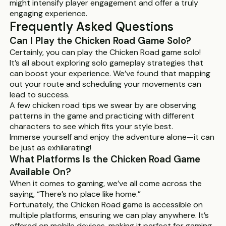
might intensify player engagement and offer a truly
engaging experience.
Frequently Asked Questions
Can I Play the Chicken Road Game Solo?
Certainly, you can play the Chicken Road game solo!
It’s all about exploring solo gameplay strategies that
can boost your experience. We’ve found that mapping
out your route and scheduling your movements can
lead to success.
A few chicken road tips we swear by are observing
patterns in the game and practicing with different
characters to see which fits your style best.
Immerse yourself and enjoy the adventure alone—it can
be just as exhilarating!
What Platforms Is the Chicken Road Game
Available On?
When it comes to gaming, we’ve all come across the
saying, “There’s no place like home.”
Fortunately, the Chicken Road game is accessible on
multiple platforms, ensuring we can play anywhere. It’s
offered on mobile devices, making it perfect for gaming