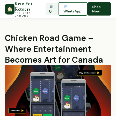
Keto For
Shop
Ketoers
0
WhatsApp
Now
EST. 2017 ·
LAHORE
Chicken Road Game –
Where Entertainment
Becomes Art for Canada