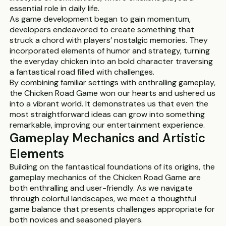
essential role in daily life.
As game development began to gain momentum,
developers endeavored to create something that
struck a chord with players’ nostalgic memories. They
incorporated elements of humor and strategy, turning
the everyday chicken into an bold character traversing
a fantastical road filled with challenges.
By combining familiar settings with enthralling gameplay,
the Chicken Road Game won our hearts and ushered us
into a vibrant world. It demonstrates us that even the
most straightforward ideas can grow into something
remarkable, improving our entertainment experience.
Gameplay Mechanics and Artistic
Elements
Building on the fantastical foundations of its origins, the
gameplay mechanics of the Chicken Road Game are
both enthralling and user-friendly. As we navigate
through colorful landscapes, we meet a thoughtful
game balance that presents challenges appropriate for
both novices and seasoned players.