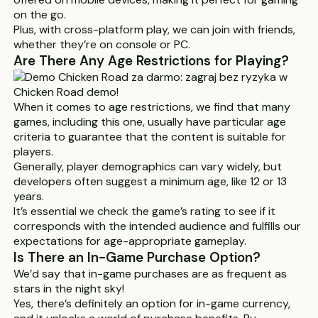
on the go.
Plus, with cross-platform play, we can join with friends,
whether they’re on console or PC.
Are There Any Age Restrictions for Playing?
When it comes to age restrictions, we find that many
games, including this one, usually have particular age
criteria to guarantee that the content is suitable for
players.
Generally, player demographics can vary widely, but
developers often suggest a minimum age, like 12 or 13
years.
It’s essential we check the game’s rating to see if it
corresponds with the intended audience and fulfills our
expectations for age-appropriate gameplay.
Is There an In-Game Purchase Option?
We’d say that in-game purchases are as frequent as
stars in the night sky!
Yes, there’s definitely an option for in-game currency,