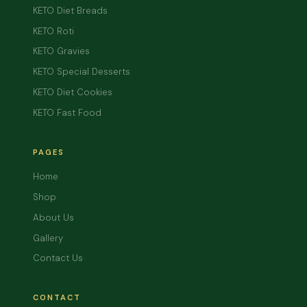
KETO Diet Breads
KETO Roti
KETO Gravies
KETO Special Desserts
KETO Diet Cookies
KETO Fast Food
PAGES
Home
Shop
About Us
Gallery
Contact Us
CONTACT