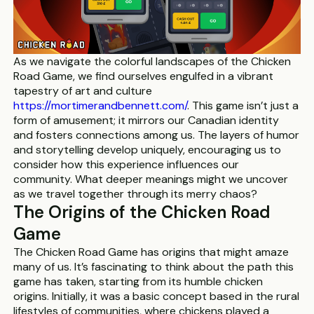
As we navigate the colorful landscapes of the Chicken
Road Game, we find ourselves engulfed in a vibrant
tapestry of art and culture
https://mortimerandbennett.com/
. This game isn’t just a
form of amusement; it mirrors our Canadian identity
and fosters connections among us. The layers of humor
and storytelling develop uniquely, encouraging us to
consider how this experience influences our
community. What deeper meanings might we uncover
as we travel together through its merry chaos?
The Origins of the Chicken Road
Game
The Chicken Road Game has origins that might amaze
many of us. It’s fascinating to think about the path this
game has taken, starting from its humble chicken
origins. Initially, it was a basic concept based in the rural
lifestyles of communities, where chickens played a