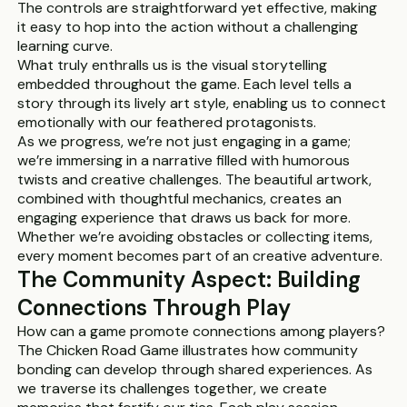
The controls are straightforward yet effective, making
it easy to hop into the action without a challenging
learning curve.
What truly enthralls us is the visual storytelling
embedded throughout the game. Each level tells a
story through its lively art style, enabling us to connect
emotionally with our feathered protagonists.
As we progress, we’re not just engaging in a game;
we’re immersing in a narrative filled with humorous
twists and creative challenges. The beautiful artwork,
combined with thoughtful mechanics, creates an
engaging experience that draws us back for more.
Whether we’re avoiding obstacles or collecting items,
every moment becomes part of an creative adventure.
The Community Aspect: Building
Connections Through Play
How can a game promote connections among players?
The Chicken Road Game illustrates how community
bonding can develop through shared experiences. As
we traverse its challenges together, we create