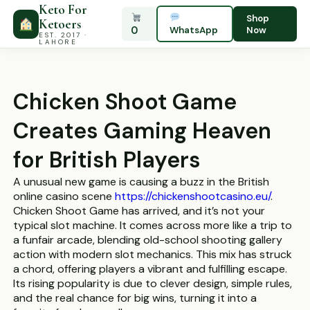
Keto For
Shop
Ketoers
0
WhatsApp
Now
EST. 2017 ·
LAHORE
Chicken Shoot Game
Creates Gaming Heaven
for British Players
A unusual new game is causing a buzz in the British
online casino scene
https://chickenshootcasino.eu/
.
Chicken Shoot Game has arrived, and it’s not your
typical slot machine. It comes across more like a trip to
a funfair arcade, blending old-school shooting gallery
action with modern slot mechanics. This mix has struck
a chord, offering players a vibrant and fulfilling escape.
Its rising popularity is due to clever design, simple rules,
and the real chance for big wins, turning it into a