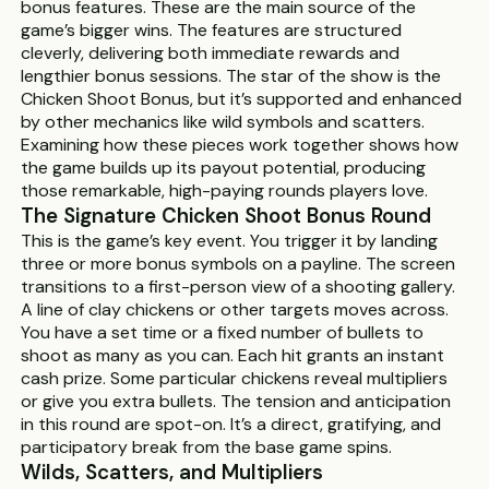
bonus features. These are the main source of the
game’s bigger wins. The features are structured
cleverly, delivering both immediate rewards and
lengthier bonus sessions. The star of the show is the
Chicken Shoot Bonus, but it’s supported and enhanced
by other mechanics like wild symbols and scatters.
Examining how these pieces work together shows how
the game builds up its payout potential, producing
those remarkable, high-paying rounds players love.
The Signature Chicken Shoot Bonus Round
This is the game’s key event. You trigger it by landing
three or more bonus symbols on a payline. The screen
transitions to a first-person view of a shooting gallery.
A line of clay chickens or other targets moves across.
You have a set time or a fixed number of bullets to
shoot as many as you can. Each hit grants an instant
cash prize. Some particular chickens reveal multipliers
or give you extra bullets. The tension and anticipation
in this round are spot-on. It’s a direct, gratifying, and
participatory break from the base game spins.
Wilds, Scatters, and Multipliers