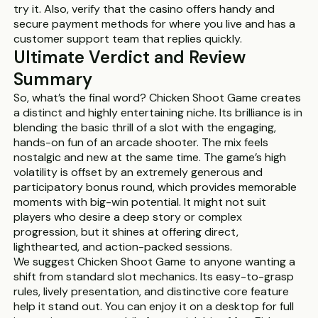
try it. Also, verify that the casino offers handy and
secure payment methods for where you live and has a
customer support team that replies quickly.
Ultimate Verdict and Review
Summary
So, what’s the final word? Chicken Shoot Game creates
a distinct and highly entertaining niche. Its brilliance is in
blending the basic thrill of a slot with the engaging,
hands-on fun of an arcade shooter. The mix feels
nostalgic and new at the same time. The game’s high
volatility is offset by an extremely generous and
participatory bonus round, which provides memorable
moments with big-win potential. It might not suit
players who desire a deep story or complex
progression, but it shines at offering direct,
lighthearted, and action-packed sessions.
We suggest Chicken Shoot Game to anyone wanting a
shift from standard slot mechanics. Its easy-to-grasp
rules, lively presentation, and distinctive core feature
help it stand out. You can enjoy it on a desktop for full