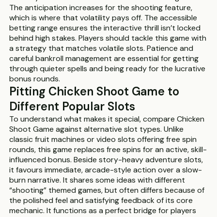
The anticipation increases for the shooting feature,
which is where that volatility pays off. The accessible
betting range ensures the interactive thrill isn’t locked
behind high stakes. Players should tackle this game with
a strategy that matches volatile slots. Patience and
careful bankroll management are essential for getting
through quieter spells and being ready for the lucrative
bonus rounds.
Pitting Chicken Shoot Game to
Different Popular Slots
To understand what makes it special, compare Chicken
Shoot Game against alternative slot types. Unlike
classic fruit machines or video slots offering free spin
rounds, this game replaces free spins for an active, skill-
influenced bonus. Beside story-heavy adventure slots,
it favours immediate, arcade-style action over a slow-
burn narrative. It shares some ideas with different
“shooting” themed games, but often differs because of
the polished feel and satisfying feedback of its core
mechanic. It functions as a perfect bridge for players