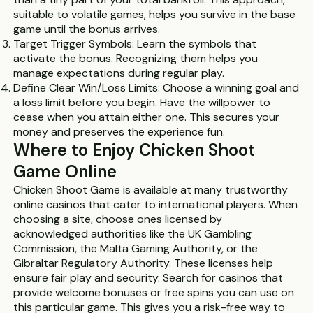
suitable to volatile games, helps you survive in the base
game until the bonus arrives.
Target Trigger Symbols: Learn the symbols that
activate the bonus. Recognizing them helps you
manage expectations during regular play.
Define Clear Win/Loss Limits: Choose a winning goal and
a loss limit before you begin. Have the willpower to
cease when you attain either one. This secures your
money and preserves the experience fun.
Where to Enjoy Chicken Shoot
Game Online
Chicken Shoot Game is available at many trustworthy
online casinos that cater to international players. When
choosing a site, choose ones licensed by
acknowledged authorities like the UK Gambling
Commission, the Malta Gaming Authority, or the
Gibraltar Regulatory Authority. These licenses help
ensure fair play and security. Search for casinos that
provide welcome bonuses or free spins you can use on
this particular game. This gives you a risk-free way to