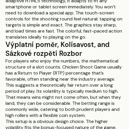
adaptive HTML5 technology, it adapts to fit any
smartphone or tablet screen immediately. You won’t
need to download a special app. The touch-screen
controls for the shooting round feel natural; tapping on
targets is simple and exact. The graphics stay sharp,
and load times are fast. The colorful, fast-paced action
translates ideally to playing on the go.
Výplatní poměr, Kolísavost, and
Sázkové rozpětí Rozbor
For players who enjoy the numbers, the mathematical
structure of a slot counts. Chicken Shoot Game usually
has a Return to Player (RTP) percentage that’s
favorable, often standing near the industry average.
This suggests a theoretically fair return over a long
period of play. Its volatility is typically medium to high.
That means wins might not come often, but when they
land, they can be considerable. The betting range is
commonly wide, catering to both prudent players and
high rollers with a flexible coin system.
This setup is a obvious design choice. The higher
volatility fits the bonus-focused nature of the game.