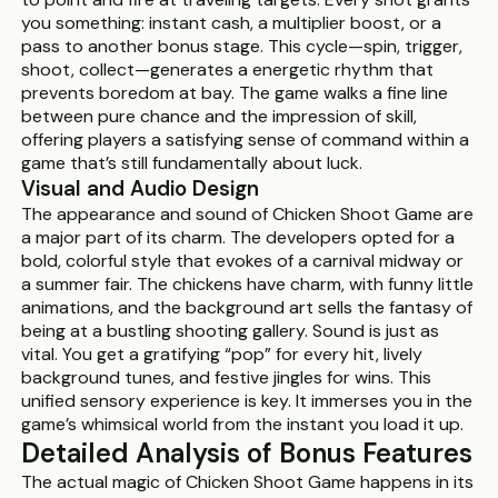
you something: instant cash, a multiplier boost, or a
pass to another bonus stage. This cycle—spin, trigger,
shoot, collect—generates a energetic rhythm that
prevents boredom at bay. The game walks a fine line
between pure chance and the impression of skill,
offering players a satisfying sense of command within a
game that’s still fundamentally about luck.
Visual and Audio Design
The appearance and sound of Chicken Shoot Game are
a major part of its charm. The developers opted for a
bold, colorful style that evokes of a carnival midway or
a summer fair. The chickens have charm, with funny little
animations, and the background art sells the fantasy of
being at a bustling shooting gallery. Sound is just as
vital. You get a gratifying “pop” for every hit, lively
background tunes, and festive jingles for wins. This
unified sensory experience is key. It immerses you in the
game’s whimsical world from the instant you load it up.
Detailed Analysis of Bonus Features
The actual magic of Chicken Shoot Game happens in its