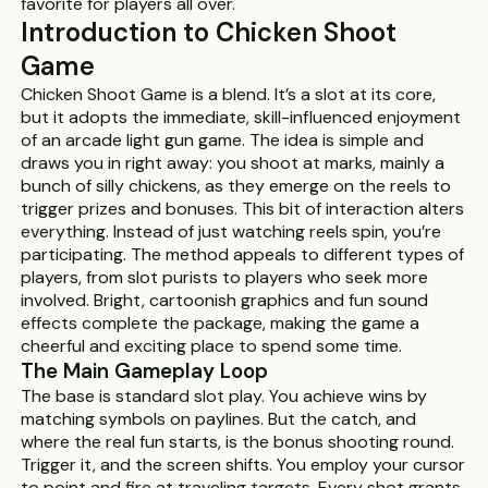
favorite for players all over.
Introduction to Chicken Shoot
Game
Chicken Shoot Game is a blend. It’s a slot at its core,
but it adopts the immediate, skill-influenced enjoyment
of an arcade light gun game. The idea is simple and
draws you in right away: you shoot at marks, mainly a
bunch of silly chickens, as they emerge on the reels to
trigger prizes and bonuses. This bit of interaction alters
everything. Instead of just watching reels spin, you’re
participating. The method appeals to different types of
players, from slot purists to players who seek more
involved. Bright, cartoonish graphics and fun sound
effects complete the package, making the game a
cheerful and exciting place to spend some time.
The Main Gameplay Loop
The base is standard slot play. You achieve wins by
matching symbols on paylines. But the catch, and
where the real fun starts, is the bonus shooting round.
Trigger it, and the screen shifts. You employ your cursor
to point and fire at traveling targets. Every shot grants