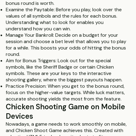
bonus round is worth.
Examine the Paytable: Before you play, look over the
values of all symbols and the rules for each bonus.
Understanding what to look for enables you
understand how you can win.
Manage Your Bankroll: Decide on a budget for your
session and choose a bet level that allows you to play
for a while. This boosts your odds of hitting the bonus
round.
Aim for Bonus Triggers: Look out for the special
symbols, like the Sheriff Badge or certain Chicken
symbols. These are your keys to the interactive
shooting gallery, where the biggest payouts happen.
Practice Precision: When you get to the bonus round,
focus on the higher-value targets. While luck matters,
accurate shooting yields the most from the feature.
Chicken Shooting Game on Mobile
Devices
Nowadays, a game needs to work smoothly on mobile,
and Chicken Shoot Game achieves this. Created with