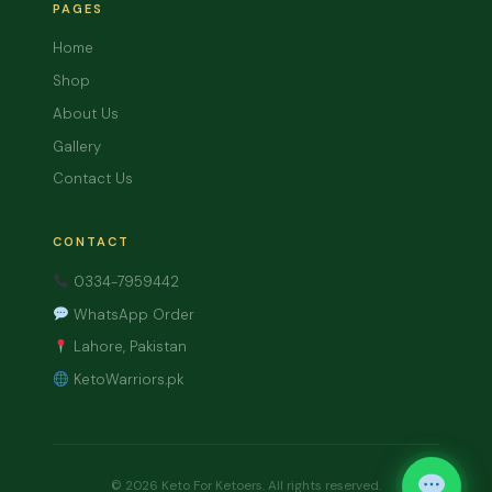
PAGES
Home
Shop
About Us
Gallery
Contact Us
CONTACT
0334-7959442
WhatsApp Order
Lahore, Pakistan
KetoWarriors.pk
© 2026 Keto For Ketoers. All rights reserved.