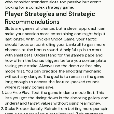
who consider standard slots too passive but aren’t
looking for a complex strategy game.
Player Strategies and Strategic
Recommendations
Slots are games of chance, but a clever approach can
make your session more entertaining and might help it
last longer. With Chicken Shoot Game, your tactic
should focus on controlling your bankroll to gain more
chances at the bonus round. A helpful tip is to start
with small bets. Understand for the game’s pace and
how often the bonus triggers before you contemplate
raising your stake. Always use the demo or free play
mode first. You can practice the shooting mechanic
without any danger. The goal is to remain in the game
long enough to access the feature-packed rounds
where it really comes alive.
Use Free Play: Test the game in demo mode first. This
lets you get the timing down in the shooting gallery and
understand target values without using real money.
Stake Proportionally: Refrain from betting more per spin
than a tiny part of your total bankroll. This approach,