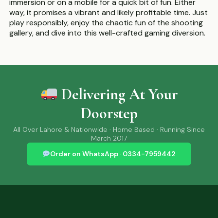
immersion or on a mobile for a quick bit of fun. Either
way, it promises a vibrant and likely profitable time. Just
play responsibly, enjoy the chaotic fun of the shooting
gallery, and dive into this well-crafted gaming diversion.
Delivering At Your
Doorstep
All Over Lahore & Nationwide · Home Based · Running Since
March 2017
Order on WhatsApp · 0334-7959442