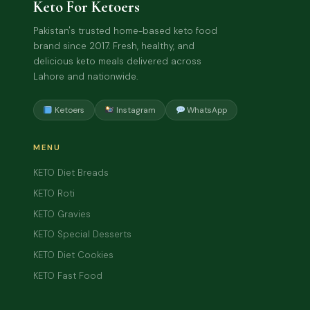
Keto For Ketoers
Pakistan's trusted home-based keto food
brand since 2017. Fresh, healthy, and
delicious keto meals delivered across
Lahore and nationwide.
Ketoers
Instagram
WhatsApp
MENU
KETO Diet Breads
KETO Roti
KETO Gravies
KETO Special Desserts
KETO Diet Cookies
KETO Fast Food