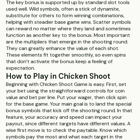
The key bonus is supported up by standard slot tools
used well. Wild symbols, often a stick of dynamite,
substitute for others to form winning combinations,
helping with steadier base game wins. Scatter symbols
can reward no matter where they land and sometimes
function as another key to the bonus. Most important
are the multipliers that emerge in the shooting round.
They can greatly enhance the value of each shot.
These elements fit together smoothly, so even spins
that don’t activate the bonus keep a feeling of
expectation.
How to Play in Chicken Shoot
Beginning with Chicken Shoot Game is easy. First, set
your bet using the straightforward controls for coin
value and bet per line. Put your wager, then click spin
for the base game. Your main goal is to land the special
bonus symbols that kick off the shooting round. In that
feature, your accuracy and speed can impact your
payout, since different targets have different values. A
wise first move is to check the paytable. Know which
symbols pay the most and what each target in the