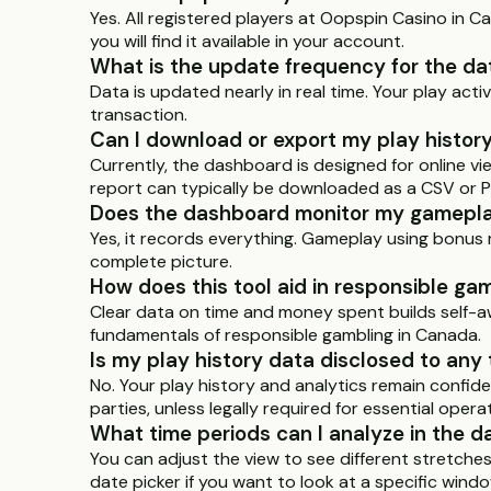
Yes. All registered players at Oopspin Casino in
you will find it available in your account.
What is the update frequency for the d
Data is updated nearly in real time. Your play act
transaction.
Can I download or export my play histor
Currently, the dashboard is designed for online vie
report can typically be downloaded as a CSV or PD
Does the dashboard monitor my gamepla
Yes, it records everything. Gameplay using bonus
complete picture.
How does this tool aid in responsible ga
Clear data on time and money spent builds self-aw
fundamentals of responsible gambling in Canada.
Is my play history data disclosed to any 
No. Your play history and analytics remain confide
parties, unless legally required for essential opera
What time periods can I analyze in the 
You can adjust the view to see different stretche
date picker if you want to look at a specific windo