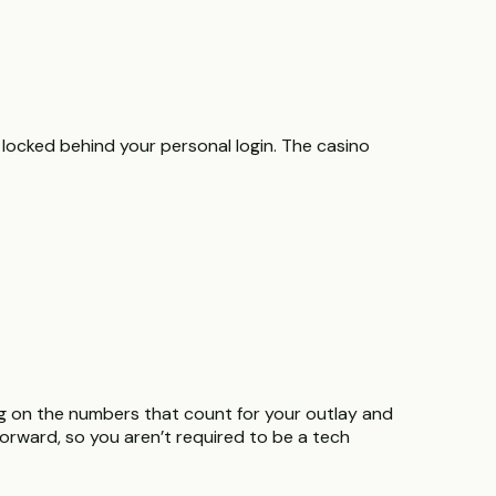
locked behind your personal login. The casino
ing on the numbers that count for your outlay and
orward, so you aren’t required to be a tech