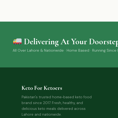
Delivering At Your Doorste
All Over Lahore & Nationwide · Home Based · Running Since
Keto For Ketoers
Pakistan's trusted home-based keto food
brand since 2017. Fresh, healthy, and
delicious keto meals delivered across
Lahore and nationwide.