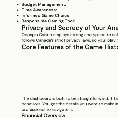
Budget Management:
Time Awareness:
Informed Game Choice:
Responsible Gaming Tool:
Privacy and Secrecy of Your Ana
Oopspin Casino employs strong encryption to safeg
follows Canada’s strict privacy laws, so your pla
Core Features of the Game Hist
The dashboard is built to be straightforward. It t
behaviors. You get the details you want to make i
professional to navigate it.
Financial Overview