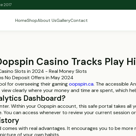
ce 2017
Home
Shop
About Us
Gallery
Contact
pspin Casino Tracks Play Hi
ol for overseeing their gaming
oopspin.ca
. The accessible A
 to view clearly where your money and time are spent, which he
alytics Dashboard?
r. Within your Oopspin account, this safe portal takes all your
You can access whenever to review your current session or l
istory
d comes with real advantages. It encourages you to be more 
picture of your own habits.