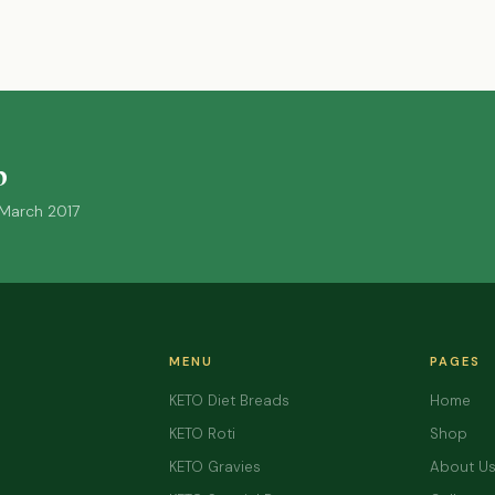
p
 March 2017
MENU
PAGES
KETO Diet Breads
Home
KETO Roti
Shop
KETO Gravies
About U