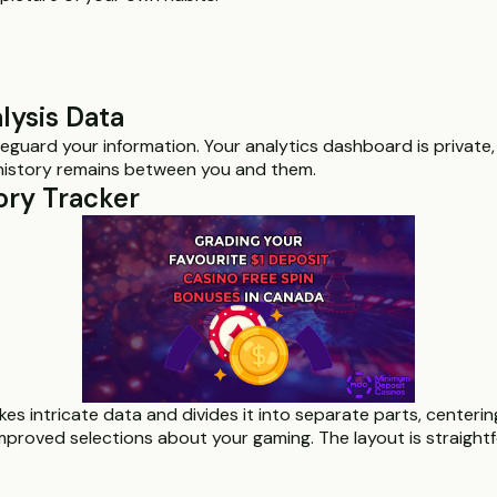
lysis Data
uard your information. Your analytics dashboard is private, 
y history remains between you and them.
ory Tracker
akes intricate data and divides it into separate parts, center
mproved selections about your gaming. The layout is straightf