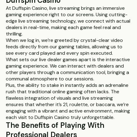
Duffspin Casino
At Duffspin Casino, live streaming brings an immersive
gaming experience right to our screens. Using cutting-
edge live streaming technology, we connect with actual
dealers in real-time, making each game feel real and
thrilling.
When we log in, we’re greeted by crystal-clear video
feeds directly from our gaming tables, allowing us to
see every card played and every spin executed.
What sets our live dealer games apart is the interactive
gaming experience. We can interact with dealers and
other players through a communication tool, bringing a
communal atmosphere to our sessions.
Plus, the ability to stake in instantly adds an adrenaline
rush that traditional online gaming often lacks. The
flawless integration of visuals and live streaming
ensures that whether it’s 21, roulette, or baccara, we’re
engaging with a vibrant and active environment, making
each visit to Duffspin Casino truly unforgettable.
The Benefits of Playing With
Professional Dealers