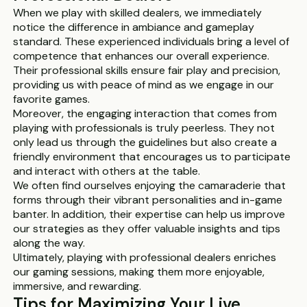
When we play with skilled dealers, we immediately
notice the difference in ambiance and gameplay
standard. These experienced individuals bring a level of
competence that enhances our overall experience.
Their professional skills ensure fair play and precision,
providing us with peace of mind as we engage in our
favorite games.
Moreover, the engaging interaction that comes from
playing with professionals is truly peerless. They not
only lead us through the guidelines but also create a
friendly environment that encourages us to participate
and interact with others at the table.
We often find ourselves enjoying the camaraderie that
forms through their vibrant personalities and in-game
banter. In addition, their expertise can help us improve
our strategies as they offer valuable insights and tips
along the way.
Ultimately, playing with professional dealers enriches
our gaming sessions, making them more enjoyable,
immersive, and rewarding.
Tips for Maximizing Your Live