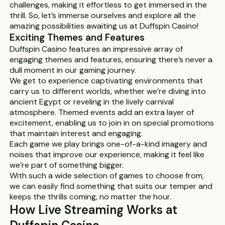
challenges, making it effortless to get immersed in the
thrill. So, let’s immerse ourselves and explore all the
amazing possibilities awaiting us at Duffspin Casino!
Exciting Themes and Features
Duffspin Casino features an impressive array of
engaging themes and features, ensuring there’s never a
dull moment in our gaming journey.
We get to experience captivating environments that
carry us to different worlds, whether we’re diving into
ancient Egypt or reveling in the lively carnival
atmosphere. Themed events add an extra layer of
excitement, enabling us to join in on special promotions
that maintain interest and engaging.
Each game we play brings one-of-a-kind imagery and
noises that improve our experience, making it feel like
we’re part of something bigger.
With such a wide selection of games to choose from,
we can easily find something that suits our temper and
keeps the thrills coming, no matter the hour.
How Live Streaming Works at