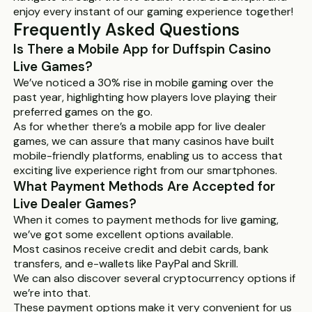
enjoy every instant of our gaming experience together!
Frequently Asked Questions
Is There a Mobile App for Duffspin Casino
Live Games?
We’ve noticed a 30% rise in mobile gaming over the
past year, highlighting how players love playing their
preferred games on the go.
As for whether there’s a mobile app for live dealer
games, we can assure that many casinos have built
mobile-friendly platforms, enabling us to access that
exciting live experience right from our smartphones.
What Payment Methods Are Accepted for
Live Dealer Games?
When it comes to payment methods for live gaming,
we’ve got some excellent options available.
Most casinos receive credit and debit cards, bank
transfers, and e-wallets like PayPal and Skrill.
We can also discover several cryptocurrency options if
we’re into that.
These payment options make it very convenient for us