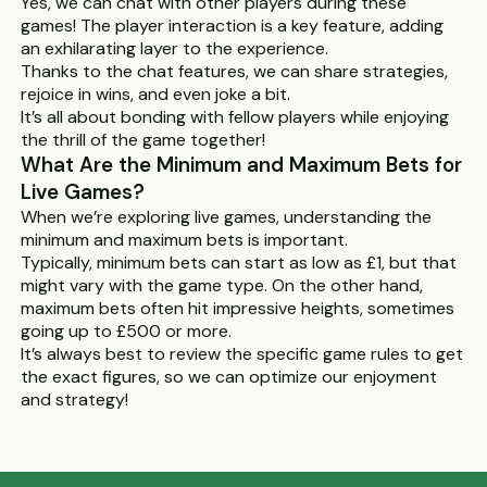
Yes, we can chat with other players during these
games! The player interaction is a key feature, adding
an exhilarating layer to the experience.
Thanks to the chat features, we can share strategies,
rejoice in wins, and even joke a bit.
It’s all about bonding with fellow players while enjoying
the thrill of the game together!
What Are the Minimum and Maximum Bets for
Live Games?
When we’re exploring live games, understanding the
minimum and maximum bets is important.
Typically, minimum bets can start as low as £1, but that
might vary with the game type. On the other hand,
maximum bets often hit impressive heights, sometimes
going up to £500 or more.
It’s always best to review the specific game rules to get
the exact figures, so we can optimize our enjoyment
and strategy!