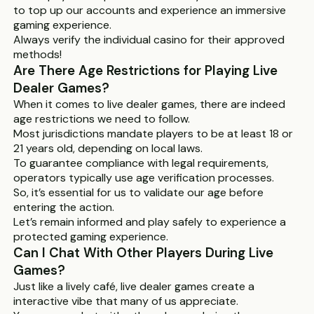
to top up our accounts and experience an immersive
gaming experience.
Always verify the individual casino for their approved
methods!
Are There Age Restrictions for Playing Live
Dealer Games?
When it comes to live dealer games, there are indeed
age restrictions we need to follow.
Most jurisdictions mandate players to be at least 18 or
21 years old, depending on local laws.
To guarantee compliance with legal requirements,
operators typically use age verification processes.
So, it’s essential for us to validate our age before
entering the action.
Let’s remain informed and play safely to experience a
protected gaming experience.
Can I Chat With Other Players During Live
Games?
Just like a lively café, live dealer games create a
interactive vibe that many of us appreciate.