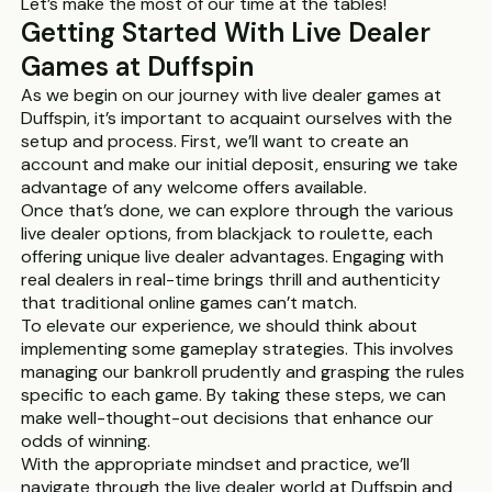
Let’s make the most of our time at the tables!
Getting Started With Live Dealer
Games at Duffspin
As we begin on our journey with live dealer games at
Duffspin, it’s important to acquaint ourselves with the
setup and process. First, we’ll want to create an
account and make our initial deposit, ensuring we take
advantage of any welcome offers available.
Once that’s done, we can explore through the various
live dealer options, from blackjack to roulette, each
offering unique live dealer advantages. Engaging with
real dealers in real-time brings thrill and authenticity
that traditional online games can’t match.
To elevate our experience, we should think about
implementing some gameplay strategies. This involves
managing our bankroll prudently and grasping the rules
specific to each game. By taking these steps, we can
make well-thought-out decisions that enhance our
odds of winning.
With the appropriate mindset and practice, we’ll
navigate through the live dealer world at Duffspin and