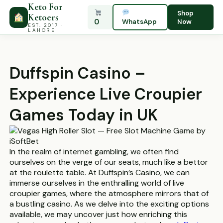
Keto For
Shop
Ketoers
0
WhatsApp
Now
EST. 2017 ·
LAHORE
Duffspin Casino –
Experience Live Croupier
Games Today in UK
In the realm of internet gambling, we often find
ourselves on the verge of our seats, much like a bettor
at the roulette table. At Duffspin’s Casino, we can
immerse ourselves in the enthralling world of live
croupier games, where the atmosphere mirrors that of
a bustling casino. As we delve into the exciting options
available, we may uncover just how enriching this