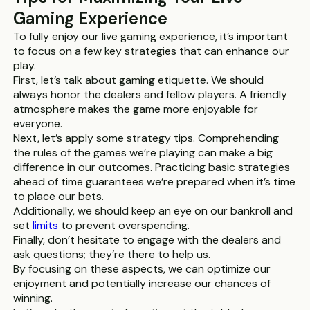
Gaming Experience
To fully enjoy our live gaming experience, it’s important
to focus on a few key strategies that can enhance our
play.
First, let’s talk about gaming etiquette. We should
always honor the dealers and fellow players. A friendly
atmosphere makes the game more enjoyable for
everyone.
Next, let’s apply some strategy tips. Comprehending
the rules of the games we’re playing can make a big
difference in our outcomes. Practicing basic strategies
ahead of time guarantees we’re prepared when it’s time
to place our bets.
Additionally, we should keep an eye on our bankroll and
set
limits
to prevent overspending.
Finally, don’t hesitate to engage with the dealers and
ask questions; they’re there to help us.
By focusing on these aspects, we can optimize our
enjoyment and potentially increase our chances of
winning.