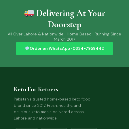
Delivering At Your
Doorstep
All Over Lahore & Nationwide · Home Based · Running Since
March 2017
Order on WhatsApp · 0334-7959442
Keto For Ketoers
Pakistan's trusted home-based keto food
brand since 2017. Fresh, healthy, and
delicious keto meals delivered across
Lahore and nationwide.