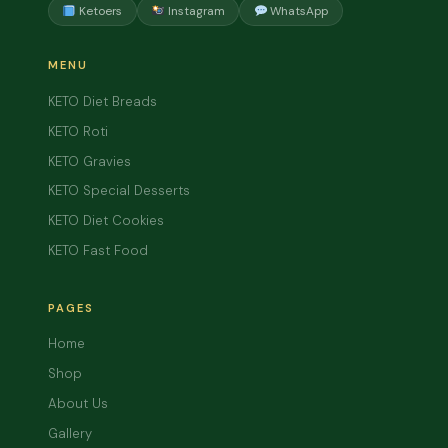
Ketoers
Instagram
WhatsApp
MENU
KETO Diet Breads
KETO Roti
KETO Gravies
KETO Special Desserts
KETO Diet Cookies
KETO Fast Food
PAGES
Home
Shop
About Us
Gallery