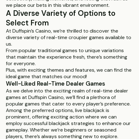
we place our bets in this vibrant environment.
A Diverse Variety of Options to
Select From
At Duffspin’s Casino, we’re thrilled to discover the
diverse variety of real-time croupier games available to
us.
From popular traditional games to unique variations
that maintain the experience fresh, there’s something
for everyone.
Plus, with exciting themes and features, we can find the
ideal game that matches our mood!
Well-Liked Real-Time Dealer Games
As we delve into the exciting realm of real-time dealer
games at Duffspin Casino, we’ll find a plethora of
popular games that cater to every player’s preference.
Among the preferred options, live blackjack is
prominent, offering exciting action where we can
employ successful blackjack strategies to enhance our
gameplay. Whether we’re beginners or seasoned
players, there’s always something new to explore.