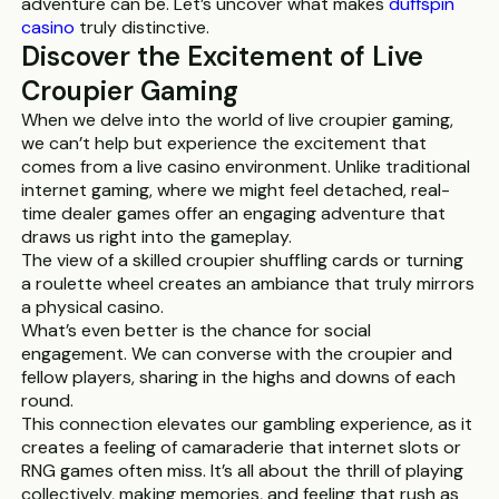
adventure can be. Let’s uncover what makes
duffspin
casino
truly distinctive.
Discover the Excitement of Live
Croupier Gaming
When we delve into the world of live croupier gaming,
we can’t help but experience the excitement that
comes from a live casino environment. Unlike traditional
internet gaming, where we might feel detached, real-
time dealer games offer an engaging adventure that
draws us right into the gameplay.
The view of a skilled croupier shuffling cards or turning
a roulette wheel creates an ambiance that truly mirrors
a physical casino.
What’s even better is the chance for social
engagement. We can converse with the croupier and
fellow players, sharing in the highs and downs of each
round.
This connection elevates our gambling experience, as it
creates a feeling of camaraderie that internet slots or
RNG games often miss. It’s all about the thrill of playing
collectively, making memories, and feeling that rush as