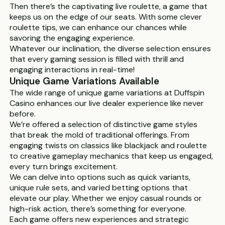
Then there’s the captivating live roulette, a game that
keeps us on the edge of our seats. With some clever
roulette tips, we can enhance our chances while
savoring the engaging experience.
Whatever our inclination, the diverse selection ensures
that every gaming session is filled with thrill and
engaging interactions in real-time!
Unique Game Variations Available
The wide range of unique game variations at Duffspin
Casino enhances our live dealer experience like never
before.
We’re offered a selection of distinctive game styles
that break the mold of traditional offerings. From
engaging twists on classics like blackjack and roulette
to creative gameplay mechanics that keep us engaged,
every turn brings excitement.
We can delve into options such as quick variants,
unique rule sets, and varied betting options that
elevate our play. Whether we enjoy casual rounds or
high-risk action, there’s something for everyone.
Each game offers new experiences and strategic