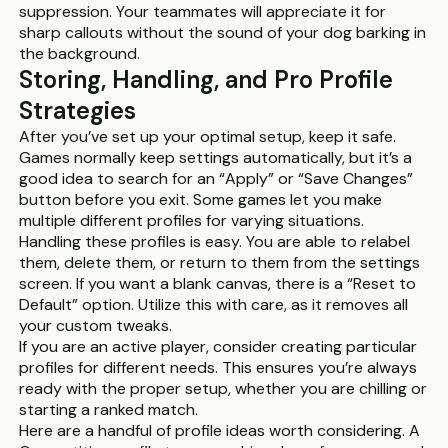
suppression. Your teammates will appreciate it for
sharp callouts without the sound of your dog barking in
the background.
Storing, Handling, and Pro Profile
Strategies
After you’ve set up your optimal setup, keep it safe.
Games normally keep settings automatically, but it’s a
good idea to search for an “Apply” or “Save Changes”
button before you exit. Some games let you make
multiple different profiles for varying situations.
Handling these profiles is easy. You are able to relabel
them, delete them, or return to them from the settings
screen. If you want a blank canvas, there is a “Reset to
Default” option. Utilize this with care, as it removes all
your custom tweaks.
If you are an active player, consider creating particular
profiles for different needs. This ensures you’re always
ready with the proper setup, whether you are chilling or
starting a ranked match.
Here are a handful of profile ideas worth considering. A