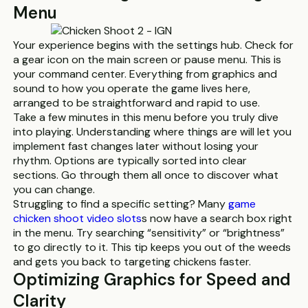
Menu
Your experience begins with the settings hub. Check for
a gear icon on the main screen or pause menu. This is
your command center. Everything from graphics and
sound to how you operate the game lives here,
arranged to be straightforward and rapid to use.
Take a few minutes in this menu before you truly dive
into playing. Understanding where things are will let you
implement fast changes later without losing your
rhythm. Options are typically sorted into clear
sections. Go through them all once to discover what
you can change.
Struggling to find a specific setting? Many
game
chicken shoot video slots
s now have a search box right
in the menu. Try searching “sensitivity” or “brightness”
to go directly to it. This tip keeps you out of the weeds
and gets you back to targeting chickens faster.
Optimizing Graphics for Speed and
Clarity