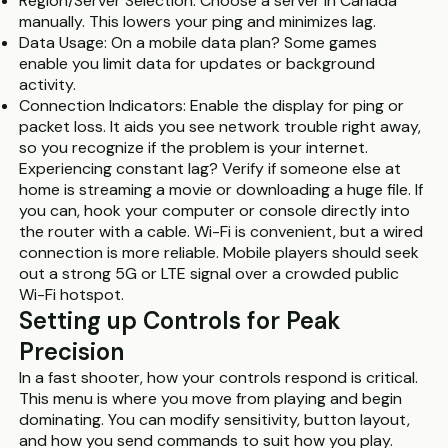
Region/Server Selection: Choose a server in Canada
manually. This lowers your ping and minimizes lag.
Data Usage: On a mobile data plan? Some games
enable you limit data for updates or background
activity.
Connection Indicators: Enable the display for ping or
packet loss. It aids you see network trouble right away,
so you recognize if the problem is your internet.
Experiencing constant lag? Verify if someone else at
home is streaming a movie or downloading a huge file. If
you can, hook your computer or console directly into
the router with a cable. Wi-Fi is convenient, but a wired
connection is more reliable. Mobile players should seek
out a strong 5G or LTE signal over a crowded public
Wi-Fi hotspot.
Setting up Controls for Peak
Precision
In a fast shooter, how your controls respond is critical.
This menu is where you move from playing and begin
dominating. You can modify sensitivity, button layout,
and how you send commands to suit how you play.