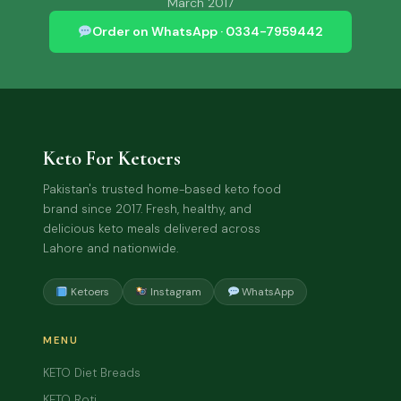
March 2017
Order on WhatsApp · 0334-7959442
Keto For Ketoers
Pakistan's trusted home-based keto food
brand since 2017. Fresh, healthy, and
delicious keto meals delivered across
Lahore and nationwide.
Ketoers
Instagram
WhatsApp
MENU
KETO Diet Breads
KETO Roti