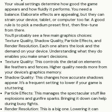
Your visual settings determine how good the game
appears and how fluidly it performs. You need a
balance. Elaborate effects are appealing, but they can
strain your device, tablet, or computer too far. A good
rule is to pick a medium preset first, then fine-tune
from there.
You’ll probably see a few main graphics choices:
Texture Quality, Shadow Quality, Particle Effects, and
Render Resolution. Each one alters the look and the
demand on your device. Understanding what they do
enables you make smart decisions.
Texture Quality: This controls the detail on elements
like feathers and fences. Higher quality needs more from
your device’s graphics memory.
Shadow Quality: This changes how accurate shadows
appear. It’s a frequent setting to lower if your game is
stuttering.
Particle Effects: This manages the spectacular stuff like
explosions and gunfire sparks. Bringing it down can help
during busy fights.
Render Resolution: This is a big one. Lowering it can