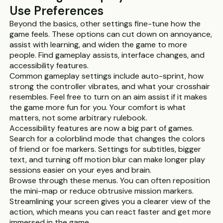
Use Preferences
Beyond the basics, other settings fine-tune how the
game feels. These options can cut down on annoyance,
assist with learning, and widen the game to more
people. Find gameplay assists, interface changes, and
accessibility features.
Common gameplay settings include auto-sprint, how
strong the controller vibrates, and what your crosshair
resembles. Feel free to turn on an aim assist if it makes
the game more fun for you. Your comfort is what
matters, not some arbitrary rulebook.
Accessibility features are now a big part of games.
Search for a colorblind mode that changes the colors
of friend or foe markers. Settings for subtitles, bigger
text, and turning off motion blur can make longer play
sessions easier on your eyes and brain.
Browse through these menus. You can often reposition
the mini-map or reduce obtrusive mission markers.
Streamlining your screen gives you a clearer view of the
action, which means you can react faster and get more
immersed in the game.