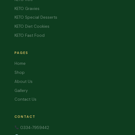
KETO Gravies
KETO Special Desserts
KETO Diet Cookies
KETO Fast Food
PAGES
Home
Shop
About Us
Gallery
Contact Us
CONTACT
0334-7959442