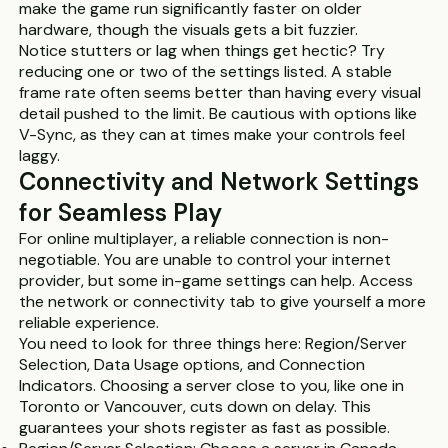
make the game run significantly faster on older
hardware, though the visuals gets a bit fuzzier.
Notice stutters or lag when things get hectic? Try
reducing one or two of the settings listed. A stable
frame rate often seems better than having every visual
detail pushed to the limit. Be cautious with options like
V-Sync, as they can at times make your controls feel
laggy.
Connectivity and Network Settings
for Seamless Play
For online multiplayer, a reliable connection is non-
negotiable. You are unable to control your internet
provider, but some in-game settings can help. Access
the network or connectivity tab to give yourself a more
reliable experience.
You need to look for three things here: Region/Server
Selection, Data Usage options, and Connection
Indicators. Choosing a server close to you, like one in
Toronto or Vancouver, cuts down on delay. This
guarantees your shots register as fast as possible.