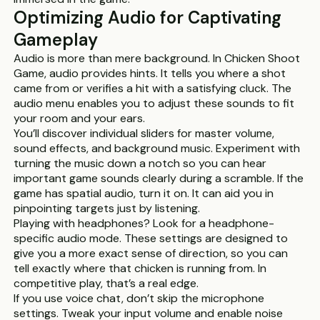
Optimizing Audio for Captivating
Gameplay
Audio is more than mere background. In Chicken Shoot
Game, audio provides hints. It tells you where a shot
came from or verifies a hit with a satisfying cluck. The
audio menu enables you to adjust these sounds to fit
your room and your ears.
You’ll discover individual sliders for master volume,
sound effects, and background music. Experiment with
turning the music down a notch so you can hear
important game sounds clearly during a scramble. If the
game has spatial audio, turn it on. It can aid you in
pinpointing targets just by listening.
Playing with headphones? Look for a headphone-
specific audio mode. These settings are designed to
give you a more exact sense of direction, so you can
tell exactly where that chicken is running from. In
competitive play, that’s a real edge.
If you use voice chat, don’t skip the microphone
settings. Tweak your input volume and enable noise