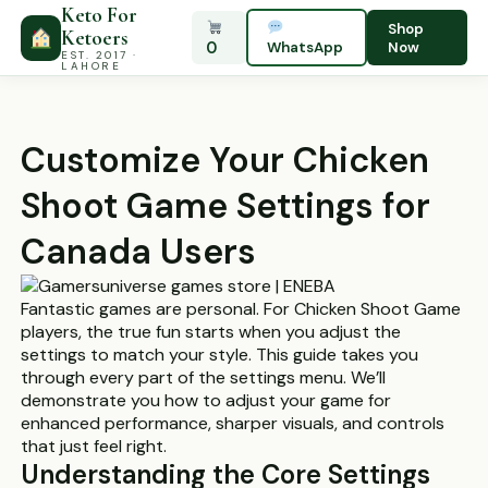
Keto For
Shop
Ketoers
0
WhatsApp
Now
EST. 2017 ·
LAHORE
Customize Your Chicken
Shoot Game Settings for
Canada Users
Fantastic games are personal. For Chicken Shoot Game
players, the true fun starts when you adjust the
settings to match your style. This guide takes you
through every part of the settings menu. We’ll
demonstrate you how to adjust your game for
enhanced performance, sharper visuals, and controls
that just feel right.
Understanding the Core Settings