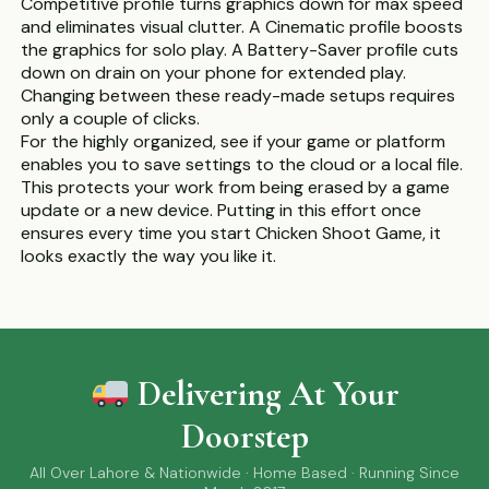
Competitive profile turns graphics down for max speed
and eliminates visual clutter. A Cinematic profile boosts
the graphics for solo play. A Battery-Saver profile cuts
down on drain on your phone for extended play.
Changing between these ready-made setups requires
only a couple of clicks.
For the highly organized, see if your game or platform
enables you to save settings to the cloud or a local file.
This protects your work from being erased by a game
update or a new device. Putting in this effort once
ensures every time you start Chicken Shoot Game, it
looks exactly the way you like it.
Delivering At Your
Doorstep
All Over Lahore & Nationwide · Home Based · Running Since