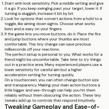
Start with look sensitivity. Pick a middle setting and give
it a go. If you keep swinging past your target, lower it. If
turning is sluggish, increase it bit by bit.
Look for options that convert actions from a hold to a
toggle, like aiming down sights. Choose what works
best and is easy on your fingers.
If the game lets you move buttons, do it. Place the fire
and jump buttons where your thumbs are most
comfortable. This tiny change can save precious
milliseconds off your reactions.
The perfect setup is personal to you. What works for a
friend might be uncomfortable. Take time to try things
out in a practice area. Many experienced players use a
lower sensitivity for careful aim but a higher
acceleration setting for turning quickly.
On a touchscreen, you can often change button size
and transparency. Making your main action buttons a
little bigger and see-through can help you hit them
reliably without them obscuring the action. These tiny
tweaks add up to controls that respond intuitively.
Tweaking Gameplay and Ease-of-