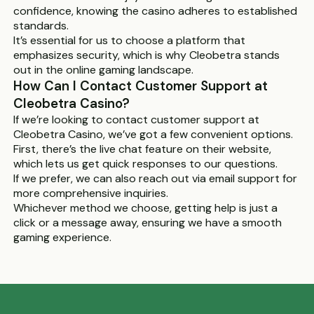
confidence, knowing the casino adheres to established
standards.
It’s essential for us to choose a platform that
emphasizes security, which is why Cleobetra stands
out in the online gaming landscape.
How Can I Contact Customer Support at
Cleobetra Casino?
If we’re looking to contact customer support at
Cleobetra Casino, we’ve got a few convenient options.
First, there’s the live chat feature on their website,
which lets us get quick responses to our questions.
If we prefer, we can also reach out via email support for
more comprehensive inquiries.
Whichever method we choose, getting help is just a
click or a message away, ensuring we have a smooth
gaming experience.