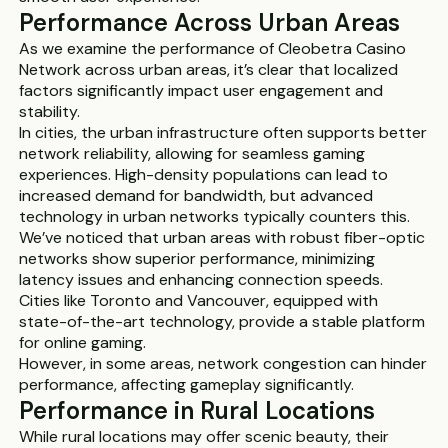
Performance Across Urban Areas
As we examine the performance of Cleobetra Casino
Network across urban areas, it’s clear that localized
factors significantly impact user engagement and
stability.
In cities, the urban infrastructure often supports better
network reliability, allowing for seamless gaming
experiences. High-density populations can lead to
increased demand for bandwidth, but advanced
technology in urban networks typically counters this.
We’ve noticed that urban areas with robust fiber-optic
networks show superior performance, minimizing
latency issues and enhancing connection speeds.
Cities like Toronto and Vancouver, equipped with
state-of-the-art technology, provide a stable platform
for online gaming.
However, in some areas, network congestion can hinder
performance, affecting gameplay significantly.
Performance in Rural Locations
While rural locations may offer scenic beauty, their