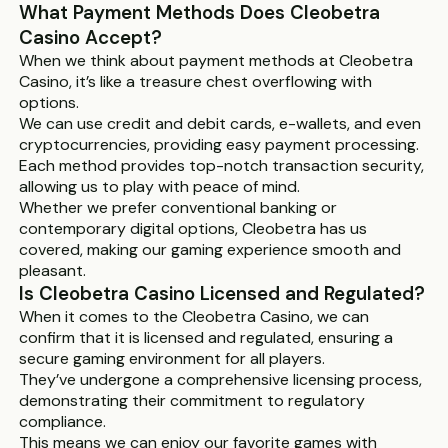
What Payment Methods Does Cleobetra
Casino Accept?
When we think about payment methods at Cleobetra
Casino, it’s like a treasure chest overflowing with
options.
We can use credit and debit cards, e-wallets, and even
cryptocurrencies, providing easy payment processing.
Each method provides top-notch transaction security,
allowing us to play with peace of mind.
Whether we prefer conventional banking or
contemporary digital options, Cleobetra has us
covered, making our gaming experience smooth and
pleasant.
Is Cleobetra Casino Licensed and Regulated?
When it comes to the Cleobetra Casino, we can
confirm that it is licensed and regulated, ensuring a
secure gaming environment for all players.
They’ve undergone a comprehensive licensing process,
demonstrating their commitment to regulatory
compliance.
This means we can enjoy our favorite games with