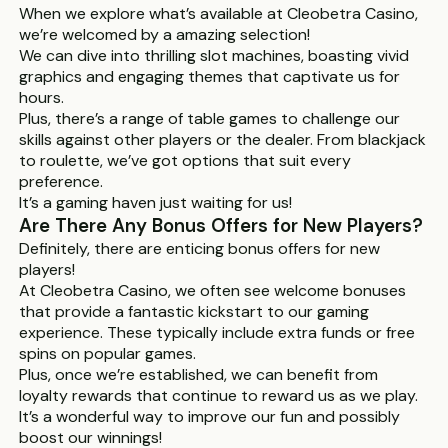
When we explore what’s available at Cleobetra Casino,
we’re welcomed by a amazing selection!
We can dive into thrilling slot machines, boasting vivid
graphics and engaging themes that captivate us for
hours.
Plus, there’s a range of table games to challenge our
skills against other players or the dealer. From blackjack
to roulette, we’ve got options that suit every
preference.
It’s a gaming haven just waiting for us!
Are There Any Bonus Offers for New Players?
Definitely, there are enticing bonus offers for new
players!
At Cleobetra Casino, we often see welcome bonuses
that provide a fantastic kickstart to our gaming
experience. These typically include extra funds or free
spins on popular games.
Plus, once we’re established, we can benefit from
loyalty rewards that continue to reward us as we play.
It’s a wonderful way to improve our fun and possibly
boost our winnings!