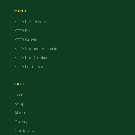
MENU
KETO Diet Breads
KETO Roti
KETO Gravies
KETO Special Desserts
KETO Diet Cookies
KETO Fast Food
PAGES
Home
Shop
About Us
Gallery
Contact Us