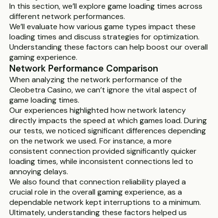
In this section, we’ll explore game loading times across
different network performances.
We’ll evaluate how various game types impact these
loading times and discuss strategies for optimization.
Understanding these factors can help boost our overall
gaming experience.
Network Performance Comparison
When analyzing the network performance of the
Cleobetra Casino, we can’t ignore the vital aspect of
game loading times.
Our experiences highlighted how network latency
directly impacts the speed at which games load. During
our tests, we noticed significant differences depending
on the network we used. For instance, a more
consistent connection provided significantly quicker
loading times, while inconsistent connections led to
annoying delays.
We also found that connection reliability played a
crucial role in the overall gaming experience, as a
dependable network kept interruptions to a minimum.
Ultimately, understanding these factors helped us