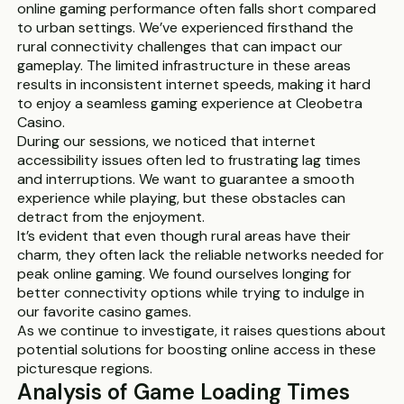
online gaming performance often falls short compared
to urban settings. We’ve experienced firsthand the
rural connectivity challenges that can impact our
gameplay. The limited infrastructure in these areas
results in inconsistent internet speeds, making it hard
to enjoy a seamless gaming experience at Cleobetra
Casino.
During our sessions, we noticed that internet
accessibility issues often led to frustrating lag times
and interruptions. We want to guarantee a smooth
experience while playing, but these obstacles can
detract from the enjoyment.
It’s evident that even though rural areas have their
charm, they often lack the reliable networks needed for
peak online gaming. We found ourselves longing for
better connectivity options while trying to indulge in
our favorite casino games.
As we continue to investigate, it raises questions about
potential solutions for boosting online access in these
picturesque regions.
Analysis of Game Loading Times