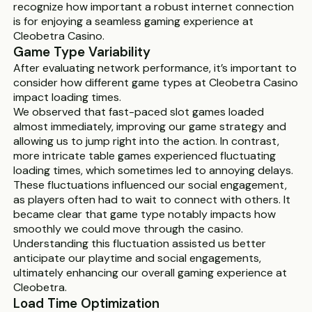
recognize how important a robust internet connection
is for enjoying a seamless gaming experience at
Cleobetra Casino.
Game Type Variability
After evaluating network performance, it’s important to
consider how different game types at Cleobetra Casino
impact loading times.
We observed that fast-paced slot games loaded
almost immediately, improving our game strategy and
allowing us to jump right into the action. In contrast,
more intricate table games experienced fluctuating
loading times, which sometimes led to annoying delays.
These fluctuations influenced our social engagement,
as players often had to wait to connect with others. It
became clear that game type notably impacts how
smoothly we could move through the casino.
Understanding this fluctuation assisted us better
anticipate our playtime and social engagements,
ultimately enhancing our overall gaming experience at
Cleobetra.
Load Time Optimization