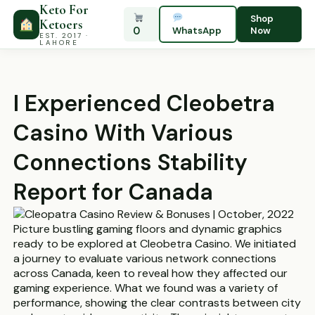
Keto For
Shop
Ketoers
0
WhatsApp
Now
EST. 2017 ·
LAHORE
I Experienced Cleobetra
Casino With Various
Connections Stability
Report for Canada
Picture bustling gaming floors and dynamic graphics
ready to be explored at Cleobetra Casino. We initiated
a journey to evaluate various network connections
across Canada, keen to reveal how they affected our
gaming experience. What we found was a variety of
performance, showing the clear contrasts between city