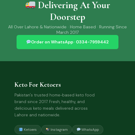
Delivering At Your
Doorstep
All Over Lahore & Nationwide · Home Based · Running Since
March 2017
Order on WhatsApp · 0334-7959442
Keto For Ketoers
Pakistan's trusted home-based keto food
brand since 2017. Fresh, healthy, and
delicious keto meals delivered across
Lahore and nationwide.
Ketoers
Instagram
WhatsApp