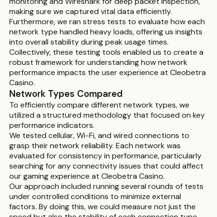
monitoring and Wireshark for deep packet inspection,
making sure we captured vital data efficiently.
Furthermore, we ran stress tests to evaluate how each
network type handled heavy loads, offering us insights
into overall stability during peak usage times.
Collectively, these testing tools enabled us to create a
robust framework for understanding how network
performance impacts the user experience at Cleobetra
Casino.
Network Types Compared
To efficiently compare different network types, we
utilized a structured methodology that focused on key
performance indicators.
We tested cellular, Wi-Fi, and wired connections to
grasp their network reliability. Each network was
evaluated for consistency in performance, particularly
searching for any connectivity issues that could affect
our gaming experience at Cleobetra Casino.
Our approach included running several rounds of tests
under controlled conditions to minimize external
factors. By doing this, we could measure not just the
speed but also the stability of each connection type.