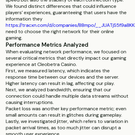
We found distinct differences that could influence
players’ experiences, guaranteeing that users have the
information they
https://tracxn.com/d/companies/88mpo/__JUATjS5f9a
need to choose the right network for their online
gaming.
Performance Metrics Analyzed
When evaluating network performance, we focused on
several critical metrics that directly impact our gaming
experience at Cleobetra Casino.
First, we measured latency, which indicates the
response time between our devices and the server.
Higher latency can result in lag, affecting our play.
Next, we analyzed bandwidth, ensuring that our
connection could handle multiple data streams without
causing interruptions.
Packet loss was another key performance metric; even
small amounts can result in glitches during gameplay.
Lastly, we investigated jitter, which refers to variation in
packet arrival times, as too much jitter can disrupt a
smooth user experience.