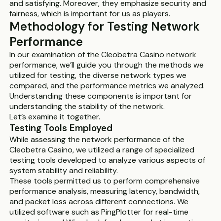
and satisfying. Moreover, they emphasize security and
fairness, which is important for us as players.
Methodology for Testing Network
Performance
In our examination of the Cleobetra Casino network
performance, we’ll guide you through the methods we
utilized for testing, the diverse network types we
compared, and the performance metrics we analyzed.
Understanding these components is important for
understanding the stability of the network.
Let’s examine it together.
Testing Tools Employed
While assessing the network performance of the
Cleobetra Casino, we utilized a range of specialized
testing tools developed to analyze various aspects of
system stability and reliability.
These tools permitted us to perform comprehensive
performance analysis, measuring latency, bandwidth,
and packet loss across different connections. We
utilized software such as PingPlotter for real-time