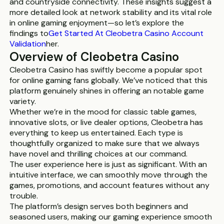
and countryside connectivity. These insights suggest a
more detailed look at network stability and its vital role
in online gaming enjoyment—so let’s explore the
findings to
Get Started At Cleobetra Casino Account
Validation
her.
Overview of Cleobetra Casino
Cleobetra Casino has swiftly become a popular spot
for online gaming fans globally. We’ve noticed that this
platform genuinely shines in offering an notable game
variety.
Whether we’re in the mood for classic table games,
innovative slots, or live dealer options, Cleobetra has
everything to keep us entertained. Each type is
thoughtfully organized to make sure that we always
have novel and thrilling choices at our command.
The user experience here is just as significant. With an
intuitive interface, we can smoothly move through the
games, promotions, and account features without any
trouble.
The platform’s design serves both beginners and
seasoned users, making our gaming experience smooth