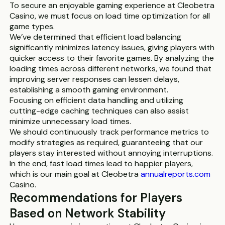
To secure an enjoyable gaming experience at Cleobetra
Casino, we must focus on load time optimization for all
game types.
We’ve determined that efficient load balancing
significantly minimizes latency issues, giving players with
quicker access to their favorite games. By analyzing the
loading times across different networks, we found that
improving server responses can lessen delays,
establishing a smooth gaming environment.
Focusing on efficient data handling and utilizing
cutting-edge caching techniques can also assist
minimize unnecessary load times.
We should continuously track performance metrics to
modify strategies as required, guaranteeing that our
players stay interested without annoying interruptions.
In the end, fast load times lead to happier players,
which is our main goal at Cleobetra
annualreports.com
Casino.
Recommendations for Players
Based on Network Stability