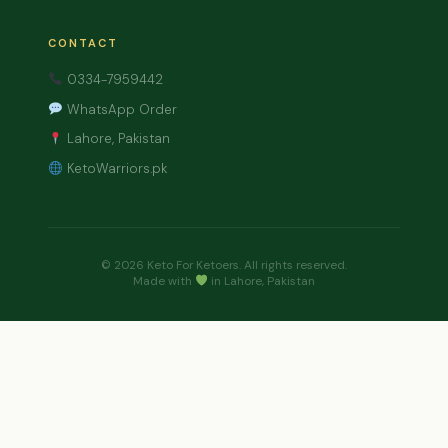
CONTACT
0334-7959442
WhatsApp Order
Lahore, Pakistan
KetoWarriors.pk
© 2026 Keto For Ketoers. All rights reserved.
Made with
in Lahore, Pakistan