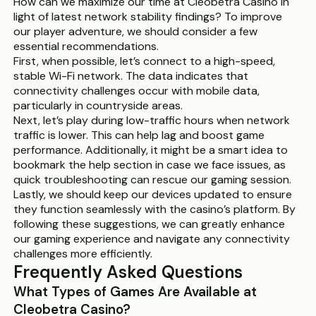
How can we maximize our time at Cleobetra Casino in
light of latest network stability findings? To improve
our player adventure, we should consider a few
essential recommendations.
First, when possible, let’s connect to a high-speed,
stable Wi-Fi network. The data indicates that
connectivity challenges occur with mobile data,
particularly in countryside areas.
Next, let’s play during low-traffic hours when network
traffic is lower. This can help lag and boost game
performance. Additionally, it might be a smart idea to
bookmark the help section in case we face issues, as
quick troubleshooting can rescue our gaming session.
Lastly, we should keep our devices updated to ensure
they function seamlessly with the casino’s platform. By
following these suggestions, we can greatly enhance
our gaming experience and navigate any connectivity
challenges more efficiently.
Frequently Asked Questions
What Types of Games Are Available at
Cleobetra Casino?