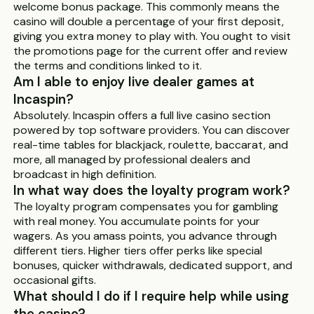
welcome bonus package. This commonly means the
casino will double a percentage of your first deposit,
giving you extra money to play with. You ought to visit
the promotions page for the current offer and review
the terms and conditions linked to it.
Am I able to enjoy live dealer games at
Incaspin?
Absolutely. Incaspin offers a full live casino section
powered by top software providers. You can discover
real-time tables for blackjack, roulette, baccarat, and
more, all managed by professional dealers and
broadcast in high definition.
In what way does the loyalty program work?
The loyalty program compensates you for gambling
with real money. You accumulate points for your
wagers. As you amass points, you advance through
different tiers. Higher tiers offer perks like special
bonuses, quicker withdrawals, dedicated support, and
occasional gifts.
What should I do if I require help while using
the casino?