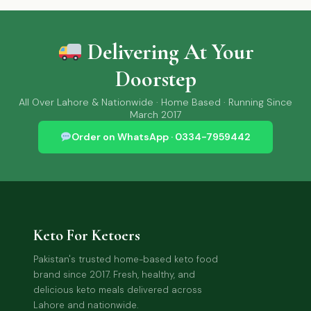
Delivering At Your
Doorstep
All Over Lahore & Nationwide · Home Based · Running Since
March 2017
Order on WhatsApp · 0334-7959442
Keto For Ketoers
Pakistan's trusted home-based keto food
brand since 2017. Fresh, healthy, and
delicious keto meals delivered across
Lahore and nationwide.