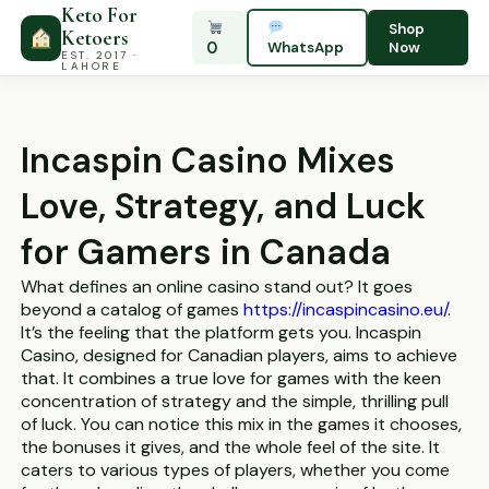
Keto For
Shop
Ketoers
0
WhatsApp
Now
EST. 2017 ·
LAHORE
Incaspin Casino Mixes
Love, Strategy, and Luck
for Gamers in Canada
What defines an online casino stand out? It goes
beyond a catalog of games
https://incaspincasino.eu/
.
It’s the feeling that the platform gets you. Incaspin
Casino, designed for Canadian players, aims to achieve
that. It combines a true love for games with the keen
concentration of strategy and the simple, thrilling pull
of luck. You can notice this mix in the games it chooses,
the bonuses it gives, and the whole feel of the site. It
caters to various types of players, whether you come