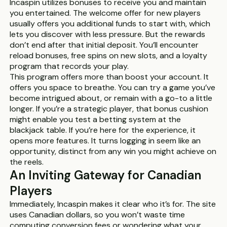
Incaspin utilizes bonuses to receive you and maintain
you entertained. The welcome offer for new players
usually offers you additional funds to start with, which
lets you discover with less pressure. But the rewards
don’t end after that initial deposit. You’ll encounter
reload bonuses, free spins on new slots, and a loyalty
program that records your play.
This program offers more than boost your account. It
offers you space to breathe. You can try a game you’ve
become intrigued about, or remain with a go-to a little
longer. If you’re a strategic player, that bonus cushion
might enable you test a betting system at the
blackjack table. If you’re here for the experience, it
opens more features. It turns logging in seem like an
opportunity, distinct from any win you might achieve on
the reels.
An Inviting Gateway for Canadian
Players
Immediately, Incaspin makes it clear who it’s for. The site
uses Canadian dollars, so you won’t waste time
computing conversion fees or wondering what your