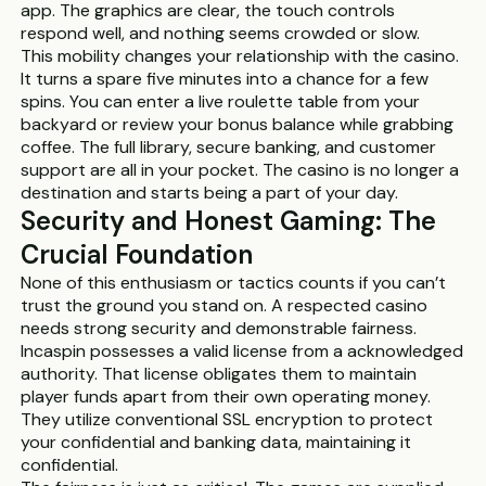
app. The graphics are clear, the touch controls
respond well, and nothing seems crowded or slow.
This mobility changes your relationship with the casino.
It turns a spare five minutes into a chance for a few
spins. You can enter a live roulette table from your
backyard or review your bonus balance while grabbing
coffee. The full library, secure banking, and customer
support are all in your pocket. The casino is no longer a
destination and starts being a part of your day.
Security and Honest Gaming: The
Crucial Foundation
None of this enthusiasm or tactics counts if you can’t
trust the ground you stand on. A respected casino
needs strong security and demonstrable fairness.
Incaspin possesses a valid license from a acknowledged
authority. That license obligates them to maintain
player funds apart from their own operating money.
They utilize conventional SSL encryption to protect
your confidential and banking data, maintaining it
confidential.