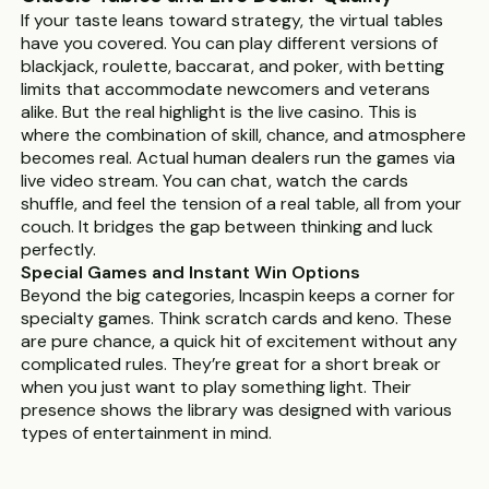
If your taste leans toward strategy, the virtual tables
have you covered. You can play different versions of
blackjack, roulette, baccarat, and poker, with betting
limits that accommodate newcomers and veterans
alike. But the real highlight is the live casino. This is
where the combination of skill, chance, and atmosphere
becomes real. Actual human dealers run the games via
live video stream. You can chat, watch the cards
shuffle, and feel the tension of a real table, all from your
couch. It bridges the gap between thinking and luck
perfectly.
Special Games and Instant Win Options
Beyond the big categories, Incaspin keeps a corner for
specialty games. Think scratch cards and keno. These
are pure chance, a quick hit of excitement without any
complicated rules. They’re great for a short break or
when you just want to play something light. Their
presence shows the library was designed with various
types of entertainment in mind.