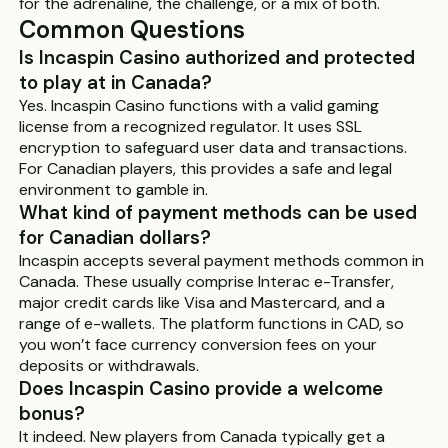
for the adrenaline, the challenge, or a mix of both.
Common Questions
Is Incaspin Casino authorized and protected
to play at in Canada?
Yes. Incaspin Casino functions with a valid gaming
license from a recognized regulator. It uses SSL
encryption to safeguard user data and transactions.
For Canadian players, this provides a safe and legal
environment to gamble in.
What kind of payment methods can be used
for Canadian dollars?
Incaspin accepts several payment methods common in
Canada. These usually comprise Interac e-Transfer,
major credit cards like Visa and Mastercard, and a
range of e-wallets. The platform functions in CAD, so
you won’t face currency conversion fees on your
deposits or withdrawals.
Does Incaspin Casino provide a welcome
bonus?
It indeed. New players from Canada typically get a