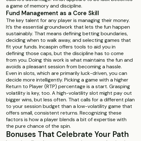
a game of memory and discipline.
Fund Management as a Core Skill
The key talent for any player is managing their money.
It’s the essential groundwork that lets the fun happen
sustainably. That means defining betting boundaries,
deciding when to walk away, and selecting games that
fit your funds. Incaspin offers tools to aid you in
defining those caps, but the discipline has to come
from you. Doing this work is what maintains the fun and
avoids a pleasant session from becoming a hassle.
Even in slots, which are primarily luck-driven, you can
decide more intelligently. Picking a game with a higher
Return to Player (RTP) percentage is a start. Grasping
volatility is key, too. A high-volatility slot might pay out
bigger wins, but less often. That calls for a different plan
to your session budget than a low-volatility game that
offers small, consistent returns. Recognizing these
factors is how a player blends a bit of expertise with
the pure chance of the spin.
Bonuses That Celebrate Your Path