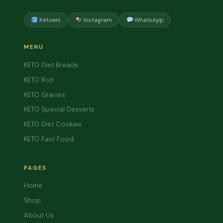
Ketoers
Instagram
WhatsApp
MENU
KETO Diet Breads
KETO Roti
KETO Gravies
KETO Special Desserts
KETO Diet Cookies
KETO Fast Food
PAGES
Home
Shop
About Us