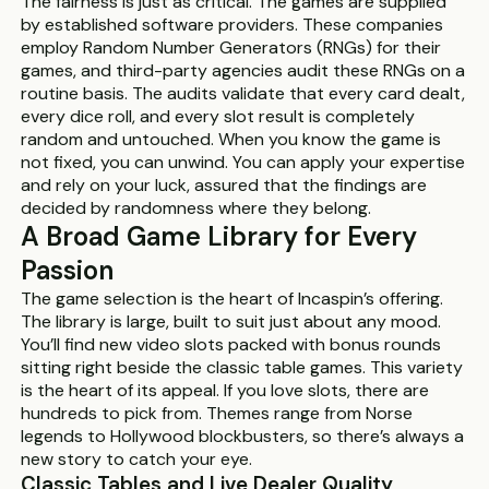
The fairness is just as critical. The games are supplied
by established software providers. These companies
employ Random Number Generators (RNGs) for their
games, and third-party agencies audit these RNGs on a
routine basis. The audits validate that every card dealt,
every dice roll, and every slot result is completely
random and untouched. When you know the game is
not fixed, you can unwind. You can apply your expertise
and rely on your luck, assured that the findings are
decided by randomness where they belong.
A Broad Game Library for Every
Passion
The game selection is the heart of Incaspin’s offering.
The library is large, built to suit just about any mood.
You’ll find new video slots packed with bonus rounds
sitting right beside the classic table games. This variety
is the heart of its appeal. If you love slots, there are
hundreds to pick from. Themes range from Norse
legends to Hollywood blockbusters, so there’s always a
new story to catch your eye.
Classic Tables and Live Dealer Quality