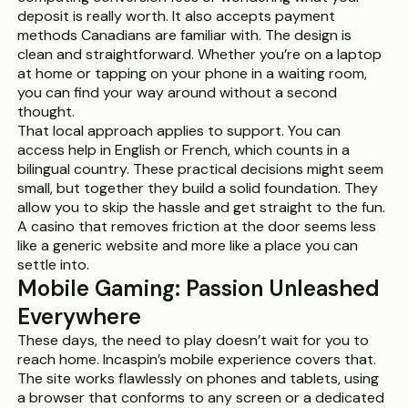
deposit is really worth. It also accepts payment
methods Canadians are familiar with. The design is
clean and straightforward. Whether you’re on a laptop
at home or tapping on your phone in a waiting room,
you can find your way around without a second
thought.
That local approach applies to support. You can
access help in English or French, which counts in a
bilingual country. These practical decisions might seem
small, but together they build a solid foundation. They
allow you to skip the hassle and get straight to the fun.
A casino that removes friction at the door seems less
like a generic website and more like a place you can
settle into.
Mobile Gaming: Passion Unleashed
Everywhere
These days, the need to play doesn’t wait for you to
reach home. Incaspin’s mobile experience covers that.
The site works flawlessly on phones and tablets, using
a browser that conforms to any screen or a dedicated