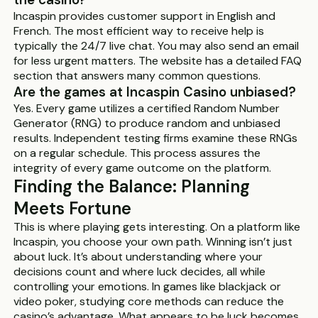
Incaspin provides customer support in English and
French. The most efficient way to receive help is
typically the 24/7 live chat. You may also send an email
for less urgent matters. The website has a detailed FAQ
section that answers many common questions.
Are the games at Incaspin Casino unbiased?
Yes. Every game utilizes a certified Random Number
Generator (RNG) to produce random and unbiased
results. Independent testing firms examine these RNGs
on a regular schedule. This process assures the
integrity of every game outcome on the platform.
Finding the Balance: Planning
Meets Fortune
This is where playing gets interesting. On a platform like
Incaspin, you choose your own path. Winning isn’t just
about luck. It’s about understanding where your
decisions count and where luck decides, all while
controlling your emotions. In games like blackjack or
video poker, studying core methods can reduce the
casino’s advantage. What appears to be luck becomes