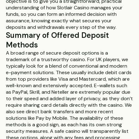
objective is to give you a straightforward, practical
understanding of how Slotlair Casino manages your
funds, so you can form an informed decision with
assurance, knowing exactly what secures your
deposits and withdrawals every step of the way.
Summary of Offered Deposit
Methods
A broad range of secure deposit options is a
trademark of a trustworthy casino. For UK players, we
typically look for a blend of conventional and modern
e-payment solutions. These usually include debit cards
from top providers like Visa and Mastercard, which are
well-known and extensively accepted. E-wallets such
as PayPal, Skrill, and Neteller are extremely popular due
to their speed and added layer of privacy, as they don’t
require sharing card details directly with the casino. We
also see direct bank transfers and more recent
solutions like Pay by Mobile. The availability of these
methods is a good sign, as each has its own strong
security measures. A safe casino will transparently list
these options, along with any fees and processing