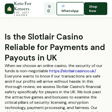
Keto For
Shop
Ketoers
0
WhatsApp
Now
EST. 2017 ·
LAHORE
Is the Slotlair Casino
Reliable for Payments and
Payouts in UK
When we choose an online casino, the security of our
funds is non-negotiable
https://slotlaircasinoo.uk/
.
Everyone wants to know if our transactions are safe
and if our profits will arrive without hassle. In this
thorough review, we assess Slotlair Casino’s financial
safety specifically for players in the UK. We look past
the attractive games and bonuses to examine the
critical pillars of security: licensing, encryption
technology, payment processing, and fairness. Our