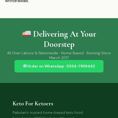
withdrawals.
Delivering At Your
Doorstep
All Over Lahore & Nationwide · Home Based · Running Since
March 2017
Order on WhatsApp · 0334-7959442
Keto For Ketoers
Pakistan's trusted home-based keto food