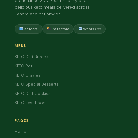
brand since 2017. Fresh, healthy, and
delicious keto meals delivered across
Lahore and nationwide.
Ketoers
Instagram
WhatsApp
MENU
KETO Diet Breads
KETO Roti
KETO Gravies
KETO Special Desserts
KETO Diet Cookies
KETO Fast Food
PAGES
Home