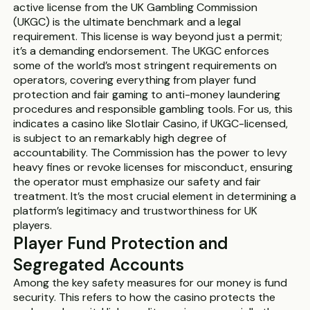
active license from the UK Gambling Commission
(UKGC) is the ultimate benchmark and a legal
requirement. This license is way beyond just a permit;
it’s a demanding endorsement. The UKGC enforces
some of the world’s most stringent requirements on
operators, covering everything from player fund
protection and fair gaming to anti-money laundering
procedures and responsible gambling tools. For us, this
indicates a casino like Slotlair Casino, if UKGC-licensed,
is subject to an remarkably high degree of
accountability. The Commission has the power to levy
heavy fines or revoke licenses for misconduct, ensuring
the operator must emphasize our safety and fair
treatment. It’s the most crucial element in determining a
platform’s legitimacy and trustworthiness for UK
players.
Player Fund Protection and
Segregated Accounts
Among the key safety measures for our money is fund
security. This refers to how the casino protects the