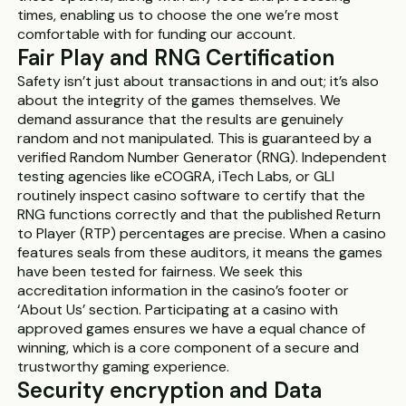
times, enabling us to choose the one we’re most
comfortable with for funding our account.
Fair Play and RNG Certification
Safety isn’t just about transactions in and out; it’s also
about the integrity of the games themselves. We
demand assurance that the results are genuinely
random and not manipulated. This is guaranteed by a
verified Random Number Generator (RNG). Independent
testing agencies like eCOGRA, iTech Labs, or GLI
routinely inspect casino software to certify that the
RNG functions correctly and that the published Return
to Player (RTP) percentages are precise. When a casino
features seals from these auditors, it means the games
have been tested for fairness. We seek this
accreditation information in the casino’s footer or
‘About Us’ section. Participating at a casino with
approved games ensures we have a equal chance of
winning, which is a core component of a secure and
trustworthy gaming experience.
Security encryption and Data