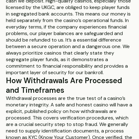
cash we deposit. High-quality casinos, especially those
licensed by the UKGC, are obliged to keep player funds
in segregated bank accounts. This means our money is
held separately from the casino’s operational funds. In
everyday terms, if the company experiences financial
problems, our player balances are safeguarded and
should be refunded to us. It’s a essential difference
between a secure operation and a dangerous one. We
always prioritize casinos that clearly state they
segregate player funds, as it demonstrates a
commitment to financial responsibility and provides a
important layer of security for our bankroll.
How Withdrawals Are Processed
and Timeframes
Withdrawal processes are the true test of a casino’s
monetary integrity. A safe and honest casino will have a
explicit, published policy on how withdrawals are
processed. This covers verification procedures, which
are a crucial security step to stop fraud. We generally
need to supply identification documents, a process
known as KYC (Know Your Customer). Once verified, the