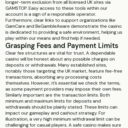
longer-term exclusion from all licensed UK sites via
GAMSTOP. Easy access to these tools within our
account is a sign of a responsible operator.
Furthermore, clear links to support organizations like
GamCare and BeGambleAware demonstrate the casino
is dedicated to providing a safe environment, helping us
play within our means and find help if needed.
Grasping Fees and Payment Limits
Clear fee structures are vital for trust. A dependable
casino will be honest about any possible charges on
deposits or withdrawals. Many established sites,
notably those targeting the UK market, feature fee-free
transactions, absorbing any processing costs
themselves. However, it’s essential we check the terms,
as some payment providers may impose their own fees.
Similarly important are the transaction limits. Both
minimum and maximum limits for deposits and
withdrawals should be plainly stated. These limits can
impact our gameplay and cashout strategy. For
illustration, a very high minimum withdrawal limit can be
challenging for casual players. A safe casino makes sure