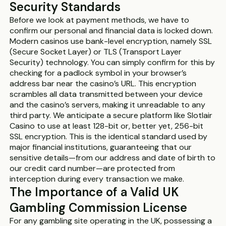
Security Standards
Before we look at payment methods, we have to
confirm our personal and financial data is locked down.
Modern casinos use bank-level encryption, namely SSL
(Secure Socket Layer) or TLS (Transport Layer
Security) technology. You can simply confirm for this by
checking for a padlock symbol in your browser’s
address bar near the casino’s URL. This encryption
scrambles all data transmitted between your device
and the casino’s servers, making it unreadable to any
third party. We anticipate a secure platform like Slotlair
Casino to use at least 128-bit or, better yet, 256-bit
SSL encryption. This is the identical standard used by
major financial institutions, guaranteeing that our
sensitive details—from our address and date of birth to
our credit card number—are protected from
interception during every transaction we make.
The Importance of a Valid UK
Gambling Commission License
For any gambling site operating in the UK, possessing a