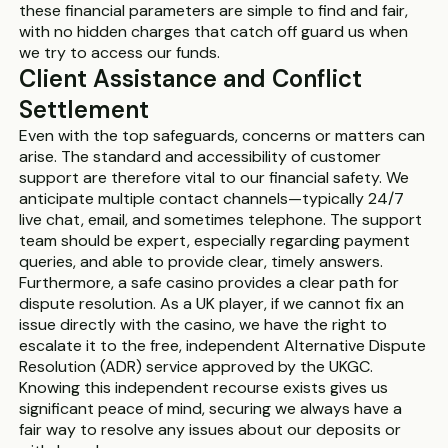
these financial parameters are simple to find and fair,
with no hidden charges that catch off guard us when
we try to access our funds.
Client Assistance and Conflict
Settlement
Even with the top safeguards, concerns or matters can
arise. The standard and accessibility of customer
support are therefore vital to our financial safety. We
anticipate multiple contact channels—typically 24/7
live chat, email, and sometimes telephone. The support
team should be expert, especially regarding payment
queries, and able to provide clear, timely answers.
Furthermore, a safe casino provides a clear path for
dispute resolution. As a UK player, if we cannot fix an
issue directly with the casino, we have the right to
escalate it to the free, independent Alternative Dispute
Resolution (ADR) service approved by the UKGC.
Knowing this independent recourse exists gives us
significant peace of mind, securing we always have a
fair way to resolve any issues about our deposits or