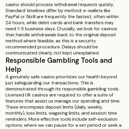
casino should process withdrawal requests quickly.
Standard timelines differ by method: e-wallets like
PayPal or Skrill are frequently the fastest, often within
24 hours, while debit cards and bank transfers may
need 1-5 business days. Crucially, we look for casinos
that handle withdrawals back to the original deposit
method where feasible, as this is a security
recommended procedure. Delays should be
communicated clearly, not kept unexplained.
Responsible Gambling Tools and
Help
A genuinely safe casino prioritizes our health beyond
just safeguarding our transactions. This is
demonstrated through its responsible gambling tools.
Licensed UK casinos are required to offer a suite of
features that assist us manage our spending and time.
These encompass deposit limits (daily, weekly,
monthly), loss limits, wagering limits, and session time
reminders. More effective tools include self-exclusion
options, where we can pause for a set period or seek a