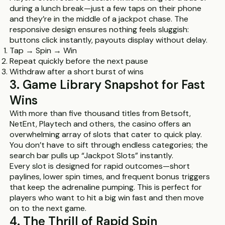
during a lunch break—just a few taps on their phone
and they’re in the middle of a jackpot chase. The
responsive design ensures nothing feels sluggish:
buttons click instantly, payouts display without delay.
Tap → Spin → Win
Repeat quickly before the next pause
Withdraw after a short burst of wins
3. Game Library Snapshot for Fast
Wins
With more than five thousand titles from Betsoft,
NetEnt, Playtech and others, the casino offers an
overwhelming array of slots that cater to quick play.
You don’t have to sift through endless categories; the
search bar pulls up “Jackpot Slots” instantly.
Every slot is designed for rapid outcomes—short
paylines, lower spin times, and frequent bonus triggers
that keep the adrenaline pumping. This is perfect for
players who want to hit a big win fast and then move
on to the next game.
4. The Thrill of Rapid Spin