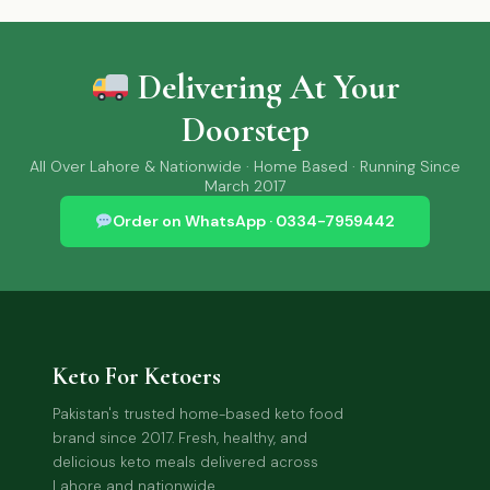
Delivering At Your
Doorstep
All Over Lahore & Nationwide · Home Based · Running Since
March 2017
Order on WhatsApp · 0334-7959442
Keto For Ketoers
Pakistan's trusted home-based keto food
brand since 2017. Fresh, healthy, and
delicious keto meals delivered across
Lahore and nationwide.