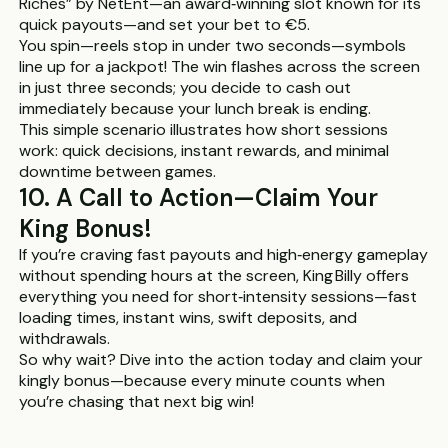
Riches” by NetEnt—an award‑winning slot known for its
quick payouts—and set your bet to €5.
You spin—reels stop in under two seconds—symbols
line up for a jackpot! The win flashes across the screen
in just three seconds; you decide to cash out
immediately because your lunch break is ending.
This simple scenario illustrates how short sessions
work: quick decisions, instant rewards, and minimal
downtime between games.
10. A Call to Action—Claim Your
King Bonus!
If you’re craving fast payouts and high‑energy gameplay
without spending hours at the screen, King Billy offers
everything you need for short‑intensity sessions—fast
loading times, instant wins, swift deposits, and
withdrawals.
So why wait? Dive into the action today and claim your
kingly bonus—because every minute counts when
you’re chasing that next big win!