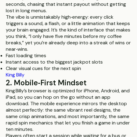
seconds, chasing that instant payout without getting
lost in long menus.
The vibe is unmistakably high‑energy: every click
triggers a sound, a flash, or a little animation that keeps
your brain engaged. It’s the kind of interface that makes
you think, “I only have five minutes before my coffee
breaks,” yet you’re already deep into a streak of wins or
near‑wins.
Fast loading times
Instant access to the biggest jackpot slots
Clear visual cues for the next spin
King Billy
2. Mobile‑First Mindset
King Billy’s browser is optimized for iPhone, Android, and
iPad, so you can hop on the go without an app
download. The mobile experience mirrors the desktop
almost perfectly: the same vibrant reel designs, the
same crisp animations, and most importantly, the same
rapid spin mechanics that let you finish a game in under
ten minutes.
Players often start a session while waiting for a bus or