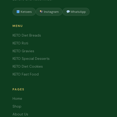
Ketoers
Instagram
WhatsApp
MENU
KETO Diet Breads
KETO Roti
KETO Gravies
KETO Special Desserts
KETO Diet Cookies
KETO Fast Food
PAGES
Home
Shop
About Us