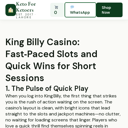
Keto For
Shop
Ketoers
0
WhatsApp
Now
EST. 2017 ·
LAHORE
King Billy Casino:
Fast‑Paced Slots and
Quick Wins for Short
Sessions
1. The Pulse of Quick Play
When you log into King Billy, the first thing that strikes
you is the rush of action waiting on the screen. The
casino’s layout is clean, with bright icons that lead
straight to the slots and jackpot machines—no clutter,
no waiting for loading screens that linger. Players who
love a quick thrill find themselves spinning reels in