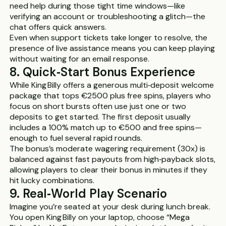
need help during those tight time windows—like
verifying an account or troubleshooting a glitch—the
chat offers quick answers.
Even when support tickets take longer to resolve, the
presence of live assistance means you can keep playing
without waiting for an email response.
8. Quick‑Start Bonus Experience
While King Billy offers a generous multi‑deposit welcome
package that tops €2500 plus free spins, players who
focus on short bursts often use just one or two
deposits to get started. The first deposit usually
includes a 100% match up to €500 and free spins—
enough to fuel several rapid rounds.
The bonus’s moderate wagering requirement (30x) is
balanced against fast payouts from high‑payback slots,
allowing players to clear their bonus in minutes if they
hit lucky combinations.
9. Real‑World Play Scenario
Imagine you’re seated at your desk during lunch break.
You open King Billy on your laptop, choose “Mega