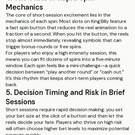
Mechanics
The core of short‑session excitement lies in the
mechanics of each spin. Most slots on King Billy feature
a fast spin button that reduces the reel animation to a
fraction of a second. When you hit the button, the reels
stop almost immediately, revealing symbols that can
trigger bonus rounds or free spins.
For players who enjoy a high‑intensity session, this
means you can fit dozens of spins into a five‑minute
window. Each spin feels like a mini‑challenge—a quick
decision between “play another round” or “cash out.”
It’s this rhythm that keeps short‑term players coming
back.
5. Decision Timing and Risk in Brief
Sessions
Short sessions require rapid decision making: you set
your bet size at the click of a button and then let the
reels decide your fate. Players who thrive on high risk
will often choose higher bet levels to maximize potential
payouts quickly.