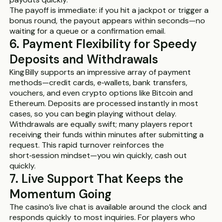
The payoff is immediate: if you hit a jackpot or trigger a
bonus round, the payout appears within seconds—no
waiting for a queue or a confirmation email.
6. Payment Flexibility for Speedy
Deposits and Withdrawals
King Billy supports an impressive array of payment
methods—credit cards, e‑wallets, bank transfers,
vouchers, and even crypto options like Bitcoin and
Ethereum. Deposits are processed instantly in most
cases, so you can begin playing without delay.
Withdrawals are equally swift; many players report
receiving their funds within minutes after submitting a
request. This rapid turnover reinforces the
short‑session mindset—you win quickly, cash out
quickly.
7. Live Support That Keeps the
Momentum Going
The casino’s live chat is available around the clock and
responds quickly to most inquiries. For players who