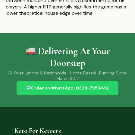
between 94% and over 97%. It’s a useful metric for UK
players. A higher RTP generally signifies the game has a
lower theoretical house edge over time.
Delivering At Your
Doorstep
All Over Lahore & Nationwide · Home Based · Running Since
March 2017
Order on WhatsApp · 0334-7959442
Keto For Ketoers