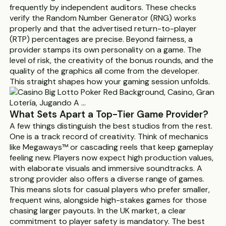
frequently by independent auditors. These checks
verify the Random Number Generator (RNG) works
properly and that the advertised return-to-player
(RTP) percentages are precise. Beyond fairness, a
provider stamps its own personality on a game. The
level of risk, the creativity of the bonus rounds, and the
quality of the graphics all come from the developer.
This straight shapes how your gaming session unfolds.
What Sets Apart a Top-Tier Game Provider?
A few things distinguish the best studios from the rest.
One is a track record of creativity. Think of mechanics
like Megaways™ or cascading reels that keep gameplay
feeling new. Players now expect high production values,
with elaborate visuals and immersive soundtracks. A
strong provider also offers a diverse range of games.
This means slots for casual players who prefer smaller,
frequent wins, alongside high-stakes games for those
chasing larger payouts. In the UK market, a clear
commitment to player safety is mandatory. The best