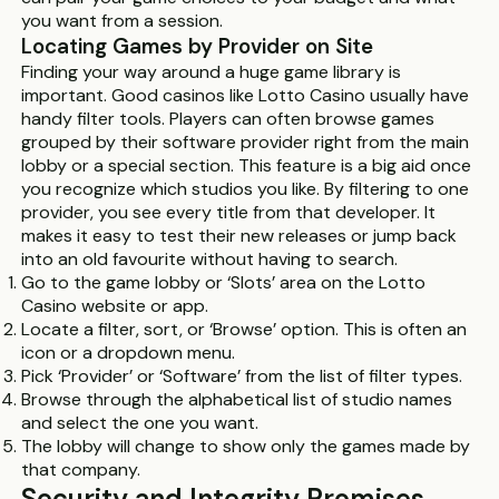
you want from a session.
Locating Games by Provider on Site
Finding your way around a huge game library is
important. Good casinos like Lotto Casino usually have
handy filter tools. Players can often browse games
grouped by their software provider right from the main
lobby or a special section. This feature is a big aid once
you recognize which studios you like. By filtering to one
provider, you see every title from that developer. It
makes it easy to test their new releases or jump back
into an old favourite without having to search.
Go to the game lobby or ‘Slots’ area on the Lotto
Casino website or app.
Locate a filter, sort, or ‘Browse’ option. This is often an
icon or a dropdown menu.
Pick ‘Provider’ or ‘Software’ from the list of filter types.
Browse through the alphabetical list of studio names
and select the one you want.
The lobby will change to show only the games made by
that company.
Security and Integrity Promises