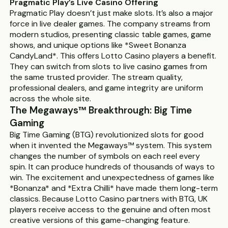
Pragmatic Play’s Live Casino Offering
Pragmatic Play doesn’t just make slots. It’s also a major
force in live dealer games. The company streams from
modern studios, presenting classic table games, game
shows, and unique options like *Sweet Bonanza
CandyLand*. This offers Lotto Casino players a benefit.
They can switch from slots to live casino games from
the same trusted provider. The stream quality,
professional dealers, and game integrity are uniform
across the whole site.
The Megaways™ Breakthrough: Big Time
Gaming
Big Time Gaming (BTG) revolutionized slots for good
when it invented the Megaways™ system. This system
changes the number of symbols on each reel every
spin. It can produce hundreds of thousands of ways to
win. The excitement and unexpectedness of games like
*Bonanza* and *Extra Chilli* have made them long-term
classics. Because Lotto Casino partners with BTG, UK
players receive access to the genuine and often most
creative versions of this game-changing feature.