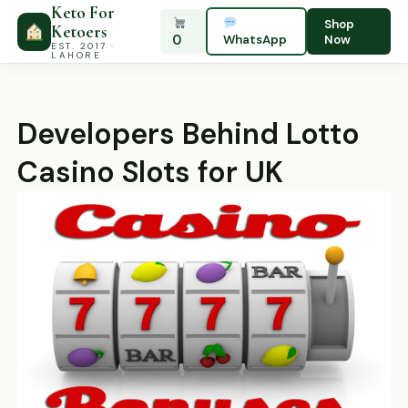
Keto For
Shop
Ketoers
0
WhatsApp
Now
EST. 2017 ·
LAHORE
Developers Behind Lotto
Casino Slots for UK