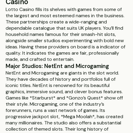
Casino
Lotto Casino fills its shelves with games from some of
the largest and most esteemed names in the business.
These partnerships create a wide-ranging and
dependable catalogue that suits UK players. You’ll find
household names famous for their smash-hit slots,
alongside smaller studios experimenting with bold new
ideas. Having these providers on board is a indicator of
quality. It indicates the games are fair, professionally
made, and crafted to entertain.
Major Studios: NetEnt and Microgaming
NetEnt and Microgaming are giants in the slot world.
They have decades of history and portfolios full of
iconic titles. NetEnt is renowned for its beautiful
graphics, immersive sound, and clever bonus features.
Games like *Starburst* and *Gonzo’s Quest* show off
their style. Microgaming, one of the industry’s
forerunners, runs a vast network of games. Its
progressive jackpot slot, *Mega Moolah*, has created
many millionaires. The studio also offers a substantial
collection of themed slots. Their long history of