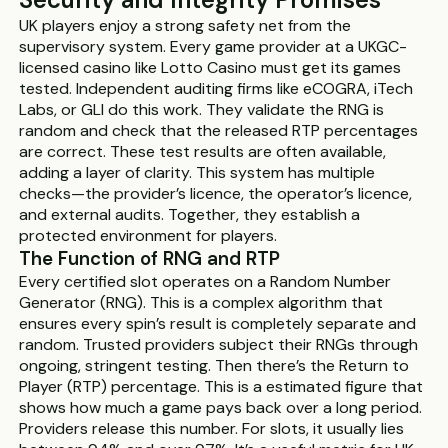
UK players enjoy a strong safety net from the
supervisory system. Every game provider at a UKGC-
licensed casino like Lotto Casino must get its games
tested. Independent auditing firms like eCOGRA, iTech
Labs, or GLI do this work. They validate the RNG is
random and check that the released RTP percentages
are correct. These test results are often available,
adding a layer of clarity. This system has multiple
checks—the provider’s licence, the operator’s licence,
and external audits. Together, they establish a
protected environment for players.
The Function of RNG and RTP
Every certified slot operates on a Random Number
Generator (RNG). This is a complex algorithm that
ensures every spin’s result is completely separate and
random. Trusted providers subject their RNGs through
ongoing, stringent testing. Then there’s the Return to
Player (RTP) percentage. This is a estimated figure that
shows how much a game pays back over a long period.
Providers release this number. For slots, it usually lies