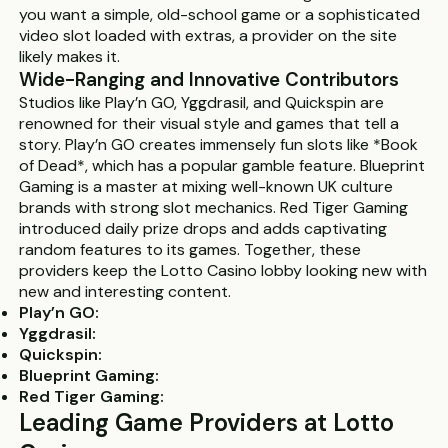
you want a simple, old-school game or a sophisticated
video slot loaded with extras, a provider on the site
likely makes it.
Wide-Ranging and Innovative Contributors
Studios like Play’n GO, Yggdrasil, and Quickspin are
renowned for their visual style and games that tell a
story. Play’n GO creates immensely fun slots like *Book
of Dead*, which has a popular gamble feature. Blueprint
Gaming is a master at mixing well-known UK culture
brands with strong slot mechanics. Red Tiger Gaming
introduced daily prize drops and adds captivating
random features to its games. Together, these
providers keep the Lotto Casino lobby looking new with
new and interesting content.
Play’n GO:
Yggdrasil:
Quickspin:
Blueprint Gaming:
Red Tiger Gaming:
Leading Game Providers at Lotto