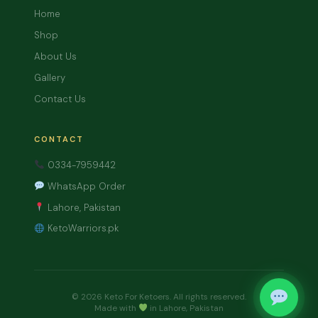
Home
Shop
About Us
Gallery
Contact Us
CONTACT
0334-7959442
WhatsApp Order
Lahore, Pakistan
KetoWarriors.pk
© 2026 Keto For Ketoers. All rights reserved.
Made with
in Lahore, Pakistan