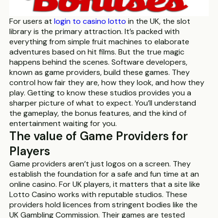
For users at
login to casino lotto
in the UK, the slot
library is the primary attraction. It’s packed with
everything from simple fruit machines to elaborate
adventures based on hit films. But the true magic
happens behind the scenes. Software developers,
known as game providers, build these games. They
control how fair they are, how they look, and how they
play. Getting to know these studios provides you a
sharper picture of what to expect. You’ll understand
the gameplay, the bonus features, and the kind of
entertainment waiting for you.
The value of Game Providers for
Players
Game providers aren’t just logos on a screen. They
establish the foundation for a safe and fun time at an
online casino. For UK players, it matters that a site like
Lotto Casino works with reputable studios. These
providers hold licences from stringent bodies like the
UK Gambling Commission. Their games are tested