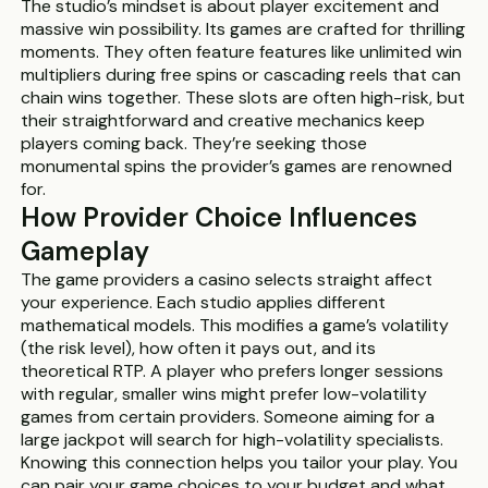
The studio’s mindset is about player excitement and
massive win possibility. Its games are crafted for thrilling
moments. They often feature features like unlimited win
multipliers during free spins or cascading reels that can
chain wins together. These slots are often high-risk, but
their straightforward and creative mechanics keep
players coming back. They’re seeking those
monumental spins the provider’s games are renowned
for.
How Provider Choice Influences
Gameplay
The game providers a casino selects straight affect
your experience. Each studio applies different
mathematical models. This modifies a game’s volatility
(the risk level), how often it pays out, and its
theoretical RTP. A player who prefers longer sessions
with regular, smaller wins might prefer low-volatility
games from certain providers. Someone aiming for a
large jackpot will search for high-volatility specialists.
Knowing this connection helps you tailor your play. You
can pair your game choices to your budget and what