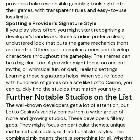
providers bake responsible gambling tools right into
their games, with transparent rules and easy-to-use
loss limits.
Spotting a Provider’s Signature Style
If you play slots often, you might start recognising a
developer’s handiwork. Some studios prefer a clean,
uncluttered look that puts the game mechanics front
and centre. Others build complex stories and develop
characters throughout the gameplay. The themes can
be a big clue, too. A provider might focus on ancient
myths, or whimsical fun, or dark, realistic settings.
Learning these signatures helps. When you’re faced
with hundreds of games on a site like Lotto Casino, you
can quickly find the studios that match your style.
Further Notable Studios on the List
The well-known developers get a lot of attention, but
Lotto Casino’s variety comes from a wider group of
niche and growing studios. These developers fill key
gaps. They might focus on particular themes, unique
mathematical models, or traditional slot styles. This
combined mix means there is something for all. Whether