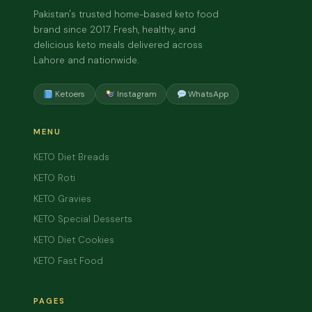
Pakistan's trusted home-based keto food
brand since 2017. Fresh, healthy, and
delicious keto meals delivered across
Lahore and nationwide.
Ketoers
Instagram
WhatsApp
MENU
KETO Diet Breads
KETO Roti
KETO Gravies
KETO Special Desserts
KETO Diet Cookies
KETO Fast Food
PAGES