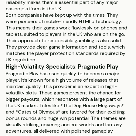
reliability makes them a essential part of any major
casino platform in the UK.
Both companies have kept up with the times. They
were pioneers of mobile-friendly HTML5 technology.
This means their games work flawlessly on phones and
tablets, suited to players in the UK who are on the go.
Their approach to responsible gambling is also solid.
They provide clear game information and tools, which
matches the player protection standards required by
UK regulation.
High-Volatility Specialists: Pragmatic Play
Pragmatic Play has risen quickly to become a major
player. It’s known for a high volume of releases that
maintain quality. This provider is an expert in high-
volatility slots. These games present the chance for
bigger payouts, which resonates with a large part of
the UK market. Titles like *The Dog House Megaways*
and *Gates of Olympus* are favored for their exciting
bonus rounds and huge win potential. The themes are
visually striking, covering ancient worlds and fantasy
adventures, all delivered with polished gameplay.