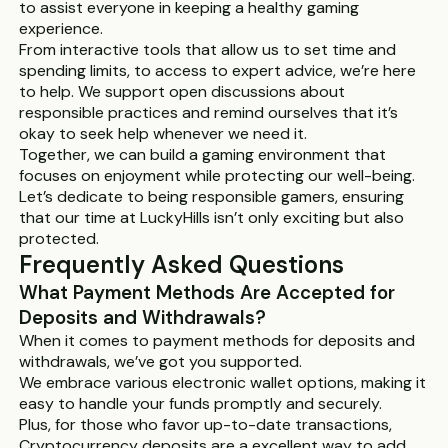
to assist everyone in keeping a healthy gaming
experience.
From interactive tools that allow us to set time and
spending limits, to access to expert advice, we’re here
to help. We support open discussions about
responsible practices and remind ourselves that it’s
okay to seek help whenever we need it.
Together, we can build a gaming environment that
focuses on enjoyment while protecting our well-being.
Let’s dedicate to being responsible gamers, ensuring
that our time at LuckyHills isn’t only exciting but also
protected.
Frequently Asked Questions
What Payment Methods Are Accepted for
Deposits and Withdrawals?
When it comes to payment methods for deposits and
withdrawals, we’ve got you supported.
We embrace various electronic wallet options, making it
easy to handle your funds promptly and securely.
Plus, for those who favor up-to-date transactions,
Cryptocurrency deposits are a excellent way to add