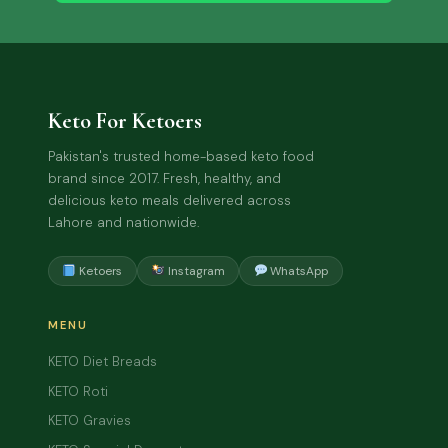
Keto For Ketoers
Pakistan's trusted home-based keto food
brand since 2017. Fresh, healthy, and
delicious keto meals delivered across
Lahore and nationwide.
Ketoers
Instagram
WhatsApp
MENU
KETO Diet Breads
KETO Roti
KETO Gravies