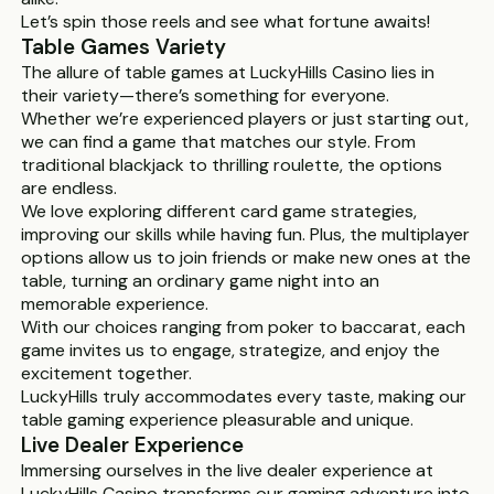
Let’s spin those reels and see what fortune awaits!
Table Games Variety
The allure of table games at LuckyHills Casino lies in
their variety—there’s something for everyone.
Whether we’re experienced players or just starting out,
we can find a game that matches our style. From
traditional blackjack to thrilling roulette, the options
are endless.
We love exploring different card game strategies,
improving our skills while having fun. Plus, the multiplayer
options allow us to join friends or make new ones at the
table, turning an ordinary game night into an
memorable experience.
With our choices ranging from poker to baccarat, each
game invites us to engage, strategize, and enjoy the
excitement together.
LuckyHills truly accommodates every taste, making our
table gaming experience pleasurable and unique.
Live Dealer Experience
Immersing ourselves in the live dealer experience at
LuckyHills Casino transforms our gaming adventure into