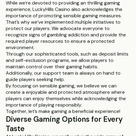
While we’re devoted to providing an thrilling gaming
experience, LuckyHills Casino also acknowledges the
importance of promoting sensible gaming measures.
That’s why we’ve implemented multiple initiatives to
protect our players. We advocate everyone to
recognize signs of gambling addiction and provide the
required player resources to ensure a protected
environment.
Through our sophisticated tools, such as deposit limits
and self-exclusion programs, we allow players to
maintain control over their gaming habits.
Additionally, our support team is always on hand to
guide players seeking help.
By focusing on sensible gaming, we believe we can
create a enjoyable and protected atmosphere where
players can enjoy themselves while acknowledging the
importance of playing responsibly.
Together, let’s make gaming a beneficial experience!
Diverse Gaming Options for Every
Taste