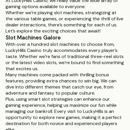
At LuckyHills Casino, we really value the wide array of
gaming options available to everyone.
Whether we’re playing slot machines, strategizing at
the various table games, or experiencing the thrill of live
dealer interactions, there’s something for each of us.
Let’s explore the exciting choices that await!
Slot Machines Galore
With over a hundred slot machines to choose from,
LuckyHills Casino truly accommodates every player’s
taste. Whether we’re fans of traditional three-reel slots
or the latest video slots, we’re bound to find something
that excites us.
Many machines come packed with thrilling bonus
features, providing extra chances to win big. We can
dive into different themes that catch our eye, from
adventure and fantasy to popular culture.
Plus, using smart slot strategies can enhance our
gaming experience, helping us maximize our fun while
managing our bankroll. Every visit to LuckyHills is an
opportunity to explore new games, making it a perfect
destination for both novice and experienced players
alike.