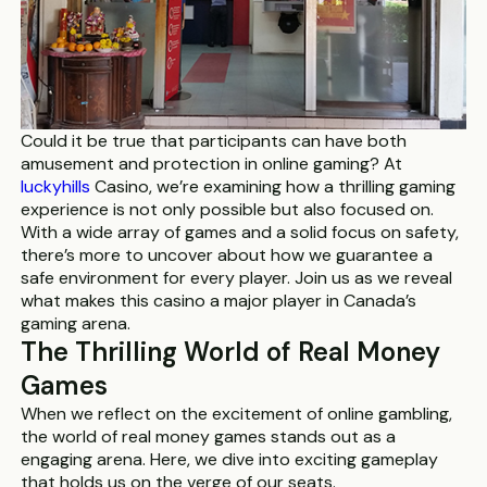
Could it be true that participants can have both
amusement and protection in online gaming? At
luckyhills
Casino, we’re examining how a thrilling gaming
experience is not only possible but also focused on.
With a wide array of games and a solid focus on safety,
there’s more to uncover about how we guarantee a
safe environment for every player. Join us as we reveal
what makes this casino a major player in Canada’s
gaming arena.
The Thrilling World of Real Money
Games
When we reflect on the excitement of online gambling,
the world of real money games stands out as a
engaging arena. Here, we dive into exciting gameplay
that holds us on the verge of our seats.