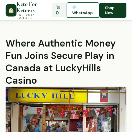
Keto For
Shop
Ketoers
0
WhatsApp
Now
EST. 2017 ·
LAHORE
Where Authentic Money
Fun Joins Secure Play in
Canada at LuckyHills
Casino