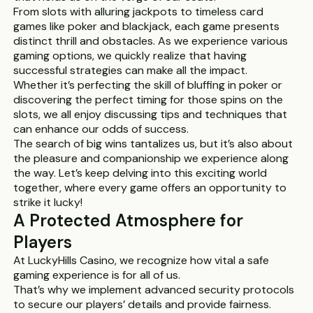
From slots with alluring jackpots to timeless card
games like poker and blackjack, each game presents
distinct thrill and obstacles. As we experience various
gaming options, we quickly realize that having
successful strategies can make all the impact.
Whether it’s perfecting the skill of bluffing in poker or
discovering the perfect timing for those spins on the
slots, we all enjoy discussing tips and techniques that
can enhance our odds of success.
The search of big wins tantalizes us, but it’s also about
the pleasure and companionship we experience along
the way. Let’s keep delving into this exciting world
together, where every game offers an opportunity to
strike it lucky!
A Protected Atmosphere for
Players
At LuckyHills Casino, we recognize how vital a safe
gaming experience is for all of us.
That’s why we implement advanced security protocols
to secure our players’ details and provide fairness.