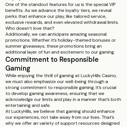
One of the standout features for us is the special VIP
benefits. As we advance the loyalty tiers, we reveal
perks that enhance our play, like tailored service,
exclusive rewards, and even elevated withdrawal limits.
Who doesn’t love that?
Additionally, we can anticipate amazing seasonal
promotions. Whether it’s holiday-themed bonuses or
summer giveaways, these promotions bring an
additional layer of fun and excitement to our gaming.
Commitment to Responsible
Gaming
While enjoying the thrill of gaming at LuckyHills Casino,
we must also emphasize our well-being through a
strong commitment to responsible gaming. It’s crucial
to develop gaming awareness, ensuring that we
acknowledge our limits and play in a manner that’s both
entertaining and safe.
At LuckyHills, we believe that gaming should enhance
our experiences, not take away from our lives. That’s
why we offer an variety of support resources designed