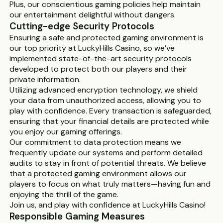
Plus, our conscientious gaming policies help maintain
our entertainment delightful without dangers.
Cutting-edge Security Protocols
Ensuring a safe and protected gaming environment is
our top priority at LuckyHills Casino, so we’ve
implemented state-of-the-art security protocols
developed to protect both our players and their
private information.
Utilizing advanced encryption technology, we shield
your data from unauthorized access, allowing you to
play with confidence. Every transaction is safeguarded,
ensuring that your financial details are protected while
you enjoy our gaming offerings.
Our commitment to data protection means we
frequently update our systems and perform detailed
audits to stay in front of potential threats. We believe
that a protected gaming environment allows our
players to focus on what truly matters—having fun and
enjoying the thrill of the game.
Join us, and play with confidence at LuckyHills Casino!
Responsible Gaming Measures