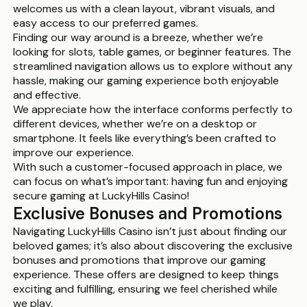
welcomes us with a clean layout, vibrant visuals, and
easy access to our preferred games.
Finding our way around is a breeze, whether we’re
looking for slots, table games, or beginner features. The
streamlined navigation allows us to explore without any
hassle, making our gaming experience both enjoyable
and effective.
We appreciate how the interface conforms perfectly to
different devices, whether we’re on a desktop or
smartphone. It feels like everything’s been crafted to
improve our experience.
With such a customer-focused approach in place, we
can focus on what’s important: having fun and enjoying
secure gaming at LuckyHills Casino!
Exclusive Bonuses and Promotions
Navigating LuckyHills Casino isn’t just about finding our
beloved games; it’s also about discovering the exclusive
bonuses and promotions that improve our gaming
experience. These offers are designed to keep things
exciting and fulfilling, ensuring we feel cherished while
we play.