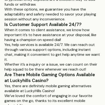
funds or withdraw.
With these options, we guarantee you have the
adaptability and safety needed to savor your playing
session without any inconvenience.
Is Customer Support Available 24/7?
When it comes to client assistance, we know how
important it’s to have assistance at your disposal, like
having a champion on speed dial!
Yes, help services is available 24/7. We can reach out
through various support options, including instant
chat, making it convenient to get help anytime we want
it.
Whether it’s a inquiry or a issue, we can count on their
help squad to be there whenever we reach out!
Are There Mobile Gaming Options Available
at Luckyhills Casino?
Yes, there are definitely mobile gaming alternatives
available at LuckyHills Casino!
We’ve loved the comfort of engaging in our favorite
games on the go, thanks to its excellent mobile