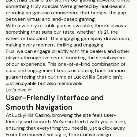
something truly special. We’re greeted by real dealers,
creating an genuine atmosphere that bridges the gap
between virtual and land-based gaming.
With a variety of table games available, there’s always
something that suits our taste, whether it’s 21, the
wheel, or baccarat. The engaging gameplay draws us in,
making every moment thrilling and engaging.
Plus, we can engage directly with the dealers and other
players through live chats, boosting the social aspect
of our experience. This one-of-a-kind combination of
ease and engagement keeps us coming back for more,
guaranteeing that our time at LuckyHills Casino isn’t
just enjoyable but also memorable.
Let’s dive in!
User-Friendly Interface and
Smooth Navigation
At LuckyHills Casino, browsing the site feels user-
friendly and smooth. We’ve crafted it with you in mind,
ensuring that everything you need is just a click away.
From the moment we log in, the intuitive design