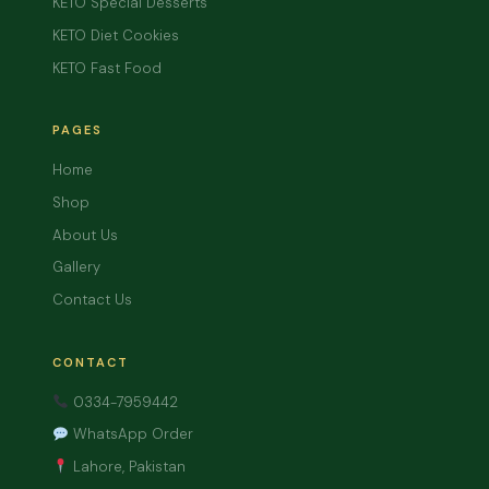
KETO Special Desserts
KETO Diet Cookies
KETO Fast Food
PAGES
Home
Shop
About Us
Gallery
Contact Us
CONTACT
0334-7959442
WhatsApp Order
Lahore, Pakistan