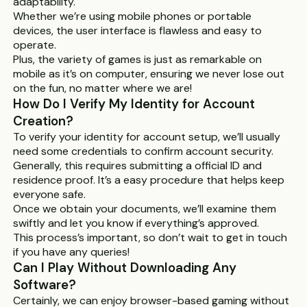
adaptability.
Whether we’re using mobile phones or portable
devices, the user interface is flawless and easy to
operate.
Plus, the variety of games is just as remarkable on
mobile as it’s on computer, ensuring we never lose out
on the fun, no matter where we are!
How Do I Verify My Identity for Account
Creation?
To verify your identity for account setup, we’ll usually
need some credentials to confirm account security.
Generally, this requires submitting a official ID and
residence proof. It’s a easy procedure that helps keep
everyone safe.
Once we obtain your documents, we’ll examine them
swiftly and let you know if everything’s approved.
This process’s important, so don’t wait to get in touch
if you have any queries!
Can I Play Without Downloading Any
Software?
Certainly, we can enjoy browser-based gaming without