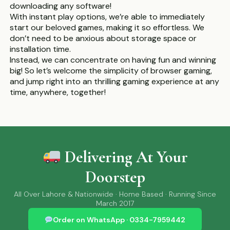
downloading any software!
With instant play options, we’re able to immediately
start our beloved games, making it so effortless. We
don’t need to be anxious about storage space or
installation time.
Instead, we can concentrate on having fun and winning
big! So let’s welcome the simplicity of browser gaming,
and jump right into an thrilling gaming experience at any
time, anywhere, together!
Delivering At Your
Doorstep
All Over Lahore & Nationwide · Home Based · Running Since
March 2017
Order on WhatsApp · 0334-7959442