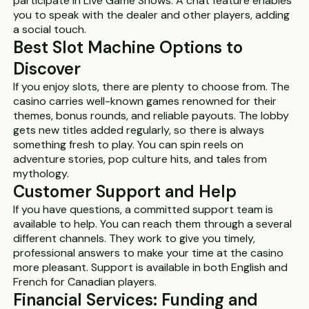
participate in Live Game Shows. A chat feature enables
you to speak with the dealer and other players, adding
a social touch.
Best Slot Machine Options to
Discover
If you enjoy slots, there are plenty to choose from. The
casino carries well-known games renowned for their
themes, bonus rounds, and reliable payouts. The lobby
gets new titles added regularly, so there is always
something fresh to play. You can spin reels on
adventure stories, pop culture hits, and tales from
mythology.
Customer Support and Help
If you have questions, a committed support team is
available to help. You can reach them through a several
different channels. They work to give you timely,
professional answers to make your time at the casino
more pleasant. Support is available in both English and
French for Canadian players.
Financial Services: Funding and