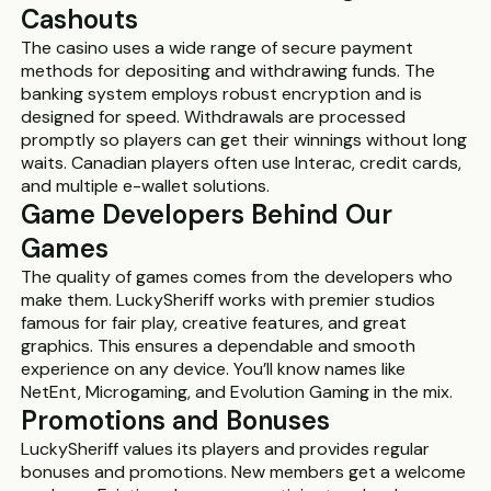
Cashouts
The casino uses a wide range of secure payment
methods for depositing and withdrawing funds. The
banking system employs robust encryption and is
designed for speed. Withdrawals are processed
promptly so players can get their winnings without long
waits. Canadian players often use Interac, credit cards,
and multiple e-wallet solutions.
Game Developers Behind Our
Games
The quality of games comes from the developers who
make them. LuckySheriff works with premier studios
famous for fair play, creative features, and great
graphics. This ensures a dependable and smooth
experience on any device. You’ll know names like
NetEnt, Microgaming, and Evolution Gaming in the mix.
Promotions and Bonuses
LuckySheriff values its players and provides regular
bonuses and promotions. New members get a welcome