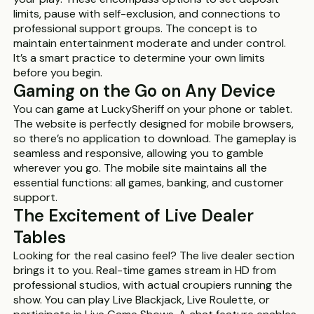
limits, pause with self-exclusion, and connections to
professional support groups. The concept is to
maintain entertainment moderate and under control.
It’s a smart practice to determine your own limits
before you begin.
Gaming on the Go on Any Device
You can game at LuckySheriff on your phone or tablet.
The website is perfectly designed for mobile browsers,
so there’s no application to download. The gameplay is
seamless and responsive, allowing you to gamble
wherever you go. The mobile site maintains all the
essential functions: all games, banking, and customer
support.
The Excitement of Live Dealer
Tables
Looking for the real casino feel? The live dealer section
brings it to you. Real-time games stream in HD from
professional studios, with actual croupiers running the
show. You can play Live Blackjack, Live Roulette, or