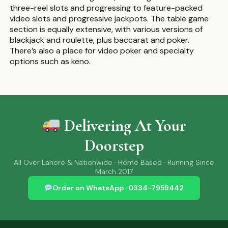
three-reel slots and progressing to feature-packed
video slots and progressive jackpots. The table game
section is equally extensive, with various versions of
blackjack and roulette, plus baccarat and poker.
There’s also a place for video poker and specialty
options such as keno.
Delivering At Your
Doorstep
All Over Lahore & Nationwide · Home Based · Running Since
March 2017
Order on WhatsApp · 0334-7959442