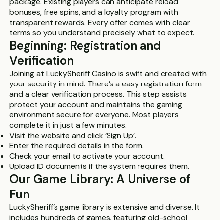
package. Existing players can anticipate reload
bonuses, free spins, and a loyalty program with
transparent rewards. Every offer comes with clear
terms so you understand precisely what to expect.
Beginning: Registration and
Verification
Joining at LuckySheriff Casino is swift and created with
your security in mind. There’s a easy registration form
and a clear verification process. This step assists
protect your account and maintains the gaming
environment secure for everyone. Most players
complete it in just a few minutes.
Visit the website and click ‘Sign Up’.
Enter the required details in the form.
Check your email to activate your account.
Upload ID documents if the system requires them.
Our Game Library: A Universe of
Fun
LuckySheriff’s game library is extensive and diverse. It
includes hundreds of games, featuring old-school