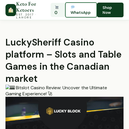
Keto For
Shop
Ketoers
0
WhatsApp
Now
EST. 2017 ·
LAHORE
LuckySheriff Casino
platform – Slots and Table
Games in the Canadian
market