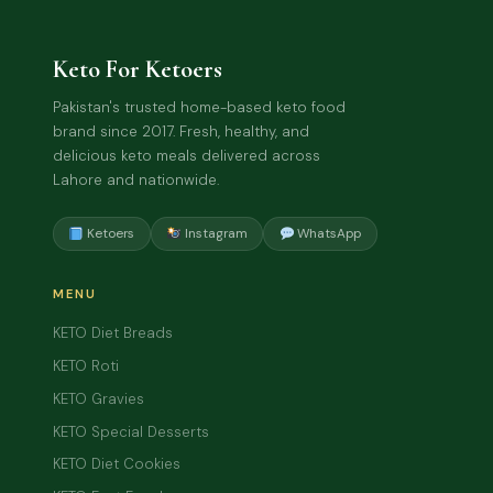
Keto For Ketoers
Pakistan's trusted home-based keto food
brand since 2017. Fresh, healthy, and
delicious keto meals delivered across
Lahore and nationwide.
Ketoers
Instagram
WhatsApp
MENU
KETO Diet Breads
KETO Roti
KETO Gravies
KETO Special Desserts
KETO Diet Cookies