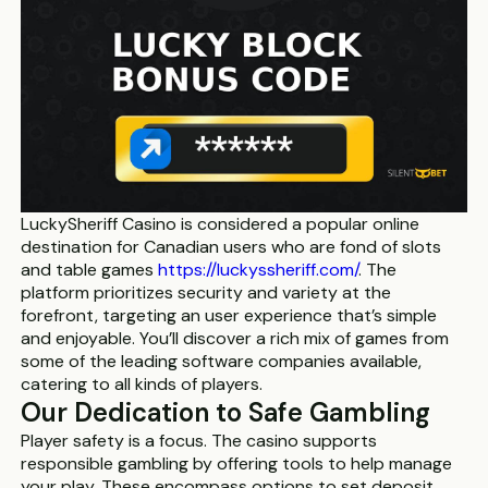
LuckySheriff Casino is considered a popular online
destination for Canadian users who are fond of slots
and table games
https://luckyssheriff.com/
. The
platform prioritizes security and variety at the
forefront, targeting an user experience that’s simple
and enjoyable. You’ll discover a rich mix of games from
some of the leading software companies available,
catering to all kinds of players.
Our Dedication to Safe Gambling
Player safety is a focus. The casino supports
responsible gambling by offering tools to help manage
your play. These encompass options to set deposit