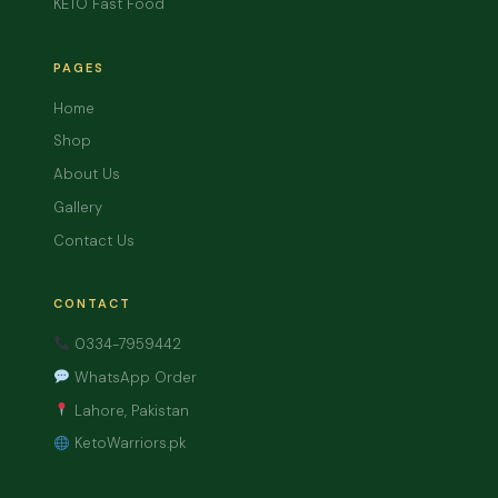
KETO Fast Food
PAGES
Home
Shop
About Us
Gallery
Contact Us
CONTACT
0334-7959442
WhatsApp Order
Lahore, Pakistan
KetoWarriors.pk