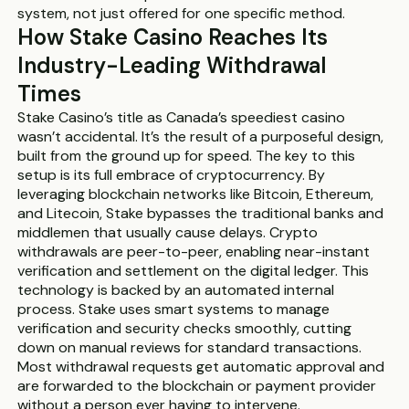
system, not just offered for one specific method.
How Stake Casino Reaches Its
Industry-Leading Withdrawal
Times
Stake Casino’s title as Canada’s speediest casino
wasn’t accidental. It’s the result of a purposeful design,
built from the ground up for speed. The key to this
setup is its full embrace of cryptocurrency. By
leveraging blockchain networks like Bitcoin, Ethereum,
and Litecoin, Stake bypasses the traditional banks and
middlemen that usually cause delays. Crypto
withdrawals are peer-to-peer, enabling near-instant
verification and settlement on the digital ledger. This
technology is backed by an automated internal
process. Stake uses smart systems to manage
verification and security checks smoothly, cutting
down on manual reviews for standard transactions.
Most withdrawal requests get automatic approval and
are forwarded to the blockchain or payment provider
without a person ever having to intervene.