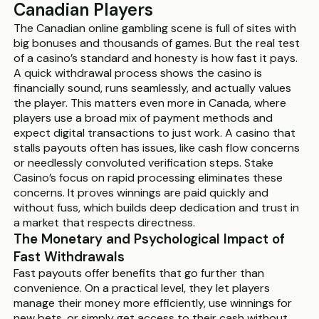
Canadian Players
The Canadian online gambling scene is full of sites with
big bonuses and thousands of games. But the real test
of a casino’s standard and honesty is how fast it pays.
A quick withdrawal process shows the casino is
financially sound, runs seamlessly, and actually values
the player. This matters even more in Canada, where
players use a broad mix of payment methods and
expect digital transactions to just work. A casino that
stalls payouts often has issues, like cash flow concerns
or needlessly convoluted verification steps. Stake
Casino’s focus on rapid processing eliminates these
concerns. It proves winnings are paid quickly and
without fuss, which builds deep dedication and trust in
a market that respects directness.
The Monetary and Psychological Impact of
Fast Withdrawals
Fast payouts offer benefits that go further than
convenience. On a practical level, they let players
manage their money more efficiently, use winnings for
new bets, or simply get access to their cash without