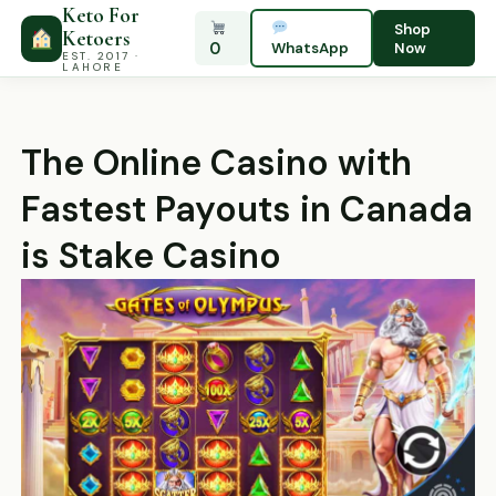
Keto For
Shop
Ketoers
0
WhatsApp
Now
EST. 2017 ·
LAHORE
The Online Casino with
Fastest Payouts in Canada
is Stake Casino