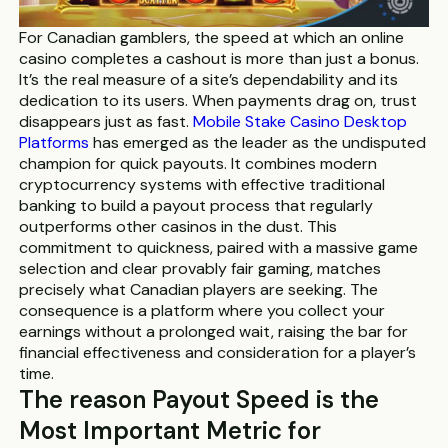
For Canadian gamblers, the speed at which an online
casino completes a cashout is more than just a bonus.
It’s the real measure of a site’s dependability and its
dedication to its users. When payments drag on, trust
disappears just as fast.
Mobile Stake Casino Desktop
Platforms
has emerged as the leader as the undisputed
champion for quick payouts. It combines modern
cryptocurrency systems with effective traditional
banking to build a payout process that regularly
outperforms other casinos in the dust. This
commitment to quickness, paired with a massive game
selection and clear provably fair gaming, matches
precisely what Canadian players are seeking. The
consequence is a platform where you collect your
earnings without a prolonged wait, raising the bar for
financial effectiveness and consideration for a player’s
time.
The reason Payout Speed is the
Most Important Metric for