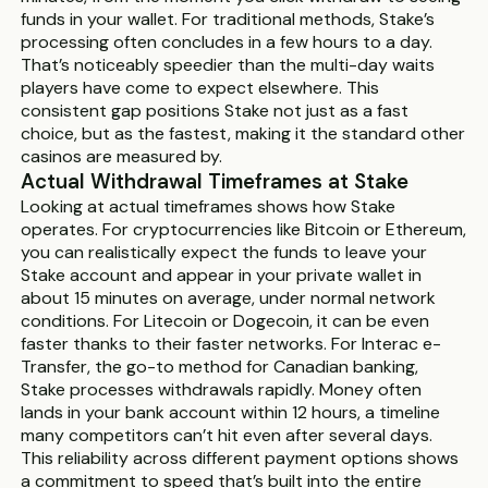
funds in your wallet. For traditional methods, Stake’s
processing often concludes in a few hours to a day.
That’s noticeably speedier than the multi-day waits
players have come to expect elsewhere. This
consistent gap positions Stake not just as a fast
choice, but as the fastest, making it the standard other
casinos are measured by.
Actual Withdrawal Timeframes at Stake
Looking at actual timeframes shows how Stake
operates. For cryptocurrencies like Bitcoin or Ethereum,
you can realistically expect the funds to leave your
Stake account and appear in your private wallet in
about 15 minutes on average, under normal network
conditions. For Litecoin or Dogecoin, it can be even
faster thanks to their faster networks. For Interac e-
Transfer, the go-to method for Canadian banking,
Stake processes withdrawals rapidly. Money often
lands in your bank account within 12 hours, a timeline
many competitors can’t hit even after several days.
This reliability across different payment options shows
a commitment to speed that’s built into the entire