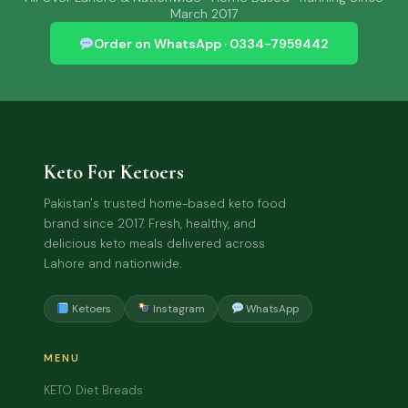
March 2017
Order on WhatsApp · 0334-7959442
Keto For Ketoers
Pakistan's trusted home-based keto food
brand since 2017. Fresh, healthy, and
delicious keto meals delivered across
Lahore and nationwide.
Ketoers
Instagram
WhatsApp
MENU
KETO Diet Breads