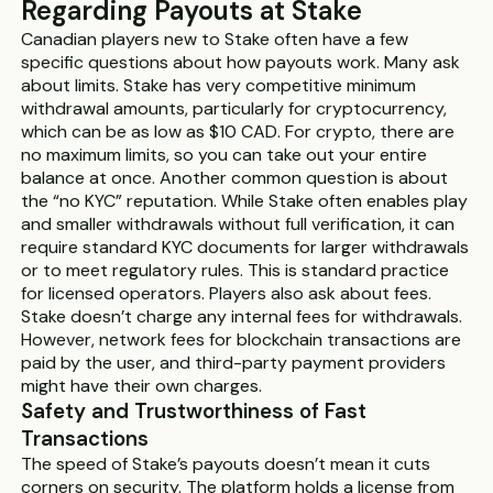
Regarding Payouts at Stake
Canadian players new to Stake often have a few
specific questions about how payouts work. Many ask
about limits. Stake has very competitive minimum
withdrawal amounts, particularly for cryptocurrency,
which can be as low as $10 CAD. For crypto, there are
no maximum limits, so you can take out your entire
balance at once. Another common question is about
the “no KYC” reputation. While Stake often enables play
and smaller withdrawals without full verification, it can
require standard KYC documents for larger withdrawals
or to meet regulatory rules. This is standard practice
for licensed operators. Players also ask about fees.
Stake doesn’t charge any internal fees for withdrawals.
However, network fees for blockchain transactions are
paid by the user, and third-party payment providers
might have their own charges.
Safety and Trustworthiness of Fast
Transactions
The speed of Stake’s payouts doesn’t mean it cuts
corners on security. The platform holds a license from