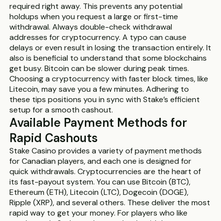
required right away. This prevents any potential
holdups when you request a large or first-time
withdrawal. Always double-check withdrawal
addresses for cryptocurrency. A typo can cause
delays or even result in losing the transaction entirely. It
also is beneficial to understand that some blockchains
get busy. Bitcoin can be slower during peak times.
Choosing a cryptocurrency with faster block times, like
Litecoin, may save you a few minutes. Adhering to
these tips positions you in sync with Stake’s efficient
setup for a smooth cashout.
Available Payment Methods for
Rapid Cashouts
Stake Casino provides a variety of payment methods
for Canadian players, and each one is designed for
quick withdrawals. Cryptocurrencies are the heart of
its fast-payout system. You can use Bitcoin (BTC),
Ethereum (ETH), Litecoin (LTC), Dogecoin (DOGE),
Ripple (XRP), and several others. These deliver the most
rapid way to get your money. For players who like