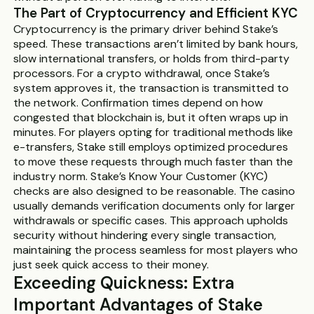
The Part of Cryptocurrency and Efficient KYC
Cryptocurrency is the primary driver behind Stake’s
speed. These transactions aren’t limited by bank hours,
slow international transfers, or holds from third-party
processors. For a crypto withdrawal, once Stake’s
system approves it, the transaction is transmitted to
the network. Confirmation times depend on how
congested that blockchain is, but it often wraps up in
minutes. For players opting for traditional methods like
e-transfers, Stake still employs optimized procedures
to move these requests through much faster than the
industry norm. Stake’s Know Your Customer (KYC)
checks are also designed to be reasonable. The casino
usually demands verification documents only for larger
withdrawals or specific cases. This approach upholds
security without hindering every single transaction,
maintaining the process seamless for most players who
just seek quick access to their money.
Exceeding Quickness: Extra
Important Advantages of Stake