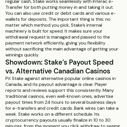
regular cash, Stake works seamlessly with Interac e-
Transfer for both putting money in and taking it out.
You can also use credit or debit cards and various e-
wallets for deposits. The important thing is this: no
matter which method you pick, Stake’s internal
machinery is built for speed. It makes sure your
withdrawal request is managed and passed to the
payment network efficiently, giving you flexibility
without sacrificing the main advantage of getting your
winnings quickly.
Showdown: Stake’s Payout Speed
vs. Alternative Canadian Casinos
Pit Stake against alternative popular online casinos in
Canada, and its payout advantage is clear. Player
reports and reviews support this consistently. Many
traditional casinos, even well-known ones, advertise
payout times from 24 hours to several business days
for e-transfers and credit cards. Bank wires can take a
week. Stake works on a different schedule. Its
cryptocurrency payouts usually finalize in 10 to 30
minutes, from the moment you click withdraw to seeing