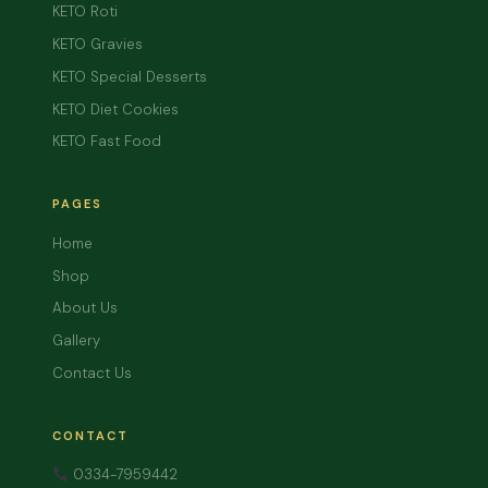
KETO Roti
KETO Gravies
KETO Special Desserts
KETO Diet Cookies
KETO Fast Food
PAGES
Home
Shop
About Us
Gallery
Contact Us
CONTACT
0334-7959442