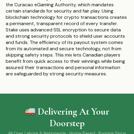
the Curacao eGaming Authority, which mandates
certain standards for security and fair play. Using
blockchain technology for crypto transactions creates
a permanent, transparent record of every transfer.
Stake uses advanced SSL encryption to secure data
and strong security protocols to shield user accounts
and funds. The efficiency of its payout system comes
from its automated and secure technology, not from
skipping safety steps. This mix lets Canadian players
benefit from quick access to their winnings while being
assured their transactions and personal information
are safeguarded by strong security measures.
Delivering At Your
Doorstep
All Over Lahore & Nationwide · Home Based · Running Since