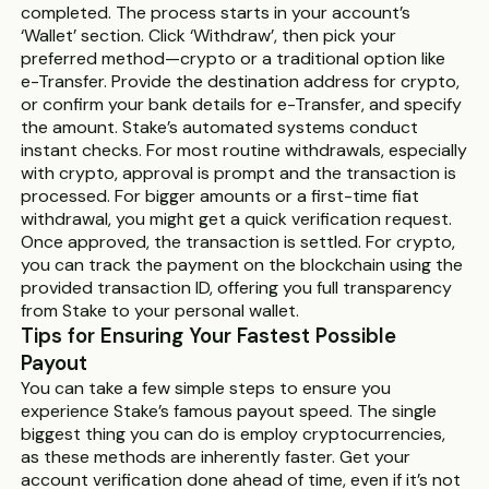
completed. The process starts in your account’s
‘Wallet’ section. Click ‘Withdraw’, then pick your
preferred method—crypto or a traditional option like
e-Transfer. Provide the destination address for crypto,
or confirm your bank details for e-Transfer, and specify
the amount. Stake’s automated systems conduct
instant checks. For most routine withdrawals, especially
with crypto, approval is prompt and the transaction is
processed. For bigger amounts or a first-time fiat
withdrawal, you might get a quick verification request.
Once approved, the transaction is settled. For crypto,
you can track the payment on the blockchain using the
provided transaction ID, offering you full transparency
from Stake to your personal wallet.
Tips for Ensuring Your Fastest Possible
Payout
You can take a few simple steps to ensure you
experience Stake’s famous payout speed. The single
biggest thing you can do is employ cryptocurrencies,
as these methods are inherently faster. Get your
account verification done ahead of time, even if it’s not