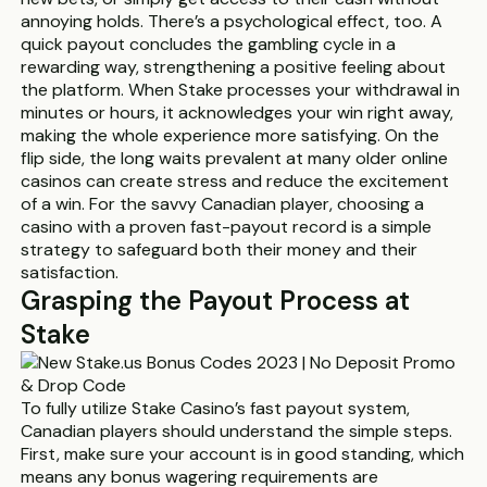
annoying holds. There’s a psychological effect, too. A
quick payout concludes the gambling cycle in a
rewarding way, strengthening a positive feeling about
the platform. When Stake processes your withdrawal in
minutes or hours, it acknowledges your win right away,
making the whole experience more satisfying. On the
flip side, the long waits prevalent at many older online
casinos can create stress and reduce the excitement
of a win. For the savvy Canadian player, choosing a
casino with a proven fast-payout record is a simple
strategy to safeguard both their money and their
satisfaction.
Grasping the Payout Process at
Stake
To fully utilize Stake Casino’s fast payout system,
Canadian players should understand the simple steps.
First, make sure your account is in good standing, which
means any bonus wagering requirements are