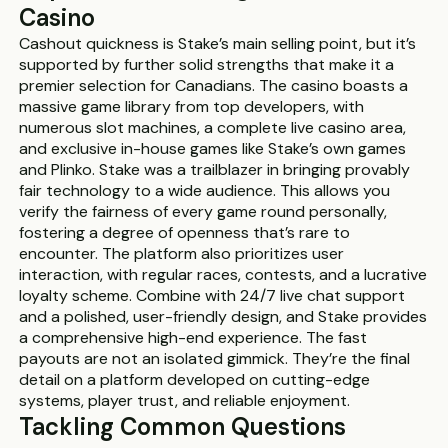
Casino
Cashout quickness is Stake’s main selling point, but it’s
supported by further solid strengths that make it a
premier selection for Canadians. The casino boasts a
massive game library from top developers, with
numerous slot machines, a complete live casino area,
and exclusive in-house games like Stake’s own games
and Plinko. Stake was a trailblazer in bringing provably
fair technology to a wide audience. This allows you
verify the fairness of every game round personally,
fostering a degree of openness that’s rare to
encounter. The platform also prioritizes user
interaction, with regular races, contests, and a lucrative
loyalty scheme. Combine with 24/7 live chat support
and a polished, user-friendly design, and Stake provides
a comprehensive high-end experience. The fast
payouts are not an isolated gimmick. They’re the final
detail on a platform developed on cutting-edge
systems, player trust, and reliable enjoyment.
Tackling Common Questions