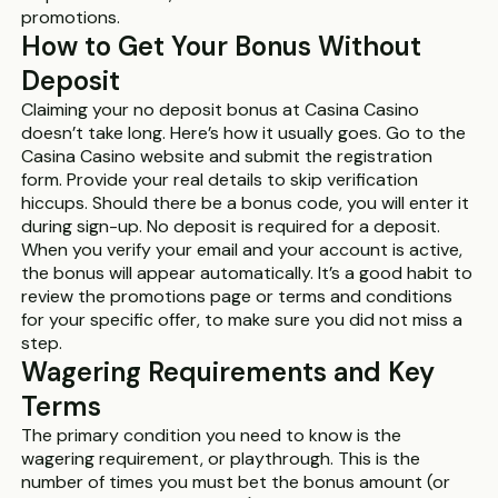
promotions.
How to Get Your Bonus Without
Deposit
Claiming your no deposit bonus at Casina Casino
doesn’t take long. Here’s how it usually goes. Go to the
Casina Casino website and submit the registration
form. Provide your real details to skip verification
hiccups. Should there be a bonus code, you will enter it
during sign-up. No deposit is required for a deposit.
When you verify your email and your account is active,
the bonus will appear automatically. It’s a good habit to
review the promotions page or terms and conditions
for your specific offer, to make sure you did not miss a
step.
Wagering Requirements and Key
Terms
The primary condition you need to know is the
wagering requirement, or playthrough. This is the
number of times you must bet the bonus amount (or