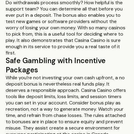
Do withdrawals process smoothly? How helpful is the
support team? You can determine all that before you
ever put in a deposit. The bonus also enables you to
test new games or software providers without the
worry of losing your own money. With so many casinos
to pick from, this is a useful tool for deciding where to
play. It also demonstrates that Casina Casino is sure
enough in its service to provide you a real taste of it
first.
Safe Gambling with Incentive
Packages
While you’re not investing your own cash upfront, a no
deposit bonus is nevertheless real funds play. It
deserves a responsible approach. Casina Casino offers
tools like deposit limits, loss limits, and session timers
you can set in your account. Consider bonus play as
recreation, not a way to generate money. Watch your
time, and refrain from chase losses. The rules attached
to bonuses are in place to ensure equity and prevent
misuse. They assist create a secure environment for