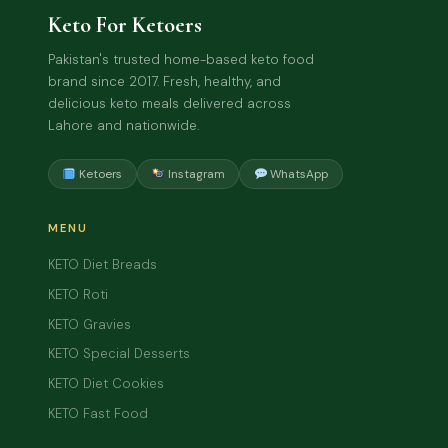
Keto For Ketoers
Pakistan's trusted home-based keto food
brand since 2017. Fresh, healthy, and
delicious keto meals delivered across
Lahore and nationwide.
Ketoers
Instagram
WhatsApp
MENU
KETO Diet Breads
KETO Roti
KETO Gravies
KETO Special Desserts
KETO Diet Cookies
KETO Fast Food