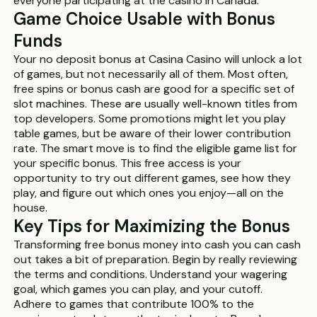
everyone participating at the casino in Canada.
Game Choice Usable with Bonus
Funds
Your no deposit bonus at Casina Casino will unlock a lot
of games, but not necessarily all of them. Most often,
free spins or bonus cash are good for a specific set of
slot machines. These are usually well-known titles from
top developers. Some promotions might let you play
table games, but be aware of their lower contribution
rate. The smart move is to find the eligible game list for
your specific bonus. This free access is your
opportunity to try out different games, see how they
play, and figure out which ones you enjoy—all on the
house.
Key Tips for Maximizing the Bonus
Transforming free bonus money into cash you can cash
out takes a bit of preparation. Begin by really reviewing
the terms and conditions. Understand your wagering
goal, which games you can play, and your cutoff.
Adhere to games that contribute 100% to the