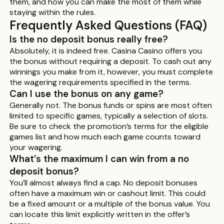
them, and how you can make the most of them while
staying within the rules.
Frequently Asked Questions (FAQ)
Is the no deposit bonus really free?
Absolutely, it is indeed free. Casina Casino offers you
the bonus without requiring a deposit. To cash out any
winnings you make from it, however, you must complete
the wagering requirements specified in the terms.
Can I use the bonus on any game?
Generally not. The bonus funds or spins are most often
limited to specific games, typically a selection of slots.
Be sure to check the promotion’s terms for the eligible
games list and how much each game counts toward
your wagering.
What’s the maximum I can win from a no
deposit bonus?
You’ll almost always find a cap. No deposit bonuses
often have a maximum win or cashout limit. This could
be a fixed amount or a multiple of the bonus value. You
can locate this limit explicitly written in the offer’s