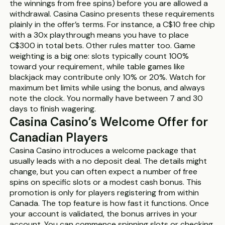
the winnings from free spins) before you are allowed a
withdrawal. Casina Casino presents these requirements
plainly in the offer’s terms. For instance, a C$10 free chip
with a 30x playthrough means you have to place
C$300 in total bets. Other rules matter too. Game
weighting is a big one: slots typically count 100%
toward your requirement, while table games like
blackjack may contribute only 10% or 20%. Watch for
maximum bet limits while using the bonus, and always
note the clock. You normally have between 7 and 30
days to finish wagering.
Casina Casino’s Welcome Offer for
Canadian Players
Casina Casino introduces a welcome package that
usually leads with a no deposit deal. The details might
change, but you can often expect a number of free
spins on specific slots or a modest cash bonus. This
promotion is only for players registering from within
Canada. The top feature is how fast it functions. Once
your account is validated, the bonus arrives in your
account. You can commence spinning slots or checking