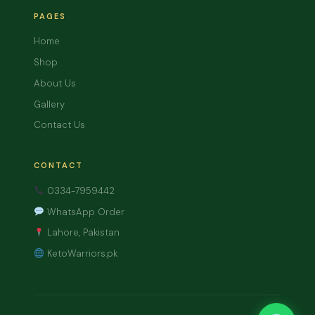
PAGES
Home
Shop
About Us
Gallery
Contact Us
CONTACT
0334-7959442
WhatsApp Order
Lahore, Pakistan
KetoWarriors.pk