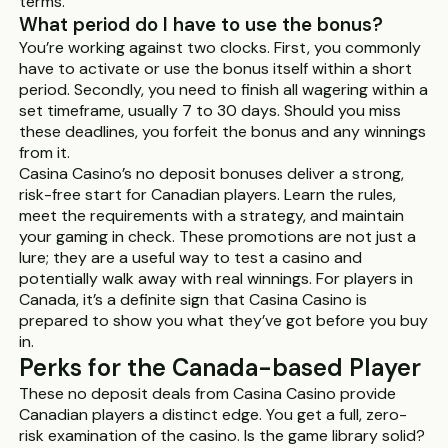
terms.
What period do I have to use the bonus?
You’re working against two clocks. First, you commonly
have to activate or use the bonus itself within a short
period. Secondly, you need to finish all wagering within a
set timeframe, usually 7 to 30 days. Should you miss
these deadlines, you forfeit the bonus and any winnings
from it.
Casina Casino’s no deposit bonuses deliver a strong,
risk-free start for Canadian players. Learn the rules,
meet the requirements with a strategy, and maintain
your gaming in check. These promotions are not just a
lure; they are a useful way to test a casino and
potentially walk away with real winnings. For players in
Canada, it’s a definite sign that Casina Casino is
prepared to show you what they’ve got before you buy
in.
Perks for the Canada-based Player
These no deposit deals from Casina Casino provide
Canadian players a distinct edge. You get a full, zero-
risk examination of the casino. Is the game library solid?