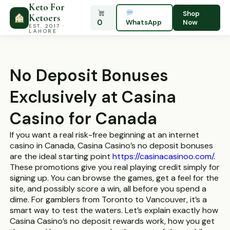
Keto For
Shop
Ketoers
0
WhatsApp
Now
EST. 2017 ·
LAHORE
No Deposit Bonuses
Exclusively at Casina
Casino for Canada
If you want a real risk-free beginning at an internet
casino in Canada, Casina Casino’s no deposit bonuses
are the ideal starting point
https://casinacasinoo.com/
.
These promotions give you real playing credit simply for
signing up. You can browse the games, get a feel for the
site, and possibly score a win, all before you spend a
dime. For gamblers from Toronto to Vancouver, it’s a
smart way to test the waters. Let’s explain exactly how
Casina Casino’s no deposit rewards work, how you get