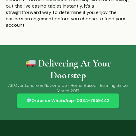
out the live casino tables instantly. It’s a
straightforward way to determine if you enjoy the
casino’s arrangement before you choose to fund your
account.
Delivering At Your
Doorstep
All Over Lahore & Nationwide · Home Based · Running Since
March 2017
Order on WhatsApp · 0334-7959442