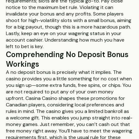
requirements; slots are the typical go-to. Pay close
notice to the maximum bet rule. Violating it can
invalidate your bonus and any profits. Some players
shoot for high-volatility slots with a small bonus, aiming
for a big payout, though this is a more hazardous path.
Lastly, keep an eye on your wagering status in your
account cashier. Understanding how much you have
left to bet is key.
Comprehending No Deposit Bonus
Workings
A no deposit bonus is precisely what it implies. The
casino provides you a little something for no cost when
you sign up—some extra funds, free spins, or chips. You
are not required to put any of your own money
upfront. Casina Casino shapes these promotions for
Canadian players, considering local preferences and
rules in mind. The casino gives you a limited bankroll as
a welcome gift. This enables you jump straight into real-
money games. Just remember, you can’t cash out that
free money right away. You’ll have to meet the wagering
requirements first, which is the usual rule for these