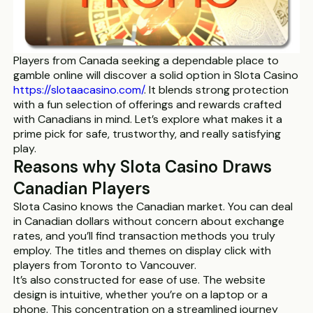
Players from Canada seeking a dependable place to
gamble online will discover a solid option in Slota Casino
https://slotaacasino.com/
. It blends strong protection
with a fun selection of offerings and rewards crafted
with Canadians in mind. Let’s explore what makes it a
prime pick for safe, trustworthy, and really satisfying
play.
Reasons why Slota Casino Draws
Canadian Players
Slota Casino knows the Canadian market. You can deal
in Canadian dollars without concern about exchange
rates, and you’ll find transaction methods you truly
employ. The titles and themes on display click with
players from Toronto to Vancouver.
It’s also constructed for ease of use. The website
design is intuitive, whether you’re on a laptop or a
phone. This concentration on a streamlined journey