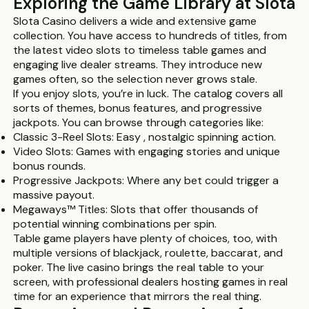
Exploring the Game Library at Slota
Slota Casino delivers a wide and extensive game
collection. You have access to hundreds of titles, from
the latest video slots to timeless table games and
engaging live dealer streams. They introduce new
games often, so the selection never grows stale.
If you enjoy slots, you’re in luck. The catalog covers all
sorts of themes, bonus features, and progressive
jackpots. You can browse through categories like:
Classic 3-Reel Slots: Easy , nostalgic spinning action.
Video Slots: Games with engaging stories and unique
bonus rounds.
Progressive Jackpots: Where any bet could trigger a
massive payout.
Megaways™ Titles: Slots that offer thousands of
potential winning combinations per spin.
Table game players have plenty of choices, too, with
multiple versions of blackjack, roulette, baccarat, and
poker. The live casino brings the real table to your
screen, with professional dealers hosting games in real
time for an experience that mirrors the real thing.