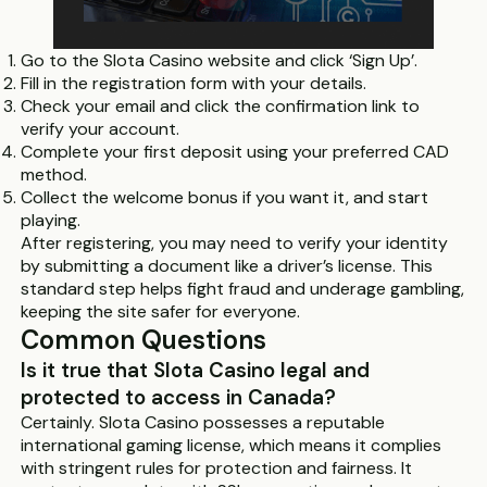
Go to the Slota Casino website and click ‘Sign Up’.
Fill in the registration form with your details.
Check your email and click the confirmation link to
verify your account.
Complete your first deposit using your preferred CAD
method.
Collect the welcome bonus if you want it, and start
playing.
After registering, you may need to verify your identity
by submitting a document like a driver’s license. This
standard step helps fight fraud and underage gambling,
keeping the site safer for everyone.
Common Questions
Is it true that Slota Casino legal and
protected to access in Canada?
Certainly. Slota Casino possesses a reputable
international gaming license, which means it complies
with stringent rules for protection and fairness. It