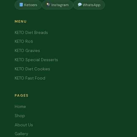
Ketoers
Instagram
WhatsApp
MENU
KETO Diet Breads
KETO Roti
KETO Gravies
KETO Special Desserts
KETO Diet Cookies
KETO Fast Food
PAGES
Home
Shop
About Us
Gallery