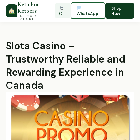
Keto For
Shop
Ketoers
0
WhatsApp
Now
EST. 2017 ·
LAHORE
Slota Casino –
Trustworthy Reliable and
Rewarding Experience in
Canada