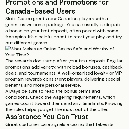
Promotions and Promotions for
Canada-based Users
Slota Casino greets new Canadian players with a
generous welcome package. You can usually anticipate
a bonus on your first deposit, often paired with some
free spins. It’s a helpful boost to start your play and try
out different games.
The rewards don’t stop after your first deposit. Regular
promotions add variety, with reload bonuses, cashback
deals, and tournaments. A well-organized loyalty or VIP
program rewards consistent players, delivering special
benefits and more personal service.
Always be sure to read the bonus terms and
conditions. Check the wagering requirements, which
games count toward them, and any time limits. Knowing
the rules helps you get the most out of the offer.
Assistance You Can Trust
Great customer care signals a casino that takes its