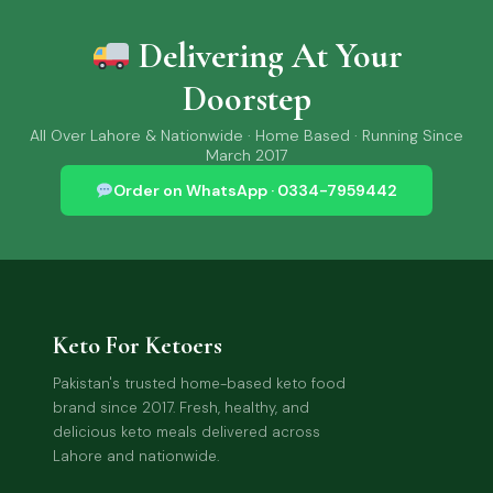
Delivering At Your
Doorstep
All Over Lahore & Nationwide · Home Based · Running Since
March 2017
Order on WhatsApp · 0334-7959442
Keto For Ketoers
Pakistan's trusted home-based keto food
brand since 2017. Fresh, healthy, and
delicious keto meals delivered across
Lahore and nationwide.