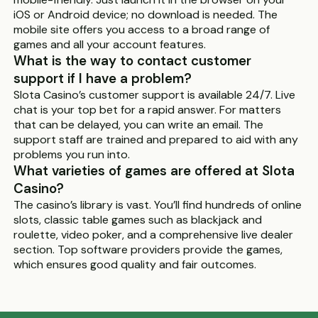
iOS or Android device; no download is needed. The
mobile site offers you access to a broad range of
games and all your account features.
What is the way to contact customer
support if I have a problem?
Slota Casino’s customer support is available 24/7. Live
chat is your top bet for a rapid answer. For matters
that can be delayed, you can write an email. The
support staff are trained and prepared to aid with any
problems you run into.
What varieties of games are offered at Slota
Casino?
The casino’s library is vast. You’ll find hundreds of online
slots, classic table games such as blackjack and
roulette, video poker, and a comprehensive live dealer
section. Top software providers provide the games,
which ensures good quality and fair outcomes.