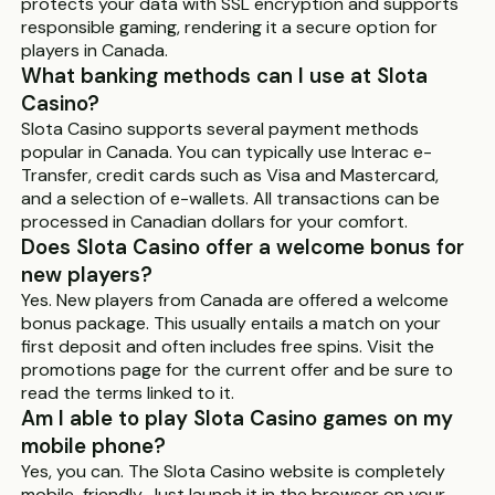
protects your data with SSL encryption and supports
responsible gaming, rendering it a secure option for
players in Canada.
What banking methods can I use at Slota
Casino?
Slota Casino supports several payment methods
popular in Canada. You can typically use Interac e-
Transfer, credit cards such as Visa and Mastercard,
and a selection of e-wallets. All transactions can be
processed in Canadian dollars for your comfort.
Does Slota Casino offer a welcome bonus for
new players?
Yes. New players from Canada are offered a welcome
bonus package. This usually entails a match on your
first deposit and often includes free spins. Visit the
promotions page for the current offer and be sure to
read the terms linked to it.
Am I able to play Slota Casino games on my
mobile phone?
Yes, you can. The Slota Casino website is completely
mobile-friendly. Just launch it in the browser on your