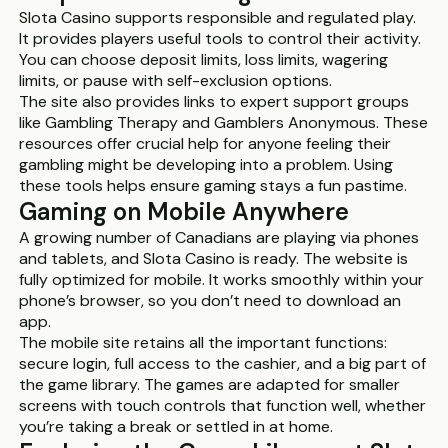
Slota Casino supports responsible and regulated play.
It provides players useful tools to control their activity.
You can choose deposit limits, loss limits, wagering
limits, or pause with self-exclusion options.
The site also provides links to expert support groups
like Gambling Therapy and Gamblers Anonymous. These
resources offer crucial help for anyone feeling their
gambling might be developing into a problem. Using
these tools helps ensure gaming stays a fun pastime.
Gaming on Mobile Anywhere
A growing number of Canadians are playing via phones
and tablets, and Slota Casino is ready. The website is
fully optimized for mobile. It works smoothly within your
phone’s browser, so you don’t need to download an
app.
The mobile site retains all the important functions:
secure login, full access to the cashier, and a big part of
the game library. The games are adapted for smaller
screens with touch controls that function well, whether
you’re taking a break or settled in at home.