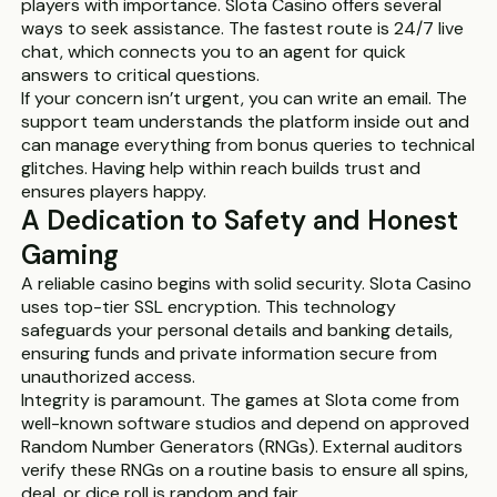
players with importance. Slota Casino offers several
ways to seek assistance. The fastest route is 24/7 live
chat, which connects you to an agent for quick
answers to critical questions.
If your concern isn’t urgent, you can write an email. The
support team understands the platform inside out and
can manage everything from bonus queries to technical
glitches. Having help within reach builds trust and
ensures players happy.
A Dedication to Safety and Honest
Gaming
A reliable casino begins with solid security. Slota Casino
uses top-tier SSL encryption. This technology
safeguards your personal details and banking details,
ensuring funds and private information secure from
unauthorized access.
Integrity is paramount. The games at Slota come from
well-known software studios and depend on approved
Random Number Generators (RNGs). External auditors
verify these RNGs on a routine basis to ensure all spins,
deal, or dice roll is random and fair.