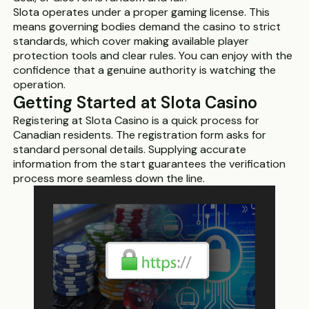
Slota operates under a proper gaming license. This
means governing bodies demand the casino to strict
standards, which cover making available player
protection tools and clear rules. You can enjoy with the
confidence that a genuine authority is watching the
operation.
Getting Started at Slota Casino
Registering at Slota Casino is a quick process for
Canadian residents. The registration form asks for
standard personal details. Supplying accurate
information from the start guarantees the verification
process more seamless down the line.