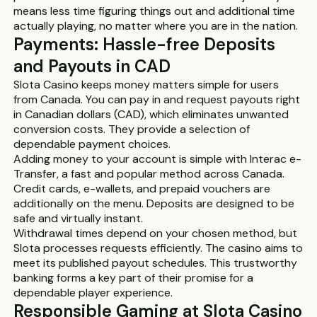
means less time figuring things out and additional time
actually playing, no matter where you are in the nation.
Payments: Hassle-free Deposits
and Payouts in CAD
Slota Casino keeps money matters simple for users
from Canada. You can pay in and request payouts right
in Canadian dollars (CAD), which eliminates unwanted
conversion costs. They provide a selection of
dependable payment choices.
Adding money to your account is simple with Interac e-
Transfer, a fast and popular method across Canada.
Credit cards, e-wallets, and prepaid vouchers are
additionally on the menu. Deposits are designed to be
safe and virtually instant.
Withdrawal times depend on your chosen method, but
Slota processes requests efficiently. The casino aims to
meet its published payout schedules. This trustworthy
banking forms a key part of their promise for a
dependable player experience.
Responsible Gaming at Slota Casino