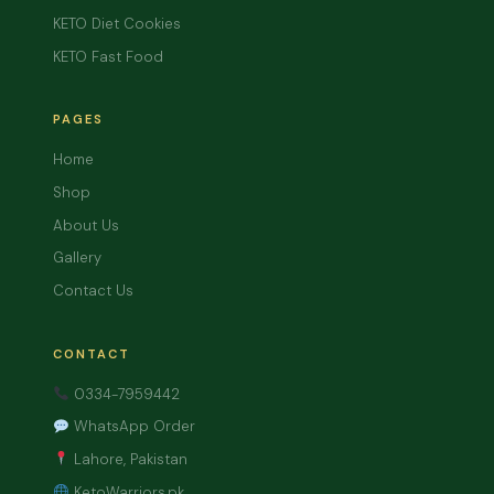
KETO Diet Cookies
KETO Fast Food
PAGES
Home
Shop
About Us
Gallery
Contact Us
CONTACT
0334-7959442
WhatsApp Order
Lahore, Pakistan
KetoWarriors.pk