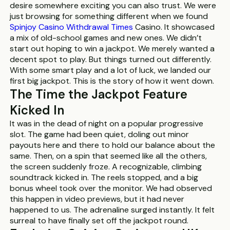
desire somewhere exciting you can also trust. We were
just browsing for something different when we found
Spinjoy Casino Withdrawal Times
Casino. It showcased
a mix of old-school games and new ones. We didn’t
start out hoping to win a jackpot. We merely wanted a
decent spot to play. But things turned out differently.
With some smart play and a lot of luck, we landed our
first big jackpot. This is the story of how it went down.
The Time the Jackpot Feature
Kicked In
It was in the dead of night on a popular progressive
slot. The game had been quiet, doling out minor
payouts here and there to hold our balance about the
same. Then, on a spin that seemed like all the others,
the screen suddenly froze. A recognizable, climbing
soundtrack kicked in. The reels stopped, and a big
bonus wheel took over the monitor. We had observed
this happen in video previews, but it had never
happened to us. The adrenaline surged instantly. It felt
surreal to have finally set off the jackpot round.