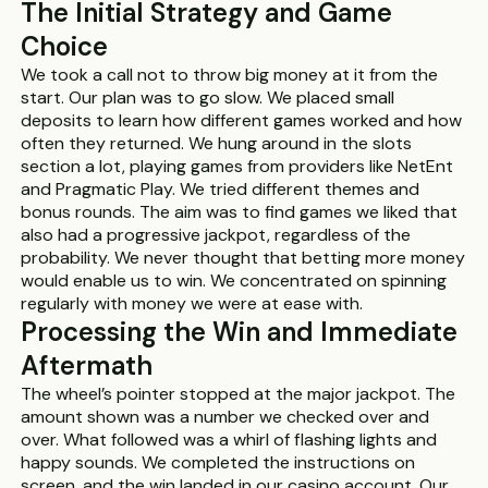
The Initial Strategy and Game
Choice
We took a call not to throw big money at it from the
start. Our plan was to go slow. We placed small
deposits to learn how different games worked and how
often they returned. We hung around in the slots
section a lot, playing games from providers like NetEnt
and Pragmatic Play. We tried different themes and
bonus rounds. The aim was to find games we liked that
also had a progressive jackpot, regardless of the
probability. We never thought that betting more money
would enable us to win. We concentrated on spinning
regularly with money we were at ease with.
Processing the Win and Immediate
Aftermath
The wheel’s pointer stopped at the major jackpot. The
amount shown was a number we checked over and
over. What followed was a whirl of flashing lights and
happy sounds. We completed the instructions on
screen, and the win landed in our casino account. Our