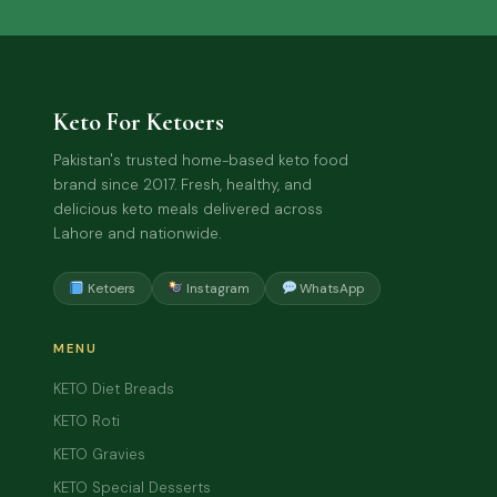
Keto For Ketoers
Pakistan's trusted home-based keto food
brand since 2017. Fresh, healthy, and
delicious keto meals delivered across
Lahore and nationwide.
Ketoers
Instagram
WhatsApp
MENU
KETO Diet Breads
KETO Roti
KETO Gravies
KETO Special Desserts