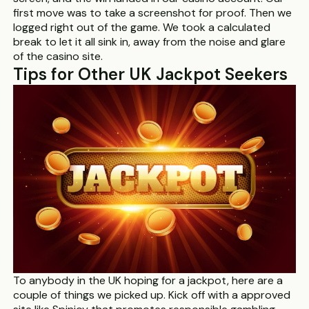
first move was to take a screenshot for proof. Then we
logged right out of the game. We took a calculated
break to let it all sink in, away from the noise and glare
of the casino site.
Tips for Other UK Jackpot Seekers
To anybody in the UK hoping for a jackpot, here are a
couple of things we picked up. Kick off with a approved