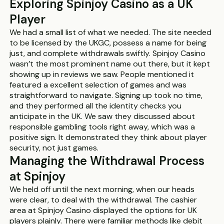
Exploring Spinjoy Casino as a UK
Player
We had a small list of what we needed. The site needed
to be licensed by the UKGC, possess a name for being
just, and complete withdrawals swiftly. Spinjoy Casino
wasn’t the most prominent name out there, but it kept
showing up in reviews we saw. People mentioned it
featured a excellent selection of games and was
straightforward to navigate. Signing up took no time,
and they performed all the identity checks you
anticipate in the UK. We saw they discussed about
responsible gambling tools right away, which was a
positive sign. It demonstrated they think about player
security, not just games.
Managing the Withdrawal Process
at Spinjoy
We held off until the next morning, when our heads
were clear, to deal with the withdrawal. The cashier
area at Spinjoy Casino displayed the options for UK
players plainly. There were familiar methods like debit