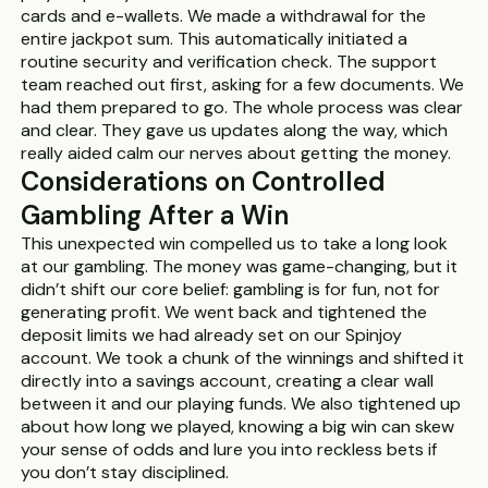
cards and e-wallets. We made a withdrawal for the
entire jackpot sum. This automatically initiated a
routine security and verification check. The support
team reached out first, asking for a few documents. We
had them prepared to go. The whole process was clear
and clear. They gave us updates along the way, which
really aided calm our nerves about getting the money.
Considerations on Controlled
Gambling After a Win
This unexpected win compelled us to take a long look
at our gambling. The money was game-changing, but it
didn’t shift our core belief: gambling is for fun, not for
generating profit. We went back and tightened the
deposit limits we had already set on our Spinjoy
account. We took a chunk of the winnings and shifted it
directly into a savings account, creating a clear wall
between it and our playing funds. We also tightened up
about how long we played, knowing a big win can skew
your sense of odds and lure you into reckless bets if
you don’t stay disciplined.