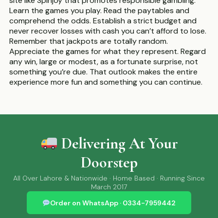
site like Spinjoy that promotes responsible gambling.
Learn the games you play. Read the paytables and
comprehend the odds. Establish a strict budget and
never recover losses with cash you can’t afford to lose.
Remember that jackpots are totally random.
Appreciate the games for what they represent. Regard
any win, large or modest, as a fortunate surprise, not
something you’re due. That outlook makes the entire
experience more fun and something you can continue.
Delivering At Your
Doorstep
All Over Lahore & Nationwide · Home Based · Running Since
March 2017
Order on WhatsApp · 0334-7959442