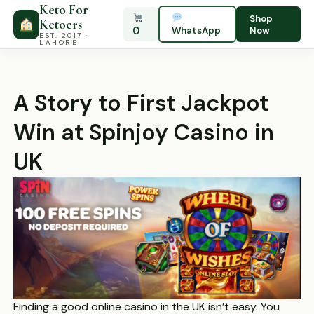
Keto For
Shop
Ketoers
0
WhatsApp
Now
EST. 2017 ·
LAHORE
A Story to First Jackpot
Win at Spinjoy Casino in
UK
Finding a good online casino in the UK isn’t easy. You