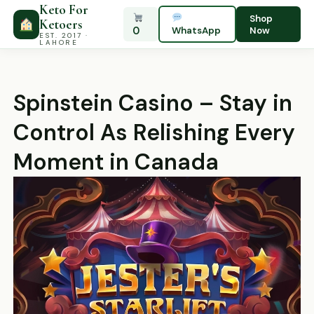
Keto For
Shop
Ketoers
0
WhatsApp
Now
EST. 2017 ·
LAHORE
Spinstein Casino – Stay in
Control As Relishing Every
Moment in Canada