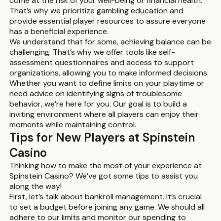
come at the risk of your well-being or financial health.
That’s why we prioritize gambling education and
provide essential player resources to assure everyone
has a beneficial experience.
We understand that for some, achieving balance can be
challenging. That’s why we offer tools like self-
assessment questionnaires and access to support
organizations, allowing you to make informed decisions.
Whether you want to define limits on your playtime or
need advice on identifying signs of troublesome
behavior, we’re here for you. Our goal is to build a
inviting environment where all players can enjoy their
moments while maintaining control.
Tips for New Players at Spinstein
Casino
Thinking how to make the most of your experience at
Spinstein Casino? We’ve got some tips to assist you
along the way!
First, let’s talk about bankroll management. It’s crucial
to set a budget before joining any game. We should all
adhere to our limits and monitor our spending to