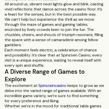
All around us, vibrant neon lights glow and blink, casting
vivid reflections that dance across the casino floor. It’s
a feast for the senses, but in the best possible way.
We can’t help but experience the thrill as we move
through the maze of games and gaming tables,
encircled by lively crowds keen to join the fun. The
chuckles, cheers, and shouts of triumph resonate, filling
the space with a sense of camaraderie among fellow
gamblers.
Each moment feels electric, a celebration of chance
and possibility. It’s clear that at Spinstein Casino, every
visit is a unique experience, waiting to reveal itself with
every spin and shuffle.
A Diverse Range of Games to
Explore
The excitement at
Spinsteincasino
keeps to grow as we
delve into the varied range of games available. With an
incredible game variety, we’re sure to find something
for every preference and liking.
Whether we’re in the mood for traditional table games