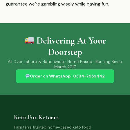
guarantee we’re gambling wisely while having fun.
Delivering At Your
Doorstep
All Over Lahore & Nationwide · Home Based · Running Since
March 2017
Order on WhatsApp · 0334-7959442
Keto For Ketoers
Pakistan's trusted home-based keto food