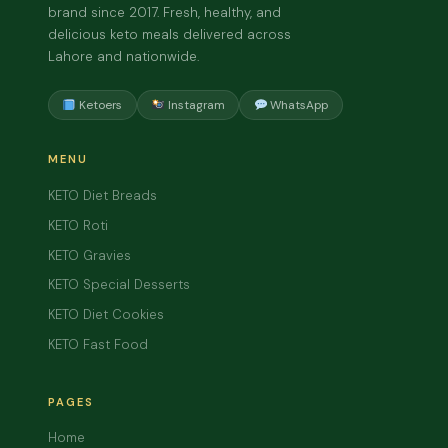
brand since 2017. Fresh, healthy, and
delicious keto meals delivered across
Lahore and nationwide.
Ketoers
Instagram
WhatsApp
MENU
KETO Diet Breads
KETO Roti
KETO Gravies
KETO Special Desserts
KETO Diet Cookies
KETO Fast Food
PAGES
Home