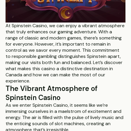
At Spinstein Casino, we can enjoy a vibrant atmosphere
that truly enhances our gaming adventure. With a
range of classic and modern games, there’s something
for everyone. However, it’s important to remain in
control as we savor every moment. This commitment
to responsible gambling distinguishes Spinstein apart,
making our visits both fun and balanced. Let’s discover
what makes this casino a distinctive destination in
Canada and how we can make the most of our
experience.
The Vibrant Atmosphere of
Spinstein Casino
As we enter Spinstein Casino, it seems like we’re
immersing ourselves in a maelstrom of excitement and
energy. The air is filled with the pulse of lively music and
the enticing sounds of slot machines, creating an
atmosphere that’s irresistible.