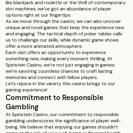
like blackjack and roulette or the thrill of contemporary
slot machines, we’ve got an abundance of player
options right at our fingertips.
As we move through the casino, we can also uncover
unique and novel games that keep the experience new
and engaging. The tactical depth of poker tables calls
us to challenge our skills, while dynamic game shows
offer a more animated atmosphere.
Each visit offers an opportunity to experience
something new, making every moment thrilling. At
Spinstein Casino, we’re not just engaging in games;
we’re savoring countless chances to craft lasting
memories and connect with fellow players.
Let’s rejoice in the variety this casino brings to our
gaming experience!
Commitment to Responsible
Gambling
At Spinstein Casino, our commitment to responsible
gambling underscores the significance of player well-
being. We believe that enjoying our games shouldn’t