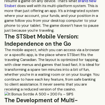
resume a game on any device. That’s what
Brand New
Stsbet
does well with its multi-platform system. This is
more than just offering an app. It’s a integrated system
where your account, your funds, and your position in a
game follow you from your desktop computer to your
phone to your tablet. The game doesn’t have to pause
just because you’re traveling.
The STSbet Mobile Version:
Independence on the Go
The mobile aspect, which you can access via a browser
or a specific app, is the place where STSbet fits the
traveling Canadian. The layout is optimized for tapping,
with clear menus and games that load fast. It is ideal for
transforming a spare ten minutes into a bit of fun,
whether you’re in a waiting room or on your lounge. You
continue to have each key feature, from safe banking
to client assistance. It never seems that you are
receiving a reduced version of the casino.
The Development of Multi-