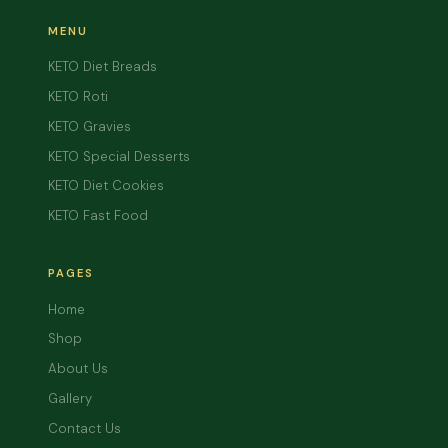
MENU
KETO Diet Breads
KETO Roti
KETO Gravies
KETO Special Desserts
KETO Diet Cookies
KETO Fast Food
PAGES
Home
Shop
About Us
Gallery
Contact Us