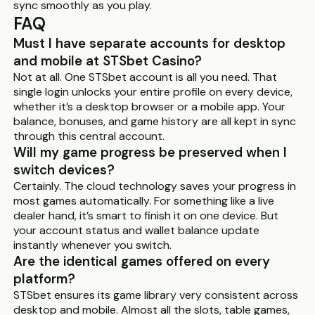
sync smoothly as you play.
FAQ
Must I have separate accounts for desktop
and mobile at STSbet Casino?
Not at all. One STSbet account is all you need. That
single login unlocks your entire profile on every device,
whether it’s a desktop browser or a mobile app. Your
balance, bonuses, and game history are all kept in sync
through this central account.
Will my game progress be preserved when I
switch devices?
Certainly. The cloud technology saves your progress in
most games automatically. For something like a live
dealer hand, it’s smart to finish it on one device. But
your account status and wallet balance update
instantly whenever you switch.
Are the identical games offered on every
platform?
STSbet ensures its game library very consistent across
desktop and mobile. Almost all the slots, table games,