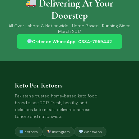
Delivering At Your
Doorstep
All Over Lahore & Nationwide · Home Based · Running Since
March 2017
Order on WhatsApp · 0334-7959442
Keto For Ketoers
Pakistan's trusted home-based keto food
brand since 2017. Fresh, healthy, and
delicious keto meals delivered across
Lahore and nationwide.
Ketoers
Instagram
WhatsApp