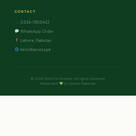
CONTACT
0334-7959442
WhatsApp Order
Lahore, Pakistan
KetoWarriors.pk
© 2026 Keto For Ketoers. All rights reserved.
Made with
in Lahore, Pakistan