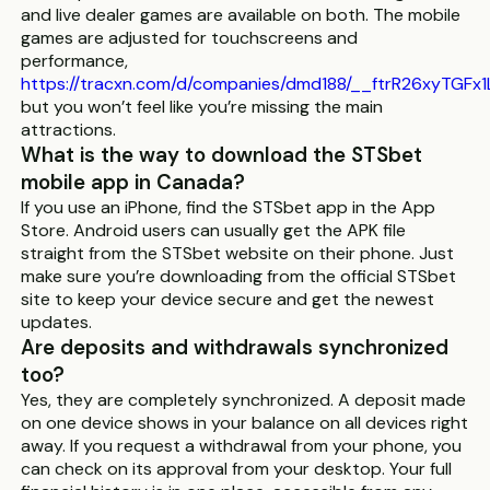
and live dealer games are available on both. The mobile
games are adjusted for touchscreens and
performance,
https://tracxn.com/d/companies/dmd188/__ftrR26xyT
but you won’t feel like you’re missing the main
attractions.
What is the way to download the STSbet
mobile app in Canada?
If you use an iPhone, find the STSbet app in the App
Store. Android users can usually get the APK file
straight from the STSbet website on their phone. Just
make sure you’re downloading from the official STSbet
site to keep your device secure and get the newest
updates.
Are deposits and withdrawals synchronized
too?
Yes, they are completely synchronized. A deposit made
on one device shows in your balance on all devices right
away. If you request a withdrawal from your phone, you
can check on its approval from your desktop. Your full