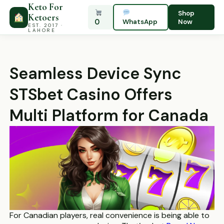
Keto For
Shop
Ketoers
0
WhatsApp
Now
EST. 2017 ·
LAHORE
Seamless Device Sync
STSbet Casino Offers
Multi Platform for Canada
For Canadian players, real convenience is being able to