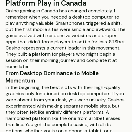
Platform Play in Canada
Online gaming in Canada has changed completely. I
remember when you needed a desktop computer to
play anything valuable. Smartphones triggered a shift,
but the first mobile sites were simple and awkward. The
game evolved with responsive websites and proper
apps that didn’t force players to settle for less. STSbet
Casino represents a current leader in this movement.
They built a platform for players who might begin a
session on their morning journey and complete it at
home later.
From Desktop Dominance to Mobile
Momentum
In the beginning, the best slots with their high-quality
graphics only functioned on desktop computers. If you
were absent from your desk, you were unlucky. Casinos
experimented with making separate mobile sites, but
they often felt like entirely different platforms. A
harmonized platform like the one from STSbet erases
that line. You get the complete casino, with all its
options, whether you’re on a phone, a tablet, or a