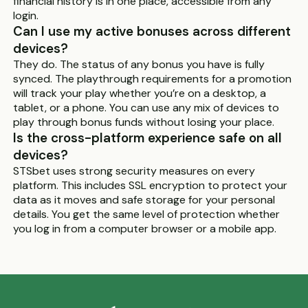
financial history is in one place, accessible from any
login.
Can I use my active bonuses across different
devices?
They do. The status of any bonus you have is fully
synced. The playthrough requirements for a promotion
will track your play whether you’re on a desktop, a
tablet, or a phone. You can use any mix of devices to
play through bonus funds without losing your place.
Is the cross-platform experience safe on all
devices?
STSbet uses strong security measures on every
platform. This includes SSL encryption to protect your
data as it moves and safe storage for your personal
details. You get the same level of protection whether
you log in from a computer browser or a mobile app.