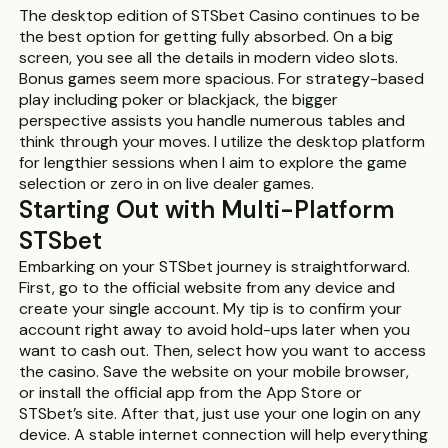
The desktop edition of STSbet Casino continues to be
the best option for getting fully absorbed. On a big
screen, you see all the details in modern video slots.
Bonus games seem more spacious. For strategy-based
play including poker or blackjack, the bigger
perspective assists you handle numerous tables and
think through your moves. I utilize the desktop platform
for lengthier sessions when I aim to explore the game
selection or zero in on live dealer games.
Starting Out with Multi-Platform
STSbet
Embarking on your STSbet journey is straightforward.
First, go to the official website from any device and
create your single account. My tip is to confirm your
account right away to avoid hold-ups later when you
want to cash out. Then, select how you want to access
the casino. Save the website on your mobile browser,
or install the official app from the App Store or
STSbet’s site. After that, just use your one login on any
device. A stable internet connection will help everything