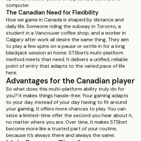
computer.
The Canadian Need for Flexibility
How we game in Canada is shaped by distance and
daily life. Someone riding the subway in Toronto, a
student in a Vancouver coffee shop, and a worker in
Calgary after work all desire the same thing. They aim
to play a few spins on a pause or settle in for a long
blackjack session at home. STSbet’s multi-platform
method meets that need. It delivers a unified, reliable
point of entry that adapts to the varied pace of life
here.
Advantages for the Canadian player
So what does this multi-platform ability truly do for
you? It makes things hassle-free. Your gaming adapts
to your day, instead of your day having to fit around
your gaming. It offers more chances to play. You can
seize a limited-time offer the second you hear about it,
no matter where you are. Over time, it makes STSbet
become more like a trusted part of your routine,
because it’s always there and always the same.