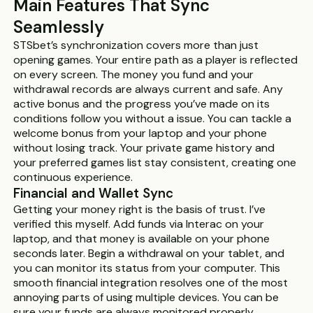
Main Features That Sync
Seamlessly
STSbet’s synchronization covers more than just
opening games. Your entire path as a player is reflected
on every screen. The money you fund and your
withdrawal records are always current and safe. Any
active bonus and the progress you’ve made on its
conditions follow you without a issue. You can tackle a
welcome bonus from your laptop and your phone
without losing track. Your private game history and
your preferred games list stay consistent, creating one
continuous experience.
Financial and Wallet Sync
Getting your money right is the basis of trust. I’ve
verified this myself. Add funds via Interac on your
laptop, and that money is available on your phone
seconds later. Begin a withdrawal on your tablet, and
you can monitor its status from your computer. This
smooth financial integration resolves one of the most
annoying parts of using multiple devices. You can be
sure your funds are always monitored properly.