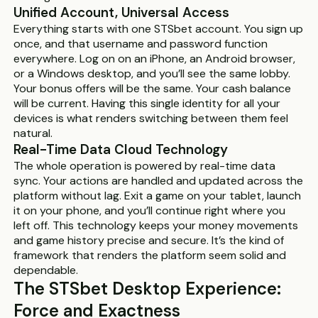
Unified Account, Universal Access
Everything starts with one STSbet account. You sign up
once, and that username and password function
everywhere. Log on on an iPhone, an Android browser,
or a Windows desktop, and you’ll see the same lobby.
Your bonus offers will be the same. Your cash balance
will be current. Having this single identity for all your
devices is what renders switching between them feel
natural.
Real-Time Data Cloud Technology
The whole operation is powered by real-time data
sync. Your actions are handled and updated across the
platform without lag. Exit a game on your tablet, launch
it on your phone, and you’ll continue right where you
left off. This technology keeps your money movements
and game history precise and secure. It’s the kind of
framework that renders the platform seem solid and
dependable.
The STSbet Desktop Experience:
Force and Exactness