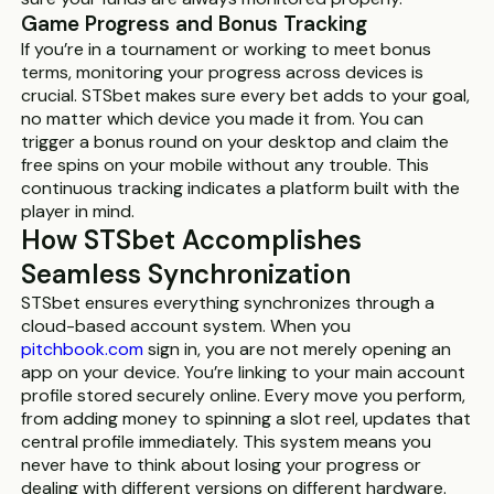
Game Progress and Bonus Tracking
If you’re in a tournament or working to meet bonus
terms, monitoring your progress across devices is
crucial. STSbet makes sure every bet adds to your goal,
no matter which device you made it from. You can
trigger a bonus round on your desktop and claim the
free spins on your mobile without any trouble. This
continuous tracking indicates a platform built with the
player in mind.
How STSbet Accomplishes
Seamless Synchronization
STSbet ensures everything synchronizes through a
cloud-based account system. When you
pitchbook.com
sign in, you are not merely opening an
app on your device. You’re linking to your main account
profile stored securely online. Every move you perform,
from adding money to spinning a slot reel, updates that
central profile immediately. This system means you
never have to think about losing your progress or
dealing with different versions on different hardware.