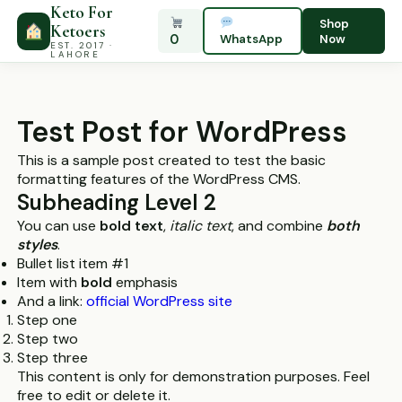
Keto For
Shop
Ketoers
0
WhatsApp
Now
EST. 2017 ·
LAHORE
Test Post for WordPress
This is a sample post created to test the basic
formatting features of the WordPress CMS.
Subheading Level 2
You can use
bold text
,
italic text
, and combine
both
styles
.
Bullet list item #1
Item with
bold
emphasis
And a link:
official WordPress site
Step one
Step two
Step three
This content is only for demonstration purposes. Feel
free to edit or delete it.