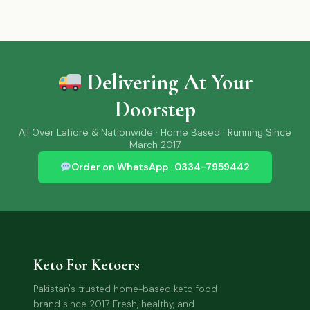
Delivering At Your
Doorstep
All Over Lahore & Nationwide · Home Based · Running Since
March 2017
Order on WhatsApp · 0334-7959442
Keto For Ketoers
Pakistan's trusted home-based keto food
brand since 2017. Fresh, healthy, and