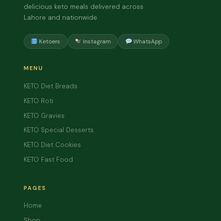
delicious keto meals delivered across
Lahore and nationwide.
Ketoers
Instagram
WhatsApp
MENU
KETO Diet Breads
KETO Roti
KETO Gravies
KETO Special Desserts
KETO Diet Cookies
KETO Fast Food
PAGES
Home
Shop