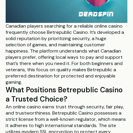
Canadian players searching for a reliable online casino
frequently choose Betrepublic Casino. It’s developed a
solid reputation by prioritizing security, a huge
selection of games, and maintaining customer
happiness. The platform understands what Canadian
players prefer, offering local ways to pay and support
that’s there when you need it. For both beginners and
veterans, this focus on quality makes Betrepublic a
preferred destination for protected and enjoyable
gaming.
What Positions Betrepublic Casino
a Trusted Choice?
An online casino earns trust through security, fair play,
and trustworthiness. Betrepublic Casino possesses a
strict license from a well-known regulator, which means
it adheres to high international standards. The site
utilizes modern SSL encryption to protect every