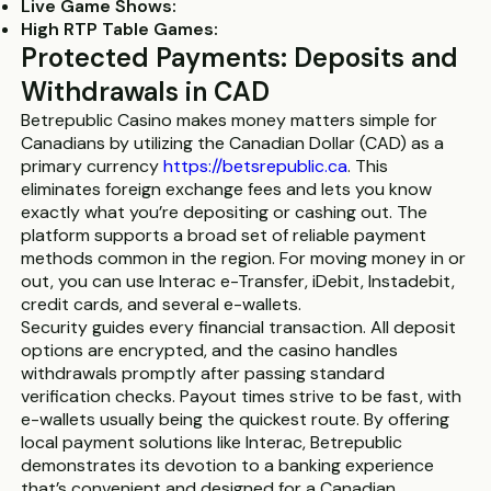
Live Game Shows:
High RTP Table Games:
Protected Payments: Deposits and
Withdrawals in CAD
Betrepublic Casino makes money matters simple for
Canadians by utilizing the Canadian Dollar (CAD) as a
primary currency
https://betsrepublic.ca
. This
eliminates foreign exchange fees and lets you know
exactly what you’re depositing or cashing out. The
platform supports a broad set of reliable payment
methods common in the region. For moving money in or
out, you can use Interac e-Transfer, iDebit, Instadebit,
credit cards, and several e-wallets.
Security guides every financial transaction. All deposit
options are encrypted, and the casino handles
withdrawals promptly after passing standard
verification checks. Payout times strive to be fast, with
e-wallets usually being the quickest route. By offering
local payment solutions like Interac, Betrepublic
demonstrates its devotion to a banking experience
that’s convenient and designed for a Canadian