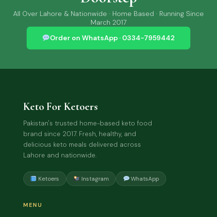
All Over Lahore & Nationwide · Home Based · Running Since
March 2017
Order on WhatsApp · 0334-7959442
Keto For Ketoers
Pakistan's trusted home-based keto food
brand since 2017. Fresh, healthy, and
delicious keto meals delivered across
Lahore and nationwide.
Ketoers
Instagram
WhatsApp
MENU