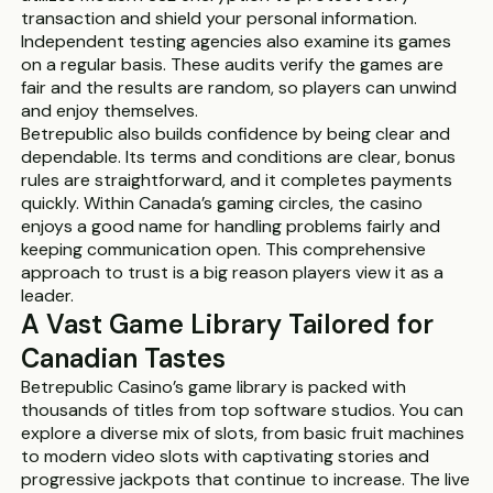
transaction and shield your personal information.
Independent testing agencies also examine its games
on a regular basis. These audits verify the games are
fair and the results are random, so players can unwind
and enjoy themselves.
Betrepublic also builds confidence by being clear and
dependable. Its terms and conditions are clear, bonus
rules are straightforward, and it completes payments
quickly. Within Canada’s gaming circles, the casino
enjoys a good name for handling problems fairly and
keeping communication open. This comprehensive
approach to trust is a big reason players view it as a
leader.
A Vast Game Library Tailored for
Canadian Tastes
Betrepublic Casino’s game library is packed with
thousands of titles from top software studios. You can
explore a diverse mix of slots, from basic fruit machines
to modern video slots with captivating stories and
progressive jackpots that continue to increase. The live