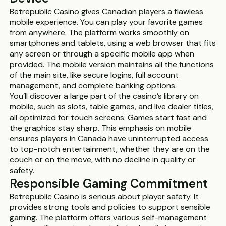
Betrepublic Casino gives Canadian players a flawless
mobile experience. You can play your favorite games
from anywhere. The platform works smoothly on
smartphones and tablets, using a web browser that fits
any screen or through a specific mobile app when
provided. The mobile version maintains all the functions
of the main site, like secure logins, full account
management, and complete banking options.
You’ll discover a large part of the casino’s library on
mobile, such as slots, table games, and live dealer titles,
all optimized for touch screens. Games start fast and
the graphics stay sharp. This emphasis on mobile
ensures players in Canada have uninterrupted access
to top-notch entertainment, whether they are on the
couch or on the move, with no decline in quality or
safety.
Responsible Gaming Commitment
Betrepublic Casino is serious about player safety. It
provides strong tools and policies to support sensible
gaming. The platform offers various self-management