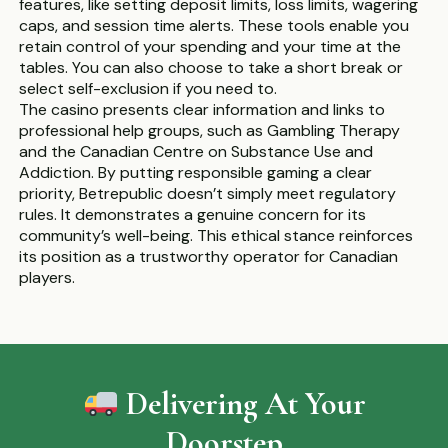
features, like setting deposit limits, loss limits, wagering
caps, and session time alerts. These tools enable you
retain control of your spending and your time at the
tables. You can also choose to take a short break or
select self-exclusion if you need to.
The casino presents clear information and links to
professional help groups, such as Gambling Therapy
and the Canadian Centre on Substance Use and
Addiction. By putting responsible gaming a clear
priority, Betrepublic doesn’t simply meet regulatory
rules. It demonstrates a genuine concern for its
community’s well-being. This ethical stance reinforces
its position as a trustworthy operator for Canadian
players.
Delivering At Your
Doorstep