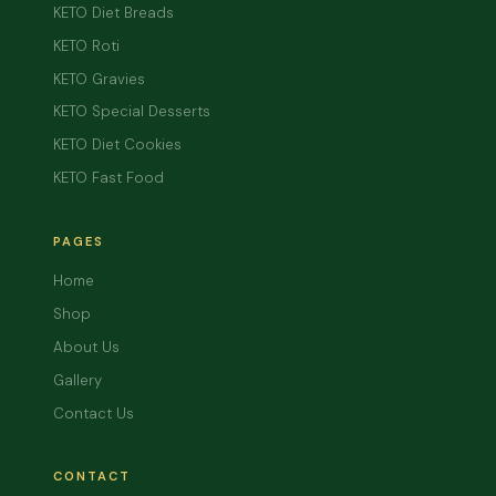
KETO Diet Breads
KETO Roti
KETO Gravies
KETO Special Desserts
KETO Diet Cookies
KETO Fast Food
PAGES
Home
Shop
About Us
Gallery
Contact Us
CONTACT