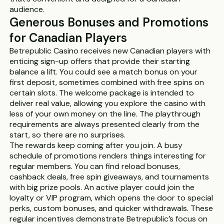
audience.
Generous Bonuses and Promotions
for Canadian Players
Betrepublic Casino receives new Canadian players with
enticing sign-up offers that provide their starting
balance a lift. You could see a match bonus on your
first deposit, sometimes combined with free spins on
certain slots. The welcome package is intended to
deliver real value, allowing you explore the casino with
less of your own money on the line. The playthrough
requirements are always presented clearly from the
start, so there are no surprises.
The rewards keep coming after you join. A busy
schedule of promotions renders things interesting for
regular members. You can find reload bonuses,
cashback deals, free spin giveaways, and tournaments
with big prize pools. An active player could join the
loyalty or VIP program, which opens the door to special
perks, custom bonuses, and quicker withdrawals. These
regular incentives demonstrate Betrepublic’s focus on