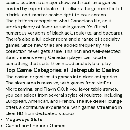
casino section is a major draw, with real-time games
hosted by expert dealers. It delivers the genuine feel of
a brick-and-mortar casino right to your screen.
The platform recognizes what Canadians like, so it
stocks plenty of favorite table games. You’ll find
numerous versions of blackjack, roulette, and baccarat.
There’s also a full poker room and a range of specialty
games. Since new titles are added frequently, the
collection never gets stale. This rich and well-selected
library means every Canadian player can locate
something that suits their mood and style of play.
Top Game Categories at Betrepublic Casino
The casino organizes its games into clear categories.
The slots area is massive, with games from NetEnt,
Microgaming, and Play’n GO. If you favor table games,
you can select from several styles of roulette, including
European, American, and French. The live dealer lounge
offers a communal experience, with games streamed in
clear HD from dedicated studios.
Megaways Slots:
Canadian-Themed Games: