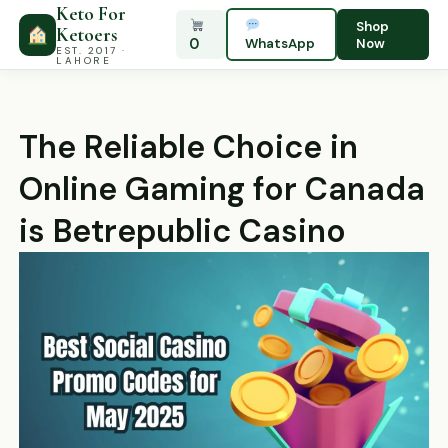
Keto For
Shop
Ketoers
0
WhatsApp
Now
EST. 2017 ·
LAHORE
The Reliable Choice in
Online Gaming for Canada
is Betrepublic Casino