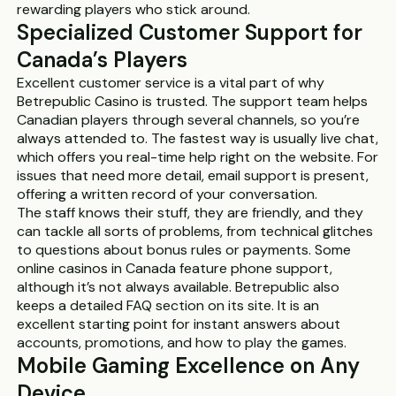
rewarding players who stick around.
Specialized Customer Support for
Canada’s Players
Excellent customer service is a vital part of why
Betrepublic Casino is trusted. The support team helps
Canadian players through several channels, so you’re
always attended to. The fastest way is usually live chat,
which offers you real-time help right on the website. For
issues that need more detail, email support is present,
offering a written record of your conversation.
The staff knows their stuff, they are friendly, and they
can tackle all sorts of problems, from technical glitches
to questions about bonus rules or payments. Some
online casinos in Canada feature phone support,
although it’s not always available. Betrepublic also
keeps a detailed FAQ section on its site. It is an
excellent starting point for instant answers about
accounts, promotions, and how to play the games.
Mobile Gaming Excellence on Any
Device