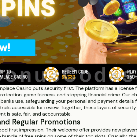
Winplace Casino puts security first. The platform has a licens
protection, game fairness, and stopping financial crime. Our c
rd banks use, safeguarding your personal and payment details 
rails accessible for review. Together, these layers of securi
t is safe, fair, and accountable.
nd Regular Promotions
d first impression. Their welcome offer provides new players
a bundle of free spins on some of their top slots. Crucially, th