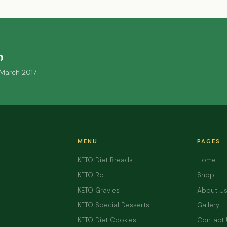
p
 March 2017
MENU
PAGES
KETO Diet Breads
Home
KETO Roti
Shop
KETO Gravies
About U
KETO Special Desserts
Gallery
KETO Diet Cookies
Contact 