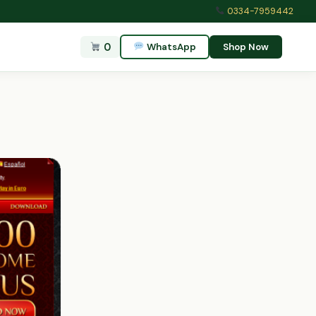
0334-7959442
0
WhatsApp
Shop Now