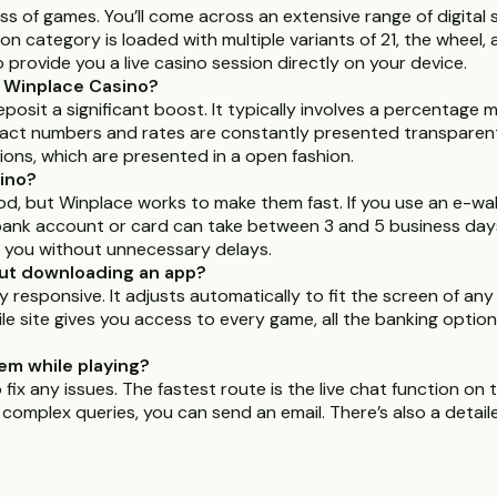
ss of games. You’ll come across an extensive range of digital
on category is loaded with multiple variants of 21, the wheel, a
rovide you a live casino session directly on your device.
t Winplace Casino?
deposit a significant boost. It typically involves a percentage 
 exact numbers and rates are constantly presented transparent
tions, which are presented in a open fashion.
ino?
ut Winplace works to make them fast. If you use an e-wallet l
 bank account or card can take between 3 and 5 business days
to you without unnecessary delays.
hout downloading an app?
y responsive. It adjusts automatically to fit the screen of any 
le site gives you access to every game, all the banking optio
lem while playing?
x any issues. The fastest route is the live chat function on th
 complex queries, you can send an email. There’s also a detai