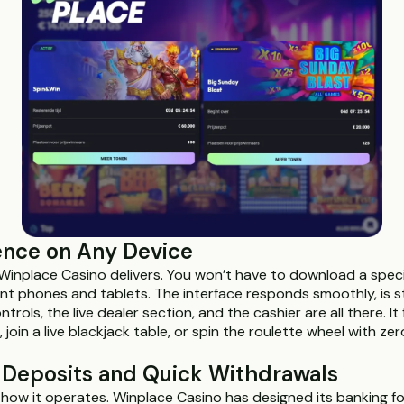
ence on Any Device
nplace Casino delivers. You won’t have to download a special
ent phones and tablets. The interface responds smoothly, is st
ols, the live dealer section, and the cashier are all there. I
join a live blackjack table, or spin the roulette wheel with zero
e Deposits and Quick Withdrawals
 how it operates. Winplace Casino has designed its banking f