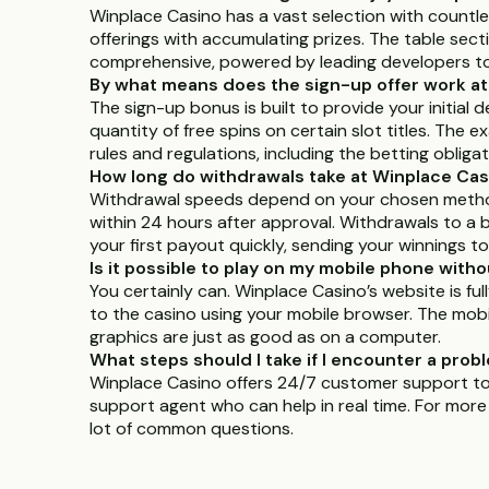
Winplace Casino has a vast selection with countle
offerings with accumulating prizes. The table secti
comprehensive, powered by leading developers to p
By what means does the sign-up offer work a
The sign-up bonus is built to provide your initial 
quantity of free spins on certain slot titles. The
rules and regulations, including the betting obliga
How long do withdrawals take at Winplace Cas
Withdrawal speeds depend on your chosen method, b
within 24 hours after approval. Withdrawals to a
your first payout quickly, sending your winnings 
Is it possible to play on my mobile phone wit
You certainly can. Winplace Casino’s website is full
to the casino using your mobile browser. The mobi
graphics are just as good as on a computer.
What steps should I take if I encounter a prob
Winplace Casino offers 24/7 customer support to fi
support agent who can help in real time. For more
lot of common questions.