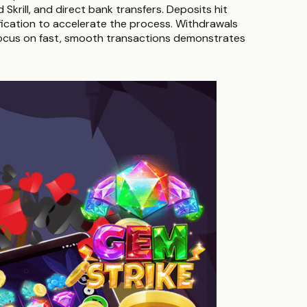
Skrill, and direct bank transfers. Deposits hit
ification to accelerate the process. Withdrawals
 focus on fast, smooth transactions demonstrates