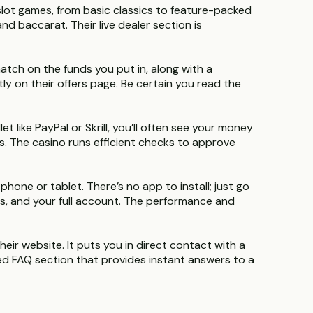
 slot games, from basic classics to feature-packed
nd baccarat. Their live dealer section is
match on the funds you put in, along with a
ly on their offers page. Be certain you read the
ike PayPal or Skrill, you’ll often see your money
. The casino runs efficient checks to approve
phone or tablet. There’s no app to install; just go
ns, and your full account. The performance and
eir website. It puts you in direct contact with a
led FAQ section that provides instant answers to a