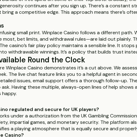
The generosity continues after you sign up. There’s a constant 
bring a competitive edge. This approach means there’s often 
ms
fusing small print. Winplace Casino follows a different path. 
most, bet limits, and withdrawal rules—are laid out plainly. 
 The casino’s fair play policy maintains a sensible line. It st
to withdrawable winnings. It’s a policy that builds trust instea
ailable Round the Clock
here Winplace Casino demonstrates it’s a cut above. We asses
ek. The live chat feature links you to a helpful agent in sec
detailed issues, email support offers a thorough follow-up. Th
. Having these multiple, always-open lines of help shows a r
s happy.
sino regulated and secure for UK players?
o works under a authorization from the UK Gambling Commission
fety, impartial games, and monetary security. The platform al
nifies a playing atmosphere that is equally secure and properl
ce Casino?