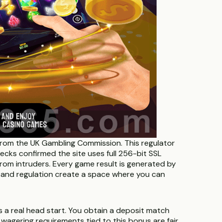
e from the UK Gambling Commission. This regulator
hecks confirmed the site uses full 256-bit SSL
from intruders. Every game result is generated by
ty and regulation create a space where you can
 a real head start. You obtain a deposit match
e wagering requirements tied to this bonus are fair