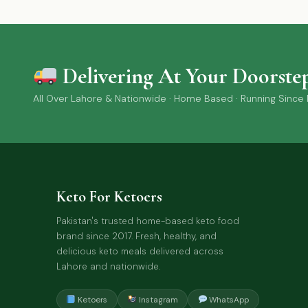
Delivering At Your Doorste
All Over Lahore & Nationwide · Home Based · Running Since
Keto For Ketoers
Pakistan's trusted home-based keto food
brand since 2017. Fresh, healthy, and
delicious keto meals delivered across
Lahore and nationwide.
Ketoers
Instagram
WhatsApp