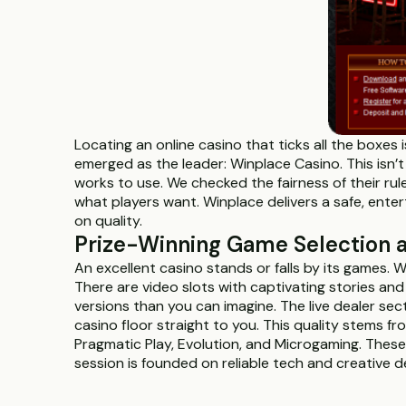
Locating an online casino that ticks all the boxes 
emerged as the leader: Winplace Casino. This isn’
works to use. We checked the fairness of their ru
what players want. Winplace delivers a safe, enter
on quality.
Prize-Winning Game Selection a
An excellent casino stands or falls by its games. Wi
There are video slots with captivating stories an
versions than you can imagine. The live dealer sectio
casino floor straight to you. This quality stems f
Pragmatic Play, Evolution, and Microgaming. These 
session is founded on reliable tech and creative d