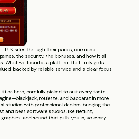
s of UK sites through their paces, one name
ames, the security, the bonuses, and how it all
s. What we found is a platform that truly gets
lued, backed by reliable service and a clear focus
titles here, carefully picked to suit every taste.
magine—blackjack, roulette, and baccarat in more
real studios with professional dealers, bringing the
st and best software studios, like NetEnt,
 graphics, and sound that pulls you in, so every