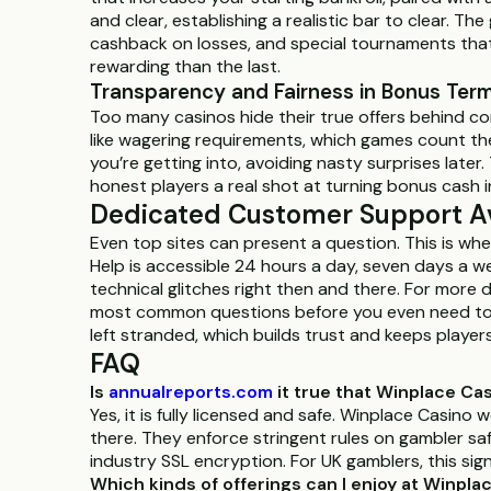
and clear, establishing a realistic bar to clear. 
cashback on losses, and special tournaments that 
rewarding than the last.
Transparency and Fairness in Bonus Ter
Too many casinos hide their true offers behind con
like wagering requirements, which games count the 
you’re getting into, avoiding nasty surprises later.
honest players a real shot at turning bonus cash in
Dedicated Customer Support Av
Even top sites can present a question. This is w
Help is accessible 24 hours a day, seven days a we
technical glitches right then and there. For more 
most common questions before you even need to ask
left stranded, which builds trust and keeps player
FAQ
Is
annualreports.com
it true that Winplace Ca
Yes, it is fully licensed and safe. Winplace Casin
there. They enforce stringent rules on gambler sa
industry SSL encryption. For UK gamblers, this sig
Which kinds of offerings can I enjoy at Winpla