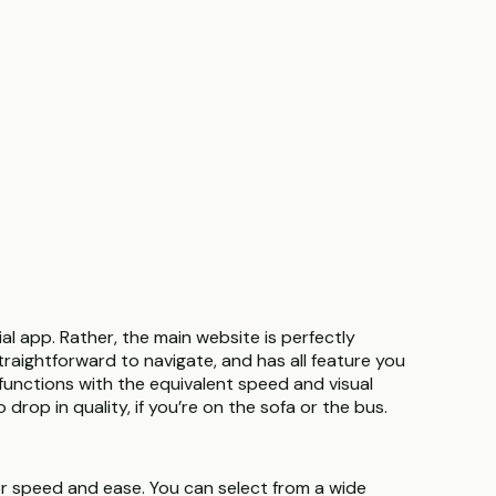
 app. Rather, the main website is perfectly
raightforward to navigate, and has all feature you
t functions with the equivalent speed and visual
 drop in quality, if you’re on the sofa or the bus.
or speed and ease. You can select from a wide