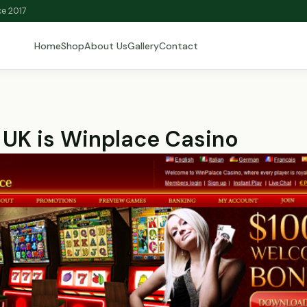
ce 2017
Home
Shop
About Us
Gallery
Contact
n UK is Winplace Casino