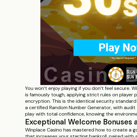
You won’t enjoy playing if you don’t feel secure. 
is famously tough, applying strict rules on player 
encryption. This is the identical security standa
a certified Random Number Generator, with audit t
play with total confidence, knowing the environmen
Exceptional Welcome Bonuses a
Winplace Casino has mastered how to create a goo
that increases your starting bankroll, paired with 