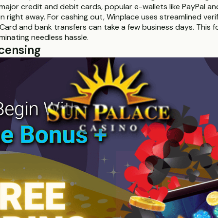
jor credit and debit cards, popular e-wallets like PayPal and 
on right away. For cashing out, Winplace uses streamlined ver
. Card and bank transfers can take a few business days. This
minating needless hassle.
icensing