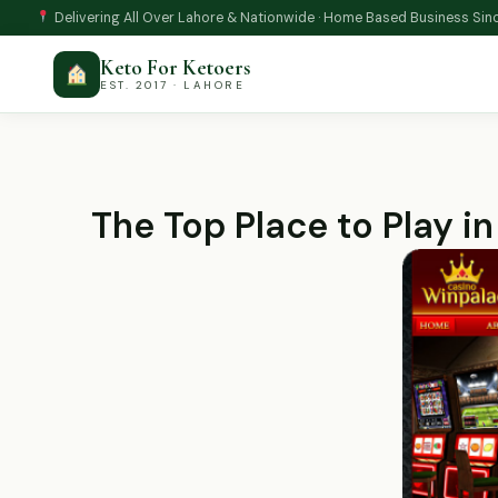
Delivering All Over Lahore & Nationwide · Home Based Business Sin
Keto For Ketoers
EST. 2017 · LAHORE
The Top Place to Play i