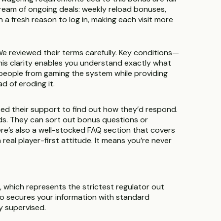
stream of ongoing deals: weekly reload bonuses,
a fresh reason to log in, making each visit more
We reviewed their terms carefully. Key conditions—
This clarity enables you understand exactly what
ops people from gaming the system while providing
d of eroding it.
sed their support to find out how they’d respond.
onds. They can sort out bonus questions or
ere’s also a well-stocked FAQ section that covers
eal player-first attitude. It means you’re never
, which represents the strictest regulator out
so secures your information with standard
y supervised.