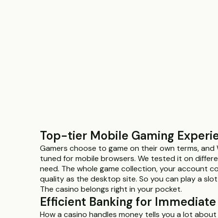
Top-tier Mobile Gaming Experi
Gamers choose to game on their own terms, and Wi
tuned for mobile browsers. We tested it on differ
need. The whole game collection, your account contr
quality as the desktop site. So you can play a slot, 
The casino belongs right in your pocket.
Efficient Banking for Immediat
How a casino handles money tells you a lot about