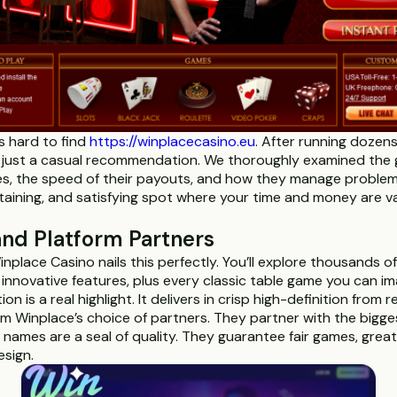
is hard to find
https://winplacecasino.eu
. After running dozen
t just a casual recommendation. We thoroughly examined the g
les, the speed of their payouts, and how they manage problem
taining, and satisfying spot where your time and money are va
nd Platform Partners
nplace Casino nails this perfectly. You’ll explore thousands of 
d innovative features, plus every classic table game you can i
n is a real highlight. It delivers in crisp high-definition from 
rom Winplace’s choice of partners. They partner with the bigge
names are a seal of quality. They guarantee fair games, great
esign.