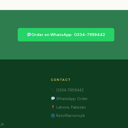
Order on WhatsApp · 0334-7959442
CONTACT
0334-7959442
WhatsApp Order
s
Lahore, Pakistan
KetoWarriors.pk
Us