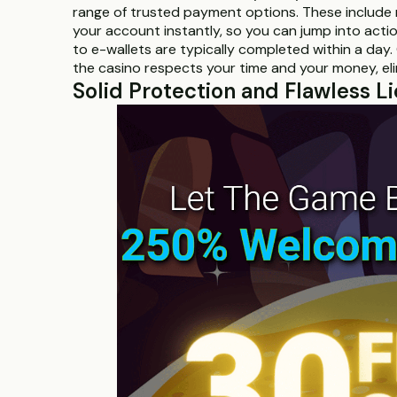
range of trusted payment options. These include ma
your account instantly, so you can jump into acti
to e-wallets are typically completed within a day
the casino respects your time and your money, eli
Solid Protection and Flawless L