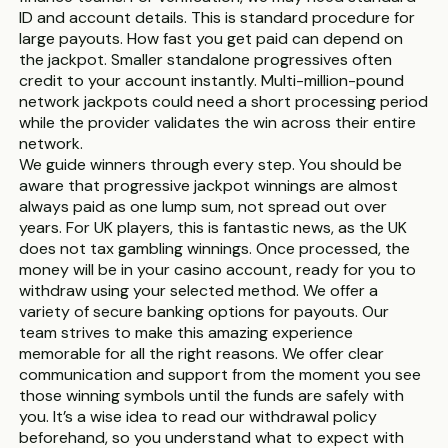
ID and account details. This is standard procedure for
large payouts. How fast you get paid can depend on
the jackpot. Smaller standalone progressives often
credit to your account instantly. Multi-million-pound
network jackpots could need a short processing period
while the provider validates the win across their entire
network.
We guide winners through every step. You should be
aware that progressive jackpot winnings are almost
always paid as one lump sum, not spread out over
years. For UK players, this is fantastic news, as the UK
does not tax gambling winnings. Once processed, the
money will be in your casino account, ready for you to
withdraw using your selected method. We offer a
variety of secure banking options for payouts. Our
team strives to make this amazing experience
memorable for all the right reasons. We offer clear
communication and support from the moment you see
those winning symbols until the funds are safely with
you. It’s a wise idea to read our withdrawal policy
beforehand, so you understand what to expect with