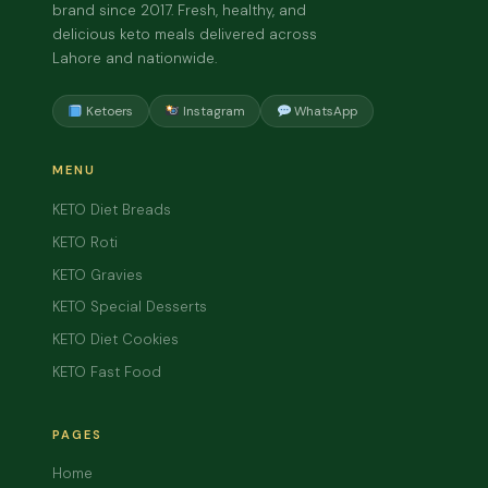
brand since 2017. Fresh, healthy, and
delicious keto meals delivered across
Lahore and nationwide.
Ketoers
Instagram
WhatsApp
MENU
KETO Diet Breads
KETO Roti
KETO Gravies
KETO Special Desserts
KETO Diet Cookies
KETO Fast Food
PAGES
Home