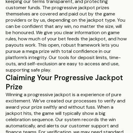
keeping our terms transparent, and protecting
customer funds. The progressive jackpot prizes
themselves are covered and paid out by the game
providers or by us, depending on the jackpot type. You
can be confident that any win, no matter the size, will
be honoured. We give you clear information on game
rules, how much of your bet feeds the jackpot, and how
payouts work. This open, robust framework lets you
pursue a mega prize with total confidence in our
platform’s integrity. Our tools for deposit limits, time-
outs, and self-exclusion are easy to access and use,
supporting safe play.
Claiming Your Progressive Jackpot
Prize
Winning a progressive jackpot is a experience of pure
excitement. We’ve created our processes to verify and
award your prize swiftly and without fuss. When a
jackpot hits, the game will typically show a big
celebration sequence. Our system records the win
automatically, and alerts our customer support and
finance teams. For verification, we may need standard