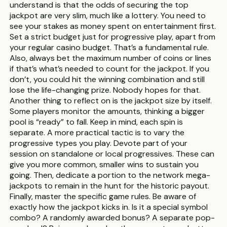
understand is that the odds of securing the top
jackpot are very slim, much like a lottery. You need to
see your stakes as money spent on entertainment first.
Set a strict budget just for progressive play, apart from
your regular casino budget. That’s a fundamental rule.
Also, always bet the maximum number of coins or lines
if that’s what’s needed to count for the jackpot. If you
don’t, you could hit the winning combination and still
lose the life-changing prize. Nobody hopes for that.
Another thing to reflect on is the jackpot size by itself.
Some players monitor the amounts, thinking a bigger
pool is “ready” to fall. Keep in mind, each spin is
separate. A more practical tactic is to vary the
progressive types you play. Devote part of your
session on standalone or local progressives. These can
give you more common, smaller wins to sustain you
going. Then, dedicate a portion to the network mega-
jackpots to remain in the hunt for the historic payout.
Finally, master the specific game rules. Be aware of
exactly how the jackpot kicks in. Is it a special symbol
combo? A randomly awarded bonus? A separate pop-