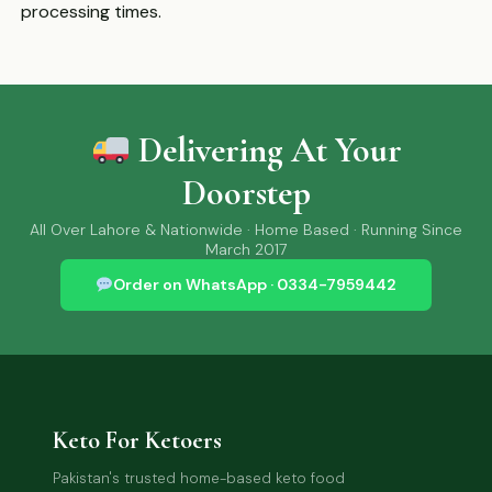
processing times.
Delivering At Your
Doorstep
All Over Lahore & Nationwide · Home Based · Running Since
March 2017
Order on WhatsApp · 0334-7959442
Keto For Ketoers
Pakistan's trusted home-based keto food