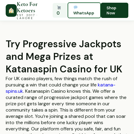
Keto For
Shop
Ketoers
0
WhatsApp
Now
EST. 2017 ·
LAHORE
Try Progressive Jackpots
and Mega Prizes at
Katanaspin Casino for UK
For UK casino players, few things match the rush of
pursuing a win that could change your life
katana-
spins.uk
. Katanaspin Casino knows this. We offer a
curated range of progressive jackpot games where the
prize pot gets larger every time someone in our
community takes a spin. This is different from your
average slot. You’re joining a shared pool that can soar
into the millions before one lucky player wins
everything. Our platform offers you safe, fair, and fun