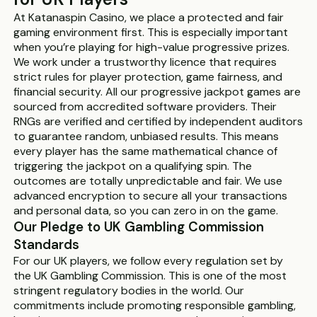
At Katanaspin Casino, we place a protected and fair
gaming environment first. This is especially important
when you’re playing for high-value progressive prizes.
We work under a trustworthy licence that requires
strict rules for player protection, game fairness, and
financial security. All our progressive jackpot games are
sourced from accredited software providers. Their
RNGs are verified and certified by independent auditors
to guarantee random, unbiased results. This means
every player has the same mathematical chance of
triggering the jackpot on a qualifying spin. The
outcomes are totally unpredictable and fair. We use
advanced encryption to secure all your transactions
and personal data, so you can zero in on the game.
Our Pledge to UK Gambling Commission
Standards
For our UK players, we follow every regulation set by
the UK Gambling Commission. This is one of the most
stringent regulatory bodies in the world. Our
commitments include promoting responsible gambling,