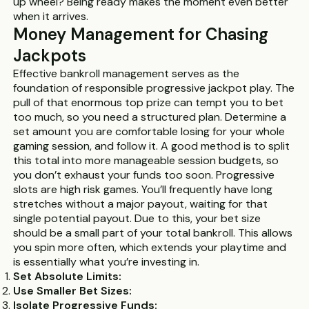
up wheel? Being ready makes the moment even better
when it arrives.
Money Management for Chasing
Jackpots
Effective bankroll management serves as the
foundation of responsible progressive jackpot play. The
pull of that enormous top prize can tempt you to bet
too much, so you need a structured plan. Determine a
set amount you are comfortable losing for your whole
gaming session, and follow it. A good method is to split
this total into more manageable session budgets, so
you don’t exhaust your funds too soon. Progressive
slots are high risk games. You’ll frequently have long
stretches without a major payout, waiting for that
single potential payout. Due to this, your bet size
should be a small part of your total bankroll. This allows
you spin more often, which extends your playtime and
is essentially what you’re investing in.
Set Absolute Limits:
Use Smaller Bet Sizes:
Isolate Progressive Funds: