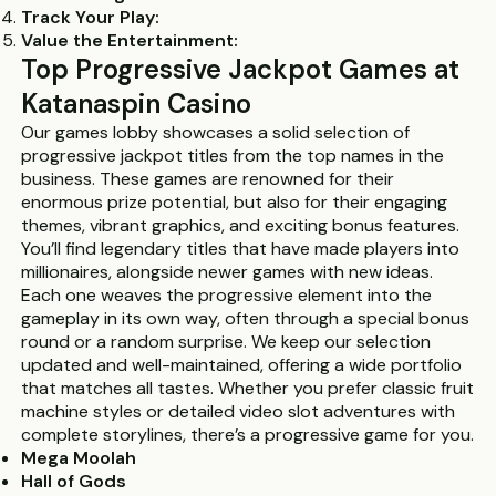
Track Your Play:
Value the Entertainment:
Top Progressive Jackpot Games at
Katanaspin Casino
Our games lobby showcases a solid selection of
progressive jackpot titles from the top names in the
business. These games are renowned for their
enormous prize potential, but also for their engaging
themes, vibrant graphics, and exciting bonus features.
You’ll find legendary titles that have made players into
millionaires, alongside newer games with new ideas.
Each one weaves the progressive element into the
gameplay in its own way, often through a special bonus
round or a random surprise. We keep our selection
updated and well-maintained, offering a wide portfolio
that matches all tastes. Whether you prefer classic fruit
machine styles or detailed video slot adventures with
complete storylines, there’s a progressive game for you.
Mega Moolah
Hall of Gods