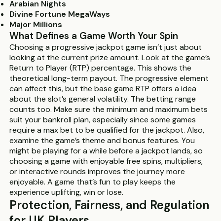
Arabian Nights
Divine Fortune MegaWays
Major Millions
What Defines a Game Worth Your Spin
Choosing a progressive jackpot game isn’t just about
looking at the current prize amount. Look at the game’s
Return to Player (RTP) percentage. This shows the
theoretical long-term payout. The progressive element
can affect this, but the base game RTP offers a idea
about the slot’s general volatility. The betting range
counts too. Make sure the minimum and maximum bets
suit your bankroll plan, especially since some games
require a max bet to be qualified for the jackpot. Also,
examine the game’s theme and bonus features. You
might be playing for a while before a jackpot lands, so
choosing a game with enjoyable free spins, multipliers,
or interactive rounds improves the journey more
enjoyable. A game that’s fun to play keeps the
experience uplifting, win or lose.
Protection, Fairness, and Regulation
for UK Players