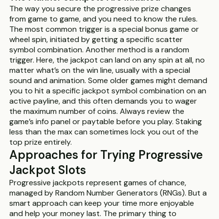
The way you secure the progressive prize changes
from game to game, and you need to know the rules.
The most common trigger is a special bonus game or
wheel spin, initiated by getting a specific scatter
symbol combination. Another method is a random
trigger. Here, the jackpot can land on any spin at all, no
matter what’s on the win line, usually with a special
sound and animation. Some older games might demand
you to hit a specific jackpot symbol combination on an
active payline, and this often demands you to wager
the maximum number of coins. Always review the
game’s info panel or paytable before you play. Staking
less than the max can sometimes lock you out of the
top prize entirely.
Approaches for Trying Progressive
Jackpot Slots
Progressive jackpots represent games of chance,
managed by Random Number Generators (RNGs). But a
smart approach can keep your time more enjoyable
and help your money last. The primary thing to