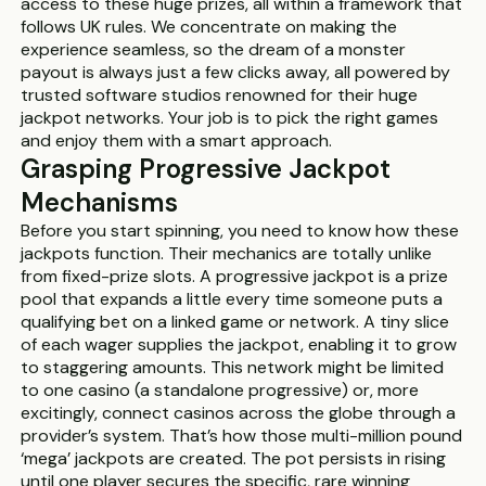
access to these huge prizes, all within a framework that
follows UK rules. We concentrate on making the
experience seamless, so the dream of a monster
payout is always just a few clicks away, all powered by
trusted software studios renowned for their huge
jackpot networks. Your job is to pick the right games
and enjoy them with a smart approach.
Grasping Progressive Jackpot
Mechanisms
Before you start spinning, you need to know how these
jackpots function. Their mechanics are totally unlike
from fixed-prize slots. A progressive jackpot is a prize
pool that expands a little every time someone puts a
qualifying bet on a linked game or network. A tiny slice
of each wager supplies the jackpot, enabling it to grow
to staggering amounts. This network might be limited
to one casino (a standalone progressive) or, more
excitingly, connect casinos across the globe through a
provider’s system. That’s how those multi-million pound
‘mega’ jackpots are created. The pot persists in rising
until one player secures the specific, rare winning