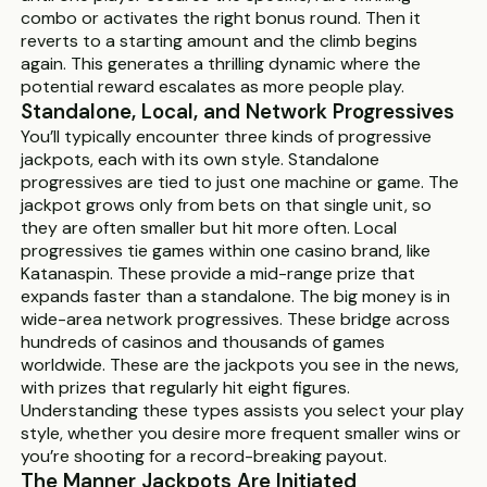
combo or activates the right bonus round. Then it
reverts to a starting amount and the climb begins
again. This generates a thrilling dynamic where the
potential reward escalates as more people play.
Standalone, Local, and Network Progressives
You’ll typically encounter three kinds of progressive
jackpots, each with its own style. Standalone
progressives are tied to just one machine or game. The
jackpot grows only from bets on that single unit, so
they are often smaller but hit more often. Local
progressives tie games within one casino brand, like
Katanaspin. These provide a mid-range prize that
expands faster than a standalone. The big money is in
wide-area network progressives. These bridge across
hundreds of casinos and thousands of games
worldwide. These are the jackpots you see in the news,
with prizes that regularly hit eight figures.
Understanding these types assists you select your play
style, whether you desire more frequent smaller wins or
you’re shooting for a record-breaking payout.
The Manner Jackpots Are Initiated