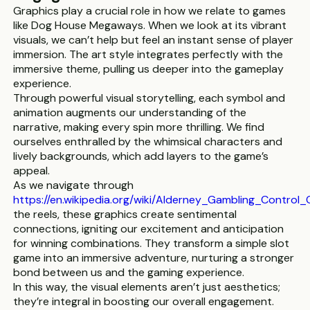
Graphics play a crucial role in how we relate to games
like Dog House Megaways. When we look at its vibrant
visuals, we can’t help but feel an instant sense of player
immersion. The art style integrates perfectly with the
immersive theme, pulling us deeper into the gameplay
experience.
Through powerful visual storytelling, each symbol and
animation augments our understanding of the
narrative, making every spin more thrilling. We find
ourselves enthralled by the whimsical characters and
lively backgrounds, which add layers to the game’s
appeal.
As we navigate through
https://en.wikipedia.org/wiki/Alderney_Gambling_Control
the reels, these graphics create sentimental
connections, igniting our excitement and anticipation
for winning combinations. They transform a simple slot
game into an immersive adventure, nurturing a stronger
bond between us and the gaming experience.
In this way, the visual elements aren’t just aesthetics;
they’re integral in boosting our overall engagement.