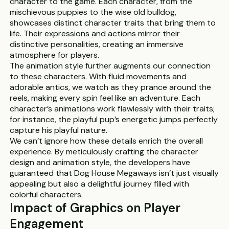
character to the game. Each character, from the
mischievous puppies to the wise old bulldog,
showcases distinct character traits that bring them to
life. Their expressions and actions mirror their
distinctive personalities, creating an immersive
atmosphere for players.
The animation style further augments our connection
to these characters. With fluid movements and
adorable antics, we watch as they prance around the
reels, making every spin feel like an adventure. Each
character’s animations work flawlessly with their traits;
for instance, the playful pup’s energetic jumps perfectly
capture his playful nature.
We can’t ignore how these details enrich the overall
experience. By meticulously crafting the character
design and animation style, the developers have
guaranteed that Dog House Megaways isn’t just visually
appealing but also a delightful journey filled with
colorful characters.
Impact of Graphics on Player
Engagement