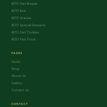
KETO Diet Breads
KETO Roti
KETO Gravies
KETO Special Desserts
KETO Diet Cookies
KETO Fast Food
PAGES
Home
Shop
About Us
Gallery
Contact Us
CONTACT