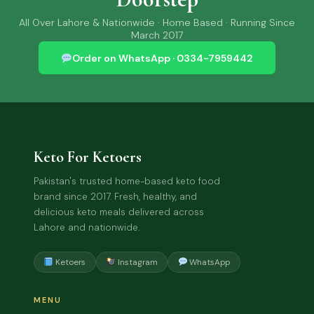
All Over Lahore & Nationwide · Home Based · Running Since
March 2017
Order on WhatsApp · 0334-7959442
Keto For Ketoers
Pakistan's trusted home-based keto food
brand since 2017. Fresh, healthy, and
delicious keto meals delivered across
Lahore and nationwide.
Ketoers
Instagram
WhatsApp
MENU