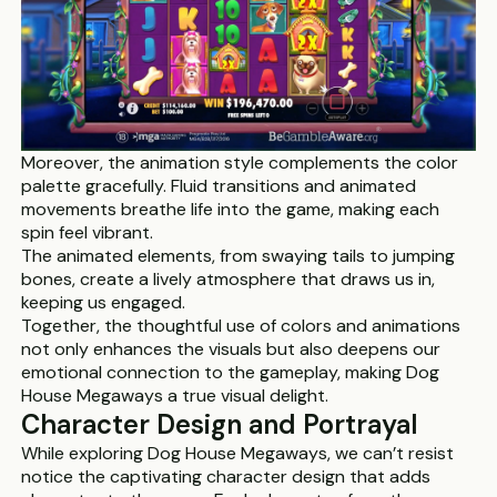
Moreover, the animation style complements the color
palette gracefully. Fluid transitions and animated
movements breathe life into the game, making each
spin feel vibrant.
The animated elements, from swaying tails to jumping
bones, create a lively atmosphere that draws us in,
keeping us engaged.
Together, the thoughtful use of colors and animations
not only enhances the visuals but also deepens our
emotional connection to the gameplay, making Dog
House Megaways a true visual delight.
Character Design and Portrayal
While exploring Dog House Megaways, we can’t resist
notice the captivating character design that adds