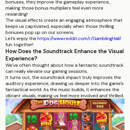
bonuses, they improve the gameplay experience,
making those bonus multipliers feel even more
rewarding!
The visual effects create an engaging atmosphere that
keeps us captivated, especially when those thrilling
bonuses pop up on our screens.
Let’s enjoy the
https://www.reddit.com/r/GamblingHall/
fun together!
How Does the Soundtrack Enhance the Visual
Experience?
We’ve often thought about how a fantastic soundtrack
can really elevate our gaming sessions.
It turns out, the soundtrack impact truly improves the
auditory experience, drawing us deeper into the game’s
fantastical world. As the music builds, it enhances the
vibrant visuals, making us feel more involved and thrilled.