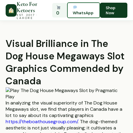
Keto For
Shop
Ketoers
0
WhatsApp
Now
EST. 2017 ·
LAHORE
Visual Brilliance in The
Dog House Megaways Slot
Graphics Commended by
Canada
In analyzing the visual superiority of The Dog House
Megaways slot, we find that players in Canada have a
lot to say about its captivating graphics
https://theboathousegroup.com/
. The dog-themed
aesthetic is not just visually pleasing; it cultivates a