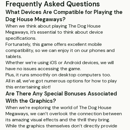
Frequently Asked Questions
What Devices Are Compatible for Playing the
Dog House Megaways?
When we think about playing The Dog House
Megaways, it’s essential to think about device
specifications.
Fortunately, this game offers excellent mobile
compatibility, so we can enjoy it on our phones and
tablets.
Whether we’re using iOS or Android devices, we will
have no issues accessing the game.
Plus, it runs smoothly on desktop computers too.
All in all, we’ve got numerous options for how to play
this entertaining slot!
Are There Any Special Bonuses Associated
With the Graphics?
When we’re exploring the world of The Dog House
Megaways, we can’t overlook the connection between
its amazing visual effects and the thrill they bring.
While the graphics themselves don’t directly provide