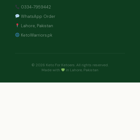
0334-7959442
WhatsApp Order
Lahore, Pakistan
KetoWarriors.pk
© 2026 Keto For Ketoers. All rights reserved.
Made with
in Lahore, Pakistan