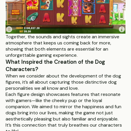
Together, the sounds and sights create an immersive
atmosphere that keeps us coming back for more,
showing that both elements are essential for an
unforgettable gaming experience.
What Inspired the Creation of the Dog
Characters?
When we consider about the development of the dog
figures, it’s all about capturing those distinctive dog
personalities we all know and love.
Each figure design showcases features that resonate
with gamers—like the cheeky pup or the loyal
companion. We aimed to mirror the happiness and fun
dogs bring into our lives, making the game not just
aesthetically pleasing but also familiar and enjoyable.
It’s this connection that truly breathes our characters