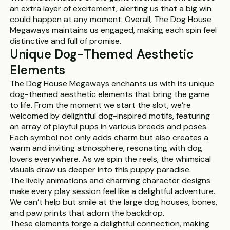
an extra layer of excitement, alerting us that a big win
could happen at any moment. Overall, The Dog House
Megaways maintains us engaged, making each spin feel
distinctive and full of promise.
Unique Dog-Themed Aesthetic
Elements
The Dog House Megaways enchants us with its unique
dog-themed aesthetic elements that bring the game
to life. From the moment we start the slot, we’re
welcomed by delightful dog-inspired motifs, featuring
an array of playful pups in various breeds and poses.
Each symbol not only adds charm but also creates a
warm and inviting atmosphere, resonating with dog
lovers everywhere. As we spin the reels, the whimsical
visuals draw us deeper into this puppy paradise.
The lively animations and charming character designs
make every play session feel like a delightful adventure.
We can’t help but smile at the large dog houses, bones,
and paw prints that adorn the backdrop.
These elements forge a delightful connection, making