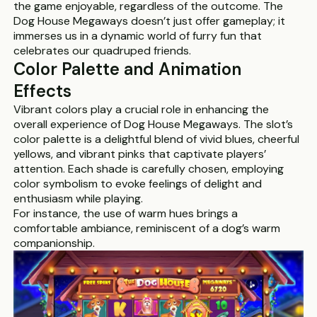
the game enjoyable, regardless of the outcome. The
Dog House Megaways doesn’t just offer gameplay; it
immerses us in a dynamic world of furry fun that
celebrates our quadruped friends.
Color Palette and Animation
Effects
Vibrant colors play a crucial role in enhancing the
overall experience of Dog House Megaways. The slot’s
color palette is a delightful blend of vivid blues, cheerful
yellows, and vibrant pinks that captivate players’
attention. Each shade is carefully chosen, employing
color symbolism to evoke feelings of delight and
enthusiasm while playing.
For instance, the use of warm hues brings a
comfortable ambiance, reminiscent of a dog’s warm
companionship.