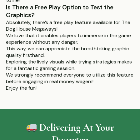
to life!
Is There a Free Play Option to Test the
Graphics?
Absolutely, there’s a free play feature available for The
Dog House Megaways!
We love that it enables players to immerse in the game
experience without any danger.
This way, we can appreciate the breathtaking graphic
quality firsthand.
Exploring the lively visuals while trying strategies makes
for a fantastic gaming session.
We strongly recommend everyone to utilize this feature
before engaging in real money wagers!
Enjoy the fun!
Delivering At Your
Doorstep