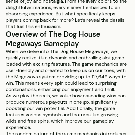
sense of joy and nostalgia. From the lively colors to the
delightful animations, every element enhances to an
absorbing experience. But what specifically keeps
players coming back for more? Let’s reveal the details
that fuel this enthusiasm.
Overview of The Dog House
Megaways Gameplay
When we delve into The Dog House Megaways, we
quickly realize it’s a dynamic and enthralling slot game
loaded with exciting features. The game mechanics are
user-friendly and created to keep us on our toes, with
the Megaways system providing up to 117,649 ways to
win. This means every spin could lead to surprising
combinations, enhancing our enjoyment and thrill.
As we play the reels, we value how cascading wins can
produce numerous payouts in one go, significantly
boosting our win potential. Additionally, the game
features various symbols and features, like growing
wilds and free spins, which improve our gameplay
experience.
The random nature of the game mechanics introduces