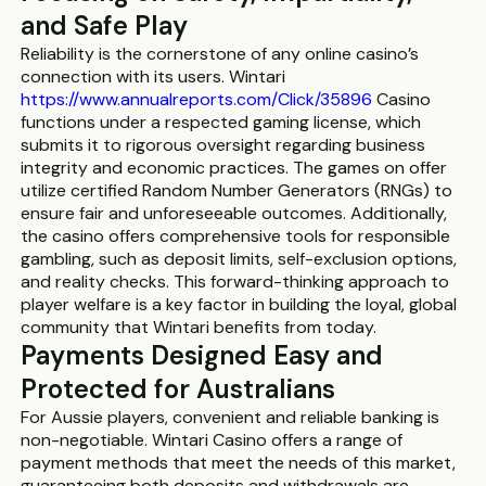
and Safe Play
Reliability is the cornerstone of any online casino’s
connection with its users. Wintari
https://www.annualreports.com/Click/35896
Casino
functions under a respected gaming license, which
submits it to rigorous oversight regarding business
integrity and economic practices. The games on offer
utilize certified Random Number Generators (RNGs) to
ensure fair and unforeseeable outcomes. Additionally,
the casino offers comprehensive tools for responsible
gambling, such as deposit limits, self-exclusion options,
and reality checks. This forward-thinking approach to
player welfare is a key factor in building the loyal, global
community that Wintari benefits from today.
Payments Designed Easy and
Protected for Australians
For Aussie players, convenient and reliable banking is
non-negotiable. Wintari Casino offers a range of
payment methods that meet the needs of this market,
guaranteeing both deposits and withdrawals are