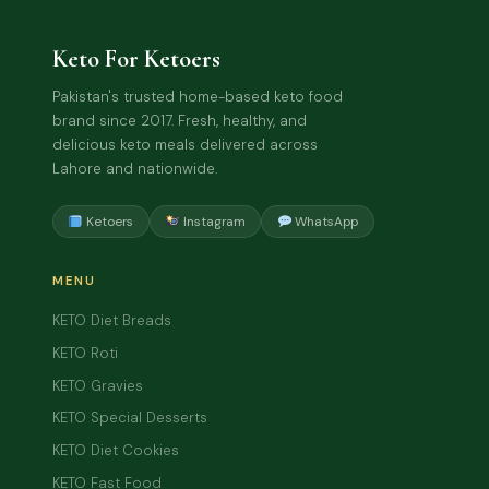
Keto For Ketoers
Pakistan's trusted home-based keto food
brand since 2017. Fresh, healthy, and
delicious keto meals delivered across
Lahore and nationwide.
Ketoers
Instagram
WhatsApp
MENU
KETO Diet Breads
KETO Roti
KETO Gravies
KETO Special Desserts
KETO Diet Cookies
KETO Fast Food