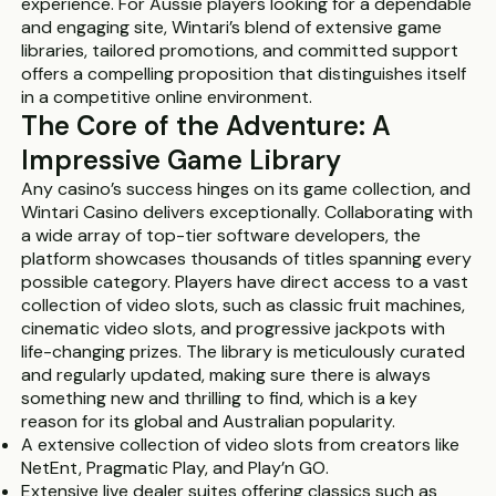
experience. For Aussie players looking for a dependable
and engaging site, Wintari’s blend of extensive game
libraries, tailored promotions, and committed support
offers a compelling proposition that distinguishes itself
in a competitive online environment.
The Core of the Adventure: A
Impressive Game Library
Any casino’s success hinges on its game collection, and
Wintari Casino delivers exceptionally. Collaborating with
a wide array of top-tier software developers, the
platform showcases thousands of titles spanning every
possible category. Players have direct access to a vast
collection of video slots, such as classic fruit machines,
cinematic video slots, and progressive jackpots with
life-changing prizes. The library is meticulously curated
and regularly updated, making sure there is always
something new and thrilling to find, which is a key
reason for its global and Australian popularity.
A extensive collection of video slots from creators like
NetEnt, Pragmatic Play, and Play’n GO.
Extensive live dealer suites offering classics such as