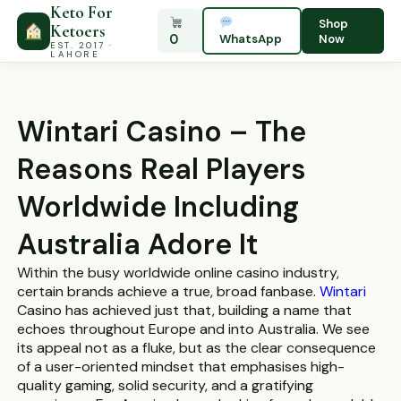
Keto For
Shop
Ketoers
0
WhatsApp
Now
EST. 2017 ·
LAHORE
Wintari Casino – The
Reasons Real Players
Worldwide Including
Australia Adore It
Within the busy worldwide online casino industry,
certain brands achieve a true, broad fanbase.
Wintari
Casino has achieved just that, building a name that
echoes throughout Europe and into Australia. We see
its appeal not as a fluke, but as the clear consequence
of a user-oriented mindset that emphasises high-
quality gaming, solid security, and a gratifying