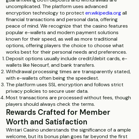
uncomplicated. The platform uses advanced
encryption technology to protect
en.wikipedia.org
all
financial transactions and personal data, offering
peace of mind. We recognize that the casino features
popular e-wallets and modern payment solutions
known for their speed, as well as more traditional
options, offering players the choice to choose what
works best for their personal needs and preferences.
Deposit options usually include credit/debit cards, e-
wallets like Neosurf, and bank transfers.
Withdrawal processing times are transparently stated,
with e-wallets often being the speediest.
The platform uses SSL encryption and follows strict
privacy policies to secure user data.
Most transactions are processed without fees, though
players should always check the terms.
Rewards Crafted for Member
Worth and Satisfaction
Wintari Casino understands the significance of a ample
welcome, but its bonus plan goes far beyond the first