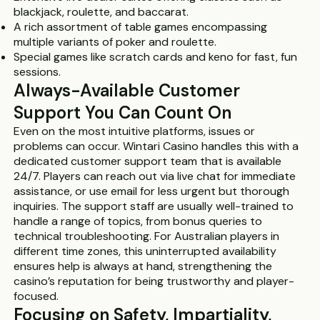
blackjack, roulette, and baccarat.
A rich assortment of table games encompassing
multiple variants of poker and roulette.
Special games like scratch cards and keno for fast, fun
sessions.
Always-Available Customer
Support You Can Count On
Even on the most intuitive platforms, issues or
problems can occur. Wintari Casino handles this with a
dedicated customer support team that is available
24/7. Players can reach out via live chat for immediate
assistance, or use email for less urgent but thorough
inquiries. The support staff are usually well-trained to
handle a range of topics, from bonus queries to
technical troubleshooting. For Australian players in
different time zones, this uninterrupted availability
ensures help is always at hand, strengthening the
casino’s reputation for being trustworthy and player-
focused.
Focusing on Safety, Impartiality,