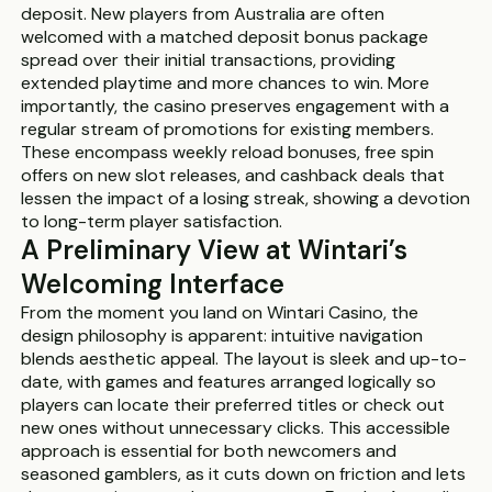
deposit. New players from Australia are often
welcomed with a matched deposit bonus package
spread over their initial transactions, providing
extended playtime and more chances to win. More
importantly, the casino preserves engagement with a
regular stream of promotions for existing members.
These encompass weekly reload bonuses, free spin
offers on new slot releases, and cashback deals that
lessen the impact of a losing streak, showing a devotion
to long-term player satisfaction.
A Preliminary View at Wintari’s
Welcoming Interface
From the moment you land on Wintari Casino, the
design philosophy is apparent: intuitive navigation
blends aesthetic appeal. The layout is sleek and up-to-
date, with games and features arranged logically so
players can locate their preferred titles or check out
new ones without unnecessary clicks. This accessible
approach is essential for both newcomers and
seasoned gamblers, as it cuts down on friction and lets