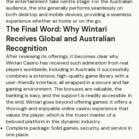
the entertainment take centre stage. For the Australian
audience, the site generally performs seamlessly on
both desktop and mobile devices, providing a seamless
experience whether at home or on the go.
The Final Word: Why Wintari
Receives Global and Australian
Recognition
After reviewing its offerings, it becomes clear why
Wintari Casino has received such admiration from real
players worldwide, including in Australia. It successfully
combines a extensive, high-quality game library with a
user-friendly interface, all wrapped in a secure and fair
gaming environment. The bonuses are valuable, the
banking is easy, and the support is readily accessible. In
the end, Wintari goes beyond offering games; it offers a
thorough and enjoyable online casino experience that
values the player, which is the truest marker of a
beloved platform in this dynamic industry.
Complete package: Solid games, security, and service in
one place.