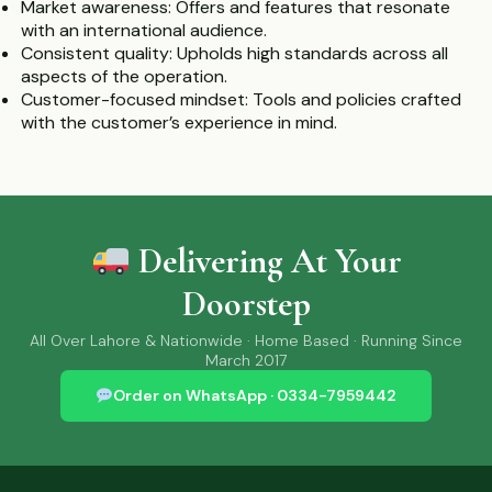
Market awareness: Offers and features that resonate
with an international audience.
Consistent quality: Upholds high standards across all
aspects of the operation.
Customer-focused mindset: Tools and policies crafted
with the customer’s experience in mind.
Delivering At Your
Doorstep
All Over Lahore & Nationwide · Home Based · Running Since
March 2017
Order on WhatsApp · 0334-7959442