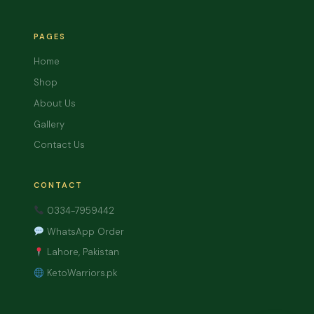
PAGES
Home
Shop
About Us
Gallery
Contact Us
CONTACT
0334-7959442
WhatsApp Order
Lahore, Pakistan
KetoWarriors.pk