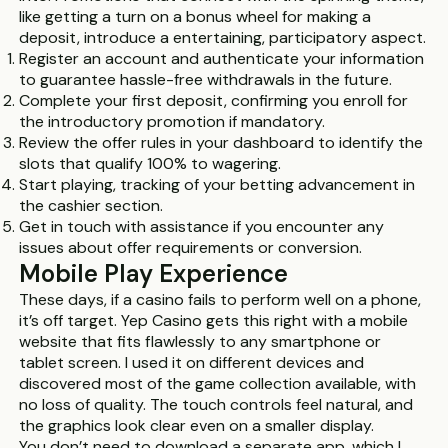
like getting a turn on a bonus wheel for making a
deposit, introduce a entertaining, participatory aspect.
Register an account and authenticate your information
to guarantee hassle-free withdrawals in the future.
Complete your first deposit, confirming you enroll for
the introductory promotion if mandatory.
Review the offer rules in your dashboard to identify the
slots that qualify 100% to wagering.
Start playing, tracking of your betting advancement in
the cashier section.
Get in touch with assistance if you encounter any
issues about offer requirements or conversion.
Mobile Play Experience
These days, if a casino fails to perform well on a phone,
it’s off target. Yep Casino gets this right with a mobile
website that fits flawlessly to any smartphone or
tablet screen. I used it on different devices and
discovered most of the game collection available, with
no loss of quality. The touch controls feel natural, and
the graphics look clear even on a smaller display.
You don’t need to download a separate app, which I