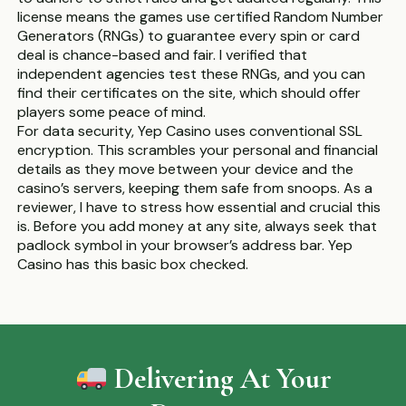
license means the games use certified Random Number
Generators (RNGs) to guarantee every spin or card
deal is chance-based and fair. I verified that
independent agencies test these RNGs, and you can
find their certificates on the site, which should offer
players some peace of mind.
For data security, Yep Casino uses conventional SSL
encryption. This scrambles your personal and financial
details as they move between your device and the
casino’s servers, keeping them safe from snoops. As a
reviewer, I have to stress how essential and crucial this
is. Before you add money at any site, always seek that
padlock symbol in your browser’s address bar. Yep
Casino has this basic box checked.
Delivering At Your