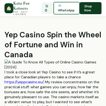
Keto For
Shop
Ketoers
0
WhatsApp
Now
EST. 2017 ·
LAHORE
Yep Casino Spin the Wheel
of Fortune and Win in
Canada
I took a close look at Yep Casino to see if it’s a great
place for Canadian players to take a chance
https://yeppcasino.eu/
. My review concentrates on the
practical stuff: what games you can enjoy, how fair the
bonuses are, how safe the site seems, and whether it’s
genuinely pleasant to use. The casino markets itself as
a vibrant venue to play, but I wanted to see what’s