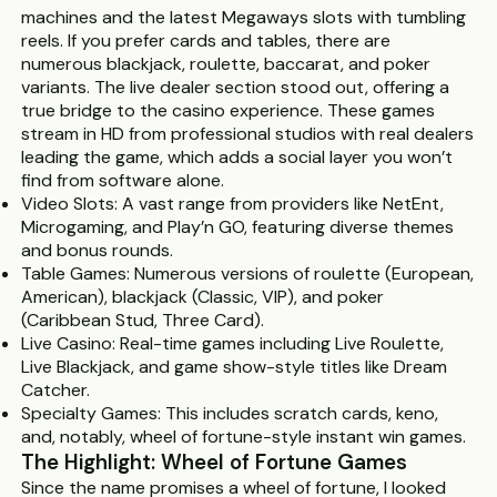
machines and the latest Megaways slots with tumbling
reels. If you prefer cards and tables, there are
numerous blackjack, roulette, baccarat, and poker
variants. The live dealer section stood out, offering a
true bridge to the casino experience. These games
stream in HD from professional studios with real dealers
leading the game, which adds a social layer you won’t
find from software alone.
Video Slots: A vast range from providers like NetEnt,
Microgaming, and Play’n GO, featuring diverse themes
and bonus rounds.
Table Games: Numerous versions of roulette (European,
American), blackjack (Classic, VIP), and poker
(Caribbean Stud, Three Card).
Live Casino: Real-time games including Live Roulette,
Live Blackjack, and game show-style titles like Dream
Catcher.
Specialty Games: This includes scratch cards, keno,
and, notably, wheel of fortune-style instant win games.
The Highlight: Wheel of Fortune Games
Since the name promises a wheel of fortune, I looked