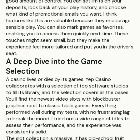
good amount of control. You can set limits on your
deposits, look back at your play history, and choose
what kind of promotional emails you want. I think
features like this are valuable because they encourage
sensible play. You can also mark games as favorites,
enabling you to access them quickly next time. These
touches might seem small, but they make the
experience feel more tailored and put you in the driver’s
seat.
A Deep Dive into the Game
Selection
A casino lives or dies by its games. Yep Casino
collaborates with a selection of top software studios
to fill its library, and the selection covers all the bases.
You’ll find the newest video slots with blockbuster
graphics next to classic table games. Everything
performed well during my tests, with no frustrating lag
to break the mood. I tried out a wide range of titles to
assess their performance, and the experience was
consistently solid.
The slot collection is massive. It has old-school fruit