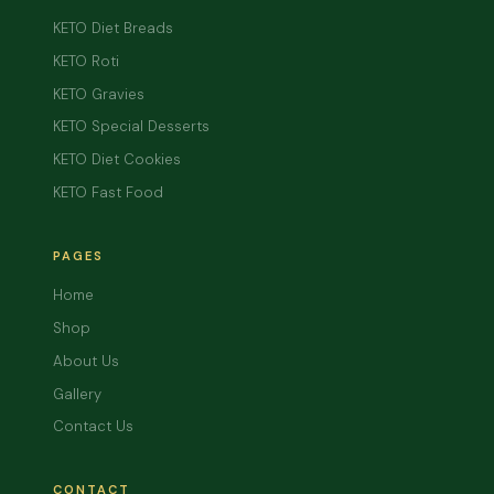
KETO Diet Breads
KETO Roti
KETO Gravies
KETO Special Desserts
KETO Diet Cookies
KETO Fast Food
PAGES
Home
Shop
About Us
Gallery
Contact Us
CONTACT