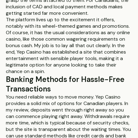
grasp the terms attached to them. For Canadians, the
inclusion of CAD and local payment methods makes
getting started far more convenient.
The platform lives up to the excitement it offers,
notably with its wheel-themed games and promotions.
Of course, it has the usual considerations as any online
casino, like those common wagering requirements on
bonus cash. My job is to lay all that out clearly. In the
end, Yep Casino has established a site that combines
entertainment with sensible player tools, making it a
legitimate option for anyone looking to take their
chance on a spin.
Banking Methods for Hassle-Free
Transactions
You need reliable ways to move money. Yep Casino
provides a solid mix of options for Canadian players. In
my review, deposits went through right away so you
can commence playing right away. Withdrawals require
more time, which is typical because of security checks,
but the site is transparent about the waiting times. You
can use standard methods like credit cards and bank