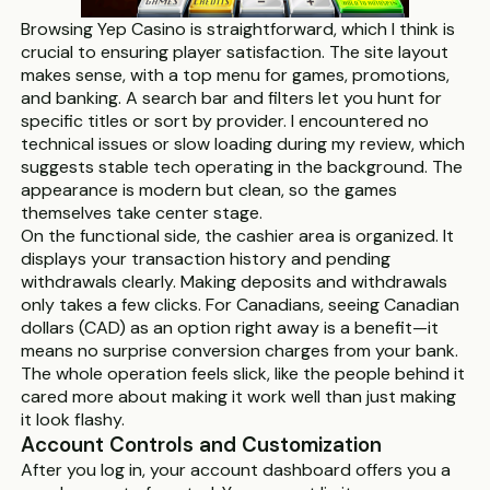
Browsing Yep Casino is straightforward, which I think is
crucial to ensuring player satisfaction. The site layout
makes sense, with a top menu for games, promotions,
and banking. A search bar and filters let you hunt for
specific titles or sort by provider. I encountered no
technical issues or slow loading during my review, which
suggests stable tech operating in the background. The
appearance is modern but clean, so the games
themselves take center stage.
On the functional side, the cashier area is organized. It
displays your transaction history and pending
withdrawals clearly. Making deposits and withdrawals
only takes a few clicks. For Canadians, seeing Canadian
dollars (CAD) as an option right away is a benefit—it
means no surprise conversion charges from your bank.
The whole operation feels slick, like the people behind it
cared more about making it work well than just making
it look flashy.
Account Controls and Customization
After you log in, your account dashboard offers you a