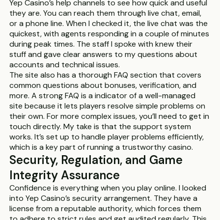
Yep Casino’s help channels to see how quick and useful
they are. You can reach them through live chat, email,
or a phone line. When I checked it, the live chat was the
quickest, with agents responding in a couple of minutes
during peak times. The staff I spoke with knew their
stuff and gave clear answers to my questions about
accounts and technical issues.
The site also has a thorough FAQ section that covers
common questions about bonuses, verification, and
more. A strong FAQ is a indicator of a well-managed
site because it lets players resolve simple problems on
their own. For more complex issues, you’ll need to get in
touch directly. My take is that the support system
works. It’s set up to handle player problems efficiently,
which is a key part of running a trustworthy casino.
Security, Regulation, and Game
Integrity Assurance
Confidence is everything when you play online. I looked
into Yep Casino’s security arrangement. They have a
license from a reputable authority, which forces them
to adhere to strict rules and get audited regularly. This