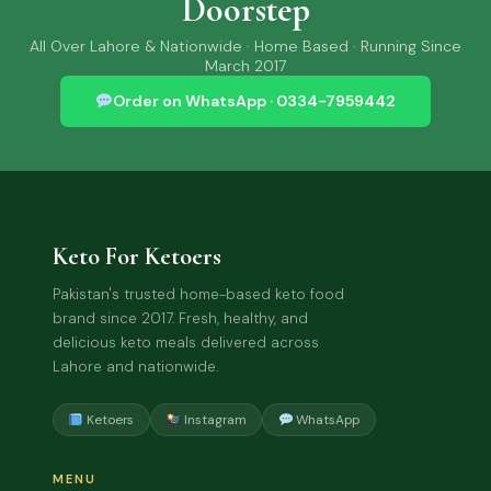
Doorstep
All Over Lahore & Nationwide · Home Based · Running Since
March 2017
Order on WhatsApp · 0334-7959442
Keto For Ketoers
Pakistan's trusted home-based keto food
brand since 2017. Fresh, healthy, and
delicious keto meals delivered across
Lahore and nationwide.
Ketoers
Instagram
WhatsApp
MENU