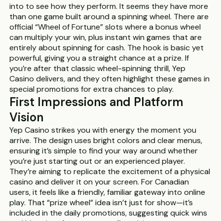
into to see how they perform. It seems they have more
than one game built around a spinning wheel. There are
official “Wheel of Fortune” slots where a bonus wheel
can multiply your win, plus instant win games that are
entirely about spinning for cash. The hook is basic yet
powerful, giving you a straight chance at a prize. If
you’re after that classic wheel-spinning thrill, Yep
Casino delivers, and they often highlight these games in
special promotions for extra chances to play.
First Impressions and Platform
Vision
Yep Casino strikes you with energy the moment you
arrive. The design uses bright colors and clear menus,
ensuring it’s simple to find your way around whether
you’re just starting out or an experienced player.
They’re aiming to replicate the excitement of a physical
casino and deliver it on your screen. For Canadian
users, it feels like a friendly, familiar gateway into online
play. That “prize wheel” idea isn’t just for show—it’s
included in the daily promotions, suggesting quick wins