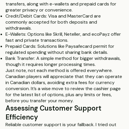
transfers, along with e-wallets and prepaid cards for
greater privacy or convenience.
Credit/Debit Cards: Visa and MasterCard are
commonly accepted for both deposits and
withdrawals.
E-Wallets: Options like Skrill, Neteller, and ecoPayz offer
fast and private transactions.
Prepaid Cards: Solutions like Paysafecard permit for
regulated spending without sharing bank details.
Bank Transfer: A simple method for bigger withdrawals,
though it requires longer processing times.
Just note, not each method is offered everywhere.
Canadian players will appreciate that they can operate
in Canadian dollars, avoiding extra fees for currency
conversion. It’s a wise move to review the cashier page
for the latest list of options, plus any limits or fees,
before you transfer your money.
Assessing Customer Support
Efficiency
Reliable customer support is your fallback. I tried out