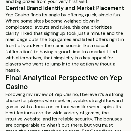
and big prizes from your very first visit.
Central Brand Identity and Market Placement
Yep Casino finds its angle by offering quick, simple fun.
Where some sites become weighed down in
complicated layouts and rules, this one prioritizes
clarity. I liked that signing up took just a minute and the
main page puts the top games and latest offers right in
front of you. Even the name sounds like a casual
“affirmation” to having a good time. In a market filled
with alternatives, that simplicity is a key appeal for
players who want to jump into the action without a
hassle.
Final Analytical Perspective on Yep
Casino
Following my review of Yep Casino, I believe it’s a strong
choice for players who seek enjoyable, straightforward
games with a focus on instant wins like wheel spins. Its
best features are the wide variety of games, the
intuitive website, and its reliable security. The bonuses
are comparable to what’s out there, but you must