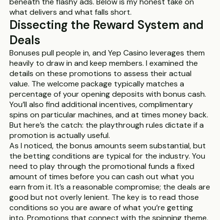
beneath the flashy ads. Below is my honest take on
what delivers and what falls short.
Dissecting the Reward System and
Deals
Bonuses pull people in, and Yep Casino leverages them
heavily to draw in and keep members. I examined the
details on these promotions to assess their actual
value. The welcome package typically matches a
percentage of your opening deposits with bonus cash.
You’ll also find additional incentives, complimentary
spins on particular machines, and at times money back.
But here’s the catch: the playthrough rules dictate if a
promotion is actually useful.
As I noticed, the bonus amounts seem substantial, but
the betting conditions are typical for the industry. You
need to play through the promotional funds a fixed
amount of times before you can cash out what you
earn from it. It’s a reasonable compromise; the deals are
good but not overly lenient. The key is to read those
conditions so you are aware of what you’re getting
into. Promotions that connect with the spinning theme,