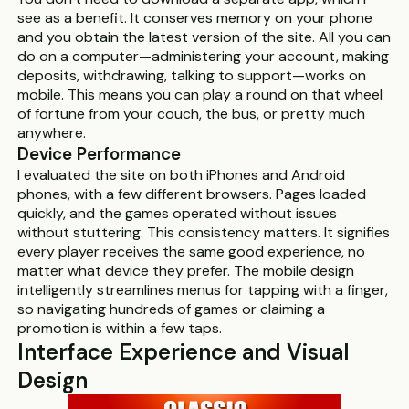
see as a benefit. It conserves memory on your phone
and you obtain the latest version of the site. All you can
do on a computer—administering your account, making
deposits, withdrawing, talking to support—works on
mobile. This means you can play a round on that wheel
of fortune from your couch, the bus, or pretty much
anywhere.
Device Performance
I evaluated the site on both iPhones and Android
phones, with a few different browsers. Pages loaded
quickly, and the games operated without issues
without stuttering. This consistency matters. It signifies
every player receives the same good experience, no
matter what device they prefer. The mobile design
intelligently streamlines menus for tapping with a finger,
so navigating hundreds of games or claiming a
promotion is within a few taps.
Interface Experience and Visual
Design