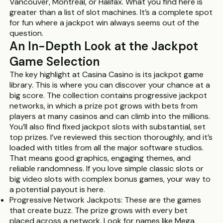
Vancouver, Montreal, or Halifax. What you find here is
greater than a list of slot machines. It’s a complete spot
for fun where a jackpot win always seems out of the
question.
An In-Depth Look at the Jackpot
Game Selection
The key highlight at Casina Casino is its jackpot game
library. This is where you can discover your chance at a
big score. The collection contains progressive jackpot
networks, in which a prize pot grows with bets from
players at many casinos and can climb into the millions.
You’ll also find fixed jackpot slots with substantial, set
top prizes. I’ve reviewed this section thoroughly, and it’s
loaded with titles from all the major software studios.
That means good graphics, engaging themes, and
reliable randomness. If you love simple classic slots or
big video slots with complex bonus games, your way to
a potential payout is here.
Progressive Network Jackpots: These are the games
that create buzz. The prize grows with every bet
placed across a network. Look for names like Mega